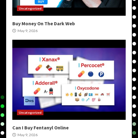
Uncategorized
Buy Money On The Dark Web
May 9, 2026
Uncategorized
Can I Buy Fentanyl Online
May 9, 2026