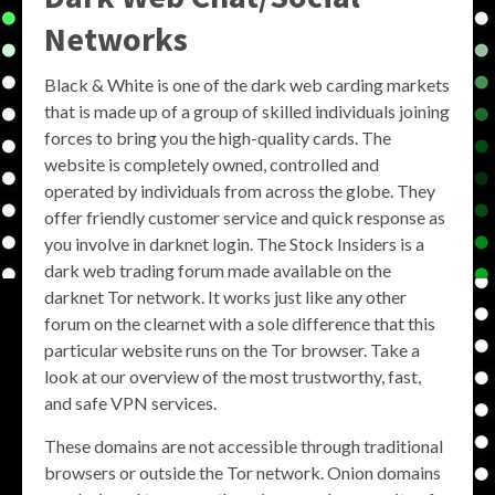
Networks
Black & White is one of the dark web carding markets
that is made up of a group of skilled individuals joining
forces to bring you the high-quality cards. The
website is completely owned, controlled and
operated by individuals from across the globe. They
offer friendly customer service and quick response as
you involve in darknet login. The Stock Insiders is a
dark web trading forum made available on the
darknet Tor network. It works just like any other
forum on the clearnet with a sole difference that this
particular website runs on the Tor browser. Take a
look at our overview of the most trustworthy, fast,
and safe VPN services.
These domains are not accessible through traditional
browsers or outside the Tor network. Onion domains