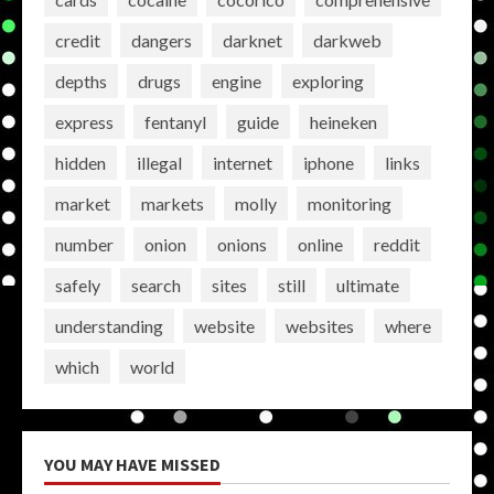
credit
dangers
darknet
darkweb
depths
drugs
engine
exploring
express
fentanyl
guide
heineken
hidden
illegal
internet
iphone
links
market
markets
molly
monitoring
number
onion
onions
online
reddit
safely
search
sites
still
ultimate
understanding
website
websites
where
which
world
YOU MAY HAVE MISSED