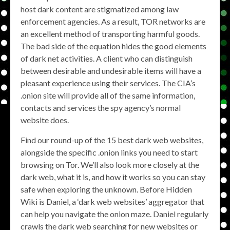
host dark content are stigmatized among law
enforcement agencies. As a result, TOR networks are
an excellent method of transporting harmful goods.
The bad side of the equation hides the good elements
of dark net activities. A client who can distinguish
between desirable and undesirable items will have a
pleasant experience using their services. The CIA’s
.onion site will provide all of the same information,
contacts and services the spy agency’s normal
website does.
Find our round-up of the 15 best dark web websites,
alongside the specific .onion links you need to start
browsing on Tor. We’ll also look more closely at the
dark web, what it is, and how it works so you can stay
safe when exploring the unknown. Before Hidden
Wiki is Daniel, a ‘dark web websites’ aggregator that
can help you navigate the onion maze. Daniel regularly
crawls the dark web searching for new websites or