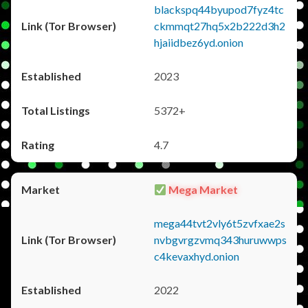
blackspq44byupod7fyz4tc
ckmmqt27hq5x2b222d3h2
hjaiidbez6yd.onion
2023
5372+
4.7
Mega Market
mega44tvt2vly6t5zvfxae2s
nvbgvrgzvmq343huruwwps
c4kevaxhyd.onion
2022