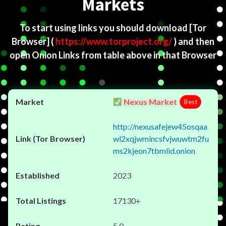
Markets
To start using links you should download
[Tor
Browser]
(
https://www.torproject.org/
) and then
open Onion Links from table above in that Browser
Nexus Market
Best
http://nexusafejew45osqaa
wl2xqjwmincsfvjwuwtm2fu
ms2kjeon7tbmlid.onion
2023
17130+
5.0