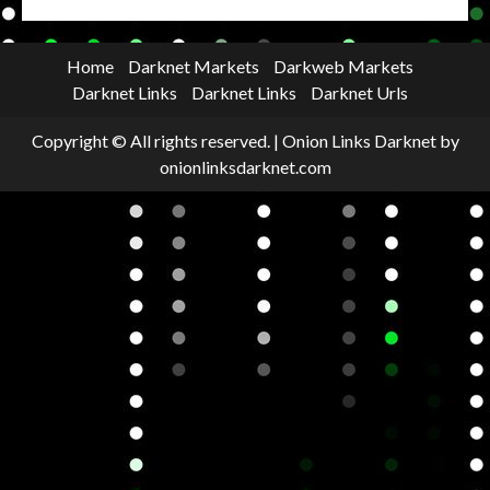
Home
Darknet Markets
Darkweb Markets
Darknet Links
Darknet Links
Darknet Urls
Copyright © All rights reserved.
|
Onion Links Darknet
by
onionlinksdarknet.com