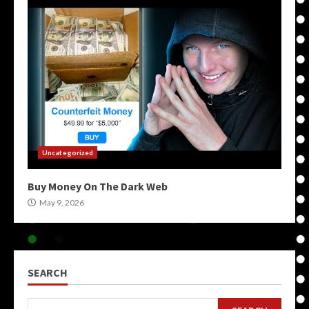
Uncategorized
Buy Money On The Dark Web
May 9, 2026
SEARCH