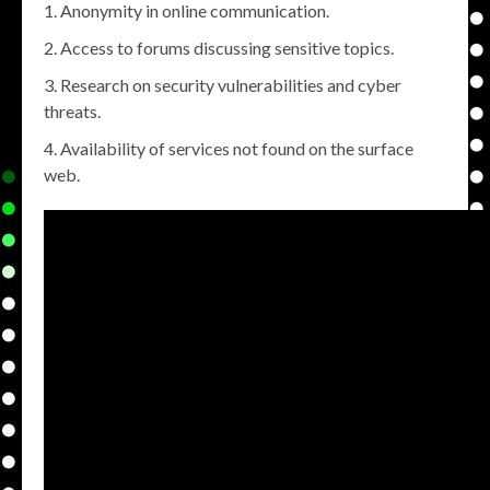
Anonymity in online communication.
Access to forums discussing sensitive topics.
Research on security vulnerabilities and cyber
threats.
Availability of services not found on the surface
web.