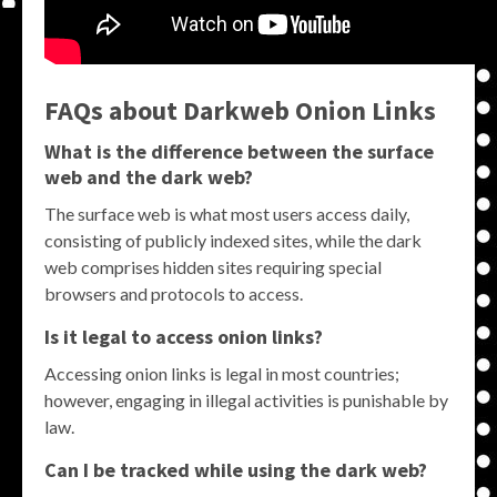
FAQs about Darkweb Onion Links
What is the difference between the surface
web and the dark web?
The surface web is what most users access daily,
consisting of publicly indexed sites, while the dark
web comprises hidden sites requiring special
browsers and protocols to access.
Is it legal to access onion links?
Accessing onion links is legal in most countries;
however, engaging in illegal activities is punishable by
law.
Can I be tracked while using the dark web?