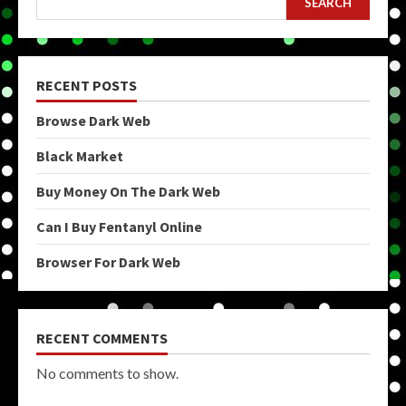
SEARCH
RECENT POSTS
Browse Dark Web
Black Market
Buy Money On The Dark Web
Can I Buy Fentanyl Online
Browser For Dark Web
RECENT COMMENTS
No comments to show.