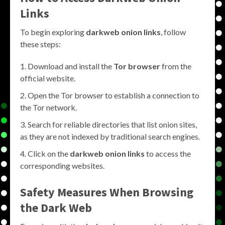
Links
To begin exploring
darkweb onion links
, follow
these steps:
Download and install the
Tor browser
from the
official website.
Open the Tor browser to establish a connection to
the Tor network.
Search for reliable directories that list onion sites,
as they are not indexed by traditional search engines.
Click on the
darkweb onion links
to access the
corresponding websites.
Safety Measures When Browsing
the Dark Web