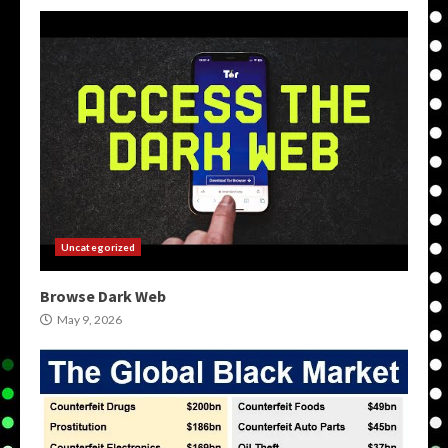
Uncategorized
Browse Dark Web
May 9, 2026