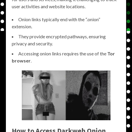
user activities and website locations.
Onion links typically end with the “.onion”
extension.
They provide encrypted pathways, ensuring
privacy and security.
Accessing onion links requires the use of the
Tor
browser
.
How to Access Darkweb Onion