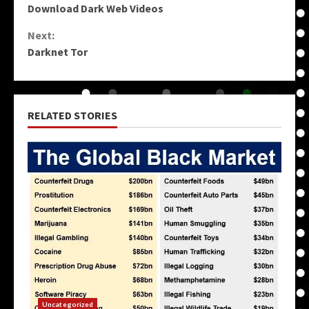
Download Dark Web Videos
Reading
Next:
Darknet Tor
RELATED STORIES
Uncategorized