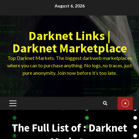
Skip
August 6, 2026
to
content
Darknet Links |
Darknet Marketplace
Top Darknet Markets. The biggest darkweb marketplaces
where you can to purchase anything. No logs, no traces, just
pure anonymity. Join now before it’s too late.
Primary
Menu
The Full List of : Darknet