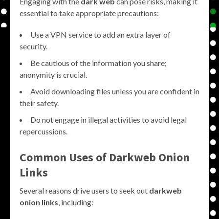
Engaging with the
dark web
can pose risks, making it
essential to take appropriate precautions:
Use a VPN service to add an extra layer of
security.
Be cautious of the information you share;
anonymity is crucial.
Avoid downloading files unless you are confident in
their safety.
Do not engage in illegal activities to avoid legal
repercussions.
Common Uses of Darkweb Onion
Links
Several reasons drive users to seek out
darkweb
onion links
, including: