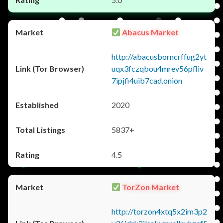
Abacus Market
http://abacusborncrffug2yt
uqx3fczqbou4mrev56pfliv
7ipjfi4uib7cad.onion
2020
5837+
4.5
TorZon Market
http://torzon4xtq5x2im3p2