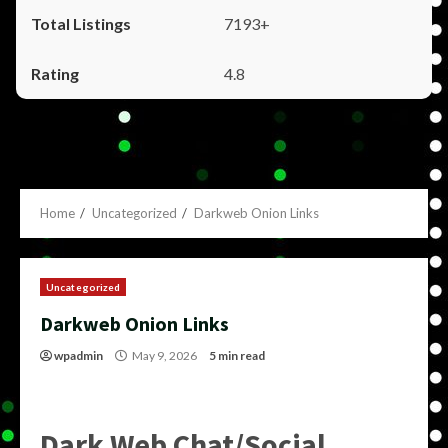
7193+
4.8
Home
Uncategorized
Darkweb Onion Links
Uncategorized
Darkweb Onion Links
wpadmin
May 9, 2026
5 min read
Dark Web Chat/Social