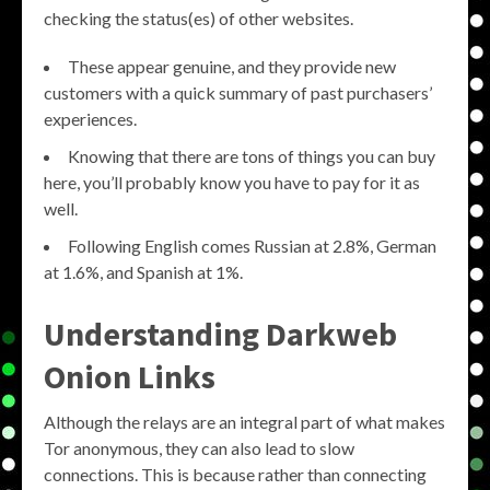
checking the status(es) of other websites.
These appear genuine, and they provide new
customers with a quick summary of past purchasers’
experiences.
Knowing that there are tons of things you can buy
here, you’ll probably know you have to pay for it as
well.
Following English comes Russian at 2.8%, German
at 1.6%, and Spanish at 1%.
Understanding Darkweb
Onion Links
Although the relays are an integral part of what makes
Tor anonymous, they can also lead to slow
connections. This is because rather than connecting