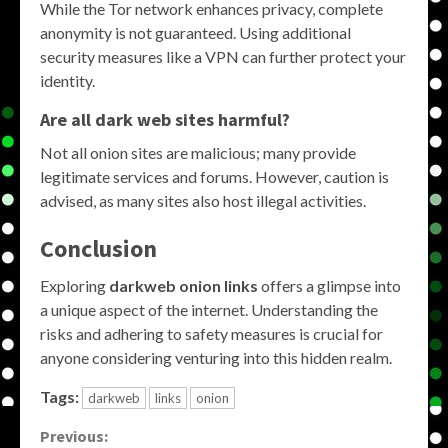
While the Tor network enhances privacy, complete
anonymity is not guaranteed. Using additional
security measures like a VPN can further protect your
identity.
Are all dark web sites harmful?
Not all onion sites are malicious; many provide
legitimate services and forums. However, caution is
advised, as many sites also host illegal activities.
Conclusion
Exploring
darkweb onion links
offers a glimpse into
a unique aspect of the internet. Understanding the
risks and adhering to safety measures is crucial for
anyone considering venturing into this hidden realm.
Tags:
darkweb
links
onion
Continue
Previous: