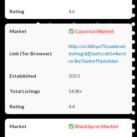
4.6
Cocorico Market
http://xv3dbyu75coadsrwl
bofnsg3dj5axfzcxh5v4nrvt
cn3ey7uv6vrf5yd.onion
2023
5438+
4.4
BlackSprut Market