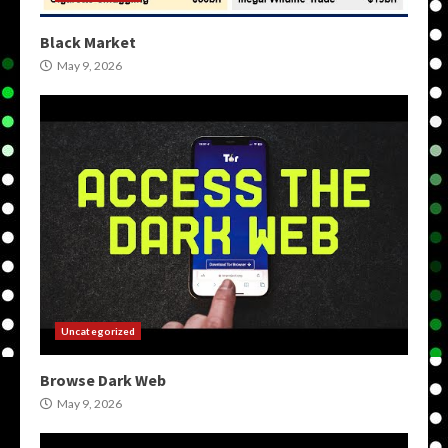
Black Market
May 9, 2026
Uncategorized
Browse Dark Web
May 9, 2026