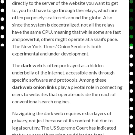
directly to the server of the website you want to get
to, you first have to go through the relays, which are
often purposely scattered around the globe. Also,
since the system is decentralized, not all the relays
have the same CPU, meaning that while some are fast
and powerful, others might operate at a snail’s pace.
The New York Times’ Onion Service is both
experimental and under development.
The
dark web
is often portrayed as a hidden
underbelly of the internet, accessible only through
specific software and protocols. Among these,
darkweb onion links
play a pivotal role in connecting
users to websites that operate outside the reach of
conventional search engines.
Navigating the dark web requires extra layers of
privacy, not just because of its content but due to
legal scrutiny. The US Supreme Court has indicated
that even casual browsing could lead to legal