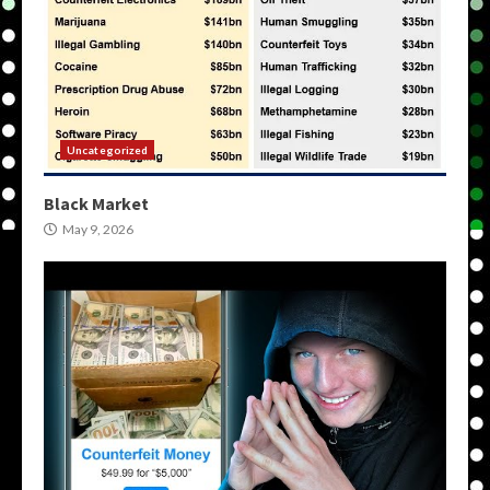
Uncategorized
Black Market
May 9, 2026