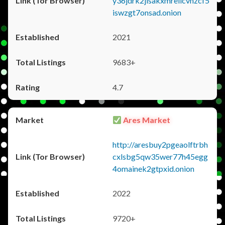
y36jdrk2jlsakxmrellcvhzcf5
iswzgt7onsad.onion
2021
9683+
4.7
Ares Market
http://aresbuy2pgeaolftrbh
cxlsbg5qw35wer77h45egg
4omainek2gtpxid.onion
2022
9720+