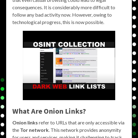
consequences. It is considerably more difficult to
follow any bad activity now. However, owing to
technological progress, this is now possible.
What Are Onion Links?
Onion links
refer to URLs that are only accessible via
the
Tor network
. This network provides anonymity
for users and services, making it challenging to track