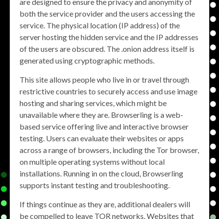
are designed to ensure the privacy and anonymity of
both the service provider and the users accessing the
service. The physical location (IP address) of the
server hosting the hidden service and the IP addresses
of the users are obscured. The .onion address itself is
generated using cryptographic methods.
This site allows people who live in or travel through
restrictive countries to securely access and use image
hosting and sharing services, which might be
unavailable where they are. Browserling is a web-
based service offering live and interactive browser
testing. Users can evaluate their websites or apps
across a range of browsers, including the Tor browser,
on multiple operating systems without local
installations. Running in on the cloud, Browserling
supports instant testing and troubleshooting.
If things continue as they are, additional dealers will
be compelled to leave TOR networks. Websites that