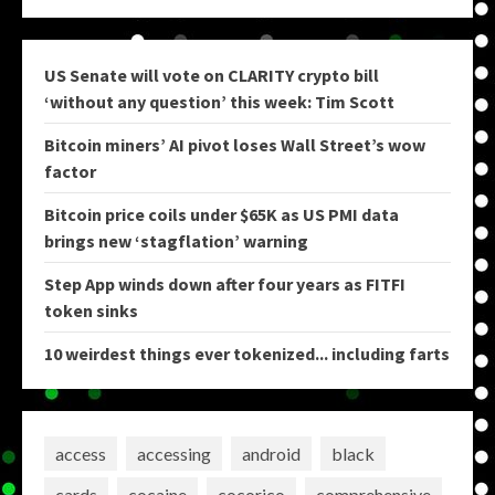
US Senate will vote on CLARITY crypto bill
‘without any question’ this week: Tim Scott
Bitcoin miners’ AI pivot loses Wall Street’s wow
factor
Bitcoin price coils under $65K as US PMI data
brings new ‘stagflation’ warning
Step App winds down after four years as FITFI
token sinks
10 weirdest things ever tokenized... including farts
access
accessing
android
black
cards
cocaine
cocorico
comprehensive