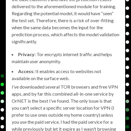
delivered to the aforementioned module for training.
Regarding the potential model, it would have “seen”
the test set. Therefore, there is a risk of over-fitting
when the same data becomes the input for the
prediction process, which affects the model validation
significantly.
Privacy:
Tor encrypts internet traffic and helps
maintain user anonymity.
Access:
It enables access to websites not
available on the surface web.
I’ve downloaded several TOR browsers and free VPN
apps, and by far this combined all-in-one service by
OrNET is the best I’ve found. The only issue is that
you can’t select a specific server location for VPN (I
prefer to use ones outside my home country) unless
you use the paid service. I had the paid service for a
while previously but let it expire as I wasn’t browsing