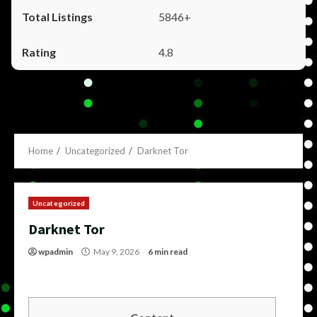
5846+
4.8
Home
Uncategorized
Darknet Tor
Uncategorized
Darknet Tor
wpadmin
May 9, 2026
6 min read