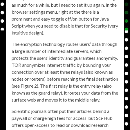
as much for a while, but I need to set it up again. In the
browser settings menu, right at the there is a
prominent and easy toggle off/on button for Java
Script when you need to disable that for Security (very
intuitive design).
The encryption technology routes users’ data through
a large number of intermediate servers, which
protects the users’ identity and guarantees anonymity.
TOR anonymizes internet traffic by bouncing your
connection over at least three relays (also known as
nodes or routers) before reaching the final destination
(see Figure 2). The first relay is the entry relay (also
known as the guard relay), it routes your data from the
surface web and moves it to the middle relay.
Scientific journals often put their articles behind a
paywall or charge high fees for access, but Sci-Hub
offers open-access to read or download research