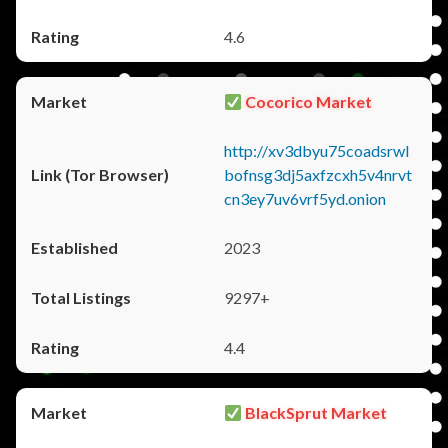
4.6
Cocorico Market
http://xv3dbyu75coadsrwl
bofnsg3dj5axfzcxh5v4nrvt
cn3ey7uv6vrf5yd.onion
2023
9297+
4.4
BlackSprut Market