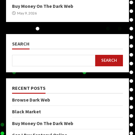
Buy Money On The Dark Web
May 9, 2026
SEARCH
SEARCH
RECENT POSTS
Browse Dark Web
Black Market
Buy Money On The Dark Web
Can I Buy Fentanyl Online