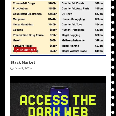
Uncategorized
Black Market
May 9, 2026