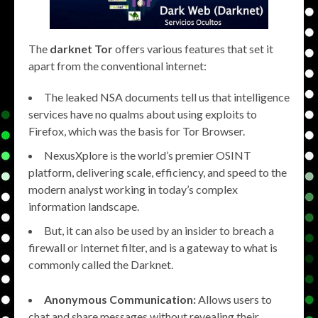
The
darknet Tor
offers various features that set it
apart from the conventional internet:
The leaked NSA documents tell us that intelligence
services have no qualms about using exploits to
Firefox, which was the basis for Tor Browser.
NexusXplore is the world’s premier OSINT
platform, delivering scale, efficiency, and speed to the
modern analyst working in today’s complex
information landscape.
But, it can also be used by an insider to breach a
firewall or Internet filter, and is a gateway to what is
commonly called the Darknet.
Anonymous Communication:
Allows users to
chat and share messages without revealing their