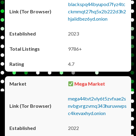
blackspq44byupod7fyz4tc
ckmmqt27hq5x2b222d3h2
hjaiidbez6yd.onion
2023
9786+
4.7
Mega Market
mega44tvt2vly6t5zvfxae2s
nvbgvrgzvmq343huruwwps
c4kevaxhyd.onion
2022