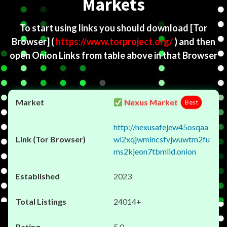
Markets
To start using links you should download
[Tor
Browser]
(
https://www.torproject.org/
) and then
open Onion Links from table above in that Browser
Nexus Market
Best
http://nexusafejew45osqaa
wl2xqjwmincsfvjwuwtm2fu
ms2kjeon7tbmlid.onion
2023
24014+
5.0