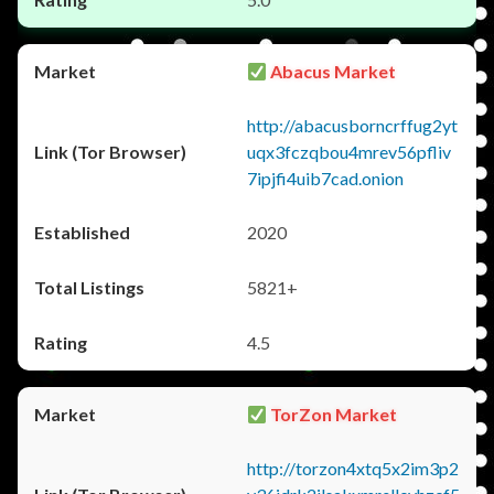
Abacus Market
http://abacusborncrffug2yt
uqx3fczqbou4mrev56pfliv
7ipjfi4uib7cad.onion
2020
5821+
4.5
TorZon Market
http://torzon4xtq5x2im3p2