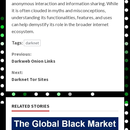
anonymous interaction and information sharing. While
it is often clouded in myths and misconceptions,
understanding its functionalities, features, and uses
can help demystify its role in the broader internet
ecosystem.
Tags:
darknet
Continue
Previous:
Darkweb Onion Links
Reading
Next:
Darknet Tor Sites
RELATED STORIES