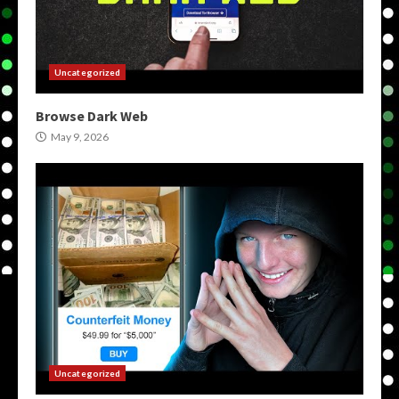
Uncategorized
Browse Dark Web
May 9, 2026
Uncategorized