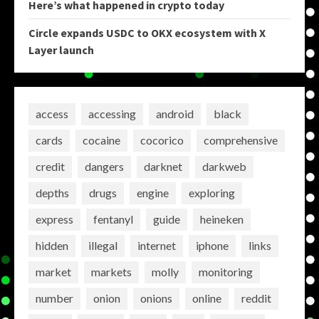
Here’s what happened in crypto today
Circle expands USDC to OKX ecosystem with X
Layer launch
access
accessing
android
black
cards
cocaine
cocorico
comprehensive
credit
dangers
darknet
darkweb
depths
drugs
engine
exploring
express
fentanyl
guide
heineken
hidden
illegal
internet
iphone
links
market
markets
molly
monitoring
number
onion
onions
online
reddit