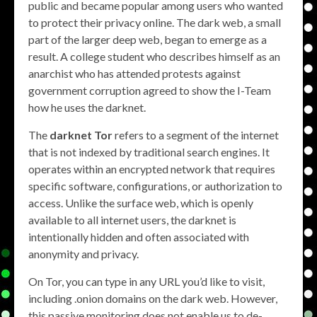
public and became popular among users who wanted
to protect their privacy online. The dark web, a small
part of the larger deep web, began to emerge as a
result. A college student who describes himself as an
anarchist who has attended protests against
government corruption agreed to show the I-Team
how he uses the darknet.
The
darknet Tor
refers to a segment of the internet
that is not indexed by traditional search engines. It
operates within an encrypted network that requires
specific software, configurations, or authorization to
access. Unlike the surface web, which is openly
available to all internet users, the darknet is
intentionally hidden and often associated with
anonymity and privacy.
On Tor, you can type in any URL you’d like to visit,
including .onion domains on the dark web. However,
this passive monitoring does not enable us to de-