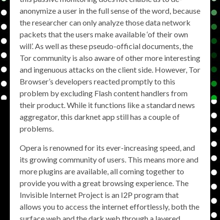
anonymize a user in the full sense of the word, because
the researcher can only analyze those data network
packets that the users make available ‘of their own
will’. As well as these pseudo-official documents, the
Tor community is also aware of other more interesting
and ingenuous attacks on the client side. However, Tor
Browser’s developers reacted promptly to this
problem by excluding Flash content handlers from
their product. While it functions like a standard news
aggregator, this darknet app still has a couple of
problems.
Opera is renowned for its ever-increasing speed, and
its growing community of users. This means more and
more plugins are available, all coming together to
provide you with a great browsing experience. The
Invisible Internet Project is an I2P program that
allows you to access the internet effortlessly, both the
surface web and the dark web through a layered