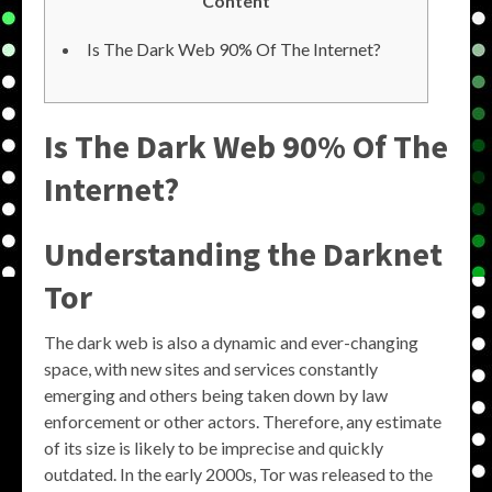
Content
Is The Dark Web 90% Of The Internet?
Is The Dark Web 90% Of The
Internet?
Understanding the
Darknet
Tor
The dark web is also a dynamic and ever-changing
space, with new sites and services constantly
emerging and others being taken down by law
enforcement or other actors. Therefore, any estimate
of its size is likely to be imprecise and quickly
outdated. In the early 2000s, Tor was released to the