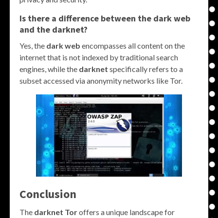
Is there a difference between the
dark web
and the
darknet
?
Yes, the
dark web
encompasses all content on the
internet that is not indexed by traditional search
engines, while the
darknet
specifically refers to a
subset accessed via anonymity networks like Tor.
Conclusion
The
darknet Tor
offers a unique landscape for