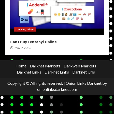
Uncategorized
Can I Buy Fentanyl Online
May 9, 2026
Home
Darknet Markets
Darkweb Markets
Darknet Links
Darknet Links
Darknet Urls
Copyright © All rights reserved.
|
Onion Links Darknet
by
onionlinksdarknet.com