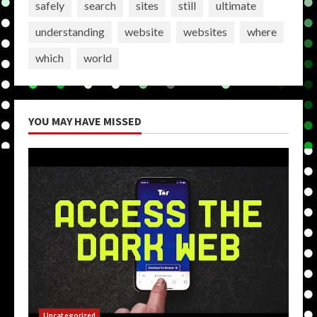
safely
search
sites
still
ultimate
understanding
website
websites
where
which
world
YOU MAY HAVE MISSED
Uncategorized