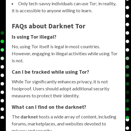
Only tech-savvy individuals can use Tor; in reality,
it is accessible to anyone willing to learn.
FAQs about
Darknet Tor
Is using Tor illegal?
No, using Tor itself is legal in most countries.
However, engaging in illegal activities while using Tor
is not.
Can I be tracked while using Tor?
While Tor significantly enhances privacy, it is not
foolproof. Users should adopt additional security
measures to protect their identity.
What can I find on the
darknet
?
The
darknet
hosts a wide array of content, including
forums, marketplaces, and websites devoted to
privacy and security.