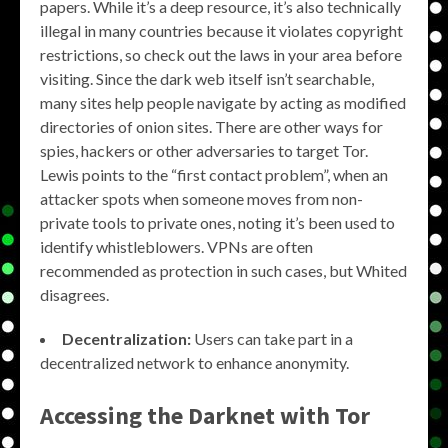
papers. While it’s a deep resource, it’s also technically
illegal in many countries because it violates copyright
restrictions, so check out the laws in your area before
visiting. Since the dark web itself isn’t searchable,
many sites help people navigate by acting as modified
directories of onion sites. There are other ways for
spies, hackers or other adversaries to target Tor.
Lewis points to the “first contact problem”, when an
attacker spots when someone moves from non-
private tools to private ones, noting it’s been used to
identify whistleblowers. VPNs are often
recommended as protection in such cases, but Whited
disagrees.
Decentralization:
Users can take part in a
decentralized network to enhance anonymity.
Accessing the
Darknet with Tor