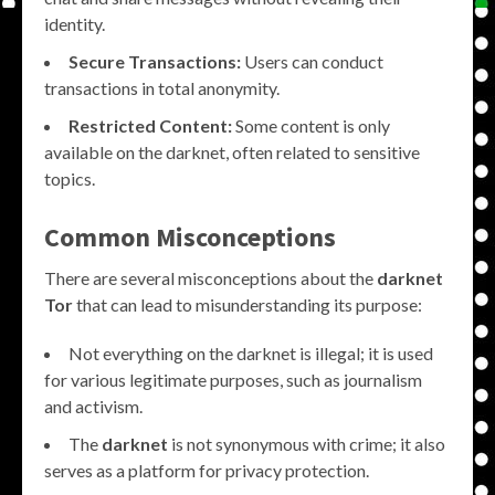
identity.
Secure Transactions:
Users can conduct
transactions in total anonymity.
Restricted Content:
Some content is only
available on the darknet, often related to sensitive
topics.
Common Misconceptions
There are several misconceptions about the
darknet
Tor
that can lead to misunderstanding its purpose:
Not everything on the darknet is illegal; it is used
for various legitimate purposes, such as journalism
and activism.
The
darknet
is not synonymous with crime; it also
serves as a platform for privacy protection.