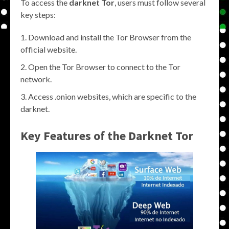
To access the
darknet Tor
, users must follow several
key steps:
Download and install the Tor Browser from the
official website.
Open the Tor Browser to connect to the Tor
network.
Access .onion websites, which are specific to the
darknet.
Key Features of the
Darknet Tor