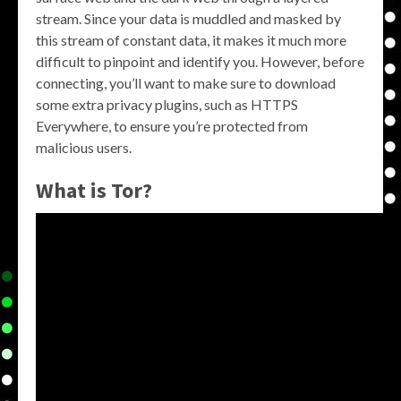
stream. Since your data is muddled and masked by
this stream of constant data, it makes it much more
difficult to pinpoint and identify you. However, before
connecting, you’ll want to make sure to download
some extra privacy plugins, such as HTTPS
Everywhere, to ensure you’re protected from
malicious users.
What is Tor?