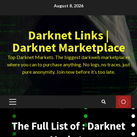
Skip
August 8, 2026
to
content
Darknet Links |
Darknet Marketplace
Top Darknet Markets. The biggest darkweb marketplaces
where you can to purchase anything. No logs, no traces, just
pure anonymity. Join now before it’s too late.
Primary
Menu
The Full List of : Darknet