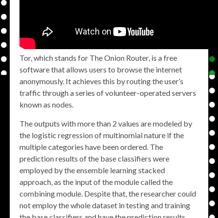
Tor, which stands for The Onion Router, is a free
software that allows users to browse the internet
anonymously. It achieves this by routing the user’s
traffic through a series of volunteer-operated servers
known as nodes.
The outputs with more than 2 values are modeled by
the logistic regression of multinomial nature if the
multiple categories have been ordered. The
prediction results of the base classifiers were
employed by the ensemble learning stacked
approach, as the input of the module called the
combining module. Despite that, the researcher could
not employ the whole dataset in testing and training
the base classifiers and have the prediction results