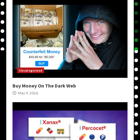
Uncategorized
Buy Money On The Dark Web
May 9, 2026