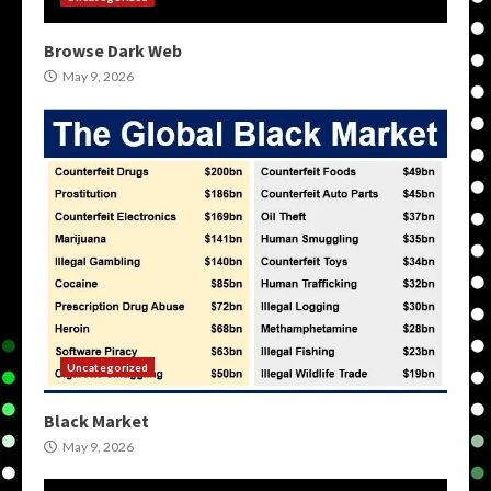
Browse Dark Web
May 9, 2026
Uncategorized
Black Market
May 9, 2026