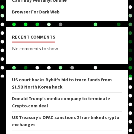
Browser For Dark Web
RECENT COMMENTS
No comments to show.
US court backs Bybit’s bid to trace funds from
$1.5B North Korea hack
Donald Trump’s media company to terminate
Crypto.com deal
US Treasury’s OFAC sanctions 2 Iran-linked crypto
exchanges