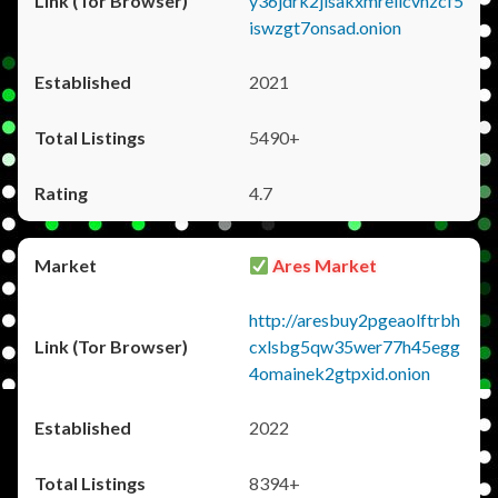
y36jdrk2jlsakxmrellcvhzcf5
iswzgt7onsad.onion
2021
5490+
4.7
Ares Market
http://aresbuy2pgeaolftrbh
cxlsbg5qw35wer77h45egg
4omainek2gtpxid.onion
2022
8394+