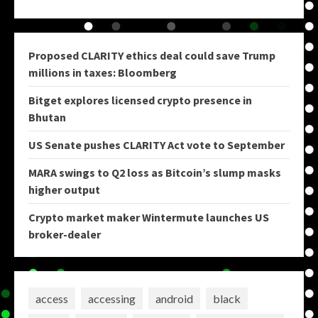
Proposed CLARITY ethics deal could save Trump
millions in taxes: Bloomberg
Bitget explores licensed crypto presence in
Bhutan
US Senate pushes CLARITY Act vote to September
MARA swings to Q2 loss as Bitcoin’s slump masks
higher output
Crypto market maker Wintermute launches US
broker-dealer
access
accessing
android
black