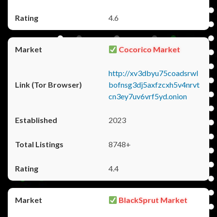
4.6
Cocorico Market
http://xv3dbyu75coadsrwl
bofnsg3dj5axfzcxh5v4nrvt
cn3ey7uv6vrf5yd.onion
2023
8748+
4.4
BlackSprut Market