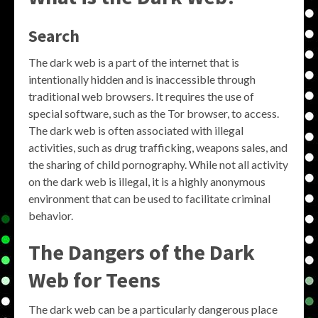
Search
The dark web is a part of the internet that is
intentionally hidden and is inaccessible through
traditional web browsers. It requires the use of
special software, such as the Tor browser, to access.
The dark web is often associated with illegal
activities, such as drug trafficking, weapons sales, and
the sharing of child pornography. While not all activity
on the dark web is illegal, it is a highly anonymous
environment that can be used to facilitate criminal
behavior.
The Dangers of the Dark
Web for Teens
The dark web can be a particularly dangerous place