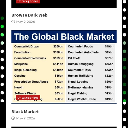
Uncategorized
Browse Dark Web
May 9, 2026
Uncategorized
Black Market
May 9, 2026