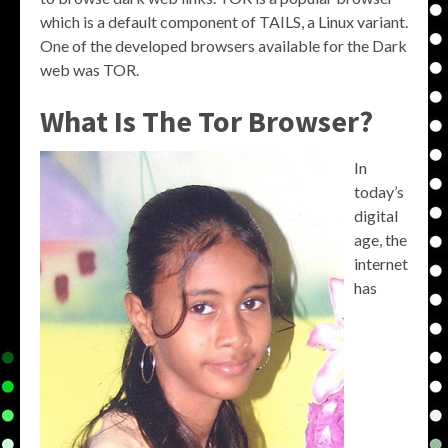
which is a default component of TAILS, a Linux variant.
One of the developed browsers available for the Dark
web was TOR.
What Is The Tor Browser?
In
today’s
digital
age, the
internet
has