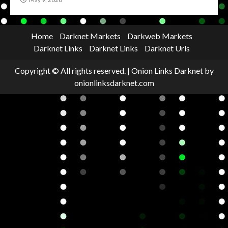
Home
Darknet Markets
Darkweb Markets
Darknet Links
Darknet Links
Darknet Urls
Copyright © All rights reserved.
|
Onion Links Darknet
by
onionlinksdarknet.com