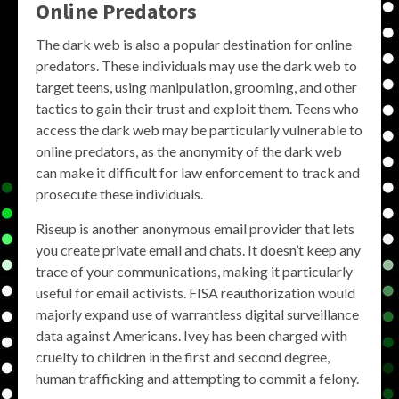
Online Predators
The dark web is also a popular destination for online
predators. These individuals may use the dark web to
target teens, using manipulation, grooming, and other
tactics to gain their trust and exploit them. Teens who
access the dark web may be particularly vulnerable to
online predators, as the anonymity of the dark web
can make it difficult for law enforcement to track and
prosecute these individuals.
Riseup is another anonymous email provider that lets
you create private email and chats. It doesn’t keep any
trace of your communications, making it particularly
useful for email activists. FISA reauthorization would
majorly expand use of warrantless digital surveillance
data against Americans. Ivey has been charged with
cruelty to children in the first and second degree,
human trafficking and attempting to commit a felony.