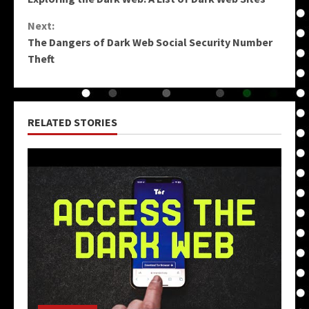
Reading
Next:
The Dangers of Dark Web Social Security Number
Theft
RELATED STORIES