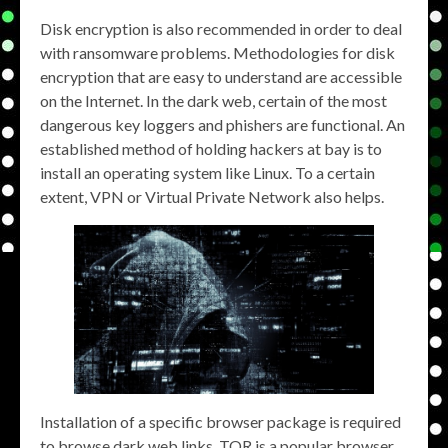
Disk encryption is also recommended in order to deal
with ransomware problems. Methodologies for disk
encryption that are easy to understand are accessible
on the Internet. In the dark web, certain of the most
dangerous key loggers and phishers are functional. An
established method of holding hackers at bay is to
install an operating system like Linux. To a certain
extent, VPN or Virtual Private Network also helps.
Installation of a specific browser package is required
to browse dark web links. TOR is a popular browser