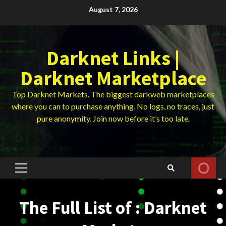
Skip
August 7, 2026
to
content
Darknet Links |
Darknet Marketplace
Top Darknet Markets. The biggest darkweb marketplaces
where you can to purchase anything. No logs, no traces, just
pure anonymity. Join now before it’s too late.
Primary
Menu
The Full List of : Darknet