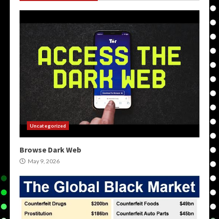
Uncategorized
Browse Dark Web
May 9, 2026