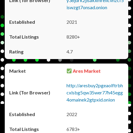
y36jdrk2jlsakxmrellcvhzcf5
iswzgt7onsad.onion
2021
8280+
4.7
Ares Market
http://aresbuy2pgeaolftrbh
cxlsbg5qw35wer77h45egg
4omainek2gtpxid.onion
2022
6783+