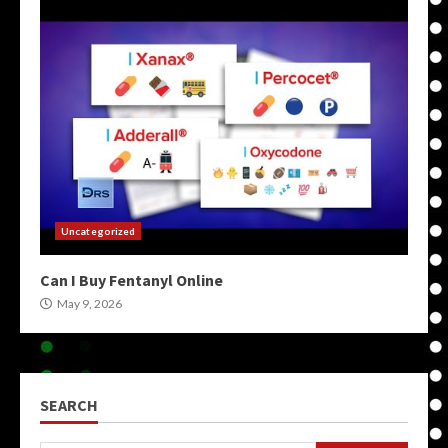
Uncategorized
Can I Buy Fentanyl Online
May 9, 2026
SEARCH