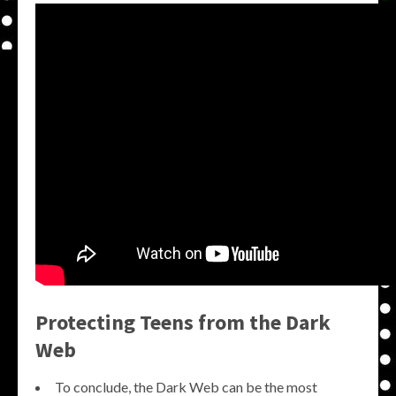
Protecting Teens from the Dark
Web
To conclude, the Dark Web can be the most