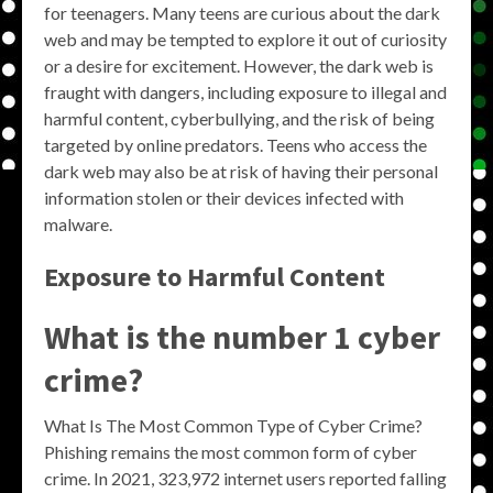
for teenagers. Many teens are curious about the dark
web and may be tempted to explore it out of curiosity
or a desire for excitement. However, the dark web is
fraught with dangers, including exposure to illegal and
harmful content, cyberbullying, and the risk of being
targeted by online predators. Teens who access the
dark web may also be at risk of having their personal
information stolen or their devices infected with
malware.
Exposure to Harmful Content
What is the number 1 cyber
crime?
What Is The Most Common Type of Cyber Crime?
Phishing remains the most common form of cyber
crime. In 2021, 323,972 internet users reported falling