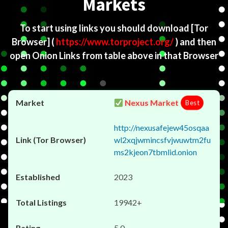
Markets
To start using links you should download
[Tor
Browser]
(
https://www.torproject.org/
) and then
open Onion Links from table above in that Browser
Nexus Market
Best
http://nexusafejew45osqaa
wl2xqjwmincsfvjwuwtm2fu
ms2kjeon7tbmlid.onion
2023
19942+
5.0