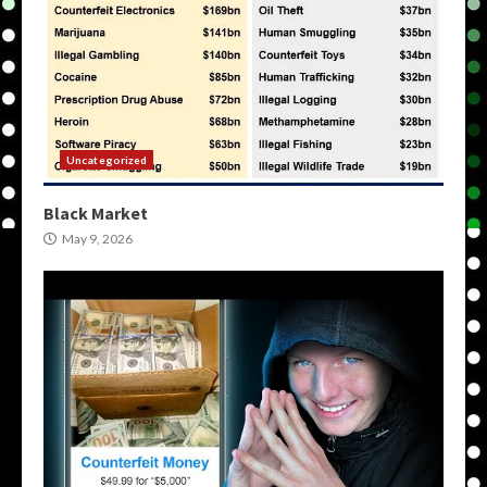
Uncategorized
Black Market
May 9, 2026