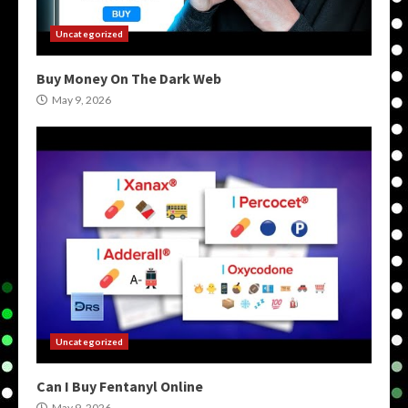
Uncategorized
Buy Money On The Dark Web
May 9, 2026
Uncategorized
Can I Buy Fentanyl Online
May 9, 2026