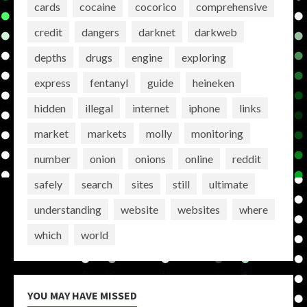
cards
cocaine
cocorico
comprehensive
credit
dangers
darknet
darkweb
depths
drugs
engine
exploring
express
fentanyl
guide
heineken
hidden
illegal
internet
iphone
links
market
markets
molly
monitoring
number
onion
onions
online
reddit
safely
search
sites
still
ultimate
understanding
website
websites
where
which
world
YOU MAY HAVE MISSED