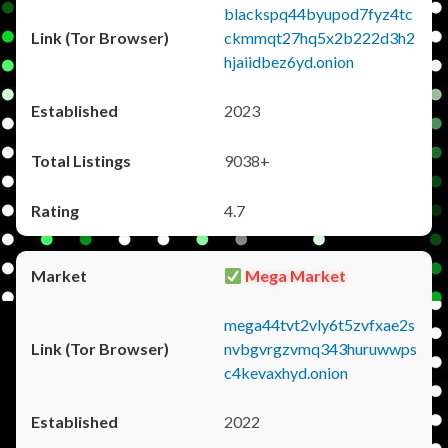
blackspq44byupod7fyz4tc
ckmmqt27hq5x2b222d3h2
hjaiidbez6yd.onion
2023
9038+
4.7
Mega Market
mega44tvt2vly6t5zvfxae2s
nvbgvrgzvmq343huruwwps
c4kevaxhyd.onion
2022