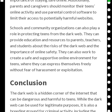
parents and caregivers should monitor their teens’
online activity and use parental control software to
limit their access to potentially harmful websites.
Schools and community organizations can also play a
role in protecting teens from the dark web. They can
provide education and resources to parents, teachers,
and students about the risks of the dark web and the
importance of online safety. They can also work to
create a safe and supportive online environment for
teens, where they can express themselves freely
without fear of harassment or exploitation.
Conclusion
The dark web is a hidden corner of the internet that
can be dangerous and harmful to teens. While the dark
web can be used for legitimate purposes, it is also a
breeding ground for criminal activity, including the