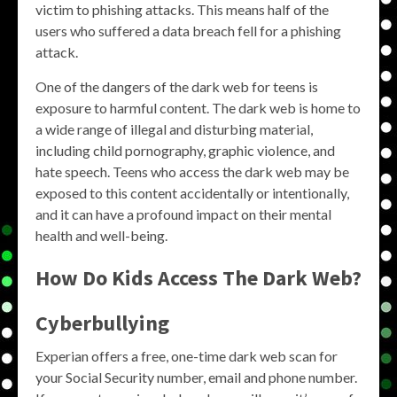
victim to phishing attacks. This means half of the
users who suffered a data breach fell for a phishing
attack.
One of the dangers of the dark web for teens is
exposure to harmful content. The dark web is home to
a wide range of illegal and disturbing material,
including child pornography, graphic violence, and
hate speech. Teens who access the dark web may be
exposed to this content accidentally or intentionally,
and it can have a profound impact on their mental
health and well-being.
How Do Kids Access The Dark Web?
Cyberbullying
Experian offers a free, one-time dark web scan for
your Social Security number, email and phone number.