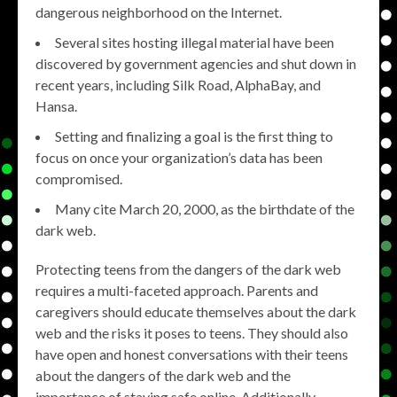
dangerous neighborhood on the Internet.
Several sites hosting illegal material have been
discovered by government agencies and shut down in
recent years, including Silk Road, AlphaBay, and
Hansa.
Setting and finalizing a goal is the first thing to
focus on once your organization’s data has been
compromised.
Many cite March 20, 2000, as the birthdate of the
dark web.
Protecting teens from the dangers of the dark web
requires a multi-faceted approach. Parents and
caregivers should educate themselves about the dark
web and the risks it poses to teens. They should also
have open and honest conversations with their teens
about the dangers of the dark web and the
importance of staying safe online. Additionally,