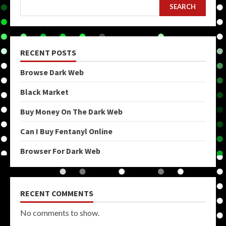
SEARCH
RECENT POSTS
Browse Dark Web
Black Market
Buy Money On The Dark Web
Can I Buy Fentanyl Online
Browser For Dark Web
RECENT COMMENTS
No comments to show.