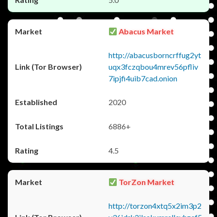
Abacus Market
http://abacusborncrffug2yt
uqx3fczqbou4mrev56pfliv
7ipjfi4uib7cad.onion
2020
6886+
4.5
TorZon Market
http://torzon4xtq5x2im3p2