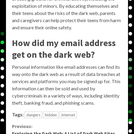
exploitation of minors. By educating themselves and
their teens about the risks of the dark web, parents
and caregivers can help protect their teens from harm
and ensure their online safety.
How did my email address
get on the dark web?
Personal information like email addresses can find its
way onto the dark web as a result of data breaches at
services and platforms you may be signed up for. This
information can then be sold and used by
cybercriminals in a variety of ways, including identity
theft, banking fraud, and phishing scams.
Tags:
dangers
hidden
internet
Continue
Previous:
Exploring the Dark Web: A List of Dark Web Sites