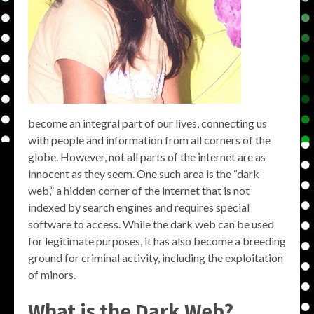
become an integral part of our lives, connecting us
with people and information from all corners of the
globe. However, not all parts of the internet are as
innocent as they seem. One such area is the “dark
web,” a hidden corner of the internet that is not
indexed by search engines and requires special
software to access. While the dark web can be used
for legitimate purposes, it has also become a breeding
ground for criminal activity, including the exploitation
of minors.
What is the Dark Web?