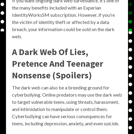
If you want ongoing dark web surveillance, it’s one of
the many benefits included with an Experian
IdentityWorksSM subscription. However, if you’re
the victim of identity theft or affected by a data
breach, your information could be sold on the dark
web.
A Dark Web Of Lies,
Pretence And Teenager
Nonsense (Spoilers)
The dark web can also be a breeding ground for
cyberbullying. Online predators may use the dark web
to target vulnerable teens, using threats, harassment,
and intimidation to manipulate or control them.
Cyberbullying can have serious consequences for
teens, including depression, anxiety, and even suicide.