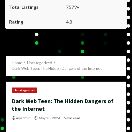
7579+
4.8
Home
Uncategorized
Dark Web Teen: The Hidden Dangers of the Internet
Uncategorized
Dark Web Teen: The Hidden Dangers of
the Internet
wpadmin
May 20, 2024
5 min read