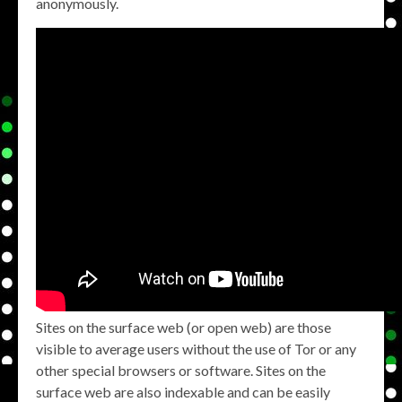
anonymously.
Sites on the surface web (or open web) are those
visible to average users without the use of Tor or any
other special browsers or software. Sites on the
surface web are also indexable and can be easily