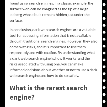
found using search engines. In a classic example, the
surface web can be imagined as the tip of a large
iceberg whose bulk remains hidden just under the
surface.
In conclusion, dark web search engines are a valuable
tool for accessing information that is not available
through traditional search engines. However, they also
come with risks, and it is important to use them
responsibly and with caution. By understanding what
a dark web search engine is, how it works, and the
risks associated with using one, you can make
informed decisions about whether or not to use a dark
web search engine and how to do so safely.
What is the rarest search
engine?