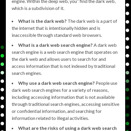
engine. Within the deep web, you’’ find the dark web,
which is a subdivision of it.
What is the dark web?
The dark web is a part of
the internet that is intentionally hidden and is
inaccessible through standard web browsers.
What is a dark web search engine?
A dark web
search engine is a web search engine that operates on
the dark web and allows users to search for and
access information that is not indexed by traditional
search engines.
Why use a dark web search engine?
People use
dark web search engines for a variety of reasons,
including accessing information that is not available
through traditional search engines, accessing sensitive
or confidential information, and searching for
information related to illegal activities.
What are the risks of using a dark web search