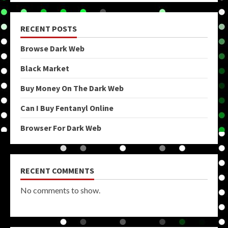
RECENT POSTS
Browse Dark Web
Black Market
Buy Money On The Dark Web
Can I Buy Fentanyl Online
Browser For Dark Web
RECENT COMMENTS
No comments to show.