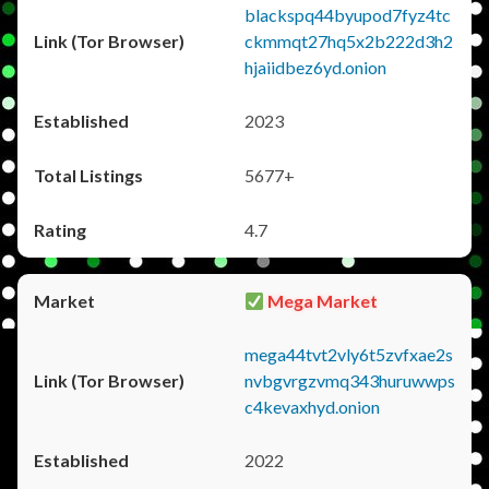
blackspq44byupod7fyz4tc
ckmmqt27hq5x2b222d3h2
hjaiidbez6yd.onion
2023
5677+
4.7
Mega Market
mega44tvt2vly6t5zvfxae2s
nvbgvrgzvmq343huruwwps
c4kevaxhyd.onion
2022