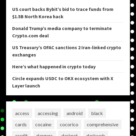
US court backs Bybit’s bid to trace funds from
$1.5B North Korea hack
Donald Trump’s media company to terminate
Crypto.com deal
US Treasury’s OFAC sanctions 2 Iran-linked crypto
exchanges
Here’s what happened in crypto today
Circle expands USDC to OKX ecosystem with X
Layer launch
access
accessing
android
black
cards
cocaine
cocorico
comprehensive
credit
dangers
darknet
darkweb