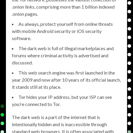
.onion links, comprising more than 1 billion indexed
.onion pages.
As always, protect yourself from online threats
with mobile Android security or iOS security
software.
The dark web is full of illegal marketplaces and
forums where criminal activity is advertised and
discussed.
This web search engine was first launched in the
year 2009 and now after 10 years of its official launch,
it stands still at its place.
Tor hides your IP address, but your ISP can see
you’re connected to Tor.
The dark web is a part of the internet that is
intentionally hidden and is inaccessible through
standard web browsers. It is often associated with