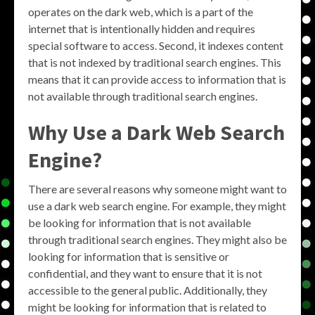
operates on the dark web, which is a part of the
internet that is intentionally hidden and requires
special software to access. Second, it indexes content
that is not indexed by traditional search engines. This
means that it can provide access to information that is
not available through traditional search engines.
Why Use a Dark Web Search
Engine?
There are several reasons why someone might want to
use a dark web search engine. For example, they might
be looking for information that is not available
through traditional search engines. They might also be
looking for information that is sensitive or
confidential, and they want to ensure that it is not
accessible to the general public. Additionally, they
might be looking for information that is related to