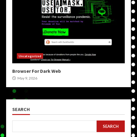
Uncategorized
Browser For Dark Web
May 9, 2026
SEARCH
SEARCH