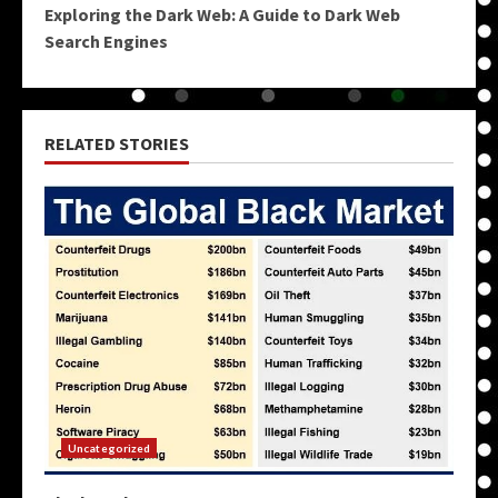
Exploring the Dark Web: A Guide to Dark Web
Search Engines
RELATED STORIES
Uncategorized