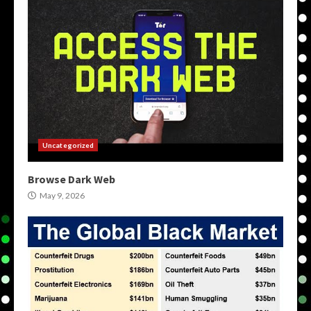
Uncategorized
Browse Dark Web
May 9, 2026