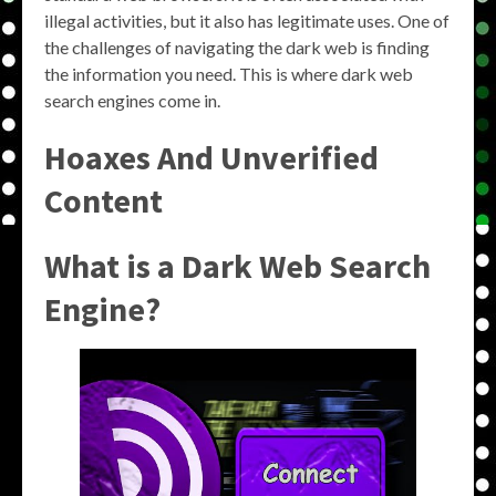
illegal activities, but it also has legitimate uses. One of
the challenges of navigating the dark web is finding
the information you need. This is where dark web
search engines come in.
Hoaxes And Unverified
Content
What is a Dark Web Search
Engine?