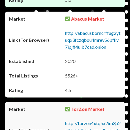
Abacus Market
http://abacusborncrffug2yt
uqx3fczqbou4mrev56pfliv
7ipjfi4uib7cad.onion
2020
5526+
4.5
TorZon Market
http://torzon4xtq5x2im3p2