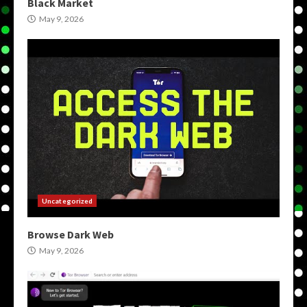
Black Market
May 9, 2026
Uncategorized
Browse Dark Web
May 9, 2026