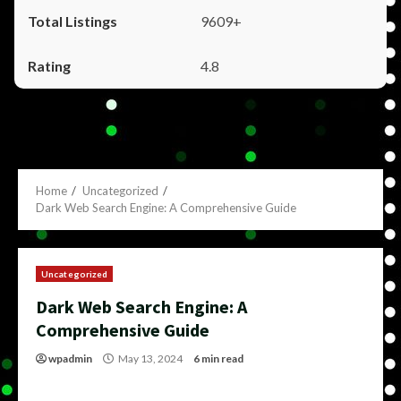
9609+
4.8
Home
Uncategorized
Dark Web Search Engine: A Comprehensive Guide
Uncategorized
Dark Web Search Engine: A
Comprehensive Guide
wpadmin
May 13, 2024
6 min read