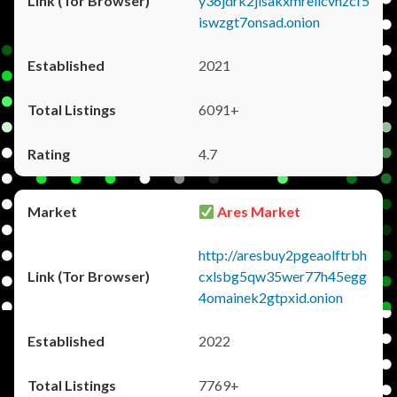
y36jdrk2jlsakxmrellcvhzcf5
iswzgt7onsad.onion
2021
6091+
4.7
Ares Market
http://aresbuy2pgeaolftrbh
cxlsbg5qw35wer77h45egg
4omainek2gtpxid.onion
2022
7769+