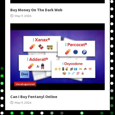
Buy Money On The Dark Web
May 9, 2026
Uncategorized
Can I Buy Fentanyl Online
May 9, 2026