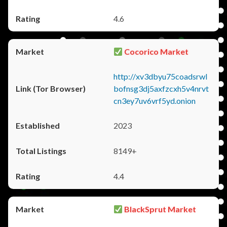
4.6
Cocorico Market
http://xv3dbyu75coadsrwl
bofnsg3dj5axfzcxh5v4nrvt
cn3ey7uv6vrf5yd.onion
2023
8149+
4.4
BlackSprut Market