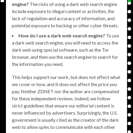
engine?
The risks of using a dark web search engine
include exposure to illegal content or activities, the
lack of regulation and accuracy of information, and
potential exposure to hacking or other cyber threats.
How do I use a dark web search engine?
To use
a dark web search engine, you will need to access the
dark web using special software, such as the Tor
browser, and then use the search engine to search for
the information you need.
This helps support our work, but does not affect what
we cover or how, and it does not affect the price you
pay. Neither ZDNET nor the author are compensated
for these independent reviews. Indeed, we follow
strict guidelines that ensure our editorial content is
never influenced by advertisers. Surprisingly, the U.S.
government is usually cited as the creator of the dark
web to allow spies to communicate with each other