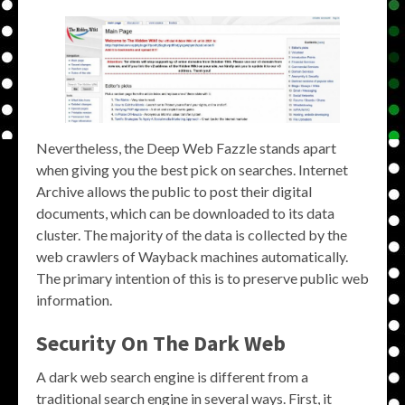
Nevertheless, the Deep Web Fazzle stands apart
when giving you the best pick on searches. Internet
Archive allows the public to post their digital
documents, which can be downloaded to its data
cluster. The majority of the data is collected by the
web crawlers of Wayback machines automatically.
The primary intention of this is to preserve public web
information.
Security On The Dark Web
A dark web search engine is different from a
traditional search engine in several ways. First, it