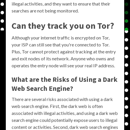
illegal activities, and they want to ensure that their
searches are not being monitored.
Can they track you on Tor?
Although your internet traffic is encrypted on Tor,
your ISP can still see that you're connected to Tor.
Plus, Tor cannot protect against tracking at the entry
and exit nodes of its network. Anyone who owns and
operates the entry node will see your real IP address.
What are the Risks of Using a Dark
Web Search Engine?
There are several risks associated with using a dark
web search engine. First, the dark web is often
associated with illegal activities, and using a dark web
search engine could potentially expose users to illegal
content or activities. Second, dark web search engines