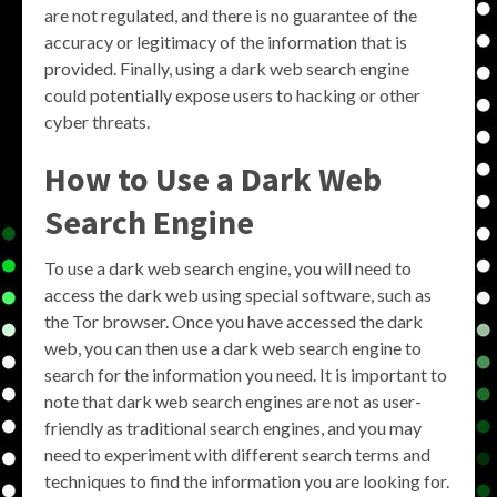
are not regulated, and there is no guarantee of the
accuracy or legitimacy of the information that is
provided. Finally, using a dark web search engine
could potentially expose users to hacking or other
cyber threats.
How to Use a Dark Web
Search Engine
To use a dark web search engine, you will need to
access the dark web using special software, such as
the Tor browser. Once you have accessed the dark
web, you can then use a dark web search engine to
search for the information you need. It is important to
note that dark web search engines are not as user-
friendly as traditional search engines, and you may
need to experiment with different search terms and
techniques to find the information you are looking for.