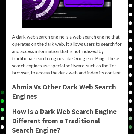
A dark web search engine is a web search engine that
operates on the dark web. It allows users to search for
and access information that is not indexed by
traditional search engines like Google or Bing. These
search engines use special software, such as the Tor
browser, to access the dark web and index its content.
Ahmia Vs Other Dark Web Search
Engines
How is a Dark Web Search Engine
Different from a Traditional
Search Engine?