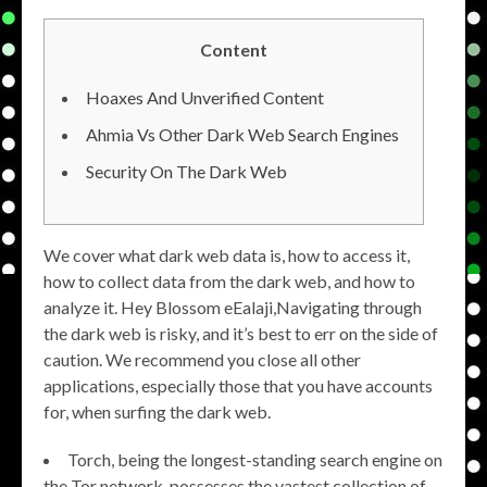
Content
Hoaxes And Unverified Content
Ahmia Vs Other Dark Web Search Engines
Security On The Dark Web
We cover what dark web data is, how to access it,
how to collect data from the dark web, and how to
analyze it. Hey Blossom eEalaji,Navigating through
the dark web is risky, and it’s best to err on the side of
caution. We recommend you close all other
applications, especially those that you have accounts
for, when surfing the dark web.
Torch, being the longest-standing search engine on
the Tor network, possesses the vastest collection of