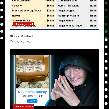
Uncategorized
Black Market
May 9, 2026
Uncategorized