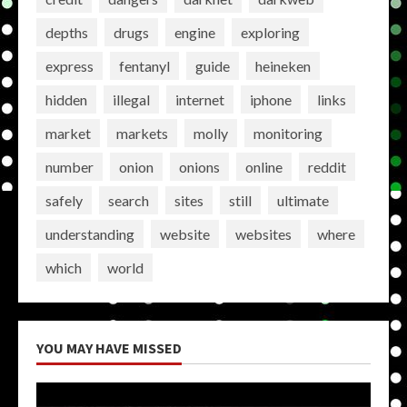
depths
drugs
engine
exploring
express
fentanyl
guide
heineken
hidden
illegal
internet
iphone
links
market
markets
molly
monitoring
number
onion
onions
online
reddit
safely
search
sites
still
ultimate
understanding
website
websites
where
which
world
YOU MAY HAVE MISSED