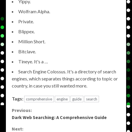
Yippy.
Wolfram Alpha.
Private.
Blippex.
Million Short.
Bitclave.
Tineye. It's a …
Search Engine Colossus. It's a directory of search
engines, which separates things according to topic or
country, in case you still wanted more.
Tags:
comprehensive
engine
guide
search
Continue
Previous:
Dark Web Searching: A Comprehensive Guide
Reading
Next: