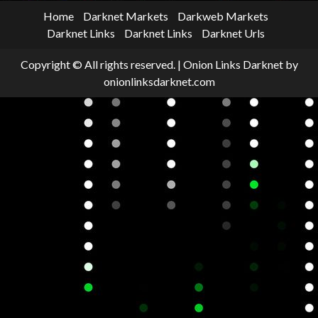
Home
Darknet Markets
Darkweb Markets
Darknet Links
Darknet Links
Darknet Urls
Copyright © All rights reserved.
|
Onion Links Darknet
by
onionlinksdarknet.com