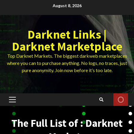
Skip
August 8, 2026
to
content
Darknet Links |
Darknet Marketplace
Top Darknet Markets. The biggest darkweb marketplaces
where you can to purchase anything. No logs, no traces, just
pure anonymity. Join now before it’s too late.
Primary
Menu
The Full List of : Darknet