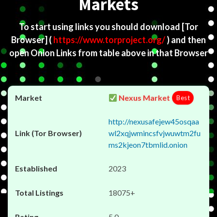
Markets
To start using links you should download
[Tor
Browser]
(
https://www.torproject.org/
) and then
open Onion Links from table above in that Browser
Nexus Market
Best
http://nexusafejew45osqaa
wl2xqjwmincsfvjwuwtm2fu
ms2kjeon7tbmlid.onion
2023
18075+
5.0