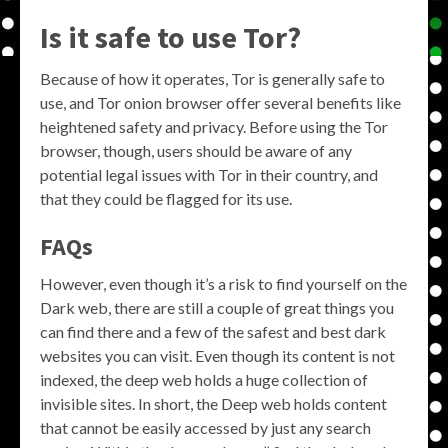
Is it safe to use Tor?
Because of how it operates, Tor is generally safe to
use, and Tor onion browser offer several benefits like
heightened safety and privacy. Before using the Tor
browser, though, users should be aware of any
potential legal issues with Tor in their country, and
that they could be flagged for its use.
FAQs
However, even though it’s a risk to find yourself on the
Dark web, there are still a couple of great things you
can find there and a few of the safest and best dark
websites you can visit. Even though its content is not
indexed, the deep web holds a huge collection of
invisible sites. In short, the Deep web holds content
that cannot be easily accessed by just any search