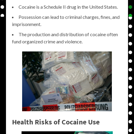
Cocaine is a Schedule II drug in the United States.
Possession can lead to criminal charges, fines, and
imprisonment.
The production and distribution of cocaine often
fund organized crime and violence.
Health Risks of Cocaine Use