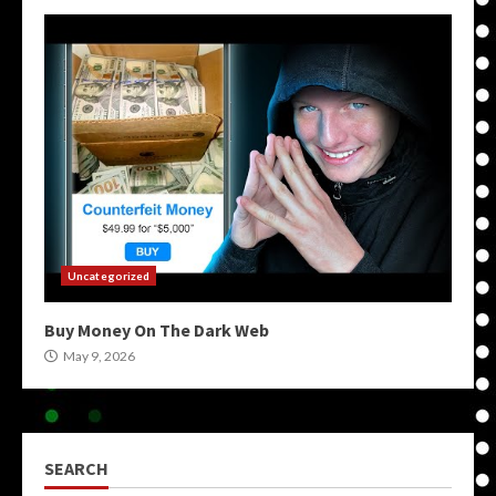
Uncategorized
Buy Money On The Dark Web
May 9, 2026
SEARCH