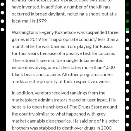
have invented. In addition, a number of the killings
occurred in broad daylight, including a shoot-out at a
local mall in 1979.
Washington’s Evgeny Kuznetsov was suspended three
games in 2019 for “inappropriate conduct,” less than a
month after he was banned from playing for Russia
for four years because of a positive test for cocaine.
There doesn’t seem to be a single documented
incident involving one of the state’s more than 4,000
black bears and cocaine. All other programs and/or
marks are the property of their respective owners.
In addition, vendors received rankings from the
marketplace administrators based on user input. His
hope is to open franchises of The Drugs Store around
the country, similar to what happened with grey
market cannabis dispensaries. He said one of his other
brothers was stabbed to death over drugs in 2000.