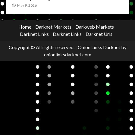
May 9, 2026
Home
Darknet Markets
Darkweb Markets
Darknet Links
Darknet Links
Darknet Urls
Copyright © All rights reserved.
|
Onion Links Darknet
by
onionlinksdarknet.com