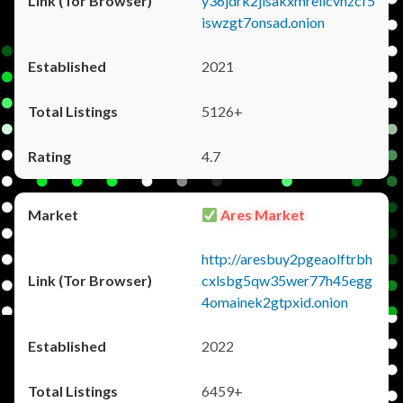
y36jdrk2jlsakxmrellcvhzcf5
iswzgt7onsad.onion
2021
5126+
4.7
Ares Market
http://aresbuy2pgeaolftrbh
cxlsbg5qw35wer77h45egg
4omainek2gtpxid.onion
2022
6459+