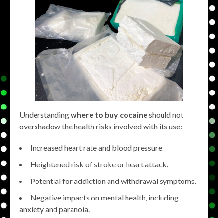
Understanding
where to buy cocaine
should not
overshadow the health risks involved with its use:
Increased heart rate and blood pressure.
Heightened risk of stroke or heart attack.
Potential for addiction and withdrawal symptoms.
Negative impacts on mental health, including
anxiety and paranoia.