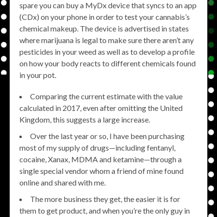
spare you can buy a MyDx device that syncs to an app
(CDx) on your phone in order to test your cannabis’s
chemical makeup. The device is advertised in states
where marijuana is legal to make sure there aren’t any
pesticides in your weed as well as to develop a profile
on how your body reacts to different chemicals found
in your pot.
Comparing the current estimate with the value
calculated in 2017, even after omitting the United
Kingdom, this suggests a large increase.
Over the last year or so, I have been purchasing
most of my supply of drugs—including fentanyl,
cocaine, Xanax, MDMA and ketamine—through a
single special vendor whom a friend of mine found
online and shared with me.
The more business they get, the easier it is for
them to get product, and when you’re the only guy in