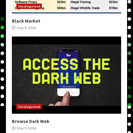
Uncategorized
Black Market
May 9, 2026
Uncategorized
Browse Dark Web
May 9, 2026