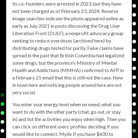
its co-founders were arrested in 2023, but they have
not been charged as of February 23, 2024. Reverse
image searches indicate the photo appeared online as
early as July 2021 in posts discussing the Drug User
Liberation Front (DULF), a nonprofit advocacy group
seeking to reduce overdoses (archived here) by
distributing drugs tested for purity. False claims have
spread in the past that British Columbia had legalized
some drugs, but the province’s Ministry of Mental
Health and Addictions (MMHA) confirmed to AFP in
a February 21 email that this is still not the case. New
in town here and noticing people around here are not
very social.
You enter your energy level when on weed, what you
want to do with the other party (chat, go out, or stay
in) and list the activities you enjoy when high. Then you
can click on different users’ profiles deciding if you
would like to connect. Mydx If you have $600 to