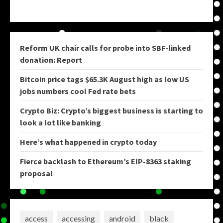
Reform UK chair calls for probe into SBF-linked
donation: Report
Bitcoin price tags $65.3K August high as low US
jobs numbers cool Fed rate bets
Crypto Biz: Crypto’s biggest business is starting to
look a lot like banking
Here’s what happened in crypto today
Fierce backlash to Ethereum’s EIP-8363 staking
proposal
access
accessing
android
black