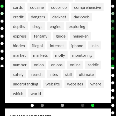
cards
cocaine
cocorico
comprehensive
credit
dangers
darknet
darkweb
depths
drugs
engine
exploring
express
fentanyl
guide
heineken
hidden
illegal
internet
iphone
links
market
markets
molly
monitoring
number
onion
onions
online
reddit
safely
search
sites
still
ultimate
understanding
website
websites
where
which
world