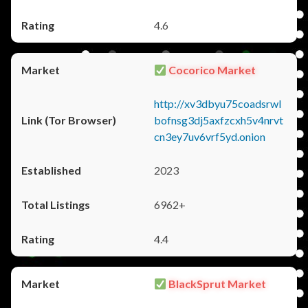
4.6
Cocorico Market
http://xv3dbyu75coadsrwl
bofnsg3dj5axfzcxh5v4nrvt
cn3ey7uv6vrf5yd.onion
2023
6962+
4.4
BlackSprut Market