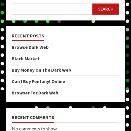
SEARCH
RECENT POSTS
Browse Dark Web
Black Market
Buy Money On The Dark Web
Can I Buy Fentanyl Online
Browser For Dark Web
RECENT COMMENTS
No comments to show.