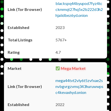
blackspq44byupod7fyz4tc
ckmmqt27hq5x2b222d3h2
hjaiidbez6yd.onion
2023
5767+
4.7
Mega Market
mega44tvt2vly6t5zvfxae2s
nvbgvrgzvmq343huruwwps
c4kevaxhyd.onion
2022