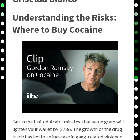
Understanding the Risks:
Where to Buy Cocaine
But in the United Arab Emirates, that same gram will
lighten your wallet by $286. The growth of the drug
trade has led to an increase in gang-related violence