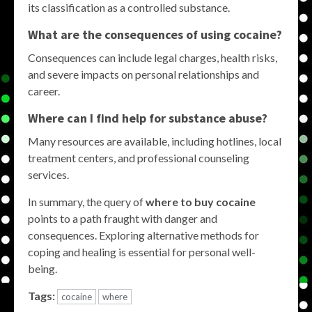
its classification as a controlled substance.
What are the consequences of using cocaine?
Consequences can include legal charges, health risks,
and severe impacts on personal relationships and
career.
Where can I find help for substance abuse?
Many resources are available, including hotlines, local
treatment centers, and professional counseling
services.
In summary, the query of
where to buy cocaine
points to a path fraught with danger and
consequences. Exploring alternative methods for
coping and healing is essential for personal well-
being.
Tags:
cocaine
where