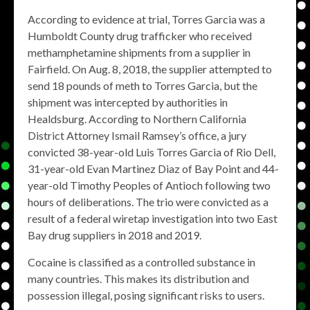
According to evidence at trial, Torres Garcia was a
Humboldt County drug trafficker who received
methamphetamine shipments from a supplier in
Fairfield. On Aug. 8, 2018, the supplier attempted to
send 18 pounds of meth to Torres Garcia, but the
shipment was intercepted by authorities in
Healdsburg. According to Northern California
District Attorney Ismail Ramsey’s office, a jury
convicted 38-year-old Luis Torres Garcia of Rio Dell,
31-year-old Evan Martinez Diaz of Bay Point and 44-
year-old Timothy Peoples of Antioch following two
hours of deliberations. The trio were convicted as a
result of a federal wiretap investigation into two East
Bay drug suppliers in 2018 and 2019.
Cocaine is classified as a controlled substance in
many countries. This makes its distribution and
possession illegal, posing significant risks to users.