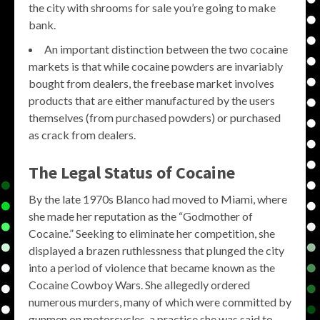
the city with shrooms for sale you’re going to make
bank.
An important distinction between the two cocaine
markets is that while cocaine powders are invariably
bought from dealers, the freebase market involves
products that are either manufactured by the users
themselves (from purchased powders) or purchased
as crack from dealers.
The Legal Status of Cocaine
By the late 1970s Blanco had moved to Miami, where
she made her reputation as the “Godmother of
Cocaine.” Seeking to eliminate her competition, she
displayed a brazen ruthlessness that plunged the city
into a period of violence that became known as the
Cocaine Cowboy Wars. She allegedly ordered
numerous murders, many of which were committed by
gunmen on motorcycles, a practice she was said to