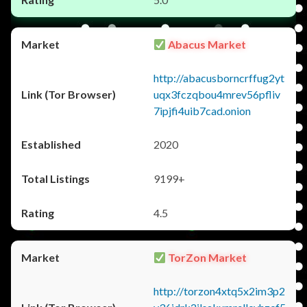
Abacus Market
http://abacusborncrffug2yt
uqx3fczqbou4mrev56pfliv
7ipjfi4uib7cad.onion
2020
9199+
4.5
TorZon Market
http://torzon4xtq5x2im3p2