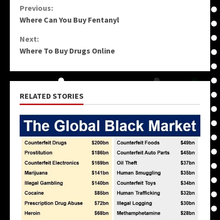
Continue
Previous:
Where Can You Buy Fentanyl
Reading
Next:
Where To Buy Drugs Online
RELATED STORIES