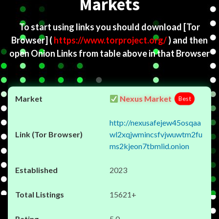
Markets
To start using links you should download
[Tor
Browser]
(
https://www.torproject.org/
) and then
open Onion Links from table above in that Browser
Nexus Market
Best
http://nexusafejew45osqaa
wl2xqjwmincsfvjwuwtm2fu
ms2kjeon7tbmlid.onion
2023
15621+
5.0