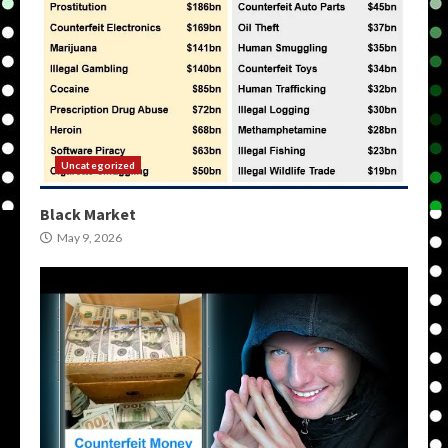
Uncategorized
Black Market
May 9, 2026