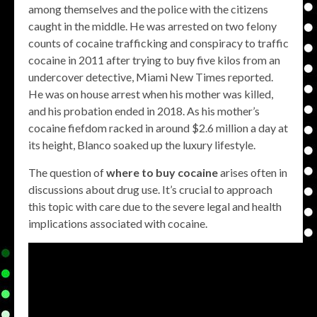
among themselves and the police with the citizens
caught in the middle. He was arrested on two felony
counts of cocaine trafficking and conspiracy to traffic
cocaine in 2011 after trying to buy five kilos from an
undercover detective, Miami New Times reported.
He was on house arrest when his mother was killed,
and his probation ended in 2018. As his mother’s
cocaine fiefdom racked in around $2.6 million a day at
its height, Blanco soaked up the luxury lifestyle.
The question of
where to buy cocaine
arises often in
discussions about drug use. It’s crucial to approach
this topic with care due to the severe legal and health
implications associated with cocaine.