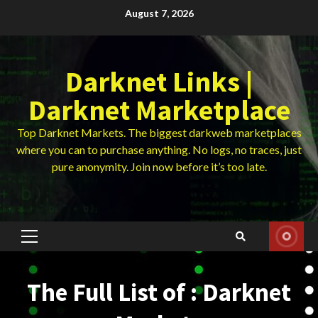
Skip
August 7, 2026
to
content
Darknet Links |
Darknet Marketplace
Top Darknet Markets. The biggest darkweb marketplaces
where you can to purchase anything. No logs, no traces, just
pure anonymity. Join now before it’s too late.
Primary
Menu
The Full List of : Darknet