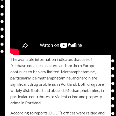
The available information indicates that use of
freebase cocaine in eastern and northern Europe
continues to be very limited. Methamphetamine,
particularly ice methamphetamine, and heroin are
significant drug problems in Portland; both drugs are
widely distributed and abused. Methamphetamine, in
particular, contributes to violent crime and property
crime in Portland.
According to reports, DULF’s offices were raided and