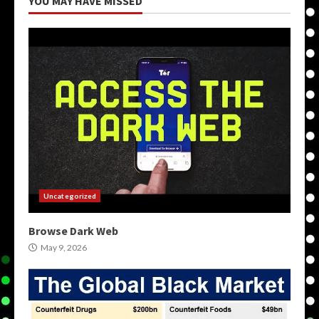
YOU MAY HAVE MISSED
Uncategorized
Browse Dark Web
May 9, 2026