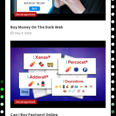
Uncategorized
Buy Money On The Dark Web
May 9, 2026
Uncategorized
Can I Buy Fentanyl Online