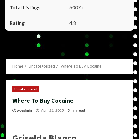
6007+
4.8
Home
Uncategorized
Where To Buy Cocaine
Uncategorized
Where To Buy Cocaine
wpadmin
April 21, 2025
5 min read
Griselda Blanco