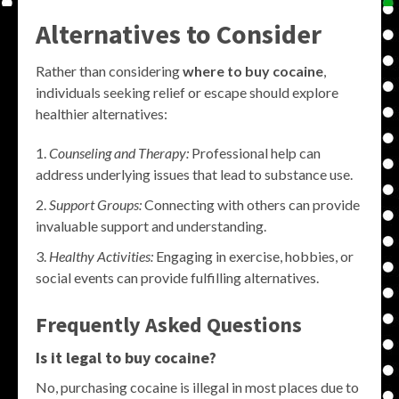
Alternatives to Consider
Rather than considering
where to buy cocaine
,
individuals seeking relief or escape should explore
healthier alternatives:
Counseling and Therapy:
Professional help can
address underlying issues that lead to substance use.
Support Groups:
Connecting with others can provide
invaluable support and understanding.
Healthy Activities:
Engaging in exercise, hobbies, or
social events can provide fulfilling alternatives.
Frequently Asked Questions
Is it legal to buy cocaine?
No, purchasing cocaine is illegal in most places due to