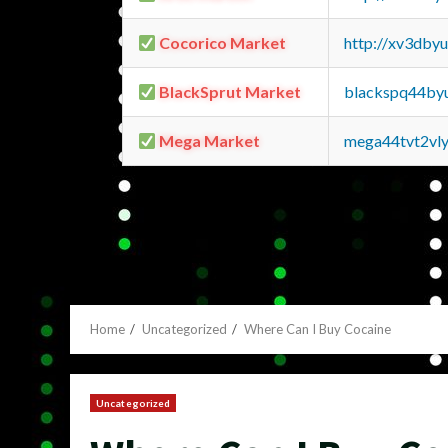
Cocorico Market
http://xv3dby
BlackSprut Market
blackspq44by
Mega Market
mega44tvt2vl
Home
Uncategorized
Where Can I Buy Cocaine
Uncategorized