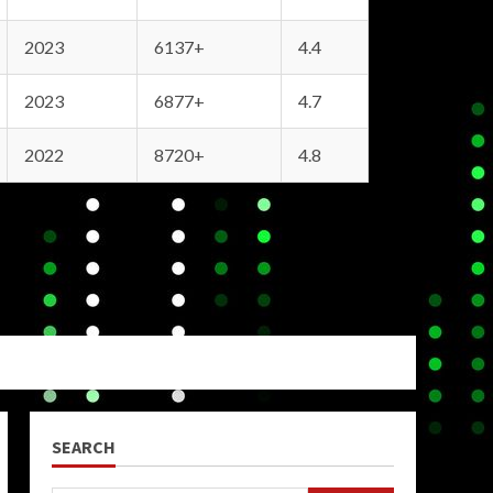
2023
6137+
4.4
2023
6877+
4.7
2022
8720+
4.8
SEARCH