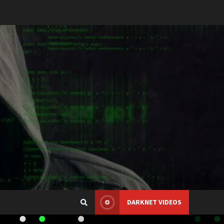
DARKNET VIDEOS