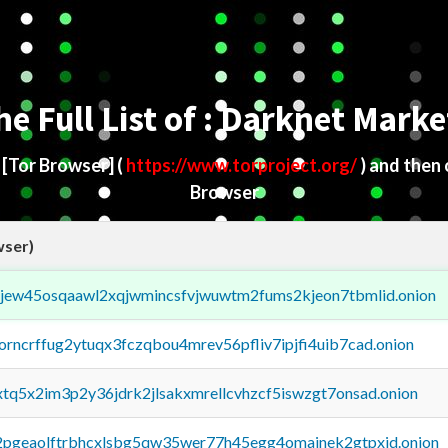
he Full List of : Darknet Marke
d
[Tor Browser]
(
https://www.torproject.org/
) and then
Browser
wser)
fejew45osqaawl2xqjwmincsfvjwuwtm2fums2kjeon7tbmlid.onion
borncrffug2ytuqx3fczqbou4mrev56pfliv7ipjfi4uib7cad.onion
4xtq5x2im3p2y36jdrk2jlsakxmrellcvhzcf5iswzgt7onsad.onion
y2pgeaolftrbhcxlsbg5qw35wer77h45egg4omainek2gtpxid.onion