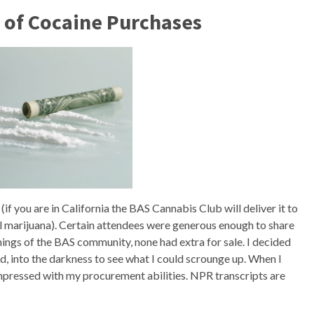
 of Cocaine Purchases
if you are in California the BAS Cannabis Club will deliver it to
l marijuana). Certain attendees were generous enough to share
nings of the BAS community, none had extra for sale. I decided
ad, into the darkness to see what I could scrounge up. When I
pressed with my procurement abilities. NPR transcripts are