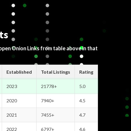
ts
 open Onion Links from table above in that
Established
Total Listings
Rating
2023
21778+
5.0
2020
7940+
4.5
2021
7455+
4.7
2022
6797+
4.6