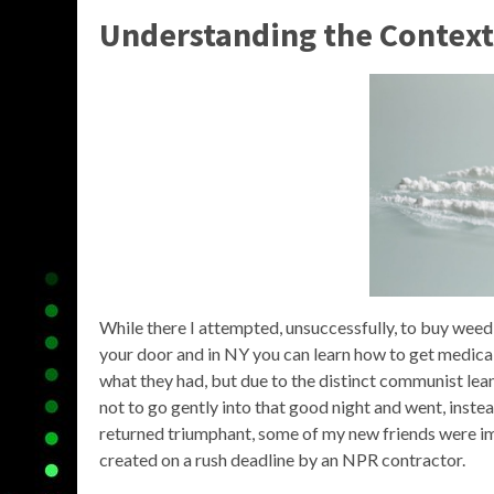
Understanding the Context
While there I attempted, unsuccessfully, to buy weed (
your door and in NY you can learn how to get medica
what they had, but due to the distinct communist lea
not to go gently into that good night and went, inste
returned triumphant, some of my new friends were im
created on a rush deadline by an NPR contractor.