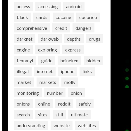
access
accessing
android
black
cards
cocaine
cocorico
comprehensive
credit
dangers
darknet
darkweb
depths
drugs
engine
exploring
express
fentanyl
guide
heineken
hidden
illegal
internet
iphone
links
market
markets
molly
monitoring
number
onion
onions
online
reddit
safely
search
sites
still
ultimate
understanding
website
websites