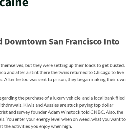
caine
d Downtown San Francisco Into
hemselves, but they were setting up their loads to get busted.
o and after a stint there the twins returned to Chicago to live
gs. After he too was sent to prison, they began making their own
garding the purchase of a luxury vehicle, and a local bank filed
thdrawals. Kiwis and Aussies are stuck paying top dollar
atrist and survey founder Adam Winstock told CNBC. Also, the
rtels. You enter your energy level when on weed, what you want to
ist the activities you enjoy when high.