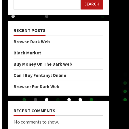
SEARCH
RECENT POSTS
Browse Dark Web
Black Market
Buy Money On The Dark Web
Can I Buy Fentanyl Online
Browser For Dark Web
RECENT COMMENTS
No comments to show.