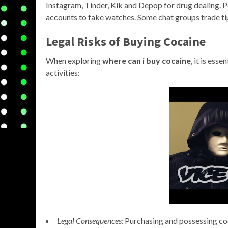
Instagram, Tinder, Kik and Depop for drug dealing
accounts to fake watches. Some chat groups trade tip
Legal Risks of Buying Cocaine
When exploring
where can i buy cocaine
, it is ess
activities:
Legal Consequences:
Purchasing and possessing coca