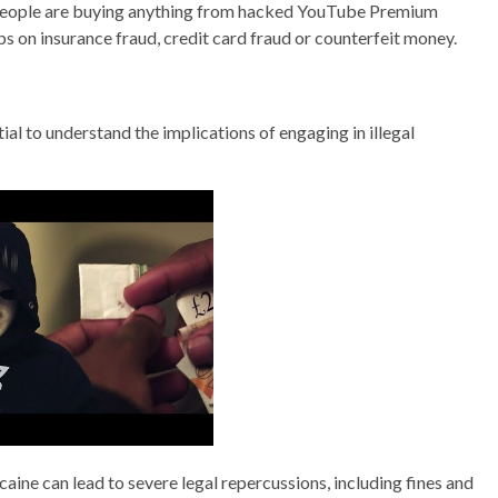
. People are buying anything from hacked YouTube Premium
s on insurance fraud, credit card fraud or counterfeit money.
ential to understand the implications of engaging in illegal
ine can lead to severe legal repercussions, including fines and