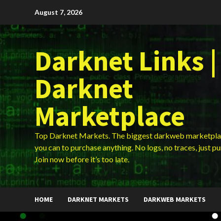
Skip
August 7, 2026
to
content
Darknet Links |
Darknet
Marketplace
Top Darknet Markets. The biggest darkweb marketpla
you can to purchase anything. No logs, no traces, just p
Join now before it’s too late.
HOME
DARKNET MARKETS
DARKWEB MARKETS