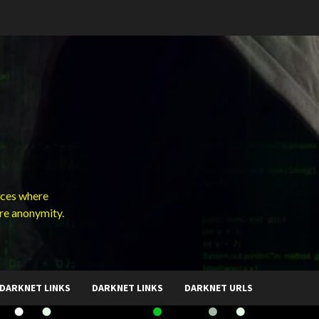
ces where
ure anonymity.
DARKNET LINKS
DARKNET LINKS
DARKNET URLS