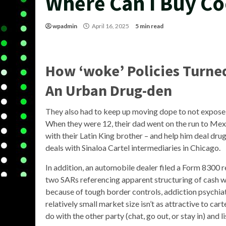
Where Can I Buy Co
wpadmin
April 16, 2025
5 min read
How ‘woke’ Policies Turne
An Urban Drug-den
They also had to keep up moving dope to not expose t
When they were 12, their dad went on the run to Mexic
with their Latin King brother – and help him deal dru
deals with Sinaloa Cartel intermediaries in Chicago.
In addition, an automobile dealer filed a Form 8300 re
two SARs referencing apparent structuring of cash wi
because of tough border controls, addiction psychi
relatively small market size isn’t as attractive to ca
do with the other party (chat, go out, or stay in) and l