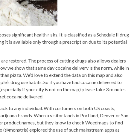
ses significant health risks. It is classified as a Schedule II drug
 it is available only through a prescription due to its potential
es are restored. The process of cutting drugs also allows dealers
elow we show that same day cocaine delivery is the norm, while in
 than pizza. We’d love to extend the data on this map and also
le’s drug use habits. So if you have had cocaine delivered to
especially if your city is not on the map) please take 3 minutes
 get cocaine delivered.
ack to any individual. With customers on both US coasts,
marijuana brands. When a visitor lands in Portland, Denver or San
y or product names, but they know to check Weedmaps to find
meo (@monstris) explored the use of such mainstream apps as