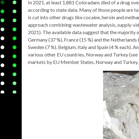
In 2021, at least 1,881 Coloradans died of a drug ove
according to state data. Many of those people are tak
is cut into other drugs like cocaine, heroin and me
approach combining wastewater analysis, supply-sid
2021). The available data suggest that the majority 
Germany (37 %), France (15 %) and the Netherlands 
Sweden (7 %), Belgium, Italy and Spain (4 % each). An
various other EU countries, Norway and Turkey (see 
markets by EU Member States, Norway and Turkey,