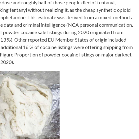
rdose and roughly half of those people died of fentanyl,
ing fentanyl without realizing it, as the cheap synthetic opioid
thamphetamine. This estimate was derived from a mixed-methods
e data and criminal intelligence (NCA personal communication,
of powder cocaine sale listings during 2020 originated from
(13 %). Other reported EU Member States of origin included
 additional 16 % of cocaine listings were offering shipping from
Figure Proportion of powder cocaine listings on major darknet
 2020).