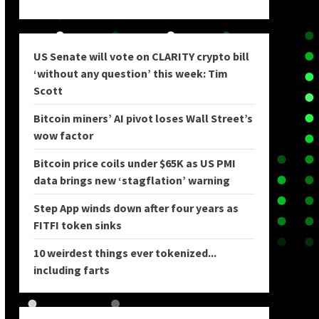
US Senate will vote on CLARITY crypto bill
‘without any question’ this week: Tim
Scott
Bitcoin miners’ AI pivot loses Wall Street’s
wow factor
Bitcoin price coils under $65K as US PMI
data brings new ‘stagflation’ warning
Step App winds down after four years as
FITFI token sinks
10 weirdest things ever tokenized...
including farts