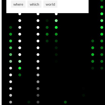
where
which
world