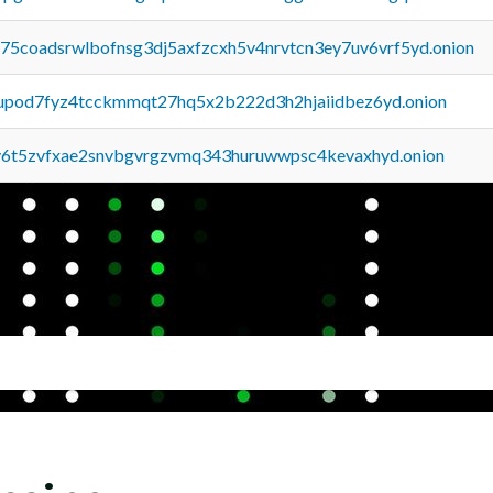
u75coadsrwlbofnsg3dj5axfzcxh5v4nrvtcn3ey7uv6vrf5yd.onion
upod7fyz4tcckmmqt27hq5x2b222d3h2hjaiidbez6yd.onion
y6t5zvfxae2snvbgvrgzvmq343huruwwpsc4kevaxhyd.onion