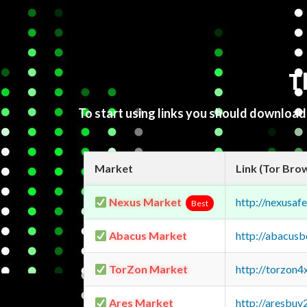
T
To start using links you should downloa
Market
Link (Tor Bro
Nexus Market
http://nexusa
Best
Abacus Market
http://abacus
TorZon Market
http://torzon
Ares Market
http://aresbu