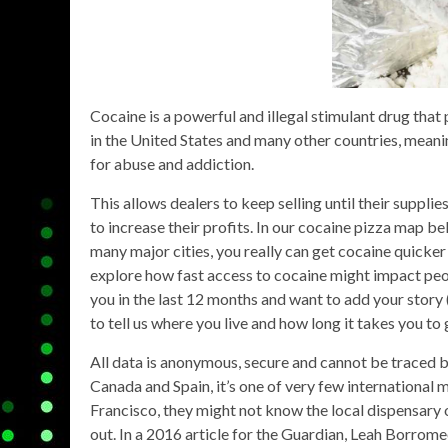
Cocaine is a powerful and illegal stimulant drug that po
in the United States and many other countries, meaning
for abuse and addiction.
This allows dealers to keep selling until their suppli
to increase their profits. In our cocaine pizza map b
many major cities, you really can get cocaine quicker
explore how fast access to cocaine might impact peop
you in the last 12 months and want to add your story (
to tell us where you live and how long it takes you to
All data is anonymous, secure and cannot be traced b
Canada and Spain, it’s one of very few international 
Francisco, they might not know the local dispensar
out. In a 2016 article for the Guardian, Leah Borro