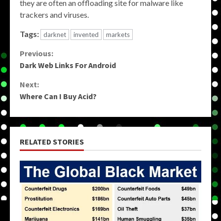
they are often an offloading site for malware like
trackers and viruses.
Tags:
darknet
invented
markets
Continue
Previous:
Dark Web Links For Android
Reading
Next:
Where Can I Buy Acid?
RELATED STORIES