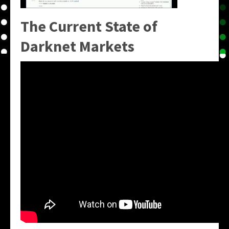
The Current State of
Darknet Markets