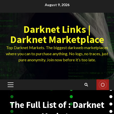
Skip
August 9, 2026
to
content
Darknet Links |
Darknet Marketplace
Top Darknet Markets. The biggest darkweb marketplaces
where you can to purchase anything. No logs, no traces, just
pure anonymity. Join now before it’s too late.
Primary
Menu
The Full List of : Darknet