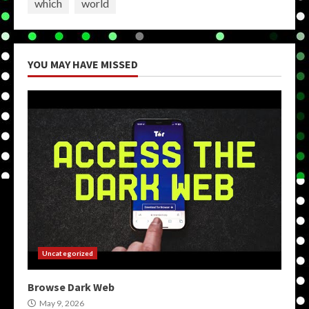
which
world
YOU MAY HAVE MISSED
Uncategorized
Browse Dark Web
May 9, 2026