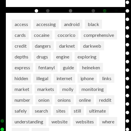
access
accessing
android
black
cards
cocaine
cocorico
comprehensive
credit
dangers
darknet
darkweb
depths
drugs
engine
exploring
express
fentanyl
guide
heineken
hidden
illegal
internet
iphone
links
market
markets
molly
monitoring
number
onion
onions
online
reddit
safely
search
sites
still
ultimate
understanding
website
websites
where