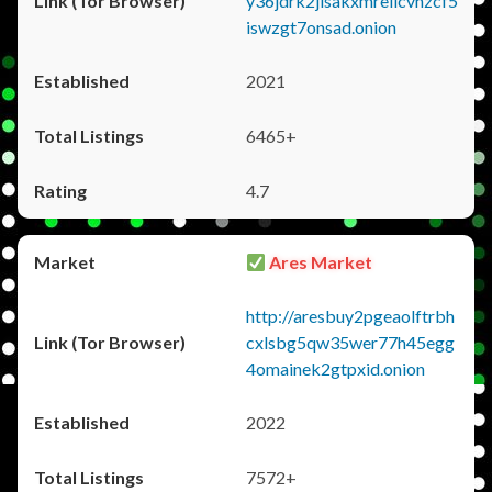
y36jdrk2jlsakxmrellcvhzcf5
iswzgt7onsad.onion
2021
6465+
4.7
Ares Market
http://aresbuy2pgeaolftrbh
cxlsbg5qw35wer77h45egg
4omainek2gtpxid.onion
2022
7572+