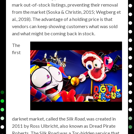
mark out-of-stock listings, preventing their removal
from the market (Soska & Christin, 2015; Wegberg et
al., 2018). The advantage of a holding price is that
vendors can keep showing customers what was sold
and what might be coming back in stock.
The
first
darknet market, called the
Silk Road
, was created in
2011 by Ross Ulbricht, also known as Dread Pirate
Roberts. The Silk Road was a Tor-hidden service that