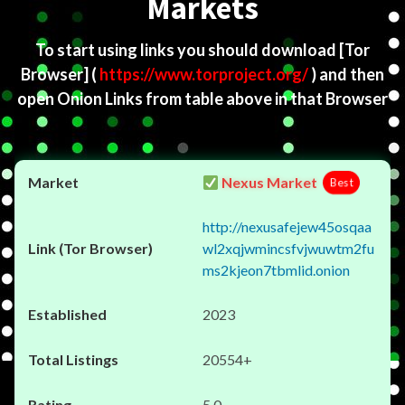
Markets
To start using links you should download
[Tor
Browser]
(
https://www.torproject.org/
) and then
open Onion Links from table above in that Browser
Nexus Market
Best
http://nexusafejew45osqaa
wl2xqjwmincsfvjwuwtm2fu
ms2kjeon7tbmlid.onion
2023
20554+
5.0