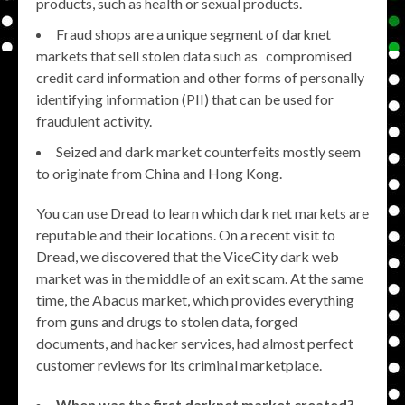
products, such as health or sexual products.
Fraud shops are a unique segment of darknet
markets that sell stolen data such as compromised
credit card information and other forms of personally
identifying information (PII) that can be used for
fraudulent activity.
Seized and dark market counterfeits mostly seem
to originate from China and Hong Kong.
You can use Dread to learn which dark net markets are
reputable and their locations. On a recent visit to
Dread, we discovered that the ViceCity dark web
market was in the middle of an exit scam. At the same
time, the Abacus market, which provides everything
from guns and drugs to stolen data, forged
documents, and hacker services, had almost perfect
customer reviews for its criminal marketplace.
When was the first darknet market created?