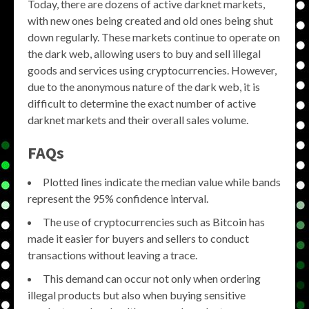
Today, there are dozens of active darknet markets,
with new ones being created and old ones being shut
down regularly. These markets continue to operate on
the dark web, allowing users to buy and sell illegal
goods and services using cryptocurrencies. However,
due to the anonymous nature of the dark web, it is
difficult to determine the exact number of active
darknet markets and their overall sales volume.
FAQs
Plotted lines indicate the median value while bands
represent the 95% confidence interval.
The use of cryptocurrencies such as Bitcoin has
made it easier for buyers and sellers to conduct
transactions without leaving a trace.
This demand can occur not only when ordering
illegal products but also when buying sensitive