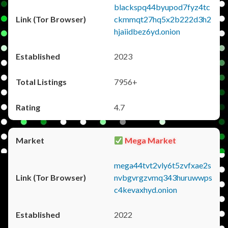
blackspq44byupod7fyz4tc
ckmmqt27hq5x2b222d3h2
hjaiidbez6yd.onion
2023
7956+
4.7
Mega Market
mega44tvt2vly6t5zvfxae2s
nvbgvrgzvmq343huruwwps
c4kevaxhyd.onion
2022