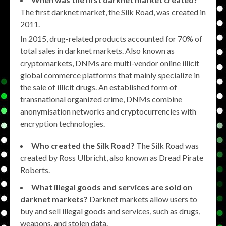
The first darknet market, the Silk Road, was created in
2011.
In 2015, drug-related products accounted for 70% of
total sales in darknet markets. Also known as
cryptomarkets, DNMs are multi-vendor online illicit
global commerce platforms that mainly specialize in
the sale of illicit drugs. An established form of
transnational organized crime, DNMs combine
anonymisation networks and cryptocurrencies with
encryption technologies.
Who created the Silk Road?
The Silk Road was
created by Ross Ulbricht, also known as Dread Pirate
Roberts.
What illegal goods and services are sold on
darknet markets?
Darknet markets allow users to
buy and sell illegal goods and services, such as drugs,
weapons, and stolen data.