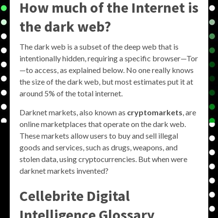
How much of the Internet is
the dark web?
The dark web is a subset of the deep web that is
intentionally hidden, requiring a specific browser—Tor
—to access, as explained below. No one really knows
the size of the dark web, but most estimates put it at
around 5% of the total internet.
Darknet markets, also known as
cryptomarkets
, are
online marketplaces that operate on the dark web.
These markets allow users to buy and sell illegal
goods and services, such as drugs, weapons, and
stolen data, using cryptocurrencies. But when were
darknet markets invented?
Cellebrite Digital
Intelligence Glossary