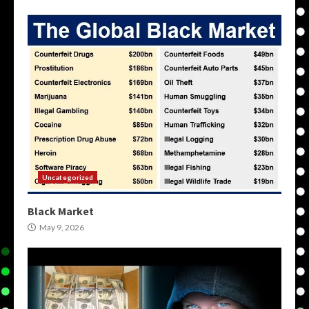
Uncategorized
Black Market
May 9, 2026