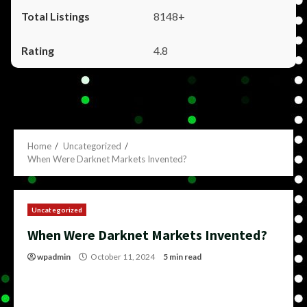
8148+
4.8
Home
Uncategorized
When Were Darknet Markets Invented?
Uncategorized
When Were Darknet Markets Invented?
wpadmin
October 11, 2024
5 min read