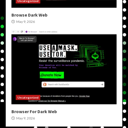
Uncategorized
Browse Dark Web
May 9, 2026
Uncategorized
Browser For Dark Web
May 9, 2026