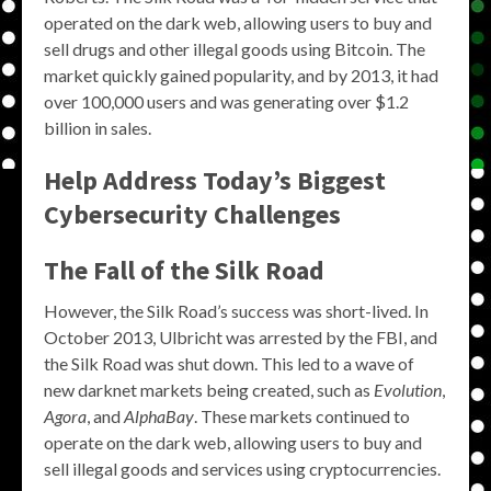
operated on the dark web, allowing users to buy and
sell drugs and other illegal goods using Bitcoin. The
market quickly gained popularity, and by 2013, it had
over 100,000 users and was generating over $1.2
billion in sales.
Help Address Today’s Biggest
Cybersecurity Challenges
The Fall of the Silk Road
However, the Silk Road’s success was short-lived. In
October 2013, Ulbricht was arrested by the FBI, and
the Silk Road was shut down. This led to a wave of
new darknet markets being created, such as
Evolution
,
Agora
, and
AlphaBay
. These markets continued to
operate on the dark web, allowing users to buy and
sell illegal goods and services using cryptocurrencies.