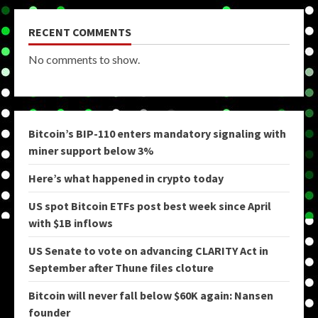
RECENT COMMENTS
No comments to show.
Bitcoin’s BIP-110 enters mandatory signaling with
miner support below 3%
Here’s what happened in crypto today
US spot Bitcoin ETFs post best week since April
with $1B inflows
US Senate to vote on advancing CLARITY Act in
September after Thune files cloture
Bitcoin will never fall below $60K again: Nansen
founder