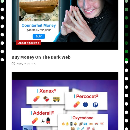
Uncategorized
Buy Money On The Dark Web
May 9, 2026