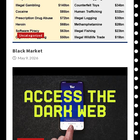
Uncategorized
Black Market
May 9, 2026