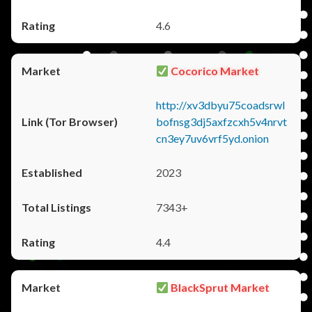
4.6
Cocorico Market
http://xv3dbyu75coadsrwl
bofnsg3dj5axfzcxh5v4nrvt
cn3ey7uv6vrf5yd.onion
2023
7343+
4.4
BlackSprut Market