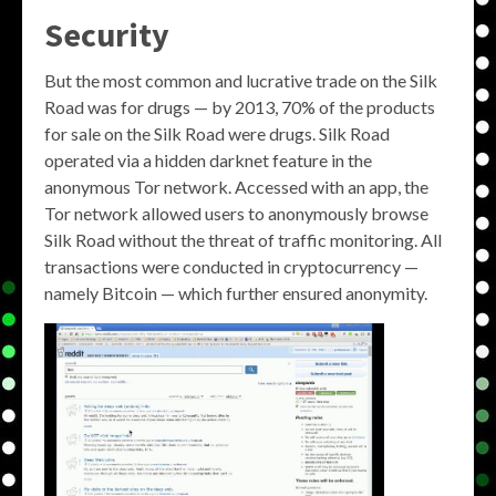
Security
But the most common and lucrative trade on the Silk
Road was for drugs — by 2013, 70% of the products
for sale on the Silk Road were drugs. Silk Road
operated via a hidden darknet feature in the
anonymous Tor network. Accessed with an app, the
Tor network allowed users to anonymously browse
Silk Road without the threat of traffic monitoring. All
transactions were conducted in cryptocurrency —
namely Bitcoin — which further ensured anonymity.