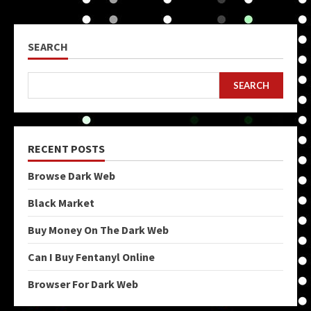
SEARCH
SEARCH
RECENT POSTS
Browse Dark Web
Black Market
Buy Money On The Dark Web
Can I Buy Fentanyl Online
Browser For Dark Web