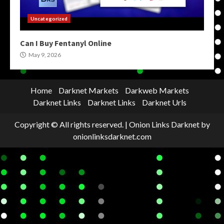
Uncategorized
Can I Buy Fentanyl Online
May 9, 2026
Home
Darknet Markets
Darkweb Markets
Darknet Links
Darknet Links
Darknet Urls
Copyright © All rights reserved.
|
Onion Links Darknet
by
onionlinksdarknet.com