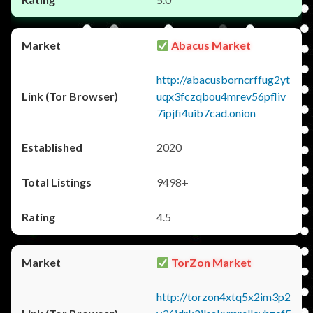
Abacus Market
http://abacusborncrffug2yt
uqx3fczqbou4mrev56pfliv
7ipjfi4uib7cad.onion
2020
9498+
4.5
TorZon Market
http://torzon4xtq5x2im3p2