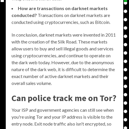
How are transactions on darknet markets
conducted?
Transactions on darknet markets are
conducted using cryptocurrencies, such as Bitcoin.
In conclusion, darknet markets were invented in 2011
with the creation of the Silk Road. These markets
allow users to buy and sell illegal goods and services
using cryptocurrencies, and continue to operate on
the dark web today. However, due to the anonymous
nature of the dark web, it is difficult to determine the
exact number of active darknet markets and their
overall sales volume.
Can police track me on Tor?
Your ISP and government agencies can still see when
you're using Tor and your IP address is visible to the
entry node. Exit node traffic also isn't encrypted, so