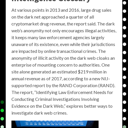
At various points in 2013 and 2016, large drug sales
on the dark net approached a quarter of all
cryptomarket drug revenue, the report said. The dark
web’s anonymity not only encourages illegal activities,
it keeps many law enforcement agencies largely
unaware of its existence, even while their jurisdictions
are impacted by online transactional crimes. The
anonymity of illicit activity on the dark web cloaks an
enterprise of mounting concern to authorities. One
site alone generated an estimated $219 million in
annual revenue as of 2017, according to a new NIJ-
supported report by the RAND Corporation (RAND).
The report, “Identifying Law Enforcement Needs for
Conducting Criminal Investigations Involving
Evidence on the Dark Web,” explores better ways to
investigate dark web crimes.