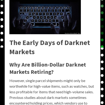
The Early Days of Darknet
Markets
Why Are Billion-Dollar Darknet
Markets Retiring?
However, single parcel shipments might only be
worthwhile for high-value items, such as watches, but
less profitable for items that need high-volume sales.
Previous studies about dark markets sometimes
encountered holding prices, which vendors use to