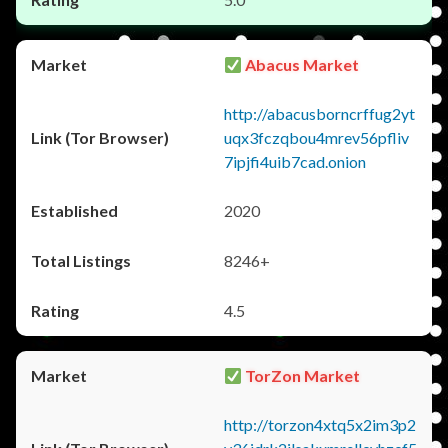
Abacus Market
http://abacusborncrffug2yt
uqx3fczqbou4mrev56pfliv
7ipjfi4uib7cad.onion
2020
8246+
4.5
TorZon Market
http://torzon4xtq5x2im3p2