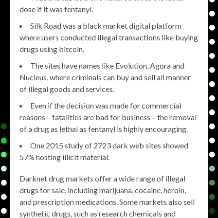
dose if it was fentanyl.
Silk Road was a black market digital platform
where users conducted illegal transactions like buying
drugs using bitcoin.
The sites have names like Evolution, Agora and
Nucleus, where criminals can buy and sell all manner
of illegal goods and services.
Even if the decision was made for commercial
reasons – fatalities are bad for business – the removal
of a drug as lethal as fentanyl is highly encouraging.
One 2015 study of 2723 dark web sites showed
57% hosting illicit material.
Darknet drug markets offer a wide range of illegal
drugs for sale, including marijuana, cocaine, heroin,
and prescription medications. Some markets also sell
synthetic drugs, such as research chemicals and