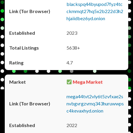
blackspq44byupod7fyz4tc
ckmmqt27hq5x2b222d3h2
hjaiidbez6yd.onion
2023
5638+
4.7
Mega Market
mega44tvt2vly6t5zvfxae2s
nvbgvrgzvmq343huruwwps
c4kevaxhyd.onion
2022