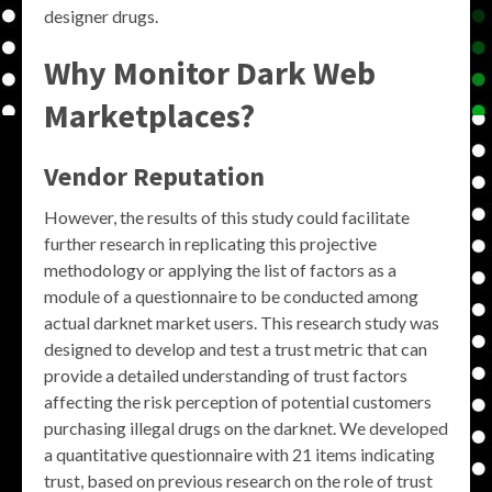
designer drugs.
Why Monitor Dark Web
Marketplaces?
Vendor Reputation
However, the results of this study could facilitate
further research in replicating this projective
methodology or applying the list of factors as a
module of a questionnaire to be conducted among
actual darknet market users. This research study was
designed to develop and test a trust metric that can
provide a detailed understanding of trust factors
affecting the risk perception of potential customers
purchasing illegal drugs on the darknet. We developed
a quantitative questionnaire with 21 items indicating
trust, based on previous research on the role of trust