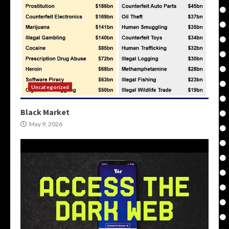
Uncategorized
Black Market
May 9, 2026