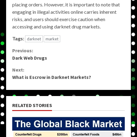
placing orders. However, it is important to note that
engaging in illegal activities online carries inherent
risks, and users should exercise caution when
accessing and using darknet drug markets.
Tags:
darknet
market
Continue
Previous:
Dark Web Drugs
Reading
Next:
What is Escrow in Darknet Markets?
RELATED STORIES