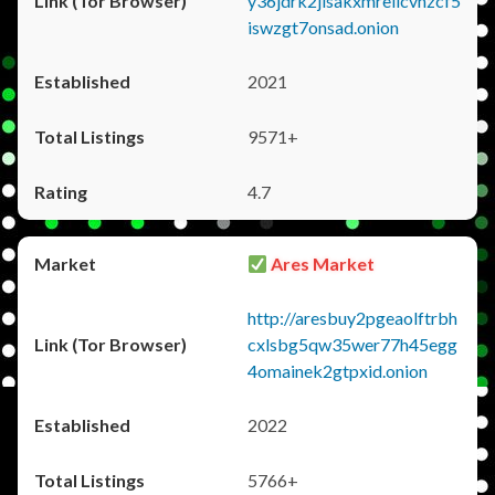
y36jdrk2jlsakxmrellcvhzcf5
iswzgt7onsad.onion
2021
9571+
4.7
Ares Market
http://aresbuy2pgeaolftrbh
cxlsbg5qw35wer77h45egg
4omainek2gtpxid.onion
2022
5766+