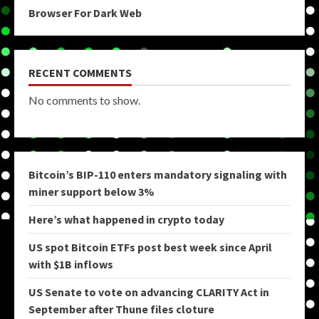
Browser For Dark Web
RECENT COMMENTS
No comments to show.
Bitcoin’s BIP-110 enters mandatory signaling with
miner support below 3%
Here’s what happened in crypto today
US spot Bitcoin ETFs post best week since April
with $1B inflows
US Senate to vote on advancing CLARITY Act in
September after Thune files cloture