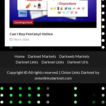
Uncategorized
Can I Buy Fentanyl Online
May 9, 2026
Home
Darknet Markets
Darkweb Markets
Darknet Links
Darknet Links
Darknet Urls
Copyright © All rights reserved.
|
Onion Links Darknet
by
onionlinksdarknet.com