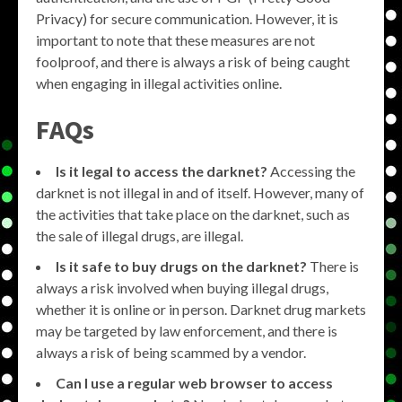
Privacy) for secure communication. However, it is
important to note that these measures are not
foolproof, and there is always a risk of being caught
when engaging in illegal activities online.
FAQs
Is it legal to access the darknet?
Accessing the
darknet is not illegal in and of itself. However, many of
the activities that take place on the darknet, such as
the sale of illegal drugs, are illegal.
Is it safe to buy drugs on the darknet?
There is
always a risk involved when buying illegal drugs,
whether it is online or in person. Darknet drug markets
may be targeted by law enforcement, and there is
always a risk of being scammed by a vendor.
Can I use a regular web browser to access