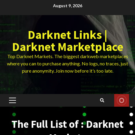
Skip
August 9, 2026
to
content
Darknet Links |
Darknet Marketplace
Top Darknet Markets. The biggest darkweb marketplaces
where you can to purchase anything. No logs, no traces, just
pure anonymity. Join now before it’s too late.
Primary
Menu
The Full List of : Darknet