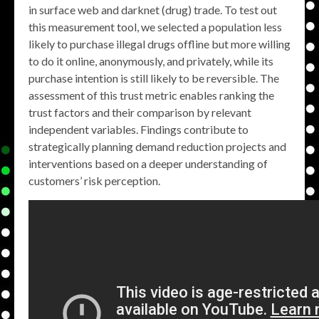
in surface web and darknet (drug) trade. To test out
this measurement tool, we selected a population less
likely to purchase illegal drugs offline but more willing
to do it online, anonymously, and privately, while its
purchase intention is still likely to be reversible. The
assessment of this trust metric enables ranking the
trust factors and their comparison by relevant
independent variables. Findings contribute to
strategically planning demand reduction projects and
interventions based on a deeper understanding of
customers’ risk perception.