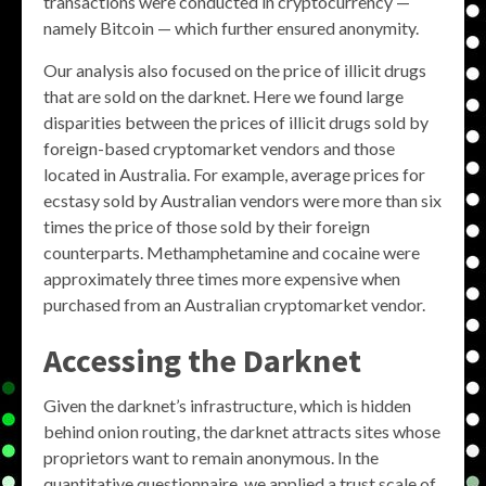
transactions were conducted in cryptocurrency —
namely Bitcoin — which further ensured anonymity.
Our analysis also focused on the price of illicit drugs
that are sold on the darknet. Here we found large
disparities between the prices of illicit drugs sold by
foreign-based cryptomarket vendors and those
located in Australia. For example, average prices for
ecstasy sold by Australian vendors were more than six
times the price of those sold by their foreign
counterparts. Methamphetamine and cocaine were
approximately three times more expensive when
purchased from an Australian cryptomarket vendor.
Accessing the Darknet
Given the darknet’s infrastructure, which is hidden
behind onion routing, the darknet attracts sites whose
proprietors want to remain anonymous. In the
quantitative questionnaire, we applied a trust scale of