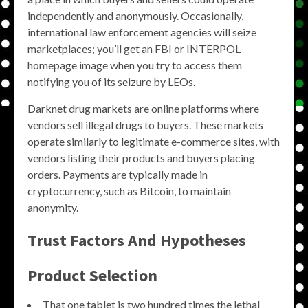
independently and anonymously. Occasionally,
international law enforcement agencies will seize
marketplaces; you’ll get an FBI or INTERPOL
homepage image when you try to access them
notifying you of its seizure by LEOs.
Darknet drug markets are online platforms where
vendors sell illegal drugs to buyers. These markets
operate similarly to legitimate e-commerce sites, with
vendors listing their products and buyers placing
orders. Payments are typically made in
cryptocurrency, such as Bitcoin, to maintain
anonymity.
Trust Factors And Hypotheses
Product Selection
That one tablet is two hundred times the lethal