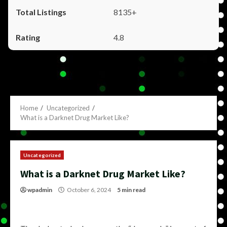
8135+
4.8
Home
Uncategorized
What is a Darknet Drug Market Like?
Uncategorized
What is a Darknet Drug Market Like?
wpadmin
October 6, 2024
5 min read