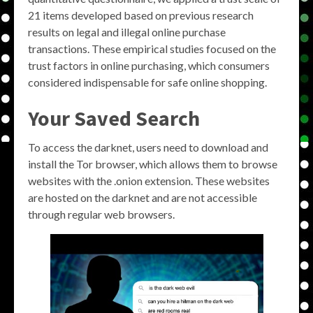
21 items developed based on previous research
results on legal and illegal online purchase
transactions. These empirical studies focused on the
trust factors in online purchasing, which consumers
considered indispensable for safe online shopping.
Your Saved Search
To access the darknet, users need to download and
install the Tor browser, which allows them to browse
websites with the .onion extension. These websites
are hosted on the darknet and are not accessible
through regular web browsers.