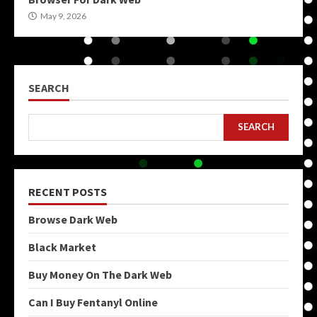
May 9, 2026
SEARCH
SEARCH
RECENT POSTS
Browse Dark Web
Black Market
Buy Money On The Dark Web
Can I Buy Fentanyl Online