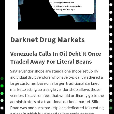
Darknet Drug Markets
Venezuela Calls In Oil Debt It Once
Traded Away For Literal Beans
Single vendor shops are standalone shops set up by
individual drug vendors who have typically gathered a
large customer base on a larger, traditional darknet
market. Setting up a single vendor shop allows those
vendors to save on fees that would ordinarily go to the
administrators of a traditional darknet market. Silk
Road was one such marketplace dedicated to creating
a place in which buyers and sellers could operate