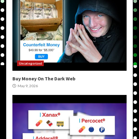
Uncategorized
Buy Money On The Dark Web
May 9, 2026