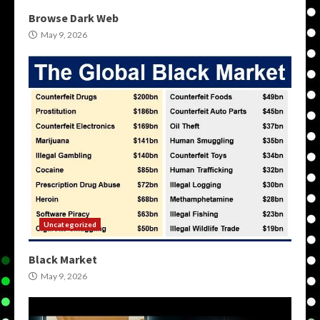
Browse Dark Web
May 9, 2026
Uncategorized
Black Market
May 9, 2026