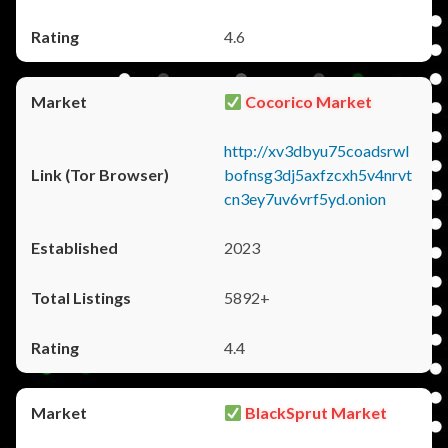
4.6
Cocorico Market
http://xv3dbyu75coadsrwl
bofnsg3dj5axfzcxh5v4nrvt
cn3ey7uv6vrf5yd.onion
2023
5892+
4.4
BlackSprut Market