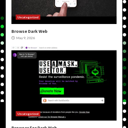
Uncategorized
Browse Dark Web
May 9, 2026
Uncategorized
Browser For Dark Web