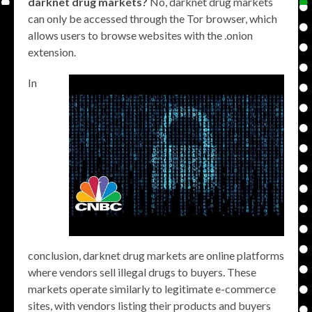
darknet drug markets?
No, darknet drug markets
can only be accessed through the Tor browser, which
allows users to browse websites with the .onion
extension.
In
conclusion, darknet drug markets are online platforms
where vendors sell illegal drugs to buyers. These
markets operate similarly to legitimate e-commerce
sites, with vendors listing their products and buyers