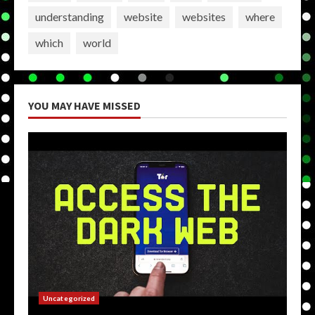
understanding
website
websites
where
which
world
YOU MAY HAVE MISSED
Uncategorized