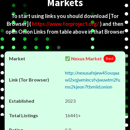
Markets
To start using links you should download
[Tor
Browser]
(
https://www.torproject.org/
) and then
open Onion Links from table above in that Browser
Nexus Market
Best
http://nexusafejew45osqaa
wl2xqjwmincsfvjwuwtm2fu
ms2kjeon7tbmlid.onion
2023
16441+
5.0