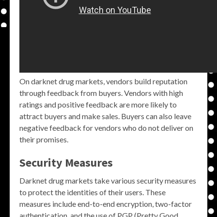
On darknet drug markets, vendors build reputation
through feedback from buyers. Vendors with high
ratings and positive feedback are more likely to
attract buyers and make sales. Buyers can also leave
negative feedback for vendors who do not deliver on
their promises.
Security Measures
Darknet drug markets take various security measures
to protect the identities of their users. These
measures include end-to-end encryption, two-factor
authentication, and the use of PGP (Pretty Good