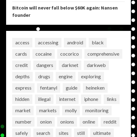
Bitcoin will never fall below $60K again: Nansen
founder
access
accessing
android
black
cards
cocaine
cocorico
comprehensive
credit
dangers
darknet
darkweb
depths
drugs
engine
exploring
express
fentanyl
guide
heineken
hidden
illegal
internet
iphone
links
market
markets
molly
monitoring
number
onion
onions
online
reddit
safely
search
sites
still
ultimate