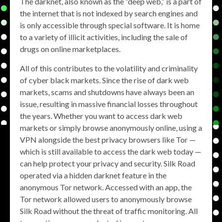
The darknet, also known as the “deep web,” is a part of
the internet that is not indexed by search engines and
is only accessible through special software. It is home
to a variety of illicit activities, including the sale of
drugs on online marketplaces.
All of this contributes to the volatility and criminality
of cyber black markets. Since the rise of dark web
markets, scams and shutdowns have always been an
issue, resulting in massive financial losses throughout
the years. Whether you want to access dark web
markets or simply browse anonymously online, using a
VPN alongside the best privacy browsers like Tor —
which is still available to access the dark web today —
can help protect your privacy and security. Silk Road
operated via a hidden darknet feature in the
anonymous Tor network. Accessed with an app, the
Tor network allowed users to anonymously browse
Silk Road without the threat of traffic monitoring. All