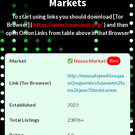
Markets
To start using links you should download
[Tor
Browser]
(
https://www.torproject.org/
) and then
open Onion Links from table above in that Browser
Nexus Market
Best
http://nexusafejew45osqaa
wl2xqjwmincsfvjwuwtm2fu
ms2kjeon7tbmlid.onion
2023
23876+
5.0