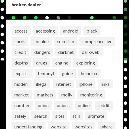
broker-dealer
access
accessing
android
black
cards
cocaine
cocorico
comprehensive
credit
dangers
darknet
darkweb
depths
drugs
engine
exploring
express
fentanyl
guide
heineken
hidden
illegal
internet
iphone
links
market
markets
molly
monitoring
number
onion
onions
online
reddit
safely
search
sites
still
ultimate
understanding
website
websites
where