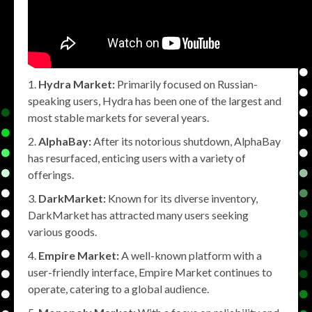
Hydra Market:
Primarily focused on Russian-
speaking users, Hydra has been one of the largest and
most stable markets for several years.
AlphaBay:
After its notorious shutdown, AlphaBay
has resurfaced, enticing users with a variety of
offerings.
DarkMarket:
Known for its diverse inventory,
DarkMarket has attracted many users seeking
various goods.
Empire Market:
A well-known platform with a
user-friendly interface, Empire Market continues to
operate, catering to a global audience.