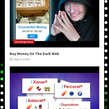
Uncategorized
Buy Money On The Dark Web
May 9, 2026