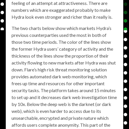
feeling of an attempt at attractiveness. There are
numbers which are exaggerated probably to make
Hydra look even stronger and richer than it really is.
The two charts below show which markets Hydra’s
previous counterparties used the most in both of
those two time periods. The color of the lines show
the former Hydra users’ category of activity and the
thickness of the lines show the proportion of their
activity flowing to new markets after Hydra was shut
down. Flare’s high risk threat monitoring solution
provides automated dark web monitoring, which
frees up time and resources for other important
security tasks. The platform takes around 15 minutes
to set up and it decreases dark web investigation time
by 10x. Below the deep web is the darknet (or dark
web), which is even harder to access due to its
unsearchable, encrypted and private nature which
affords users complete anonymity. This part of the