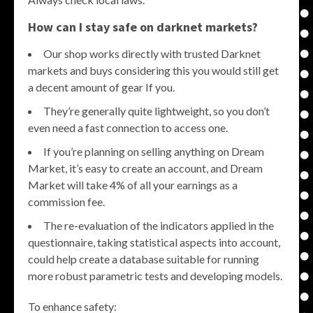
How can I stay safe on darknet markets?
Our shop works directly with trusted Darknet
markets and buys considering this you would still get
a decent amount of gear If you.
They’re generally quite lightweight, so you don’t
even need a fast connection to access one.
If you’re planning on selling anything on Dream
Market, it’s easy to create an account, and Dream
Market will take 4% of all your earnings as a
commission fee.
The re-evaluation of the indicators applied in the
questionnaire, taking statistical aspects into account,
could help create a database suitable for running
more robust parametric tests and developing models.
To enhance safety: