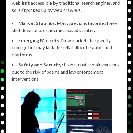
web isn’t accessible by traditional search engines, and
so isn’t picked up by web crawlers.
Market Stability:
Many previous favorites have
shut down or are under increased scrutiny.
Emerging Markets:
New markets frequently
emerge but may lack the reliability of established
platforms.
Safety and Security:
Users must remain cautious
due to the risk of scams and law enforcement
interventions.