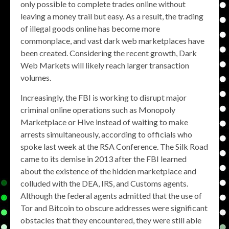
only possible to complete trades online without
leaving a money trail but easy. As a result, the trading
of illegal goods online has become more
commonplace, and vast dark web marketplaces have
been created. Considering the recent growth, Dark
Web Markets will likely reach larger transaction
volumes.
Increasingly, the FBI is working to disrupt major
criminal online operations such as Monopoly
Marketplace or Hive instead of waiting to make
arrests simultaneously, according to officials who
spoke last week at the RSA Conference. The Silk Road
came to its demise in 2013 after the FBI learned
about the existence of the hidden marketplace and
colluded with the DEA, IRS, and Customs agents.
Although the federal agents admitted that the use of
Tor and Bitcoin to obscure addresses were significant
obstacles that they encountered, they were still able