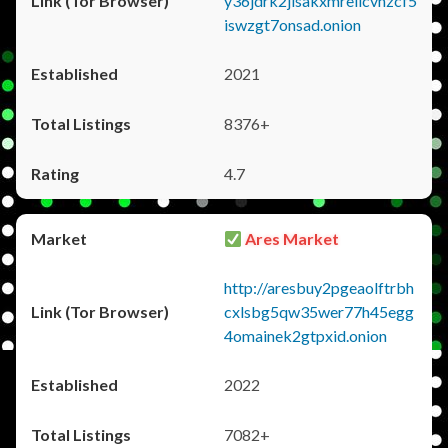
y36jdrk2jlsakxmrellcvhzcf5
iswzgt7onsad.onion
2021
8376+
4.7
Ares Market
http://aresbuy2pgeaolftrbh
cxlsbg5qw35wer77h45egg
4omainek2gtpxid.onion
2022
7082+