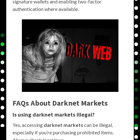
signature wallets and enabling two-factor
authentication where available.
FAQs About Darknet Markets
Is using darknet markets illegal?
Yes, accessing
darknet markets
can be illegal,
especially if you’re purchasing prohibited items.
Always check local laws.