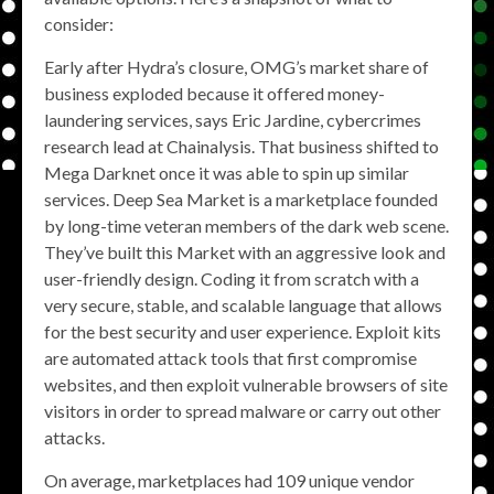
consider:
Early after Hydra’s closure, OMG’s market share of
business exploded because it offered money-
laundering services, says Eric Jardine, cybercrimes
research lead at Chainalysis. That business shifted to
Mega Darknet once it was able to spin up similar
services. Deep Sea Market is a marketplace founded
by long-time veteran members of the dark web scene.
They’ve built this Market with an aggressive look and
user-friendly design. Coding it from scratch with a
very secure, stable, and scalable language that allows
for the best security and user experience. Exploit kits
are automated attack tools that first compromise
websites, and then exploit vulnerable browsers of site
visitors in order to spread malware or carry out other
attacks.
On average, marketplaces had 109 unique vendor