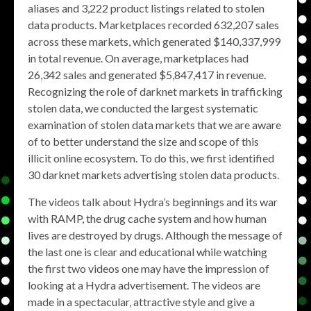
aliases and 3,222 product listings related to stolen
data products. Marketplaces recorded 632,207 sales
across these markets, which generated $140,337,999
in total revenue. On average, marketplaces had
26,342 sales and generated $5,847,417 in revenue.
Recognizing the role of darknet markets in trafficking
stolen data, we conducted the largest systematic
examination of stolen data markets that we are aware
of to better understand the size and scope of this
illicit online ecosystem. To do this, we first identified
30 darknet markets advertising stolen data products.
The videos talk about Hydra’s beginnings and its war
with RAMP, the drug cache system and how human
lives are destroyed by drugs. Although the message of
the last one is clear and educational while watching
the first two videos one may have the impression of
looking at a Hydra advertisement. The videos are
made in a spectacular, attractive style and give a