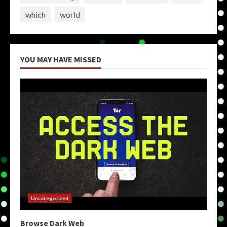
which
world
YOU MAY HAVE MISSED
Uncategorized
Browse Dark Web