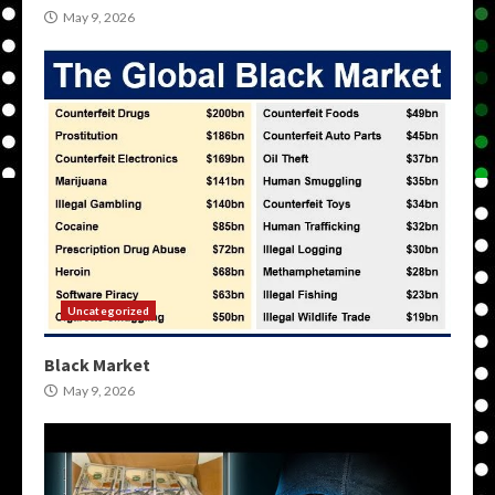
May 9, 2026
Uncategorized
Black Market
May 9, 2026