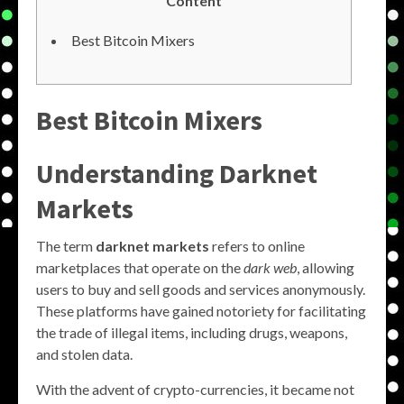
Content
Best Bitcoin Mixers
Best Bitcoin Mixers
Understanding Darknet
Markets
The term
darknet markets
refers to online
marketplaces that operate on the
dark web
, allowing
users to buy and sell goods and services anonymously.
These platforms have gained notoriety for facilitating
the trade of illegal items, including drugs, weapons,
and stolen data.
With the advent of crypto-currencies, it became not