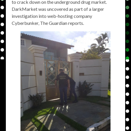
to crack down on the underground drug market.
DarkMarket was uncovered as part of a larger
investigation into web-hosting company
Cyberbunker, The Guardian reports.