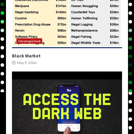
Uncategorized
Black Market
May 9, 2026