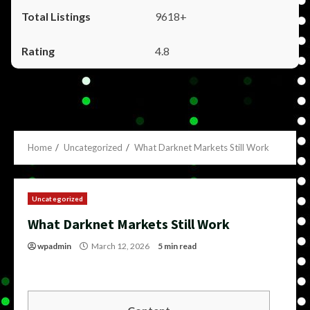
9618+
4.8
Home
Uncategorized
What Darknet Markets Still Work
Uncategorized
What Darknet Markets Still Work
wpadmin
March 12, 2026
5 min read