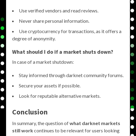
Use verified vendors and read reviews.
Never share personal information.
Use cryptocurrency for transactions, as it offers a
degree of anonymity.
What should I do if a market shuts down?
In case of a market shutdown:
Stay informed through darknet community forums.
Secure your assets if possible.
Look for reputable alternative markets.
Conclusion
In summary, the question of
what darknet markets
still work
continues to be relevant for users looking