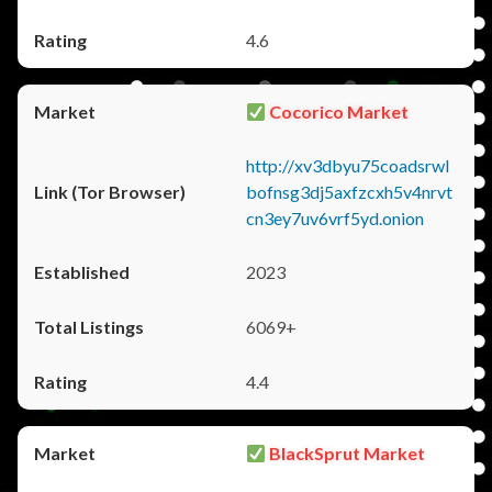
4.6
Cocorico Market
http://xv3dbyu75coadsrwl
bofnsg3dj5axfzcxh5v4nrvt
cn3ey7uv6vrf5yd.onion
2023
6069+
4.4
BlackSprut Market