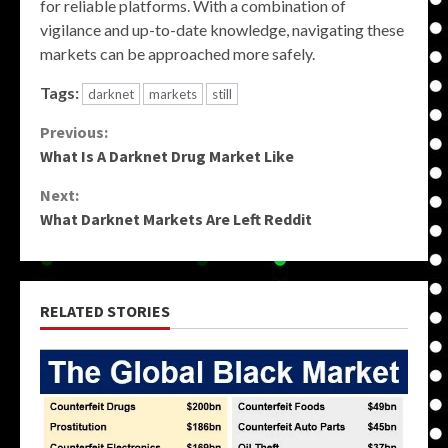
for reliable platforms. With a combination of
vigilance and up-to-date knowledge, navigating these
markets can be approached more safely.
Tags:
darknet
markets
still
Continue
Previous:
What Is A Darknet Drug Market Like
Reading
Next:
What Darknet Markets Are Left Reddit
RELATED STORIES