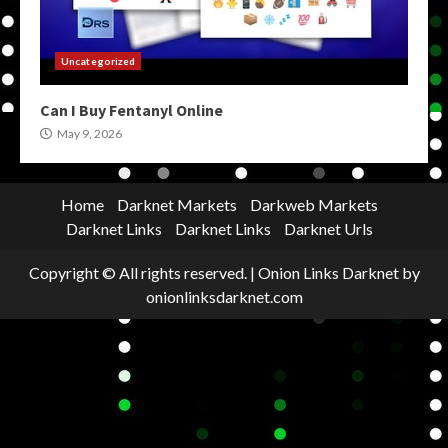
Uncategorized
Can I Buy Fentanyl Online
May 9, 2026
Home
Darknet Markets
Darkweb Markets
Darknet Links
Darknet Links
Darknet Urls
Copyright © All rights reserved.
|
Onion Links Darknet
by
onionlinksdarknet.com