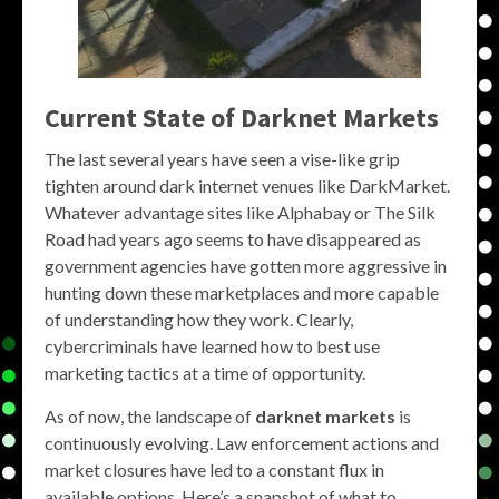
Current State of Darknet Markets
The last several years have seen a vise-like grip
tighten around dark internet venues like DarkMarket.
Whatever advantage sites like Alphabay or The Silk
Road had years ago seems to have disappeared as
government agencies have gotten more aggressive in
hunting down these marketplaces and more capable
of understanding how they work. Clearly,
cybercriminals have learned how to best use
marketing tactics at a time of opportunity.
As of now, the landscape of
darknet markets
is
continuously evolving. Law enforcement actions and
market closures have led to a constant flux in
available options. Here’s a snapshot of what to