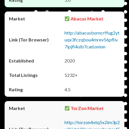
Abacus Market
http://abacusborncrffug2yt
uqx3fczqbou4mrev56pfliv
7ipjfi4uib7cad.onion
2020
5232+
4.5
TorZon Market
http://torzon4xtq5x2im3p2