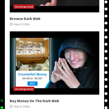
Uncategorized
Browse Dark Web
May 9, 2026
Uncategorized
Buy Money On The Dark Web
May 9, 2026