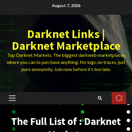
Skip
August 7, 2026
to
content
Darknet Links |
Darknet Marketplace
Top Darknet Markets. The biggest darkweb marketplaces
where you can to purchase anything. No logs, no traces, just
pure anonymity. Join now before it’s too late.
Primary
Menu
The Full List of : Darknet