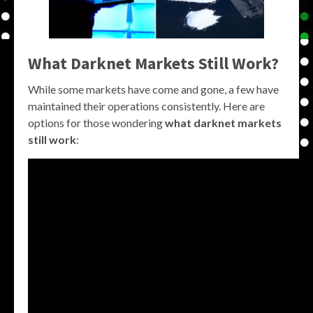
What Darknet Markets Still Work?
While some markets have come and gone, a few have
maintained their operations consistently. Here are
options for those wondering
what darknet markets
still work
: