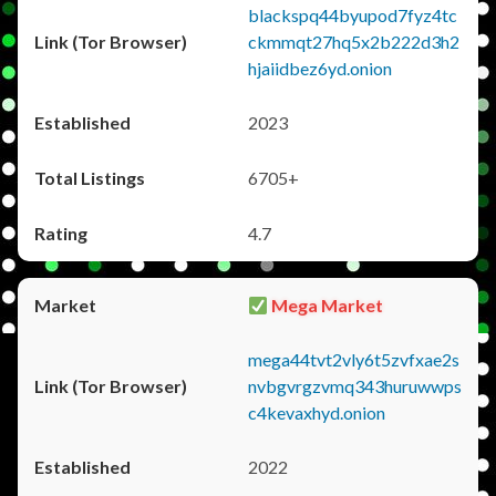
blackspq44byupod7fyz4tc
ckmmqt27hq5x2b222d3h2
hjaiidbez6yd.onion
2023
6705+
4.7
Mega Market
mega44tvt2vly6t5zvfxae2s
nvbgvrgzvmq343huruwwps
c4kevaxhyd.onion
2022