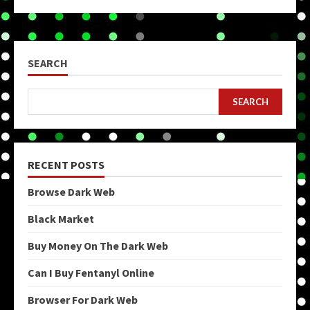
SEARCH
SEARCH
RECENT POSTS
Browse Dark Web
Black Market
Buy Money On The Dark Web
Can I Buy Fentanyl Online
Browser For Dark Web