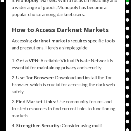
Monopoly Market:
With a focus on reliability and
a wide range of goods, Monopoly has become a
popular choice among darknet users.
How to Access Darknet Markets
Accessing
darknet markets
requires specific tools
and precautions. Here’s a simple guide:
Get a VPN:
A reliable Virtual Private Network is
essential for maintaining privacy and security.
Use Tor Browser:
Download and install the Tor
browser, which is crucial for accessing the dark web
safely.
Find Market Links:
Use community forums and
trusted resources to find current links to functioning
markets.
Strengthen Security:
Consider using multi-