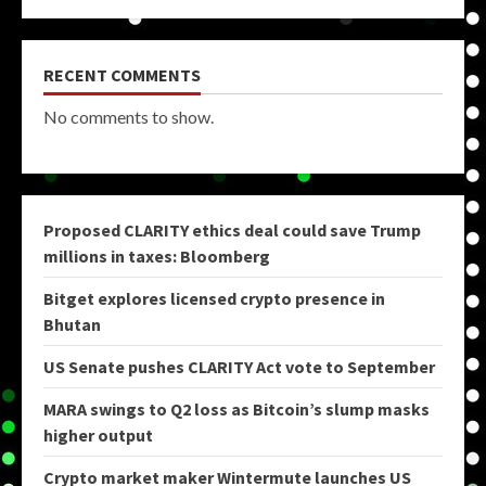
RECENT COMMENTS
No comments to show.
Proposed CLARITY ethics deal could save Trump
millions in taxes: Bloomberg
Bitget explores licensed crypto presence in
Bhutan
US Senate pushes CLARITY Act vote to September
MARA swings to Q2 loss as Bitcoin’s slump masks
higher output
Crypto market maker Wintermute launches US