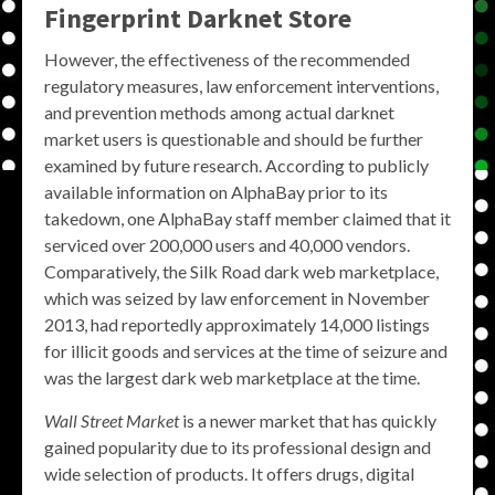
Fingerprint Darknet Store
However, the effectiveness of the recommended
regulatory measures, law enforcement interventions,
and prevention methods among actual darknet
market users is questionable and should be further
examined by future research. According to publicly
available information on AlphaBay prior to its
takedown, one AlphaBay staff member claimed that it
serviced over 200,000 users and 40,000 vendors.
Comparatively, the Silk Road dark web marketplace,
which was seized by law enforcement in November
2013, had reportedly approximately 14,000 listings
for illicit goods and services at the time of seizure and
was the largest dark web marketplace at the time.
Wall Street Market
is a newer market that has quickly
gained popularity due to its professional design and
wide selection of products. It offers drugs, digital