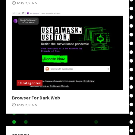
May 9, 2026
Uncategorized
Browser For Dark Web
May 9, 2026