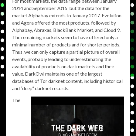
For most markets, the data range between January
2014 and September 2015, but the data for the
market Alphabay extends to January 2017. Evolution
and Agora offered the most products, followed by
Alphabay, Abraxas, BlackBank Market, and Cloud 9.
The remaining markets seem to have offered only a
minimal number of products and for shorter periods.
Thus, we can only capture a partial picture of overall
events, probably leading to underestimating the
availability of products on dark markets and their
value. DarkOwl maintains one of the largest
databases of Tor darknet content, including historical
and “deep” darknet records.
The