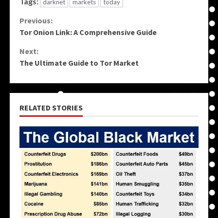
Tags:
darknet
markets
today
Continue
Previous:
Tor Onion Link: A Comprehensive Guide
Reading
Next:
The Ultimate Guide to Tor Market
RELATED STORIES