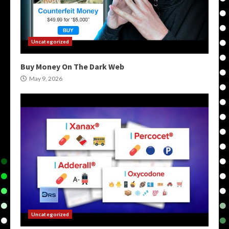
Uncategorized
Buy Money On The Dark Web
May 9, 2026
Uncategorized