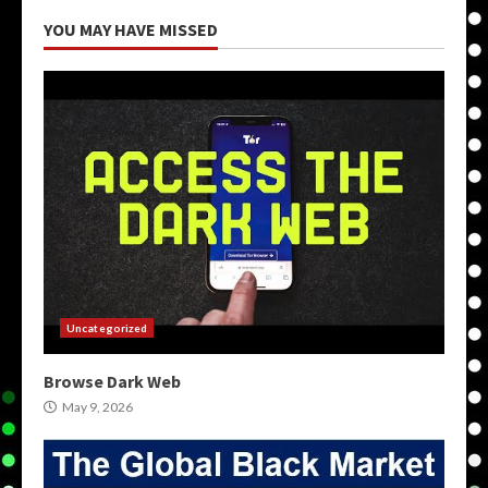
YOU MAY HAVE MISSED
Uncategorized
Browse Dark Web
May 9, 2026