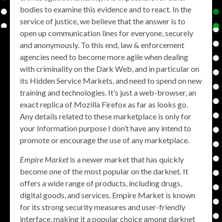
bodies to examine this evidence and to react. In the
service of justice, we believe that the answer is to
open up communication lines for everyone, securely
and anonymously. To this end, law & enforcement
agencies need to become more agile when dealing
with criminality on the Dark Web, and in particular on
its Hidden Service Markets, and need to spend on new
training and technologies. It’s just a web-browser, an
exact replica of Mozilla Firefox as far as looks go.
Any details related to these marketplace is only for
your Information purpose I don’t have any intend to
promote or encourage the use of any marketplace.
Empire Market
is a newer market that has quickly
become one of the most popular on the darknet. It
offers a wide range of products, including drugs,
digital goods, and services. Empire Market is known
for its strong security measures and user-friendly
interface, making it a popular choice among darknet