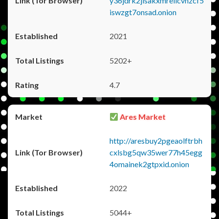
y36jdrk2jlsakxmrellcvhzcf5
iswzgt7onsad.onion
2021
5202+
4.7
Ares Market
http://aresbuy2pgeaolftrbh
cxlsbg5qw35wer77h45egg
4omainek2gtpxid.onion
2022
5044+