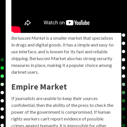
Berlusconi Market
is a smaller market that specializes
in drugs and digital goods. It has a simple and easy-to-
use interface, and is known for its fast and reliable
shipping. Berlusconi Market also has strong security
measures in place, making it a popular choice among
darknet users.
Empire Market
If journalists are unable to keep their sources
confidential, then the ability of the press to check the
power of the government is compromised. If human
rights workers can’t report evidence of possible
crimes against humanity, it is impossible for other