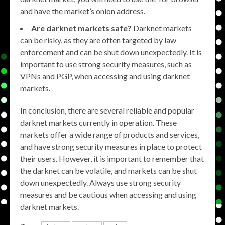
and have the market’s onion address.
Are darknet markets safe?
Darknet markets
can be risky, as they are often targeted by law
enforcement and can be shut down unexpectedly. It is
important to use strong security measures, such as
VPNs and PGP, when accessing and using darknet
markets.
In conclusion, there are several reliable and popular
darknet markets currently in operation. These
markets offer a wide range of products and services,
and have strong security measures in place to protect
their users. However, it is important to remember that
the darknet can be volatile, and markets can be shut
down unexpectedly. Always use strong security
measures and be cautious when accessing and using
darknet markets.