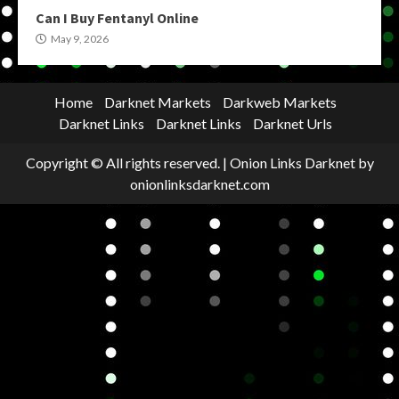
Can I Buy Fentanyl Online
May 9, 2026
Home
Darknet Markets
Darkweb Markets
Darknet Links
Darknet Links
Darknet Urls
Copyright © All rights reserved.
|
Onion Links Darknet
by
onionlinksdarknet.com