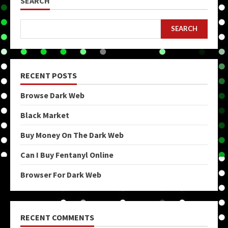
SEARCH
SEARCH
RECENT POSTS
Browse Dark Web
Black Market
Buy Money On The Dark Web
Can I Buy Fentanyl Online
Browser For Dark Web
RECENT COMMENTS