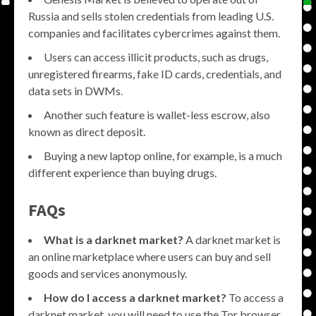
Russia and sells stolen credentials from leading U.S.
companies and facilitates cybercrimes against them.
Users can access illicit products, such as drugs,
unregistered firearms, fake ID cards, credentials, and
data sets in DWMs.
Another such feature is wallet-less escrow, also
known as direct deposit.
Buying a new laptop online, for example, is a much
different experience than buying drugs.
FAQs
What is a darknet market?
A darknet market is
an online marketplace where users can buy and sell
goods and services anonymously.
How do I access a darknet market?
To access a
darknet market, you will need to use the Tor browser