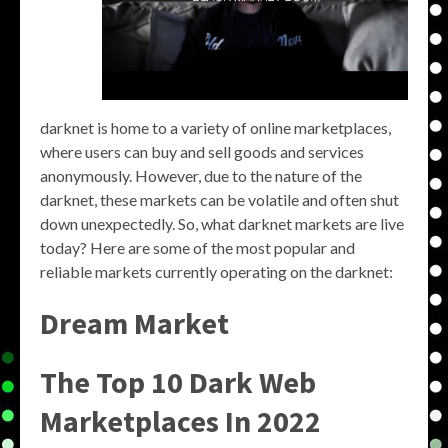
darknet is home to a variety of online marketplaces,
where users can buy and sell goods and services
anonymously. However, due to the nature of the
darknet, these markets can be volatile and often shut
down unexpectedly. So, what darknet markets are live
today? Here are some of the most popular and
reliable markets currently operating on the darknet:
Dream Market
The Top 10 Dark Web
Marketplaces In 2022