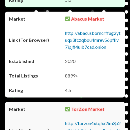
Abacus Market
http://abacusborncrffug2yt
uqx3fczqbou4mrev56pfliv
7ipjfi4uib7cad.onion
2020
8899+
4.5
TorZon Market
http://torzon4xtq5x2im3p2