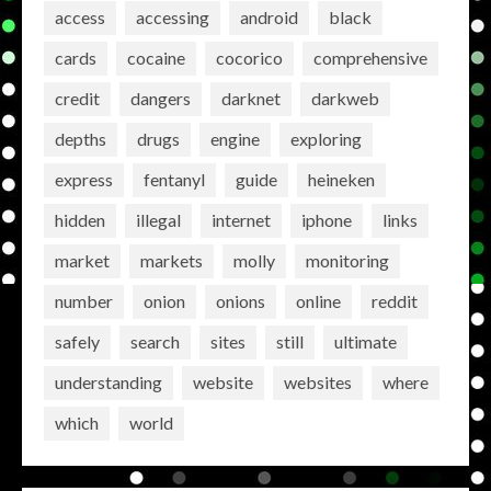
access
accessing
android
black
cards
cocaine
cocorico
comprehensive
credit
dangers
darknet
darkweb
depths
drugs
engine
exploring
express
fentanyl
guide
heineken
hidden
illegal
internet
iphone
links
market
markets
molly
monitoring
number
onion
onions
online
reddit
safely
search
sites
still
ultimate
understanding
website
websites
where
which
world