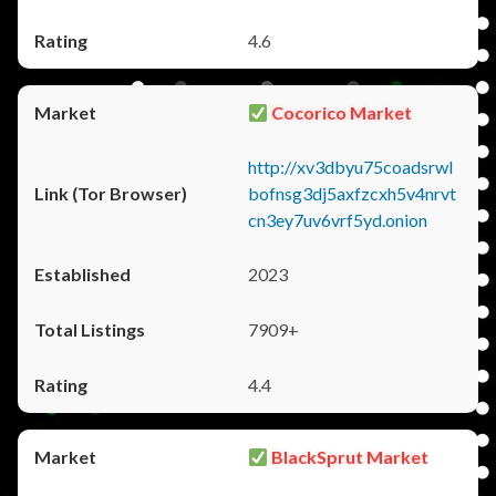
4.6
Cocorico Market
http://xv3dbyu75coadsrwl
bofnsg3dj5axfzcxh5v4nrvt
cn3ey7uv6vrf5yd.onion
2023
7909+
4.4
BlackSprut Market