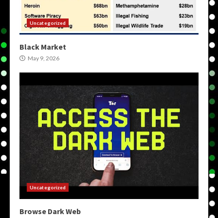
Uncategorized
Black Market
May 9, 2026
Uncategorized
Browse Dark Web