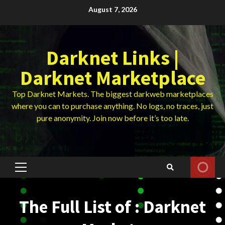
Skip
August 7, 2026
to
content
Darknet Links |
Darknet Marketplace
Top Darknet Markets. The biggest darkweb marketplaces
where you can to purchase anything. No logs, no traces, just
pure anonymity. Join now before it’s too late.
Primary
Menu
The Full List of : Darknet