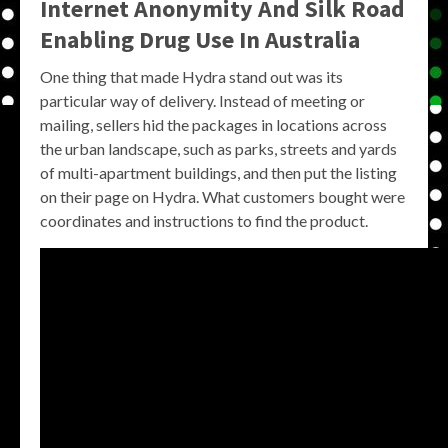
Internet Anonymity And Silk Road
Enabling Drug Use In Australia
One thing that made Hydra stand out was its
particular way of delivery. Instead of meeting or
mailing, sellers hid the packages in locations across
the urban landscape, such as parks, streets and yards
of multi-apartment buildings, and then put the listing
on their page on Hydra. What customers bought were
coordinates and instructions to find the product.