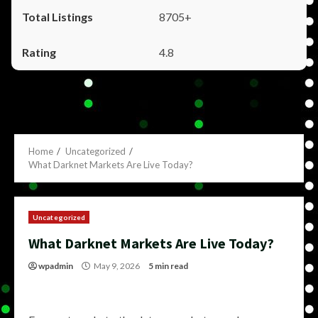
8705+
4.8
Home
Uncategorized
What Darknet Markets Are Live Today?
Uncategorized
What Darknet Markets Are Live Today?
wpadmin
May 9, 2026
5 min read