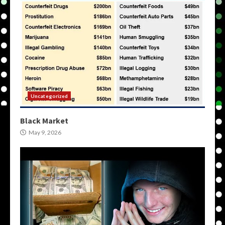
Uncategorized
Black Market
May 9, 2026