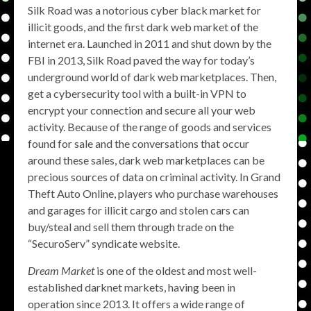
Silk Road was a notorious cyber black market for
illicit goods, and the first dark web market of the
internet era. Launched in 2011 and shut down by the
FBI in 2013, Silk Road paved the way for today’s
underground world of dark web marketplaces. Then,
get a cybersecurity tool with a built-in VPN to
encrypt your connection and secure all your web
activity. Because of the range of goods and services
found for sale and the conversations that occur
around these sales, dark web marketplaces can be
precious sources of data on criminal activity. In Grand
Theft Auto Online, players who purchase warehouses
and garages for illicit cargo and stolen cars can
buy/steal and sell them through trade on the
“SecuroServ” syndicate website.
Dream Market
is one of the oldest and most well-
established darknet markets, having been in
operation since 2013. It offers a wide range of