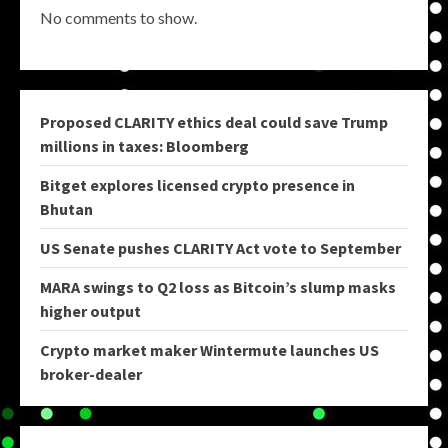
No comments to show.
Proposed CLARITY ethics deal could save Trump
millions in taxes: Bloomberg
Bitget explores licensed crypto presence in
Bhutan
US Senate pushes CLARITY Act vote to September
MARA swings to Q2 loss as Bitcoin’s slump masks
higher output
Crypto market maker Wintermute launches US
broker-dealer