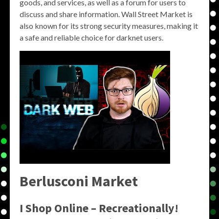
goods, and services, as well as a forum for users to
discuss and share information. Wall Street Market is
also known for its strong security measures, making it
a safe and reliable choice for darknet users.
Berlusconi Market
I Shop Online – Recreationally!