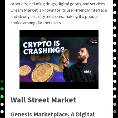
products, including drugs, digital goods, and services.
Dream Market is known for its user-friendly interface
and strong security measures, making it a popular
choice among darknet users.
Wall Street Market
Genesis Marketplace, A Digital