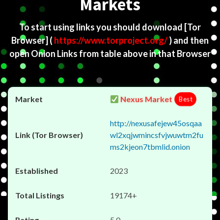
Markets
To start using links you should download
[Tor
Browser]
(
https://www.torproject.org/
) and then
open Onion Links from table above in that Browser
Nexus Market
Best
http://nexusafejew45osqaa
wl2xqjwmincsfvjwuwtm2fu
ms2kjeon7tbmlid.onion
2023
19174+
5.0