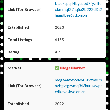
blackspq44byupod7fyz4tc
ckmmqt27hq5x2b222d3h2
hjaiidbez6yd.onion
2023
6155+
4.7
Mega Market
mega44tvt2vly6t5zvfxae2s
nvbgvrgzvmq343huruwwps
c4kevaxhyd.onion
2022