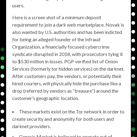
users.
Here is a screen shot of a minimum deposit
requirement to join a dark web marketplace. Novak is
also wanted by U.S. authorities and has been indicted
for being an alleged founder of the Infraud
Organization, a financially focused cybercrime
syndicate disrupted in 2018, with prosecutors tying it
to $530 million in losses. PGP verified list of Onion
Services (formerly tor hidden services) on the darknet.
After customers pay, the vendors, or potentially their
hired couriers, will physically hide the purchase like a
drop (referred by vendors as “treasure”) around the
customer’s geographic location.
These markets exist on the Tor network in order to
create security and anonymity for both users and
darknet providers.
Genesis Market is believed to operate out of