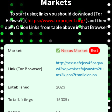
Markets
To start using links you should download
[Tor
Browser]
(
https://www.torproject.org/
) and then
open Onion Links from table above in that Browser
Nexus Market
Best
http://nexusafejew45osqaa
wl2xqjwmincsfvjwuwtm2fu
ms2kjeon7tbmlid.onion
2023
15305+
5.0