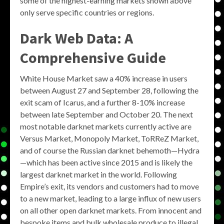
some of the highest-earning markets shown above
only serve specific countries or regions.
Dark Web Data: A
Comprehensive Guide
White House Market saw a 40% increase in users
between August 27 and September 28, following the
exit scam of Icarus, and a further 8-10% increase
between late September and October 20. The next
most notable darknet markets currently active are
Versus Market, Monopoly Market, ToRReZ Market,
and of course the Russian darknet behemoth—Hydra
—which has been active since 2015 and is likely the
largest darknet market in the world. Following
Empire’s exit, its vendors and customers had to move
to a new market, leading to a large influx of new users
on all other open darknet markets. From innocent and
bespoke items and bulk wholesale produce to illegal