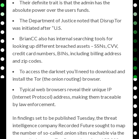
Their definite trait is that the admin has the
absolute power over the users funds.
The Department of Justice noted that DisrupTor
was initiated after “U.S.
BrianCC also has internal searching tools for
looking up different breached assets – SSNs, CVV,
credit card numbers, BINs, including billing address
and zip codes.
To access the darknet you’ll need to download and
install the Tor (the onion routing) browser.
Typical web browsers reveal their unique IP
(Internet Protocol) address, making them traceable
by law enforcement.
In findings set to be published Tuesday, the threat
intelligence company Recorded Future sought to map
the number of so-called .onion sites reachable via the