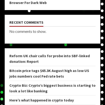
Browser For Dark Web
RECENT COMMENTS
No comments to show.
Reform UK chair calls for probe into SBF-linked
donation: Report
Bitcoin price tags $65.3K August high as low US
jobs numbers cool Fed rate bets
Crypto Biz: Crypto’s biggest business is starting to
look a lot like banking
Here’s what happened in crypto today