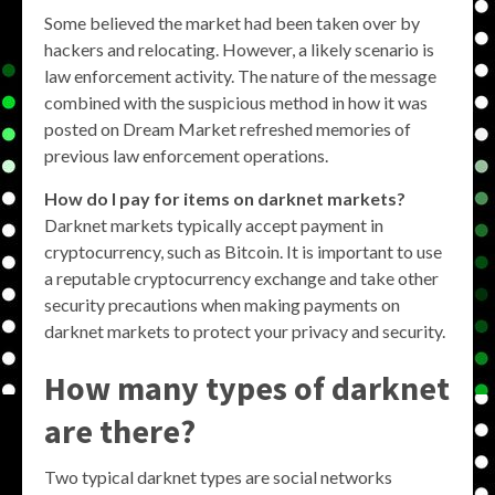
Some believed the market had been taken over by
hackers and relocating. However, a likely scenario is
law enforcement activity. The nature of the message
combined with the suspicious method in how it was
posted on Dream Market refreshed memories of
previous law enforcement operations.
How do I pay for items on darknet markets?
Darknet markets typically accept payment in
cryptocurrency, such as Bitcoin. It is important to use
a reputable cryptocurrency exchange and take other
security precautions when making payments on
darknet markets to protect your privacy and security.
How many types of darknet
are there?
Two typical darknet types are social networks