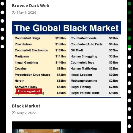
Browse Dark Web
May 9, 2026
Uncategorized
Black Market
May 9, 2026