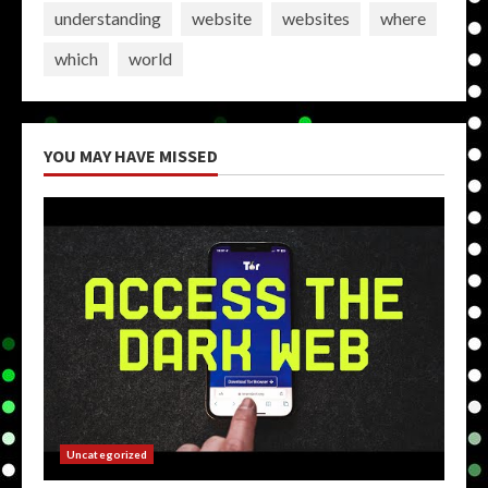
understanding
website
websites
where
which
world
YOU MAY HAVE MISSED
Uncategorized