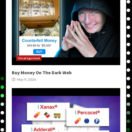
Uncategorized
Buy Money On The Dark Web
May 9, 2026