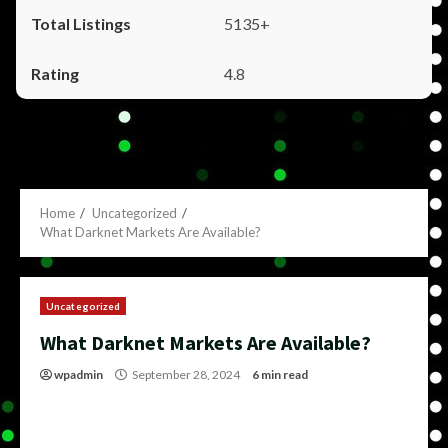
5135+
4.8
Home
Uncategorized
What Darknet Markets Are Available?
Uncategorized
What Darknet Markets Are Available?
wpadmin
September 28, 2024
6 min read