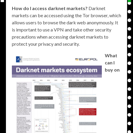
How do I access darknet markets?
Darknet
markets can be accessed using the Tor browser, which
allows users to browse the dark web anonymously. It
is important to use a VPN and take other security
precautions when accessing darknet markets to
protect your privacy and security.
What
can I
buy on