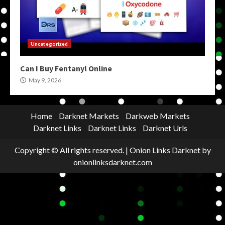
Uncategorized
Can I Buy Fentanyl Online
May 9, 2026
Home
Darknet Markets
Darkweb Markets
Darknet Links
Darknet Links
Darknet Urls
Copyright © All rights reserved.
|
Onion Links Darknet
by
onionlinksdarknet.com