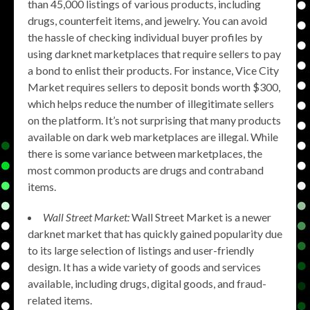
than 45,000 listings of various products, including
drugs, counterfeit items, and jewelry. You can avoid
the hassle of checking individual buyer profiles by
using darknet marketplaces that require sellers to pay
a bond to enlist their products. For instance, Vice City
Market requires sellers to deposit bonds worth $300,
which helps reduce the number of illegitimate sellers
on the platform. It’s not surprising that many products
available on dark web marketplaces are illegal. While
there is some variance between marketplaces, the
most common products are drugs and contraband
items.
Wall Street Market:
Wall Street Market is a newer
darknet market that has quickly gained popularity due
to its large selection of listings and user-friendly
design. It has a wide variety of goods and services
available, including drugs, digital goods, and fraud-
related items.