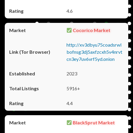
4.6
Cocorico Market
http://xv3dbyu75coadsrwl
bofnsg3dj5axfzcxh5v4nrvt
cn3ey7uv6vrf5yd.onion
2023
5916+
4.4
BlackSprut Market