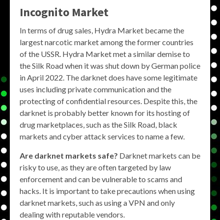
Incognito Market
In terms of drug sales, Hydra Market became the
largest narcotic market among the former countries
of the USSR. Hydra Market met a similar demise to
the Silk Road when it was shut down by German police
in April 2022. The darknet does have some legitimate
uses including private communication and the
protecting of confidential resources. Despite this, the
darknet is probably better known for its hosting of
drug marketplaces, such as the Silk Road, black
markets and cyber attack services to name a few.
Are darknet markets safe?
Darknet markets can be
risky to use, as they are often targeted by law
enforcement and can be vulnerable to scams and
hacks. It is important to take precautions when using
darknet markets, such as using a VPN and only
dealing with reputable vendors.