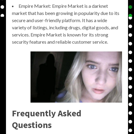
Empire Market: Empire Market is a darknet
market that has been growing in popularity due to its
secure and user-friendly platform. It has a wide
variety of listings, including drugs, digital goods, and
services. Empire Market is known for its strong
security features and reliable customer service.
Frequently Asked
Questions