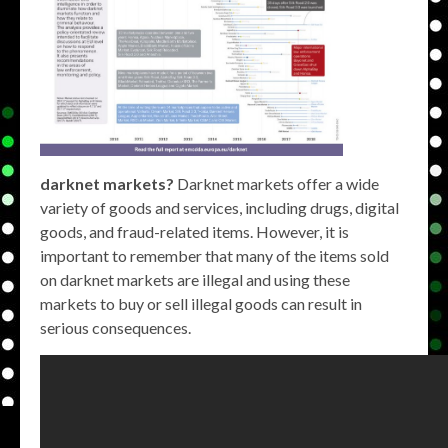
darknet markets?
Darknet markets offer a wide
variety of goods and services, including drugs, digital
goods, and fraud-related items. However, it is
important to remember that many of the items sold
on darknet markets are illegal and using these
markets to buy or sell illegal goods can result in
serious consequences.