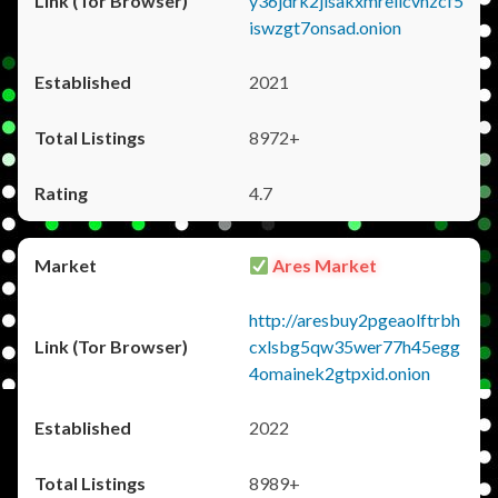
y36jdrk2jlsakxmrellcvhzcf5
iswzgt7onsad.onion
2021
8972+
4.7
Ares Market
http://aresbuy2pgeaolftrbh
cxlsbg5qw35wer77h45egg
4omainek2gtpxid.onion
2022
8989+