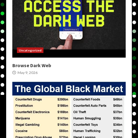
Uncategorized
Browse Dark Web
May 9, 2026