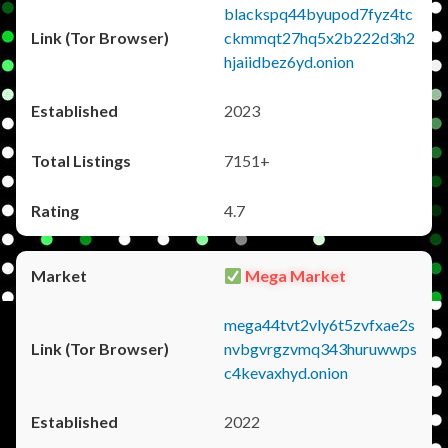
blackspq44byupod7fyz4tc
ckmmqt27hq5x2b222d3h2
hjaiidbez6yd.onion
2023
7151+
4.7
Mega Market
mega44tvt2vly6t5zvfxae2s
nvbgvrgzvmq343huruwwps
c4kevaxhyd.onion
2022