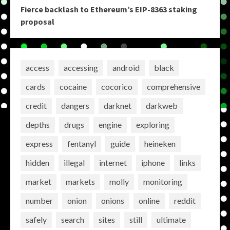
Fierce backlash to Ethereum’s EIP-8363 staking
proposal
access
accessing
android
black
cards
cocaine
cocorico
comprehensive
credit
dangers
darknet
darkweb
depths
drugs
engine
exploring
express
fentanyl
guide
heineken
hidden
illegal
internet
iphone
links
market
markets
molly
monitoring
number
onion
onions
online
reddit
safely
search
sites
still
ultimate