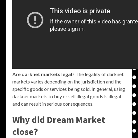
Are darknet markets legal?
The legality of darknet
markets varies depending on the jurisdiction and the
specific goods or services being sold. In general, using
darknet markets to buy or sell illegal goods is illegal
and can result in serious consequences.
Why did Dream Market
close?