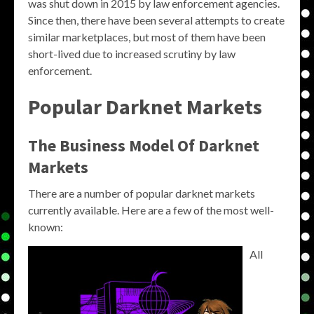
was shut down in 2015 by law enforcement agencies.
Since then, there have been several attempts to create
similar marketplaces, but most of them have been
short-lived due to increased scrutiny by law
enforcement.
Popular Darknet Markets
The Business Model Of Darknet
Markets
There are a number of popular darknet markets
currently available. Here are a few of the most well-
known:
All