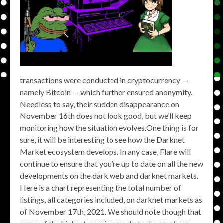
transactions were conducted in cryptocurrency —
namely Bitcoin — which further ensured anonymity.
Needless to say, their sudden disappearance on
November 16th does not look good, but we’ll keep
monitoring how the situation evolves.One thing is for
sure, it will be interesting to see how the Darknet
Market ecosystem develops. In any case, Flare will
continue to ensure that you’re up to date on all the new
developments on the dark web and darknet markets.
Here is a chart representing the total number of
listings, all categories included, on darknet markets as
of November 17th, 2021. We should note though that