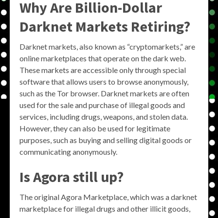
Why Are Billion-Dollar
Darknet Markets Retiring?
Darknet markets, also known as “cryptomarkets,” are
online marketplaces that operate on the dark web.
These markets are accessible only through special
software that allows users to browse anonymously,
such as the Tor browser. Darknet markets are often
used for the sale and purchase of illegal goods and
services, including drugs, weapons, and stolen data.
However, they can also be used for legitimate
purposes, such as buying and selling digital goods or
communicating anonymously.
Is Agora still up?
The original Agora Marketplace, which was a darknet
marketplace for illegal drugs and other illicit goods,