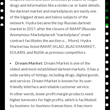
drugs and information like a stolen car or bank details,
the darknet market and marketplaces are easily one
of the biggest draws and taboo subjects of the
network. Hydra became the top Russian darknet
market in 2017, after the closure of RAMP (Russian
Anonymous MarketplaceA “marketplace” smart
contract facilitates the auction o… More). Hydra
Market has listed RAMP, IKLAD, BLACKMARKET,
SOLARIS, and RuSilk as previous competitors.
Dream Market:
Dream Market is one of the
oldest and most established darknet markets. It has a
wide variety of listings, including drugs, digital goods,
and services. Dream Market is known for its user-
friendly interface and reliable customer service.
In other words, lower profit margin products need
higher turnovers for high profits, which is facilitated
by business-to-business transactions. It has more