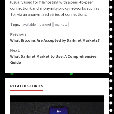
(usually used for file hosting with a peer-to-peer
connection), and anonymity proxy networks such as
Tor via an anonymized series of connections.
Tags:
available
darknet
markets
Continue
Previous:
What Bitcoins Are Accepted by Darknet Markets?
Reading
Next:
What Darknet Market to Use: A Comprehensive
Guide
RELATED STORIES