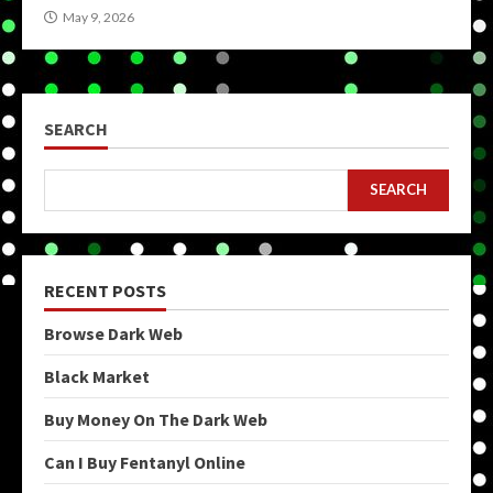
May 9, 2026
SEARCH
SEARCH
RECENT POSTS
Browse Dark Web
Black Market
Buy Money On The Dark Web
Can I Buy Fentanyl Online