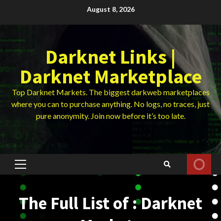
Skip
August 8, 2026
to
content
Darknet Links |
Darknet Marketplace
Top Darknet Markets. The biggest darkweb marketplaces
where you can to purchase anything. No logs, no traces, just
pure anonymity. Join now before it’s too late.
Primary
Menu
The Full List of : Darknet