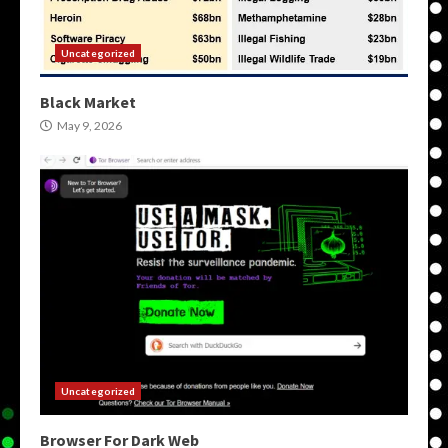
Uncategorized
Black Market
May 9, 2026
Uncategorized
Browser For Dark Web