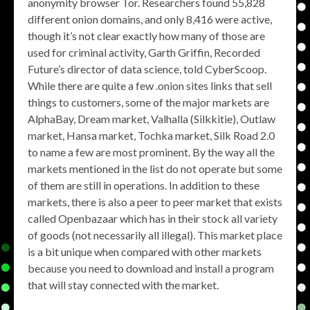
anonymity browser Tor. Researchers found 55,828
different onion domains, and only 8,416 were active,
though it’s not clear exactly how many of those are
used for criminal activity, Garth Griffin, Recorded
Future’s director of data science, told CyberScoop.
While there are quite a few .onion sites links that sell
things to customers, some of the major markets are
AlphaBay, Dream market, Valhalla (Silkkitie), Outlaw
market, Hansa market, Tochka market, Silk Road 2.0
to name a few are most prominent. By the way all the
markets mentioned in the list do not operate but some
of them are still in operations. In addition to these
markets, there is also a peer to peer market that exists
called Openbazaar which has in their stock all variety
of goods (not necessarily all illegal). This market place
is a bit unique when compared with other markets
because you need to download and install a program
that will stay connected with the market.