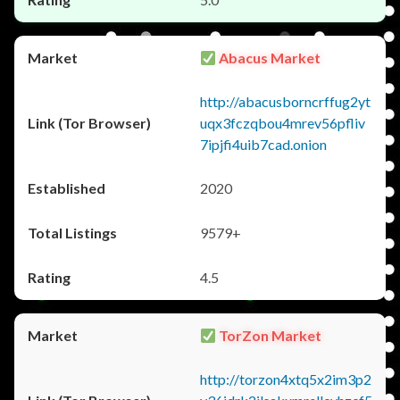
Abacus Market
http://abacusborncrffug2yt
uqx3fczqbou4mrev56pfliv
7ipjfi4uib7cad.onion
2020
9579+
4.5
TorZon Market
http://torzon4xtq5x2im3p2