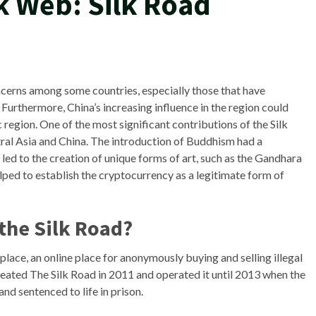
k Web: Silk Road
ncerns among some countries, especially those that have
. Furthermore, China’s increasing influence in the region could
 region. One of the most significant contributions of the Silk
al Asia and China. The introduction of Buddhism had a
led to the creation of unique forms of art, such as the Gandhara
elped to establish the cryptocurrency as a legitimate form of
 the Silk Road?
ace, an online place for anonymously buying and selling illegal
reated The Silk Road in 2011 and operated it until 2013 when the
and sentenced to life in prison.