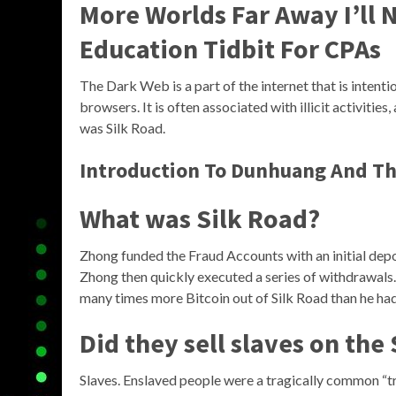
More Worlds Far Away I’ll N
Education Tidbit For CPAs
The Dark Web is a part of the internet that is intent
browsers. It is often associated with illicit activit
was Silk Road.
Introduction To Dunhuang And The
What was Silk Road?
Zhong funded the Fraud Accounts with an initial depos
Zhong then quickly executed a series of withdrawa
many times more Bitcoin out of Silk Road than he had 
Did they sell slaves on the
Slaves. Enslaved people were a tragically common “t