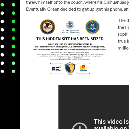
threw himself onto the couch, where his Chihuahuas join
Eventually Green decided to get up, get his phone, an
The d
the F
sophi
true 
millio