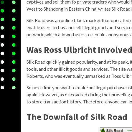
captives and sell them to private traders who would f
West to Shandong in Eastern China, writes Silk Road 
Silk Road was an online black market that operated 
enable users to buy and sell illegal goods and servic
network, which allowed users to remain anonymous a
Was Ross Ulbricht Involved
Silk Road quickly gained popularity, and at its peak, i
tools, and other illicit goods and services. The site 
Roberts, who was eventually unmasked as Ross Ulbri
So next time you want to make an illegal purchase us
again. However, as discovered during the unraveling o
to store transaction history. Therefore, anyone can l
The Downfall of Silk Road