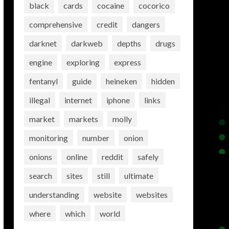
black
cards
cocaine
cocorico
comprehensive
credit
dangers
darknet
darkweb
depths
drugs
engine
exploring
express
fentanyl
guide
heineken
hidden
illegal
internet
iphone
links
market
markets
molly
monitoring
number
onion
onions
online
reddit
safely
search
sites
still
ultimate
understanding
website
websites
where
which
world