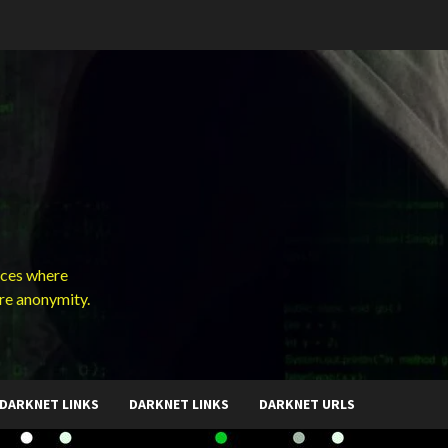
ces where
ure anonymity.
DARKNET LINKS
DARKNET LINKS
DARKNET URLS