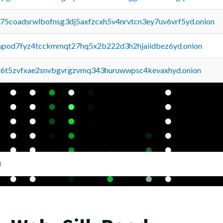
u75coadsrwlbofnsg3dj5axfzcxh5v4nrvtcn3ey7uv6vrf5yd.onion
upod7fyz4tcckmmqt27hq5x2b222d3h2hjaiidbez6yd.onion
y6t5zvfxae2snvbgvrgzvmq343huruwwpsc4kevaxhyd.onion
d