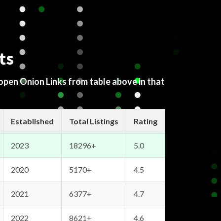
ts
 open Onion Links from table above in that
Established
Total Listings
Rating
2023
18296+
5.0
2020
5170+
4.5
2021
6377+
4.7
2022
8621+
4.6