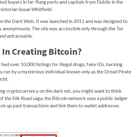
ind buyers in far-flung ports and capitals from Dublin in the
historian Susan Whitfield.
on the Dark Web. It was launched in 2011 and was designed to
es anonymously. The site was accessible only through the Tor
nd untraceable.
 In Creating Bitcoin?
t had over 10,000 listings for illegal drugs, fake IDs, hacking
was run by a mysterious individual known only as the Dread Pirate
cht.
ing cryptocurrency on the dark net, you might want to think
f the Silk Road saga, the Bitcoin network uses a public ledger
ook up past transactions and link them to wallet addresses.