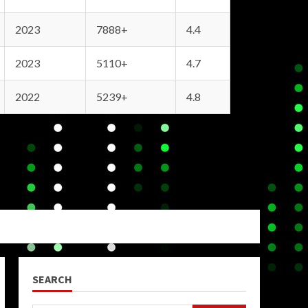
2023
7888+
4.4
2023
5110+
4.7
2022
5239+
4.8
SEARCH