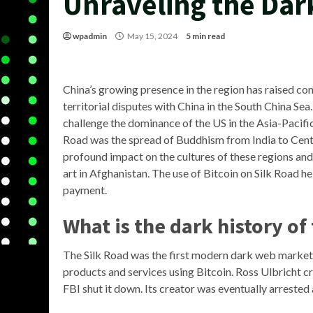
Unraveling the Dar
wpadmin
May 15, 2024
5 min read
China’s growing presence in the region has raised co
territorial disputes with China in the South China Sea
challenge the dominance of the US in the Asia-Pacific
Road was the spread of Buddhism from India to Centr
profound impact on the cultures of these regions and 
art in Afghanistan. The use of Bitcoin on Silk Road h
payment.
What is the dark history of
The Silk Road was the first modern dark web marketpl
products and services using Bitcoin. Ross Ulbricht c
FBI shut it down. Its creator was eventually arrested 