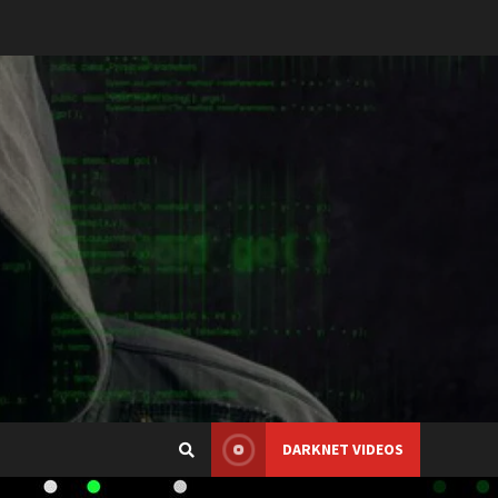
DARKNET VIDEOS