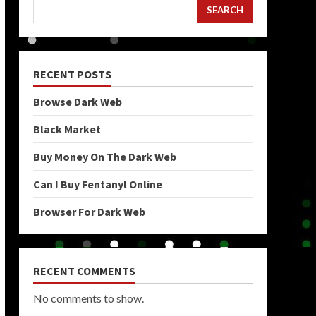
SEARCH
RECENT POSTS
Browse Dark Web
Black Market
Buy Money On The Dark Web
Can I Buy Fentanyl Online
Browser For Dark Web
RECENT COMMENTS
No comments to show.