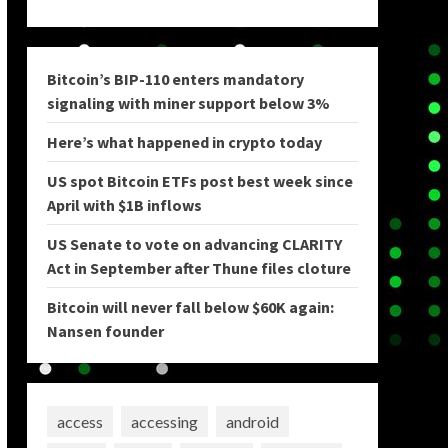
Bitcoin’s BIP-110 enters mandatory
signaling with miner support below 3%
Here’s what happened in crypto today
US spot Bitcoin ETFs post best week since
April with $1B inflows
US Senate to vote on advancing CLARITY
Act in September after Thune files cloture
Bitcoin will never fall below $60K again:
Nansen founder
access
accessing
android