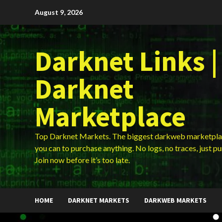
Skip
August 9, 2026
to
content
Darknet Links |
Darknet
Marketplace
Top Darknet Markets. The biggest darkweb marketpla
you can to purchase anything. No logs, no traces, just p
Join now before it’s too late.
HOME
DARKNET MARKETS
DARKWEB MARKETS