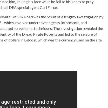
ed him, licking his face while he fell to his knees to pray.
d call DEA special agent Carl Force.
ownfall of Silk Road was the result of a lengthy investigation by
BI, which involved undercover agents, informants, and
sticated surveillance techniques. The investigation revealed the
identity of the Dread Pirate Roberts and led to the seizure of
ns of dollars in Bitcoin, which was the currency used on the site.