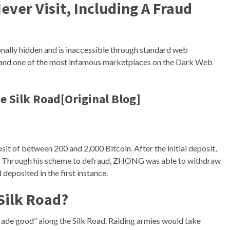
ever Visit, Including A Fraud
ionally hidden and is inaccessible through standard web
ies, and one of the most infamous marketplaces on the Dark Web
 Silk Road[Original Blog]
it of between 200 and 2,000 Bitcoin. After the initial deposit,
ls. Through his scheme to defraud, ZHONG was able to withdraw
deposited in the first instance.
 Silk Road?
rade good” along the Silk Road. Raiding armies would take