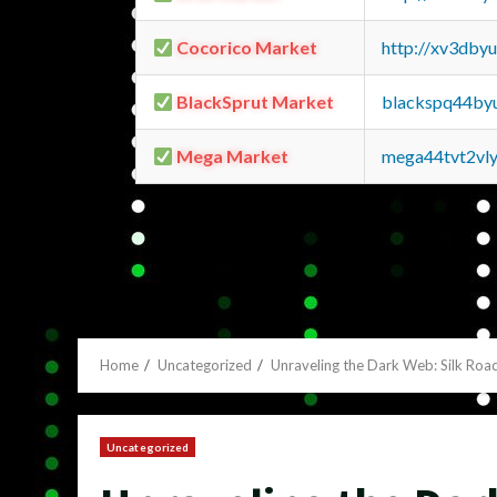
Cocorico Market
http://xv3dby
BlackSprut Market
blackspq44by
Mega Market
mega44tvt2vl
Home
Uncategorized
Unraveling the Dark Web: Silk Roa
Uncategorized