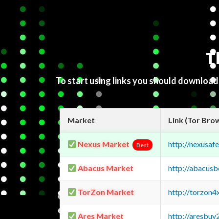
T
To start using links you should downloa
Market
Link (Tor Bro
Nexus Market
http://nexusa
Best
Abacus Market
http://abacus
TorZon Market
http://torzon
Ares Market
http://aresbu