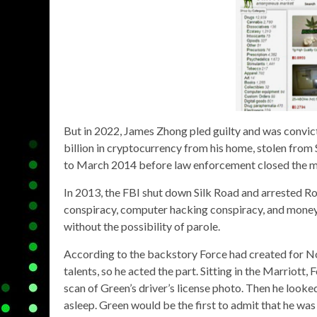
But in 2022, James Zhong pled guilty and was convic
billion in cryptocurrency from his home, stolen fro
to March 2014 before law enforcement closed the 
In 2013, the FBI shut down Silk Road and arrested Ro
conspiracy, computer hacking conspiracy, and money 
without the possibility of parole.
According to the backstory Force had created for No
talents, so he acted the part. Sitting in the Marriott,
scan of Green’s driver’s license photo. Then he look
asleep. Green would be the first to admit that he was 