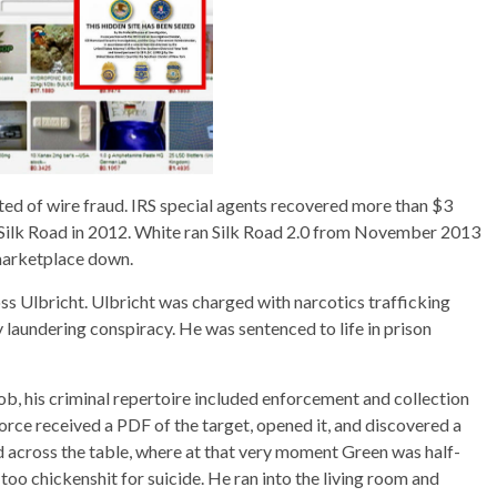
ted of wire fraud. IRS special agents recovered more than $3
m Silk Road in 2012. White ran Silk Road 2.0 from November 2013
marketplace down.
ss Ulbricht. Ulbricht was charged with narcotics trafficking
laundering conspiracy. He was sentenced to life in prison
b, his criminal repertoire included enforcement and collection
 Force received a PDF of the target, opened it, and discovered a
ed across the table, where at that very moment Green was half-
too chickenshit for suicide. He ran into the living room and