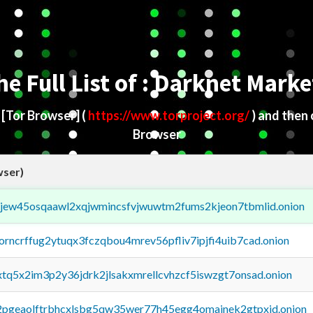
he Full List of : Darknet Marke
d
[Tor Browser]
(
https://www.torproject.org/
) and then
Browser
wser)
fejew45osqaawl2xqjwmincsfvjwuwtm2fums2kjeon7tbmlid.onion
borncrffug2ytuqx3fczqbou4mrev56pfliv7ipjfi4uib7cad.onion
4xtq5x2im3p2y36jdrk2jlsakxmrellcvhzcf5iswzgt7onsad.onion
y2pgeaolftrbhcxlsbg5qw35wer77h45egg4omainek2gtpxid.onion