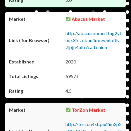
Abacus Market
http://abacusborncrffug2yt
uqx3fczqbou4mrev56pfliv
7ipjfi4uib7cad.onion
2020
6957+
4.5
TorZon Market
http://torzon4xtq5x2im3p2