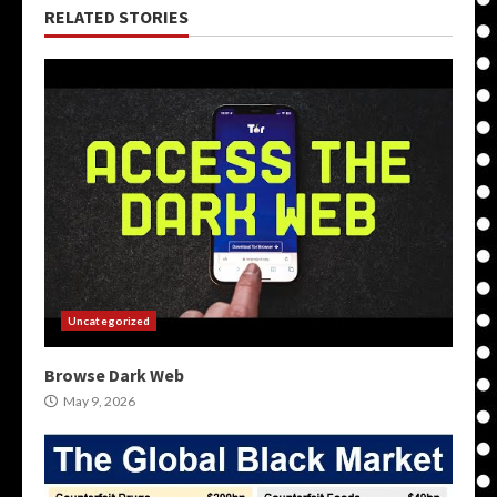
RELATED STORIES
Uncategorized
Browse Dark Web
May 9, 2026