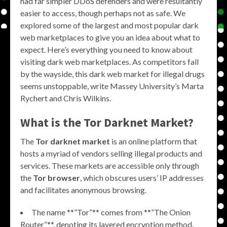
had far simpler DDoS defenders and were resultantly
easier to access, though perhaps not as safe. We
explored some of the largest and most popular dark
web marketplaces to give you an idea about what to
expect. Here’s everything you need to know about
visiting dark web marketplaces. As competitors fall
by the wayside, this dark web market for illegal drugs
seems unstoppable, write Massey University’s Marta
Rychert and Chris Wilkins.
What is the
Tor Darknet Market
?
The
Tor darknet market
is an online platform that
hosts a myriad of vendors selling illegal products and
services. These markets are accessible only through
the
Tor browser
, which obscures users’ IP addresses
and facilitates anonymous browsing.
The name **”Tor”** comes from **”The Onion
Router”**, denoting its layered encryption method.