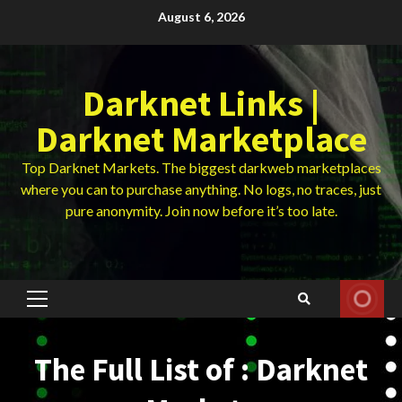
Skip
August 6, 2026
to
content
Darknet Links |
Darknet Marketplace
Top Darknet Markets. The biggest darkweb marketplaces
where you can to purchase anything. No logs, no traces, just
pure anonymity. Join now before it’s too late.
Primary
Menu
The Full List of : Darknet