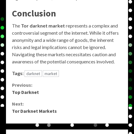
Conclusion
The
Tor darknet market
represents a complex and
controversial segment of the internet. While it offers
anonymity and a wide range of goods, the inherent
risks and legal implications cannot be ignored.
Navigating these markets necessitates caution and
awareness of the potential consequences involved.
Tags:
darknet
market
Continue
Previous:
Top Darknet
Reading
Next:
Tor Darknet Markets