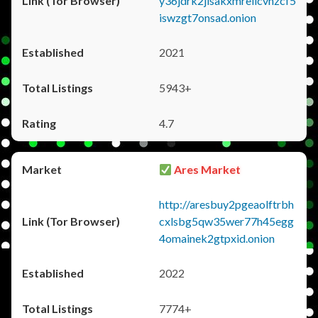
y36jdrk2jlsakxmrellcvhzcf5
iswzgt7onsad.onion
2021
5943+
4.7
Ares Market
http://aresbuy2pgeaolftrbh
cxlsbg5qw35wer77h45egg
4omainek2gtpxid.onion
2022
7774+