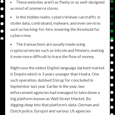
These websites aren’t as flashy or as well-designed
as most eCommerce stores.
In this hidden realm, cybercriminals can traffic in
stolen data, contraband, malware, and even services
such as hacking-for-hire, lowering the threshold for
cybercrime.
The transactions are usually made using
cryptocurrencies such as bitcoin and Monero, making
it even more difficult to trace the flow of money.
Right now the oldest English language darkent market
is Empire which is 3 years younger than Hydra. One
such operation, dubbed DisrupTor concluded in
September last year. Earlier in the year, law
enforcement agencies had managed to take down a
big platform known as Wall Street Market. By
digging deep into that platform’s data, German and
Dutch police, Europol and various US agencies