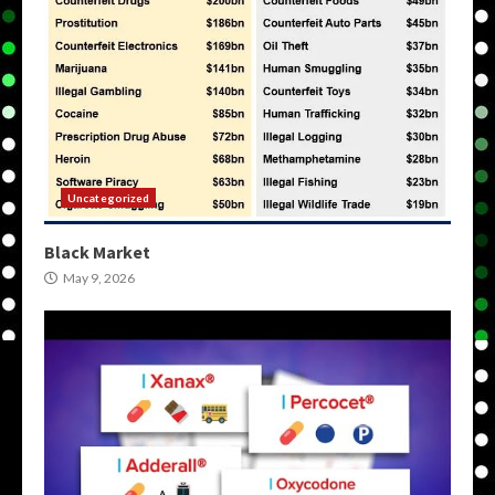
Uncategorized
Black Market
May 9, 2026