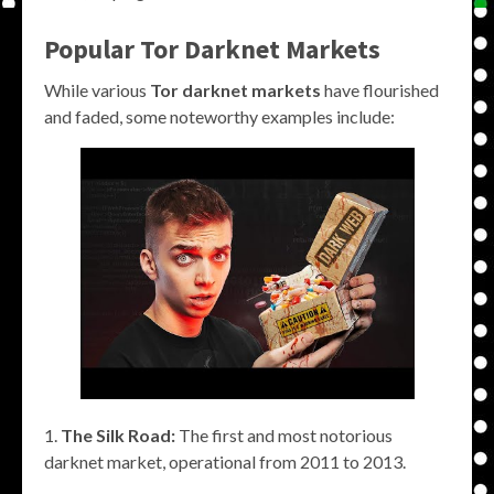
Popular
Tor Darknet Markets
While various
Tor darknet markets
have flourished
and faded, some noteworthy examples include:
The Silk Road:
The first and most notorious
darknet market, operational from 2011 to 2013.