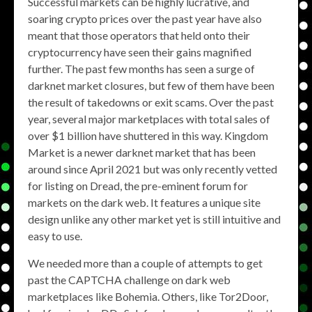
Successful markets can be highly lucrative, and
soaring crypto prices over the past year have also
meant that those operators that held onto their
cryptocurrency have seen their gains magnified
further. The past few months has seen a surge of
darknet market closures, but few of them have been
the result of takedowns or exit scams. Over the past
year, several major marketplaces with total sales of
over $1 billion have shuttered in this way. Kingdom
Market is a newer darknet market that has been
around since April 2021 but was only recently vetted
for listing on Dread, the pre-eminent forum for
markets on the dark web. It features a unique site
design unlike any other market yet is still intuitive and
easy to use.
We needed more than a couple of attempts to get
past the CAPTCHA challenge on dark web
marketplaces like Bohemia. Others, like Tor2Door,