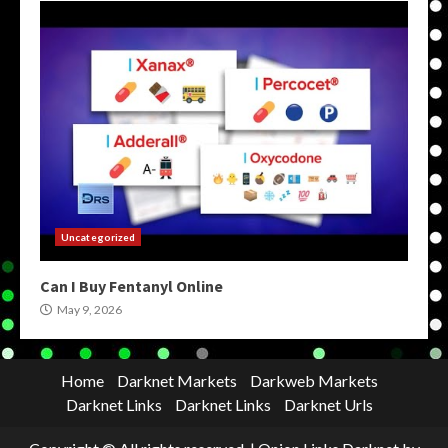
Uncategorized
Can I Buy Fentanyl Online
May 9, 2026
Home
Darknet Markets
Darkweb Markets
Darknet Links
Darknet Links
Darknet Urls