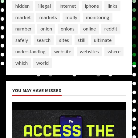
hidden
illegal
internet
iphone
links
market
markets
molly
monitoring
number
onion
onions
online
reddit
safely
search
sites
still
ultimate
understanding
website
websites
where
which
world
YOU MAY HAVE MISSED