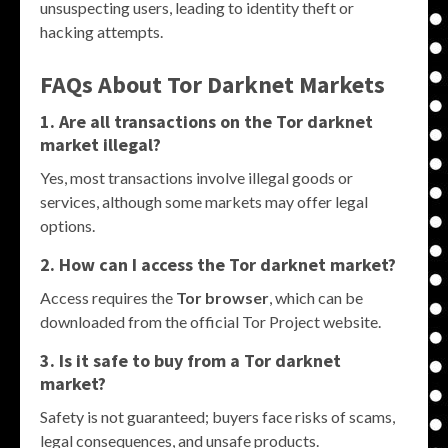
unsuspecting users, leading to identity theft or
hacking attempts.
FAQs About
Tor Darknet Markets
1. Are all transactions on the
Tor darknet
market
illegal?
Yes, most transactions involve illegal goods or
services, although some markets may offer legal
options.
2. How can I access the
Tor darknet market
?
Access requires the
Tor browser
, which can be
downloaded from the official Tor Project website.
3. Is it safe to buy from a
Tor darknet
market
?
Safety is not guaranteed; buyers face risks of scams,
legal consequences, and unsafe products.