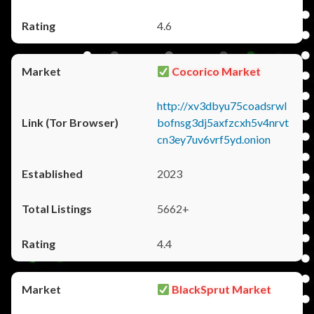
4.6
Cocorico Market
http://xv3dbyu75coadsrwl
bofnsg3dj5axfzcxh5v4nrvt
cn3ey7uv6vrf5yd.onion
2023
5662+
4.4
BlackSprut Market