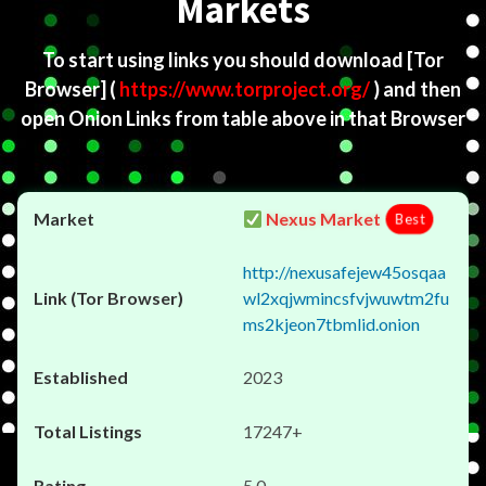
Markets
To start using links you should download
[Tor
Browser]
(
https://www.torproject.org/
) and then
open Onion Links from table above in that Browser
Nexus Market
Best
http://nexusafejew45osqaa
wl2xqjwmincsfvjwuwtm2fu
ms2kjeon7tbmlid.onion
2023
17247+
5.0