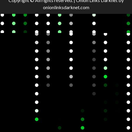
Copyright © All rights reserved.
|
Onion Links Darknet
by
onionlinksdarknet.com