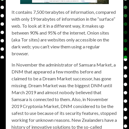
It contains 7,500 terabytes of information, compared
with only 19 terabytes of information in the “surface”
web. To look at it in a different way, it makes up
between 90% and 95% of the internet. Onion sites
(aka Tor sites) are websites only accessible on the
dark web; you can’t view them using a regular
browser.
In November the administrator of Samsara Market, a
DNM that appeared a few months before and
claimed to be a Dream Market successor, has gone
missing. Dream Market was the biggest DNM until
March 2019 and almost nobody believed that
Samsara is connected to them. Also, in November
2019 Cryptonia Market, DNM considered to be the
safest to use because of its security features, stopped
working for unknown reasons. New Zealanders have a
history of innovative solutions to the so-called