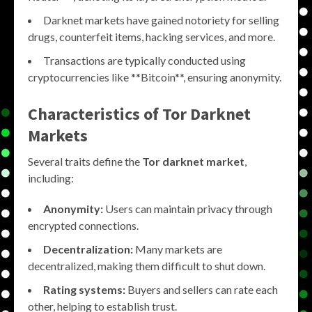
Darknet markets have gained notoriety for selling
drugs, counterfeit items, hacking services, and more.
Transactions are typically conducted using
cryptocurrencies like **Bitcoin**, ensuring anonymity.
Characteristics of
Tor Darknet
Markets
Several traits define the
Tor darknet market
,
including:
Anonymity:
Users can maintain privacy through
encrypted connections.
Decentralization:
Many markets are
decentralized, making them difficult to shut down.
Rating systems:
Buyers and sellers can rate each
other, helping to establish trust.