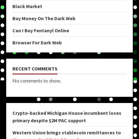
Black Market
Buy Money On The Dark Web
Can I Buy Fentanyl Online
Browser For Dark Web
RECENT COMMENTS
No comments to show.
Crypto-backed Michigan House incumbent loses
primary despite $2M PAC support
Western Union brings stablecoin remittances to