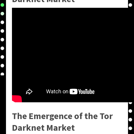
The Emergence of the
Tor
Darknet Market