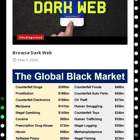
Uncategorized
Browse Dark Web
May 9, 2026