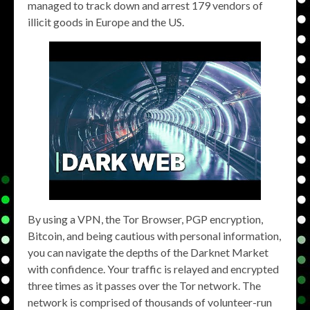
managed to track down and arrest 179 vendors of
illicit goods in Europe and the US.
By using a VPN, the Tor Browser, PGP encryption,
Bitcoin, and being cautious with personal information,
you can navigate the depths of the Darknet Market
with confidence. Your traffic is relayed and encrypted
three times as it passes over the Tor network. The
network is comprised of thousands of volunteer-run