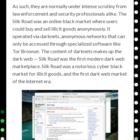
As such, they are normally under intense scrutiny from
law enforcement and security professionals alike. The
Silk Road was an online black market where users
could buy and sell illicit goods anonymously. It
operated via darknets, anonymous networks that can
only be accessed through specialized software like
Tor Browser. The content of darknets makes up the
dark web — Silk Road was the first modern dark web
marketplace. Silk Road was a notorious cyber black
market for illicit goods, and the first dark web market
of the internet era.