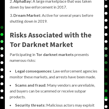
AlphaBay:
A large marketplace that was taken
down by law enforcement in 2017.
Dream Market:
Active for several years before
shutting down in 2019.
Risks Associated with the
Tor Darknet Market
Participating in
Tor darknet markets
presents
numerous risks:
Legal consequences:
Law enforcement agencies
monitor these markets, and arrests have been made.
Scams and fraud:
Many vendors are unreliable,
and buyers can be scammed or receive subpar
products.
Security threats:
Malicious actors may exploit