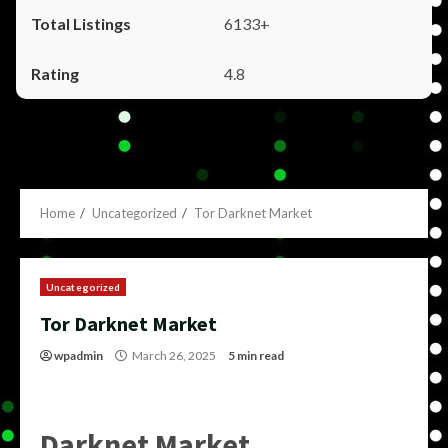
6133+
4.8
Home
Uncategorized
Tor Darknet Market
Uncategorized
Tor Darknet Market
wpadmin
March 26, 2025
5 min read
Darknet Market