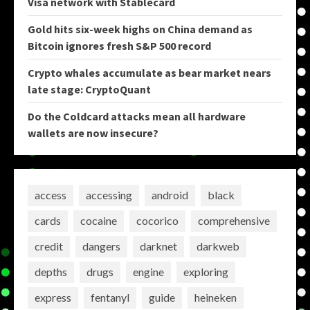
Visa network with Stablecard
Gold hits six-week highs on China demand as
Bitcoin ignores fresh S&P 500 record
Crypto whales accumulate as bear market nears
late stage: CryptoQuant
Do the Coldcard attacks mean all hardware
wallets are now insecure?
access
accessing
android
black
cards
cocaine
cocorico
comprehensive
credit
dangers
darknet
darkweb
depths
drugs
engine
exploring
express
fentanyl
guide
heineken