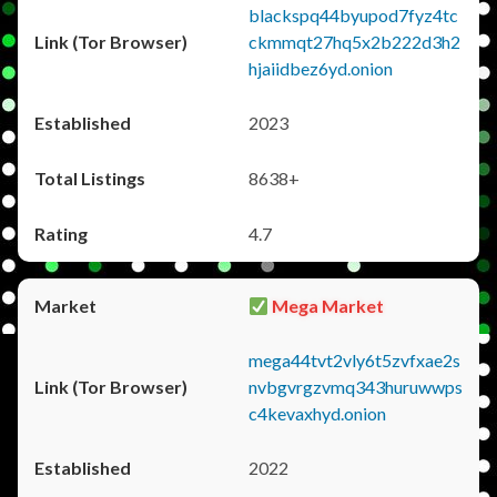
blackspq44byupod7fyz4tc
ckmmqt27hq5x2b222d3h2
hjaiidbez6yd.onion
2023
8638+
4.7
Mega Market
mega44tvt2vly6t5zvfxae2s
nvbgvrgzvmq343huruwwps
c4kevaxhyd.onion
2022