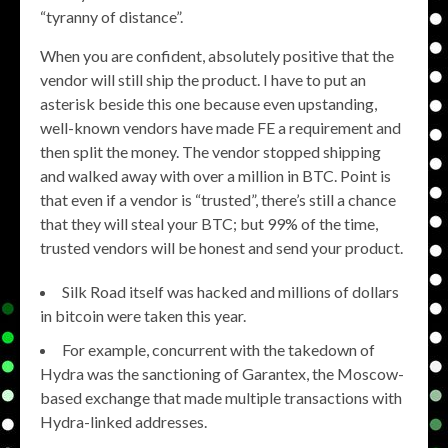
“tyranny of distance”.
When you are confident, absolutely positive that the
vendor will still ship the product. I have to put an
asterisk beside this one because even upstanding,
well-known vendors have made FE a requirement and
then split the money. The vendor stopped shipping
and walked away with over a million in BTC. Point is
that even if a vendor is “trusted”, there’s still a chance
that they will steal your BTC; but 99% of the time,
trusted vendors will be honest and send your product.
Silk Road itself was hacked and millions of dollars
in bitcoin were taken this year.
For example, concurrent with the takedown of
Hydra was the sanctioning of Garantex, the Moscow-
based exchange that made multiple transactions with
Hydra-linked addresses.