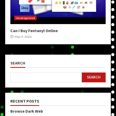
Uncategorized
Can I Buy Fentanyl Online
May 9, 2026
SEARCH
SEARCH
RECENT POSTS
Browse Dark Web