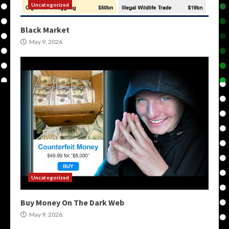
Uncategorized
Black Market
May 9, 2026
Uncategorized
Buy Money On The Dark Web
May 9, 2026