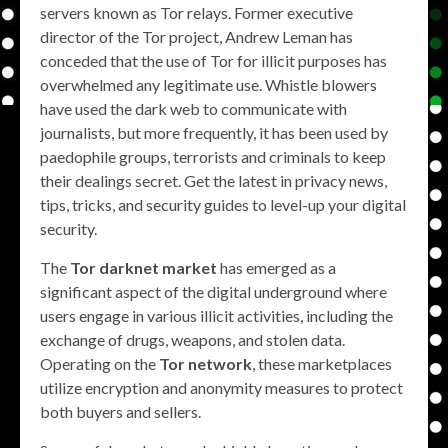
servers known as Tor relays. Former executive
director of the Tor project, Andrew Leman has
conceded that the use of Tor for illicit purposes has
overwhelmed any legitimate use. Whistle blowers
have used the dark web to communicate with
journalists, but more frequently, it has been used by
paedophile groups, terrorists and criminals to keep
their dealings secret. Get the latest in privacy news,
tips, tricks, and security guides to level-up your digital
security.
The
Tor darknet market
has emerged as a
significant aspect of the digital underground where
users engage in various illicit activities, including the
exchange of drugs, weapons, and stolen data.
Operating on the
Tor network
, these marketplaces
utilize encryption and anonymity measures to protect
both buyers and sellers.