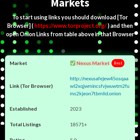
Markets
To start using links you should download
[Tor
Browser]
(
https://www.torproject.org/
) and then
open Onion Links from table above in that Browser
Nexus Market
Best
http://nexusafejew45osqaa
wl2xqjwmincsfvjwuwtm2fu
ms2kjeon7tbmlid.onion
2023
18571+
5.0