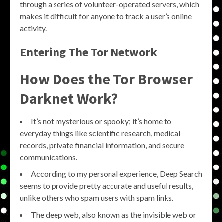
through a series of volunteer-operated servers, which
makes it difficult for anyone to track a user’s online
activity.
Entering The Tor Network
How Does the Tor Browser
Darknet Work?
It’s not mysterious or spooky; it’s home to
everyday things like scientific research, medical
records, private financial information, and secure
communications.
According to my personal experience, Deep Search
seems to provide pretty accurate and useful results,
unlike others who spam users with spam links.
The deep web, also known as the invisible web or