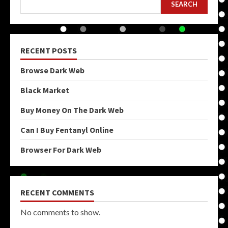
SEARCH
RECENT POSTS
Browse Dark Web
Black Market
Buy Money On The Dark Web
Can I Buy Fentanyl Online
Browser For Dark Web
RECENT COMMENTS
No comments to show.