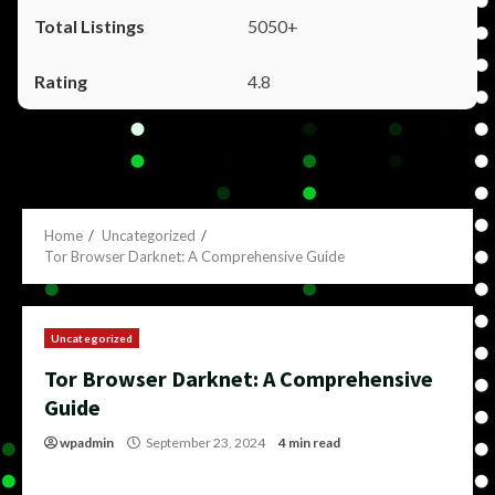
5050+
4.8
Home
Uncategorized
Tor Browser Darknet: A Comprehensive Guide
Uncategorized
Tor Browser Darknet: A Comprehensive
Guide
wpadmin
September 23, 2024
4 min read