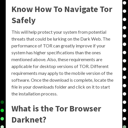
Know How To Navigate Tor
Safely
This will help protect your system from potential
threats that could be lurking on the Dark Web. The
performance of TOR can greatly improve if your
system has higher specifications than the ones
mentioned above. Also, these requirements are
applicable for desktop versions of TOR. Different
requirements may apply to the mobile version of the
software. Once the download is complete, locate the
file in your downloads folder and click on it to start
the installation process.
What is the Tor Browser
Darknet?