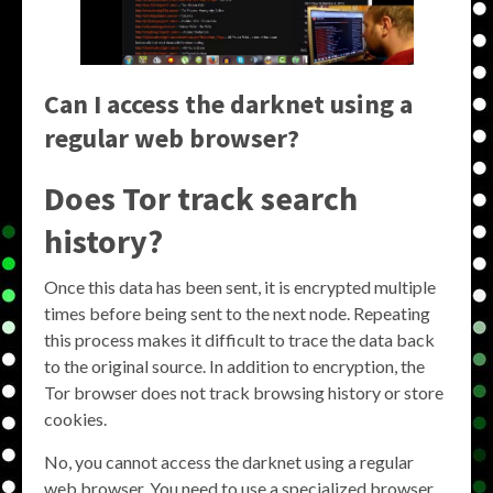
Can I access the darknet using a
regular web browser?
Does Tor track search
history?
Once this data has been sent, it is encrypted multiple
times before being sent to the next node. Repeating
this process makes it difficult to trace the data back
to the original source. In addition to encryption, the
Tor browser does not track browsing history or store
cookies.
No, you cannot access the darknet using a regular
web browser. You need to use a specialized browser