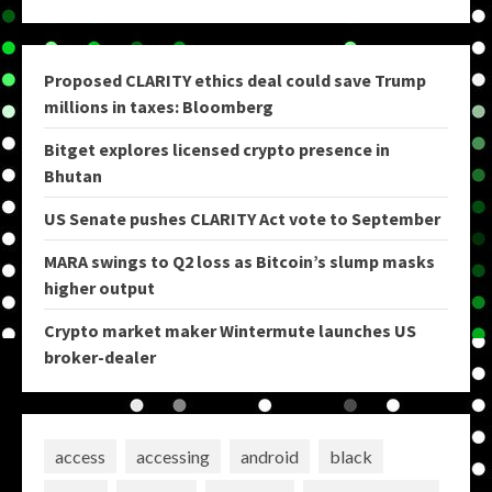
Proposed CLARITY ethics deal could save Trump
millions in taxes: Bloomberg
Bitget explores licensed crypto presence in
Bhutan
US Senate pushes CLARITY Act vote to September
MARA swings to Q2 loss as Bitcoin’s slump masks
higher output
Crypto market maker Wintermute launches US
broker-dealer
access
accessing
android
black