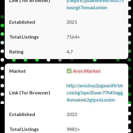
y36jdrk2jlsakxmrellcvhzcf5
iswzgt7onsad.onion
2021
7164+
4.7
Ares Market
http://aresbuy2pgeaolftrbh
cxlsbg5qw35wer77h45egg
4omainek2gtpxid.onion
2022
9481+