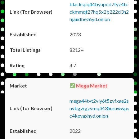
blackspq44byupod7fyz4tc
ckmmqt27hq5x2b222d3h2
hjaiidbez6yd.onion
2023
8212+
4.7
Mega Market
mega44tvt2vly6t5zvfxae2s
nvbgvrgzvmq343huruwwps
c4kevaxhyd.onion
2022