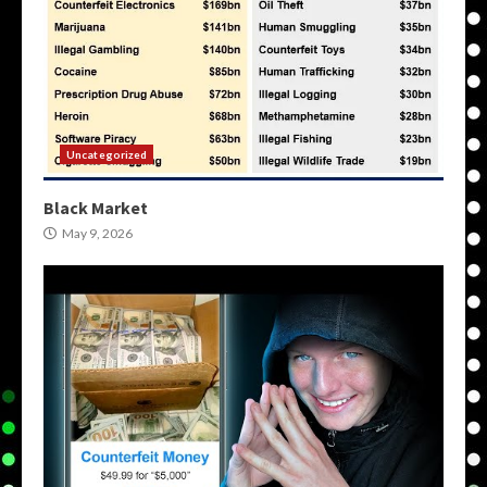
Uncategorized
Black Market
May 9, 2026