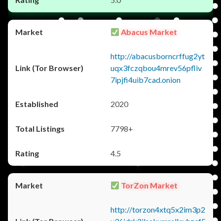
Abacus Market
http://abacusborncrffug2yt
uqx3fczqbou4mrev56pfliv
7ipjfi4uib7cad.onion
2020
7798+
4.5
TorZon Market
http://torzon4xtq5x2im3p2