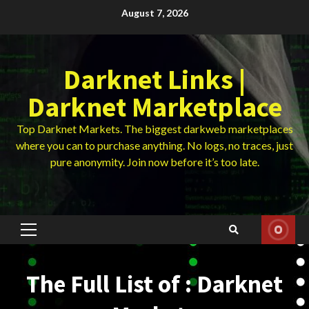
Skip
August 7, 2026
to
content
Darknet Links |
Darknet Marketplace
Top Darknet Markets. The biggest darkweb marketplaces
where you can to purchase anything. No logs, no traces, just
pure anonymity. Join now before it’s too late.
Primary
Menu
The Full List of : Darknet