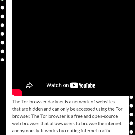
The Tor browser darknet is a network of websites
that are hidden and can only be accessed using the Tor
browser. The Tor browser is a free and open-source
web browser that allows users to browse the internet
anonymously. It works by routing internet traffic