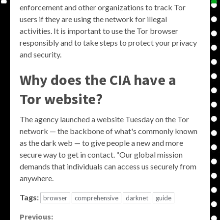
enforcement and other organizations to track Tor
users if they are using the network for illegal
activities. It is important to use the Tor browser
responsibly and to take steps to protect your privacy
and security.
Why does the CIA have a
Tor website?
The agency launched a website Tuesday on the Tor
network — the backbone of what's commonly known
as the dark web — to give people a new and more
secure way to get in contact. “Our global mission
demands that individuals can access us securely from
anywhere.
Tags:
browser
comprehensive
darknet
guide
Continue
Previous: