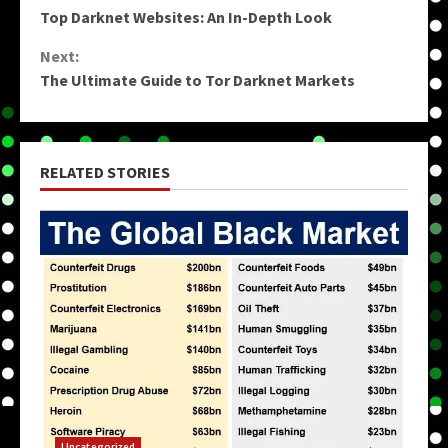
Top Darknet Websites: An In-Depth Look
Reading
Next:
The Ultimate Guide to Tor Darknet Markets
RELATED STORIES
Uncategorized