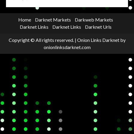
Home
Darknet Markets
Darkweb Markets
Darknet Links
Darknet Links
Darknet Urls
Copyright © All rights reserved.
|
Onion Links Darknet
by
onionlinksdarknet.com