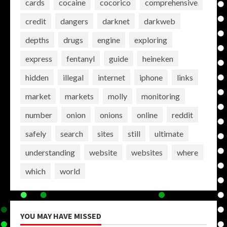
cards
cocaine
cocorico
comprehensive
credit
dangers
darknet
darkweb
depths
drugs
engine
exploring
express
fentanyl
guide
heineken
hidden
illegal
internet
iphone
links
market
markets
molly
monitoring
number
onion
onions
online
reddit
safely
search
sites
still
ultimate
understanding
website
websites
where
which
world
YOU MAY HAVE MISSED