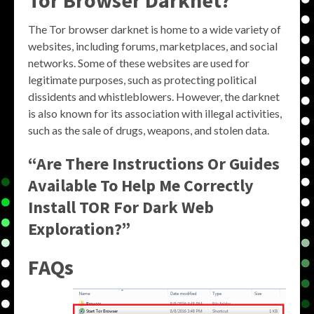
Tor Browser Darknet?
The Tor browser darknet is home to a wide variety of
websites, including forums, marketplaces, and social
networks. Some of these websites are used for
legitimate purposes, such as protecting political
dissidents and whistleblowers. However, the darknet
is also known for its association with illegal activities,
such as the sale of drugs, weapons, and stolen data.
“Are There Instructions Or Guides
Available To Help Me Correctly
Install TOR For Dark Web
Exploration?”
FAQs