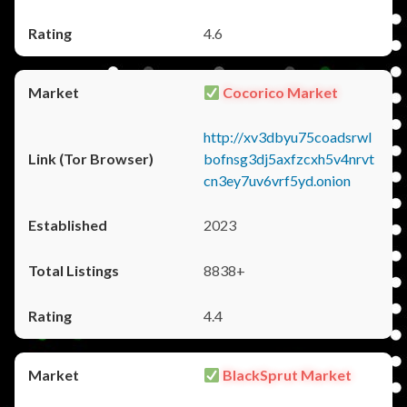
4.6
Cocorico Market
http://xv3dbyu75coadsrwl
bofnsg3dj5axfzcxh5v4nrvt
cn3ey7uv6vrf5yd.onion
2023
8838+
4.4
BlackSprut Market