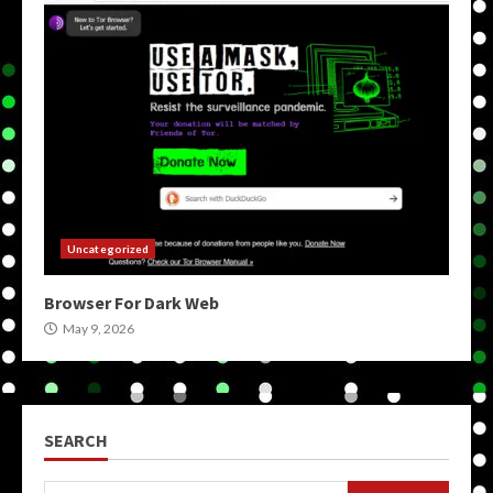
Uncategorized
Browser For Dark Web
May 9, 2026
SEARCH