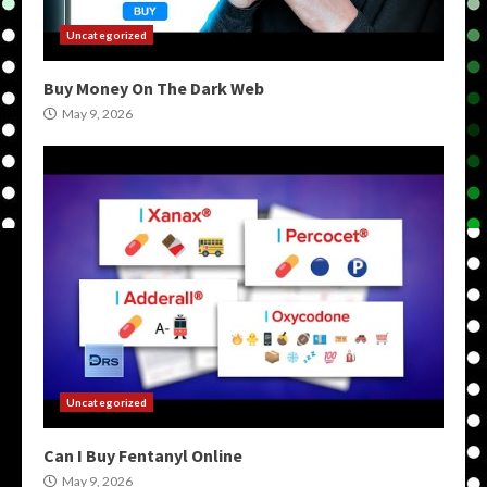
Uncategorized
Buy Money On The Dark Web
May 9, 2026
Uncategorized
Can I Buy Fentanyl Online
May 9, 2026