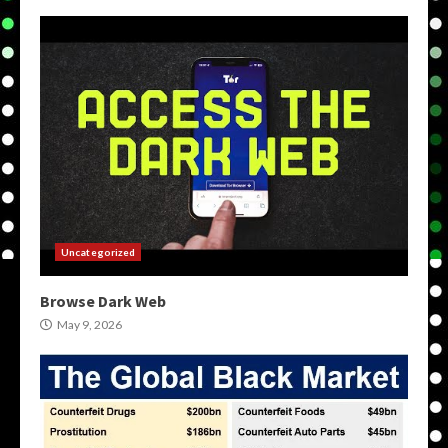
Uncategorized
Browse Dark Web
May 9, 2026