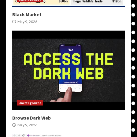
Black Market
May 9, 2026
Uncategorized
Browse Dark Web
May 9, 2026