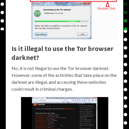
Is it illegal to use the Tor browser
darknet?
No, it is not illegal to use the Tor browser darknet.
However, some of the activities that take place on the
darknet are illegal, and accessing these websites
could result in criminal charges.