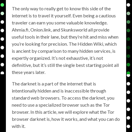
The only way to really get to know this side of the
internet is to travel it yourself. Even being a cautious
traveler can earn you some valuable knowledge.
Ahmia.fi, Onion.link, and Skunksworld all provide
useful tools in their lane, but they’re hit and miss when
you’re looking for precision. The Hidden Wiki, which
is ancient by comparison to many hidden services, is
expertly organized. It’s not exhaustive, it’s not
definitive, but it’s still the single best starting point all
these years later.
The darknet is a part of the internet that is
intentionally hidden and is inaccessible through
standard web browsers. To access the darknet, you
need to use a specialized browser such as the Tor
browser. In this article, we will explore what the Tor
browser darknet is, how it works, and what you can do
with it.