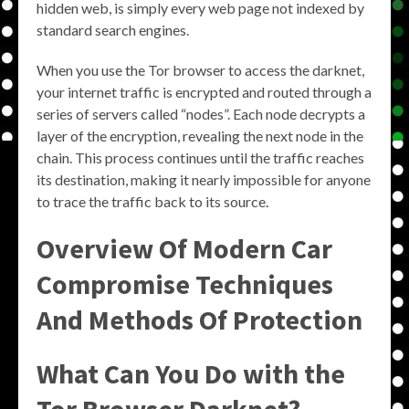
hidden web, is simply every web page not indexed by
standard search engines.
When you use the Tor browser to access the darknet,
your internet traffic is encrypted and routed through a
series of servers called “nodes”. Each node decrypts a
layer of the encryption, revealing the next node in the
chain. This process continues until the traffic reaches
its destination, making it nearly impossible for anyone
to trace the traffic back to its source.
Overview Of Modern Car
Compromise Techniques
And Methods Of Protection
What Can You Do with the