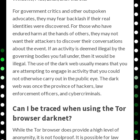
For government critics and other outspoken
advocates, they may fear backlash if their real
identities were discovered. For those who have
endured harm at the hands of others, they may not
want their attackers to discover their conversations
about the event. If an activity is deemed illegal by the
governing bodies you fall under, then it would be
illegal. The use of the dark web usually means that you
are attempting to engage in activity that you could
not otherwise carry out in the public eye. The dark
web was once the province of hackers, law
enforcement officers, and cybercriminals.
Can I be traced when using the Tor
browser darknet?
While the Tor browser does provide a high level of
anonymity, it is not foolproof. It is possible for law