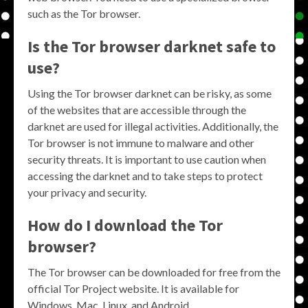
such as the Tor browser.
Is the Tor browser darknet safe to
use?
Using the Tor browser darknet can be risky, as some
of the websites that are accessible through the
darknet are used for illegal activities. Additionally, the
Tor browser is not immune to malware and other
security threats. It is important to use caution when
accessing the darknet and to take steps to protect
your privacy and security.
How do I download the Tor
browser?
The Tor browser can be downloaded for free from the
official Tor Project website. It is available for
Windows, Mac, Linux, and Android.