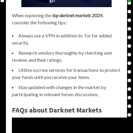
When exploring the
top darknet markets 2024
,
consider the following tips:
Always use a VPN in addition to Tor for added
security.
Research vendors thoroughly by checking user
reviews and their ratings.
Utilize escrow services for transactions to protect
your funds until you receive your items.
Stay updated with changes in the market by
participating in relevant forum discussions.
FAQs about Darknet Markets