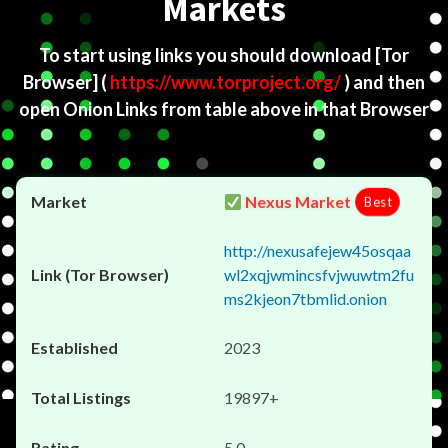
Markets
To start using links you should download
[Tor
Browser]
(
https://www.torproject.org/
) and then
open Onion Links from table above in that Browser
Nexus Market
Best
http://nexusafejew45osqaa
wl2xqjwmincsfvjwuwtm2fu
ms2kjeon7tbmlid.onion
2023
19897+
5.0