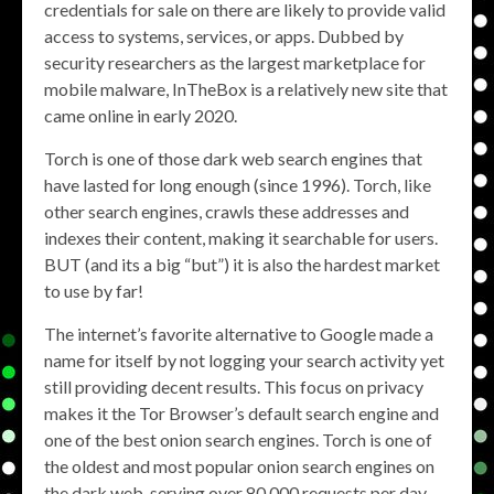
credentials for sale on there are likely to provide valid
access to systems, services, or apps. Dubbed by
security researchers as the largest marketplace for
mobile malware, InTheBox is a relatively new site that
came online in early 2020.
Torch is one of those dark web search engines that
have lasted for long enough (since 1996). Torch, like
other search engines, crawls these addresses and
indexes their content, making it searchable for users.
BUT (and its a big “but”) it is also the hardest market
to use by far!
The internet’s favorite alternative to Google made a
name for itself by not logging your search activity yet
still providing decent results. This focus on privacy
makes it the Tor Browser’s default search engine and
one of the best onion search engines. Torch is one of
the oldest and most popular onion search engines on
the dark web, serving over 80,000 requests per day.