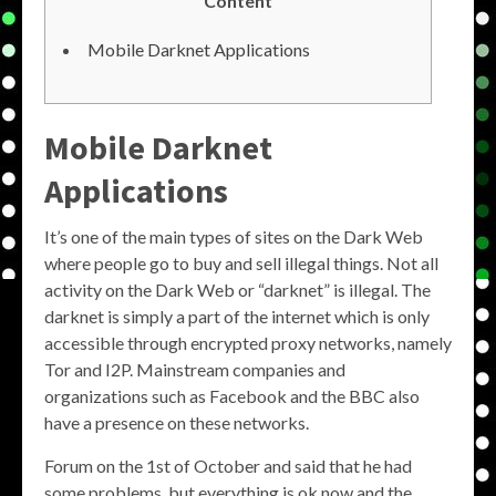
Content
Mobile Darknet Applications
Mobile Darknet
Applications
It’s one of the main types of sites on the Dark Web
where people go to buy and sell illegal things. Not all
activity on the Dark Web or “darknet” is illegal. The
darknet is simply a part of the internet which is only
accessible through encrypted proxy networks, namely
Tor and I2P. Mainstream companies and
organizations such as Facebook and the BBC also
have a presence on these networks.
Forum on the 1st of October and said that he had
some problems, but everything is ok now and the