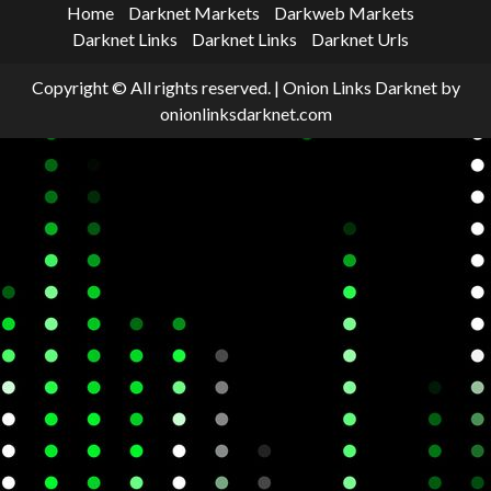
Home
Darknet Markets
Darkweb Markets
Darknet Links
Darknet Links
Darknet Urls
Copyright © All rights reserved.
|
Onion Links Darknet
by
onionlinksdarknet.com