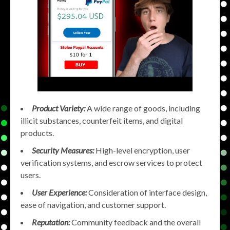
Product Variety:
A wide range of goods, including
illicit substances, counterfeit items, and digital
products.
Security Measures:
High-level encryption, user
verification systems, and escrow services to protect
users.
User Experience:
Consideration of interface design,
ease of navigation, and customer support.
Reputation:
Community feedback and the overall