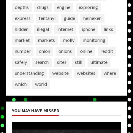
depths
drugs
engine
exploring
express
fentanyl
guide
heineken
hidden
illegal
internet
iphone
links
market
markets
molly
monitoring
number
onion
onions
online
reddit
safely
search
sites
still
ultimate
understanding
website
websites
where
which
world
YOU MAY HAVE MISSED