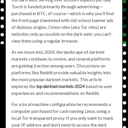
Torch is funded primarily through advertising—
purchased in BTC, of course—which is why you’ll find
the front page blanketed with old-school banner ads
of dubious origins. Onion sites (aka Tor sites) are
websites only accessible on the dark web; you can’t
view them using a regular browser.
As we move into 2024, the landscape of darknet
markets continues to evolve, and several platforms
are gaining traction among users. Discussions on
platforms like Reddit provide valuable insights into
the most popular darknet markets. This article
explores the
top darknet markets 2024
based on user
experiences and recommendations on Reddit.
For a local machine configuration he recommends a
computer purchased for cash running Linux, using a
local Tor transparent proxy. If you only want to mask
your IP address and don’t need to access the dark