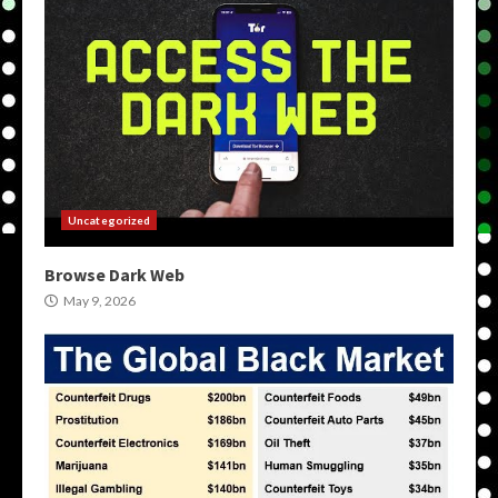
Uncategorized
Browse Dark Web
May 9, 2026