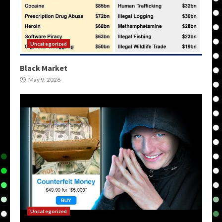
Uncategorized
Black Market
May 9, 2026
Uncategorized