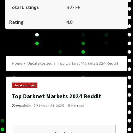
8979+
4.8
Home
Uncategorized
Top Darknet Markets 2024 Reddit
Uncategorized
Top Darknet Markets 2024 Reddit
wpadmin
March 21, 2025
5 min read