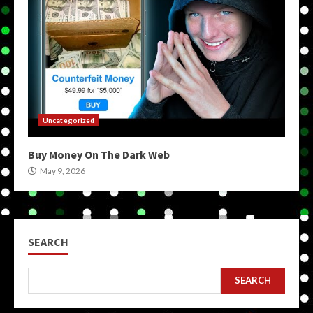
Uncategorized
Buy Money On The Dark Web
May 9, 2026
SEARCH
SEARCH