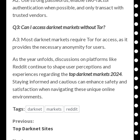
authentication when possible, and only transact with
trusted vendors.
Q3: Can I access darknet markets without Tor?
A3: Most darknet markets require Tor for access, as it
provides the necessary anonymity for users.
As the year unfolds, discussions on platforms like
Reddit continue to shape user perceptions and
experiences regarding the
top darknet markets 2024
.
Staying informed and cautious can enhance safety and
satisfaction when navigating these unique online
environments.
Tags:
darknet
markets
reddit
Continue
Previous:
Top Darknet Sites
Reading