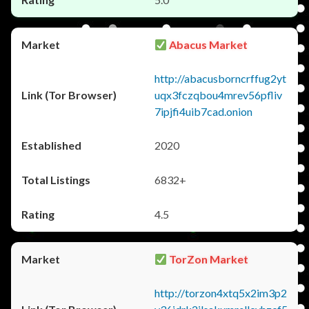
Abacus Market
http://abacusborncrffug2yt
uqx3fczqbou4mrev56pfliv
7ipjfi4uib7cad.onion
2020
6832+
4.5
TorZon Market
http://torzon4xtq5x2im3p2