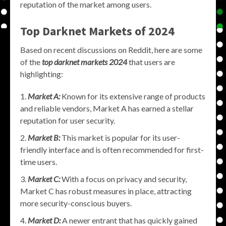
reputation of the market among users.
Top Darknet Markets of 2024
Based on recent discussions on Reddit, here are some
of the
top darknet markets 2024
that users are
highlighting:
Market A:
Known for its extensive range of products
and reliable vendors, Market A has earned a stellar
reputation for user security.
Market B:
This market is popular for its user-
friendly interface and is often recommended for first-
time users.
Market C:
With a focus on privacy and security,
Market C has robust measures in place, attracting
more security-conscious buyers.
Market D:
A newer entrant that has quickly gained