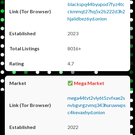
blackspq44byupod7fyz4tc
ckmmqt27hq5x2b222d3h2
hjaiidbez6yd.onion
2023
8016+
4.7
Mega Market
mega44tvt2vly6t5zvfxae2s
nvbgvrgzvmq343huruwwps
c4kevaxhyd.onion
2022