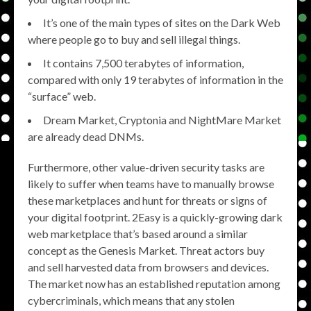
It’s one of the main types of sites on the Dark Web
where people go to buy and sell illegal things.
It contains 7,500 terabytes of information,
compared with only 19 terabytes of information in the
“surface” web.
Dream Market, Cryptonia and NightMare Market
are already dead DNMs.
Furthermore, other value-driven security tasks are
likely to suffer when teams have to manually browse
these marketplaces and hunt for threats or signs of
your digital footprint. 2Easy is a quickly-growing dark
web marketplace that’s based around a similar
concept as the Genesis Market. Threat actors buy
and sell harvested data from browsers and devices.
The market now has an established reputation among
cybercriminals, which means that any stolen