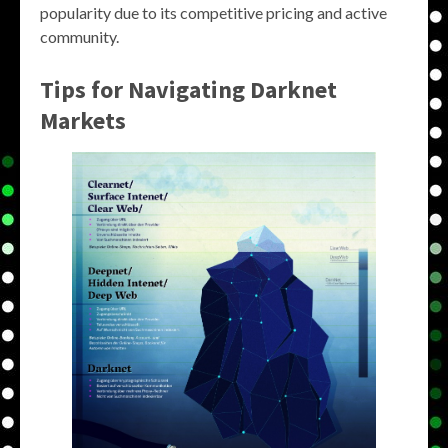
popularity due to its competitive pricing and active
community.
Tips for Navigating Darknet
Markets