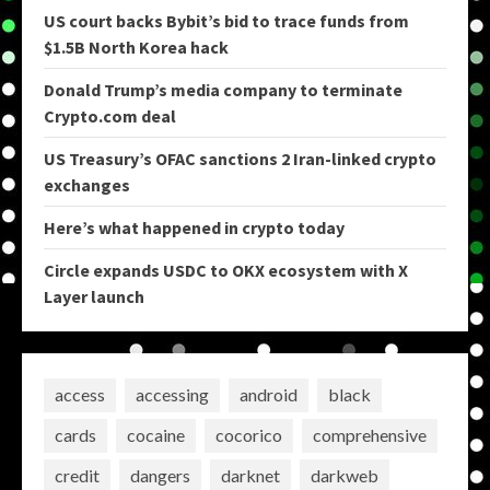
US court backs Bybit’s bid to trace funds from
$1.5B North Korea hack
Donald Trump’s media company to terminate
Crypto.com deal
US Treasury’s OFAC sanctions 2 Iran-linked crypto
exchanges
Here’s what happened in crypto today
Circle expands USDC to OKX ecosystem with X
Layer launch
access
accessing
android
black
cards
cocaine
cocorico
comprehensive
credit
dangers
darknet
darkweb