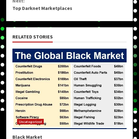
Next:
Top Darknet Marketplaces
RELATED STORIES
Uncategorized
Black Market