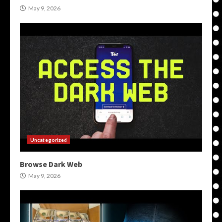
May 9, 2026
Uncategorized
Browse Dark Web
May 9, 2026