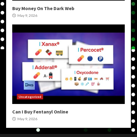
Buy Money On The Dark Web
May 9, 2026
Uncategorized
Can I Buy Fentanyl Online
May 9, 2026