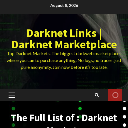
Skip
August 8, 2026
to
content
Darknet Links |
Darknet Marketplace
Top Darknet Markets. The biggest darkweb marketplaces
where you can to purchase anything. No logs, no traces, just
pure anonymity. Join now before it’s too late.
Primary
Menu
The Full List of : Darknet