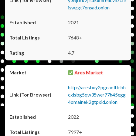
y36jdrk2jlsakxmrellcvhzcf5
iswzgt7onsad.onion
2021
7648+
4.7
Ares Market
http://aresbuy2pgeaolftrbh
cxlsbg5qw35wer77h45egg
4omainek2gtpxid.onion
2022
7997+