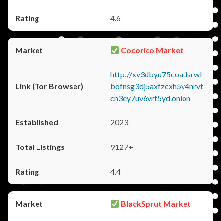
4.6
Cocorico Market
http://xv3dbyu75coadsrwl
bofnsg3dj5axfzcxh5v4nrvt
cn3ey7uv6vrf5yd.onion
2023
9127+
4.4
BlackSprut Market