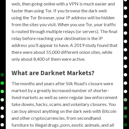
web, then going online with a VPN is much easier and
faster than using Tor. If you browse the dark web
using the Tor Browser, your IP address will be hidden
from the sites you visit. When you use Tor, your traffic
is routed through multiple relays (or servers). The final
relay before reaching your destination is the IP
address you’ll appear to have. A 2019 study found that
there were about 55,000 different onion sites, while
only about 8,400 of them were active.
What are Darknet Markets?
The months and years after Silk Road’s closure were
marked by a greatly increased number of shorter-
lived markets as well as semi-regular law enforcement
take downs, hacks, scams and voluntary closures. You
can buy almost anything on the dark web with Bitcoin
and other cryptocurrencies, from secondhand
furniture to illegal drugs, porn, exotic animals, and all