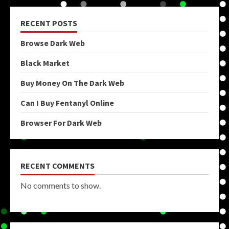
RECENT POSTS
Browse Dark Web
Black Market
Buy Money On The Dark Web
Can I Buy Fentanyl Online
Browser For Dark Web
RECENT COMMENTS
No comments to show.