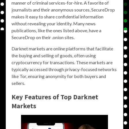
manner of criminal services-for-hire. A favorite of
journalists and their anonymous sources, SecureDrop
makes it easy to share confidential information
without revealing your identity. Many news
publications, like the ones listed above, have a
SecureDrop on their .onion sites.
Darknet markets are online platforms that facilitate
the buying and selling of goods, often using
cryptocurrency for transactions. These markets are
typically accessed through privacy-focused networks
like Tor, ensuring anonymity for both buyers and
sellers.
Key Features of Top Darknet
Markets