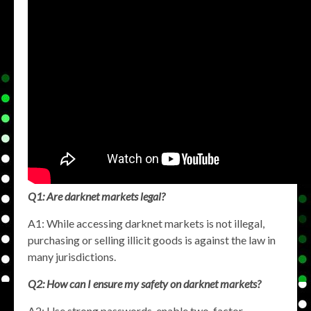
Q1: Are darknet markets legal?
A1: While accessing darknet markets is not illegal,
purchasing or selling illicit goods is against the law in
many jurisdictions.
Q2: How can I ensure my safety on darknet markets?
A2: Use strong passwords, enable two-factor