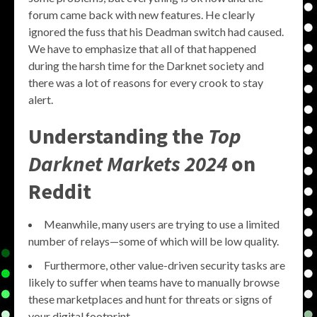
forum came back with new features. He clearly
ignored the fuss that his Deadman switch had caused.
We have to emphasize that all of that happened
during the harsh time for the Darknet society and
there was a lot of reasons for every crook to stay
alert.
Understanding the
Top
Darknet Markets 2024
on
Reddit
Meanwhile, many users are trying to use a limited
number of relays—some of which will be low quality.
Furthermore, other value-driven security tasks are
likely to suffer when teams have to manually browse
these marketplaces and hunt for threats or signs of
your digital footprint.