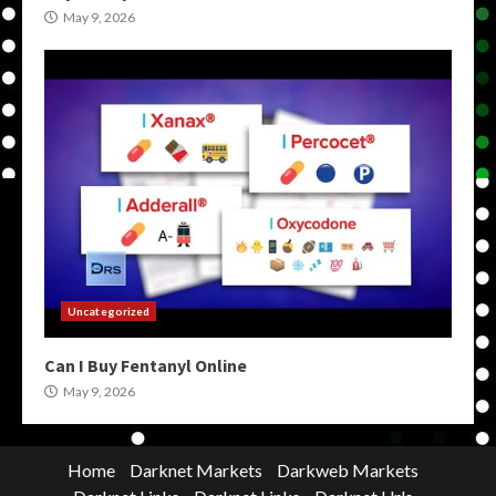
May 9, 2026
Uncategorized
Can I Buy Fentanyl Online
May 9, 2026
Home
Darknet Markets
Darkweb Markets