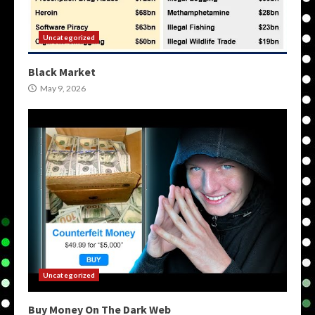
Uncategorized
Black Market
May 9, 2026
Uncategorized
Buy Money On The Dark Web