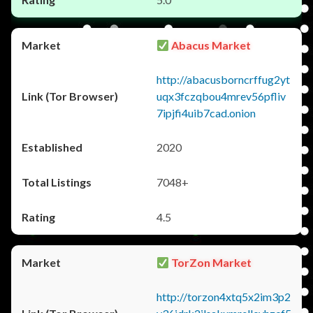
Abacus Market
http://abacusborncrffug2yt
uqx3fczqbou4mrev56pfliv
7ipjfi4uib7cad.onion
2020
7048+
4.5
TorZon Market
http://torzon4xtq5x2im3p2