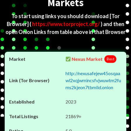
Markets
To start using links you should download
[Tor
Browser]
(
https://www.torproject.org/
) and then
open Onion Links from table above in that Browser
Nexus Market
Best
http://nexusafejew45osqaa
wl2xqjwmincsfvjwuwtm2fu
ms2kjeon7tbmlid.onion
2023
21869+
5.0