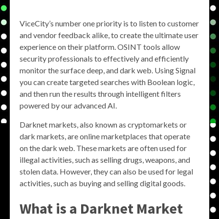
ViceCity’s number one priority is to listen to customer
and vendor feedback alike, to create the ultimate user
experience on their platform. OSINT tools allow
security professionals to effectively and efficiently
monitor the surface deep, and dark web. Using Signal
you can create targeted searches with Boolean logic,
and then run the results through intelligent filters
powered by our advanced AI.
Darknet markets, also known as cryptomarkets or
dark markets, are online marketplaces that operate
on the dark web. These markets are often used for
illegal activities, such as selling drugs, weapons, and
stolen data. However, they can also be used for legal
activities, such as buying and selling digital goods.
What is a Darknet Market