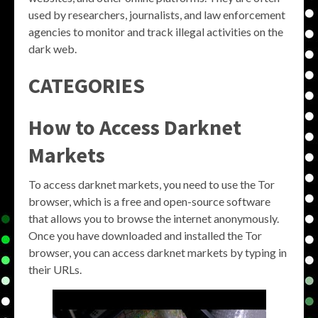
used by researchers, journalists, and law enforcement
agencies to monitor and track illegal activities on the
dark web.
CATEGORIES
How to Access Darknet
Markets
To access darknet markets, you need to use the Tor
browser, which is a free and open-source software
that allows you to browse the internet anonymously.
Once you have downloaded and installed the Tor
browser, you can access darknet markets by typing in
their URLs.