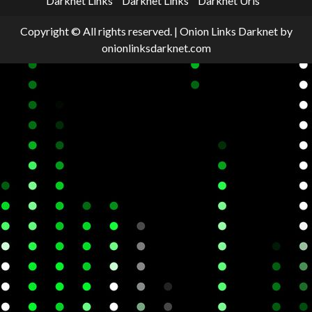
Darknet Links
Darknet Links
Darknet Urls
Copyright © All rights reserved.
|
Onion Links Darknet
by
onionlinksdarknet.com