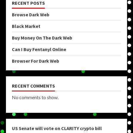
RECENT POSTS
Browse Dark Web
Black Market
Buy Money On The Dark Web
Can I Buy Fentanyl Online
Browser For Dark Web
RECENT COMMENTS
No comments to show.
US Senate will vote on CLARITY crypto bill