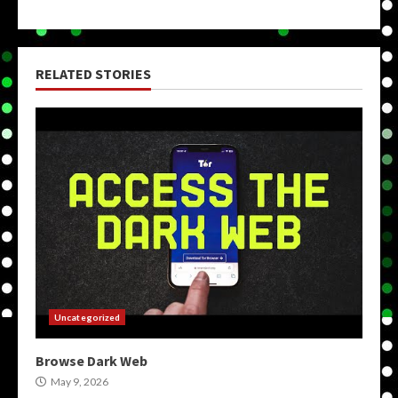
RELATED STORIES
Uncategorized
Browse Dark Web
May 9, 2026