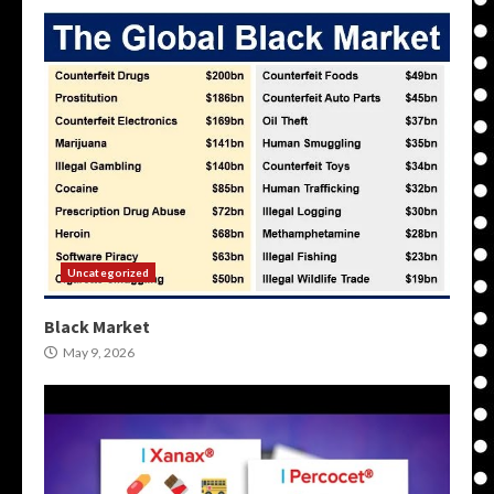
Uncategorized
Black Market
May 9, 2026