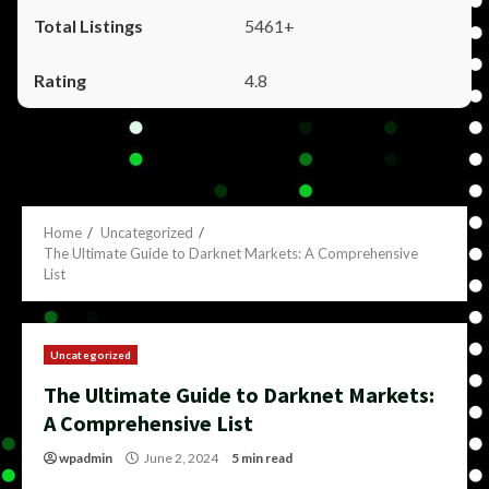
5461+
4.8
Home
Uncategorized
The Ultimate Guide to Darknet Markets: A Comprehensive
List
Uncategorized
The Ultimate Guide to Darknet Markets:
A Comprehensive List
wpadmin
June 2, 2024
5 min read