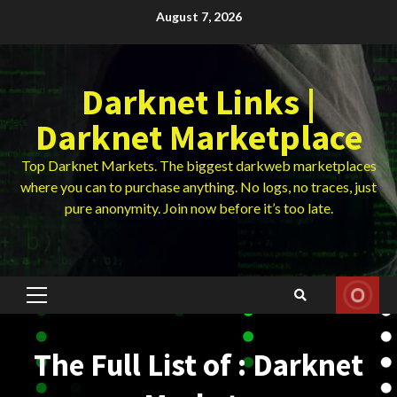
Skip
August 7, 2026
to
content
Darknet Links |
Darknet Marketplace
Top Darknet Markets. The biggest darkweb marketplaces
where you can to purchase anything. No logs, no traces, just
pure anonymity. Join now before it’s too late.
Primary
Menu
The Full List of : Darknet