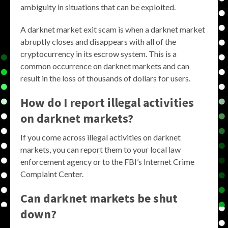
ambiguity in situations that can be exploited.
A darknet market exit scam is when a darknet market
abruptly closes and disappears with all of the
cryptocurrency in its escrow system. This is a
common occurrence on darknet markets and can
result in the loss of thousands of dollars for users.
How do I report illegal activities
on darknet markets?
If you come across illegal activities on darknet
markets, you can report them to your local law
enforcement agency or to the FBI’s Internet Crime
Complaint Center.
Can darknet markets be shut
down?