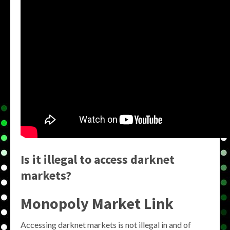
Is it illegal to access darknet
markets?
Monopoly Market Link
Accessing darknet markets is not illegal in and of