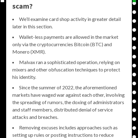
scam?
We’ll examine card shop activity in greater detail
later in this section.
Wallet-less payments are allowed in the market
only via the cryptocurrencies Bitcoin (BTC) and
Monero (XMR).
Malvax ran a sophisticated operation, relying on
mixers and other obfuscation techniques to protect
his identity.
Since the summer of 2022, the aforementioned
markets have waged war against each other, involving
the spreading of rumors, the doxing of administrators
and staff members, distributed denial of service
attacks and breaches.
Removing excuses includes approaches such as
setting up rules or posting instructions to reduce