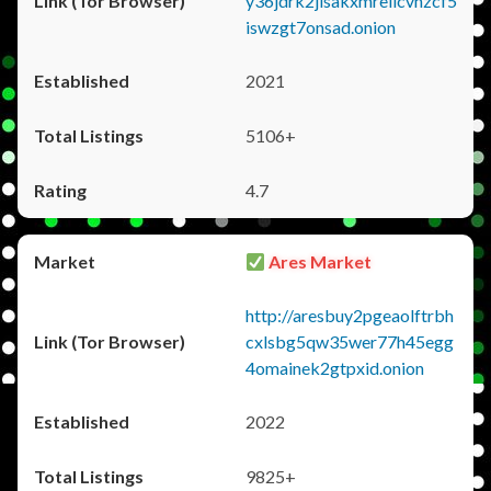
y36jdrk2jlsakxmrellcvhzcf5
iswzgt7onsad.onion
2021
5106+
4.7
Ares Market
http://aresbuy2pgeaolftrbh
cxlsbg5qw35wer77h45egg
4omainek2gtpxid.onion
2022
9825+