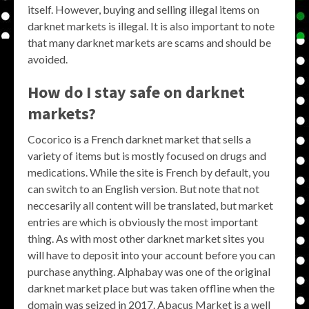
itself. However, buying and selling illegal items on
darknet markets is illegal. It is also important to note
that many darknet markets are scams and should be
avoided.
How do I stay safe on darknet
markets?
Cocorico is a French darknet market that sells a
variety of items but is mostly focused on drugs and
medications. While the site is French by default, you
can switch to an English version. But note that not
neccesarily all content will be translated, but market
entries are which is obviously the most important
thing. As with most other darknet market sites you
will have to deposit into your account before you can
purchase anything. Alphabay was one of the original
darknet market place but was taken offline when the
domain was seized in 2017. Abacus Market is a well