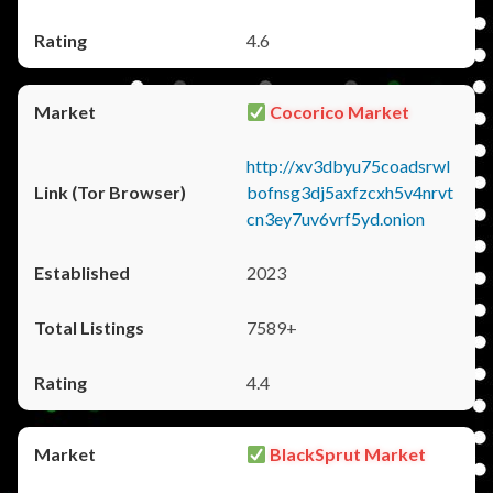
4.6
Cocorico Market
http://xv3dbyu75coadsrwl
bofnsg3dj5axfzcxh5v4nrvt
cn3ey7uv6vrf5yd.onion
2023
7589+
4.4
BlackSprut Market