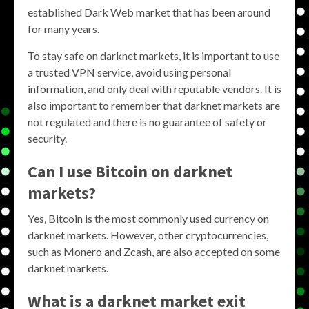
established Dark Web market that has been around
for many years.
To stay safe on darknet markets, it is important to use
a trusted VPN service, avoid using personal
information, and only deal with reputable vendors. It is
also important to remember that darknet markets are
not regulated and there is no guarantee of safety or
security.
Can I use Bitcoin on darknet
markets?
Yes, Bitcoin is the most commonly used currency on
darknet markets. However, other cryptocurrencies,
such as Monero and Zcash, are also accepted on some
darknet markets.
What is a darknet market exit