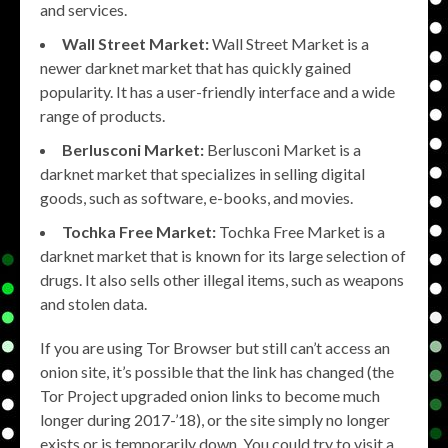
and services.
Wall Street Market:
Wall Street Market is a
newer darknet market that has quickly gained
popularity. It has a user-friendly interface and a wide
range of products.
Berlusconi Market:
Berlusconi Market is a
darknet market that specializes in selling digital
goods, such as software, e-books, and movies.
Tochka Free Market:
Tochka Free Market is a
darknet market that is known for its large selection of
drugs. It also sells other illegal items, such as weapons
and stolen data.
If you are using Tor Browser but still can’t access an
onion site, it’s possible that the link has changed (the
Tor Project upgraded onion links to become much
longer during 2017-’18), or the site simply no longer
exists or is temporarily down. You could try to visit a