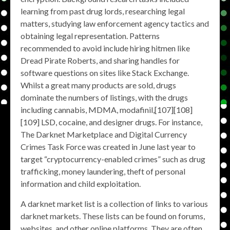
learning from past drug lords, researching legal
matters, studying law enforcement agency tactics and
obtaining legal representation. Patterns
recommended to avoid include hiring hitmen like
Dread Pirate Roberts, and sharing handles for
software questions on sites like Stack Exchange.
Whilst a great many products are sold, drugs
dominate the numbers of listings, with the drugs
including cannabis, MDMA, modafinil,[107][108]
[109] LSD, cocaine, and designer drugs. For instance,
The Darknet Marketplace and Digital Currency
Crimes Task Force was created in June last year to
target “cryptocurrency-enabled crimes” such as drug
trafficking, money laundering, theft of personal
information and child exploitation.
A darknet market list is a collection of links to various
darknet markets. These lists can be found on forums,
websites, and other online platforms. They are often