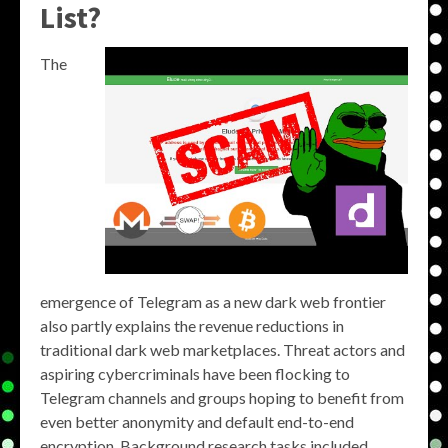
List?
The
emergence of Telegram as a new dark web frontier
also partly explains the revenue reductions in
traditional dark web marketplaces. Threat actors and
aspiring cybercriminals have been flocking to
Telegram channels and groups hoping to benefit from
even better anonymity and default end-to-end
encryption. Background research tasks included