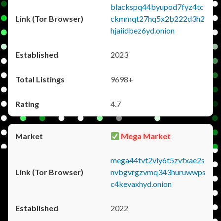
blackspq44byupod7fyz4tc
ckmmqt27hq5x2b222d3h2
hjaiidbez6yd.onion
2023
9698+
4.7
Mega Market
mega44tvt2vly6t5zvfxae2s
nvbgvrgzvmq343huruwwps
c4kevaxhyd.onion
2022