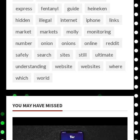
express
fentanyl
guide
heineken
hidden
illegal
internet
iphone
links
market
markets
molly
monitoring
number
onion
onions
online
reddit
safely
search
sites
still
ultimate
understanding
website
websites
where
which
world
YOU MAY HAVE MISSED