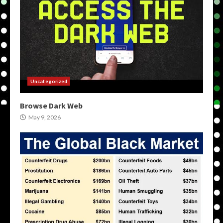
Uncategorized
Browse Dark Web
May 9, 2026