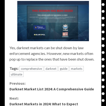
Yes, darknet markets can be shut down by law
enforcement agencies. However, new markets often
pop up to replace the ones that have been shut down.
Tags:
comprehensive
darknet
guide
markets
ultimate
Continue
Previous:
Darknet Market List 2024: A Comprehensive Guide
Reading
Next:
Darknet Markets in 2024: What to Expect