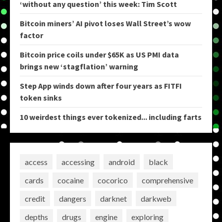
‘without any question’ this week: Tim Scott
Bitcoin miners’ AI pivot loses Wall Street’s wow
factor
Bitcoin price coils under $65K as US PMI data
brings new ‘stagflation’ warning
Step App winds down after four years as FITFI
token sinks
10 weirdest things ever tokenized... including farts
access
accessing
android
black
cards
cocaine
cocorico
comprehensive
credit
dangers
darknet
darkweb
depths
drugs
engine
exploring