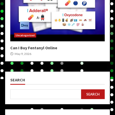
Uncategorized
Can I Buy Fentanyl Online
May 9, 2026
SEARCH
SEARCH