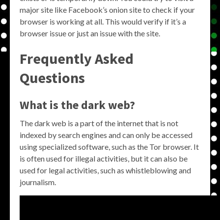
major site like Facebook’s onion site to check if your
browser is working at all. This would verify if it’s a
browser issue or just an issue with the site.
Frequently Asked
Questions
What is the dark web?
The dark web is a part of the internet that is not
indexed by search engines and can only be accessed
using specialized software, such as the Tor browser. It
is often used for illegal activities, but it can also be
used for legal activities, such as whistleblowing and
journalism.