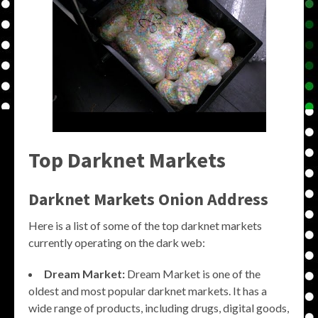
Top Darknet Markets
Darknet Markets Onion Address
Here is a list of some of the top darknet markets
currently operating on the dark web:
Dream Market:
Dream Market is one of the
oldest and most popular darknet markets. It has a
wide range of products, including drugs, digital goods,