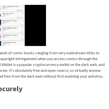
nds of comic books, ranging from very mainstream titles to
e copyright infringement when you access comics through the
 Wallet is a popular cryptocurrency wallet on the dark web, and
cies. It’s absolutely free and open-source, so virtually anyone
 files from the dark web without first enabling your antivirus.
ecurely