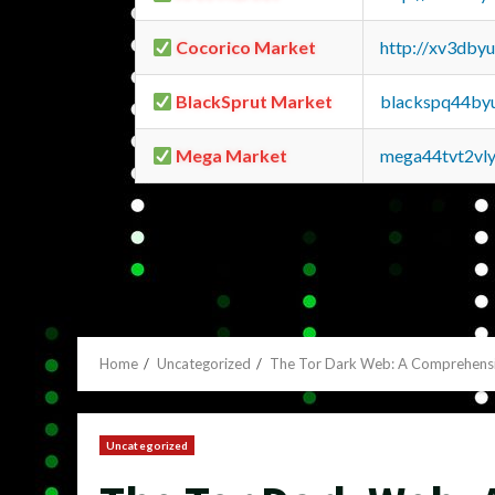
Cocorico Market
http://xv3dby
BlackSprut Market
blackspq44by
Mega Market
mega44tvt2vl
Home
Uncategorized
The Tor Dark Web: A Comprehens
Uncategorized