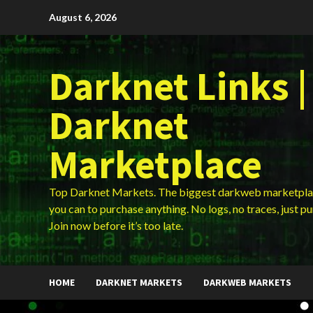
Skip
August 6, 2026
to
content
Darknet Links |
Darknet
Marketplace
Top Darknet Markets. The biggest darkweb marketpla
you can to purchase anything. No logs, no traces, just p
Join now before it’s too late.
HOME
DARKNET MARKETS
DARKWEB MARKETS