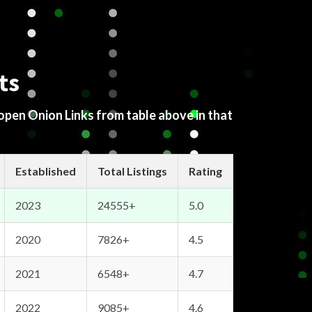
ts
 open Onion Links from table above in that
Established
Total Listings
Rating
2023
24555+
5.0
2020
7826+
4.5
2021
6548+
4.7
2022
9085+
4.6