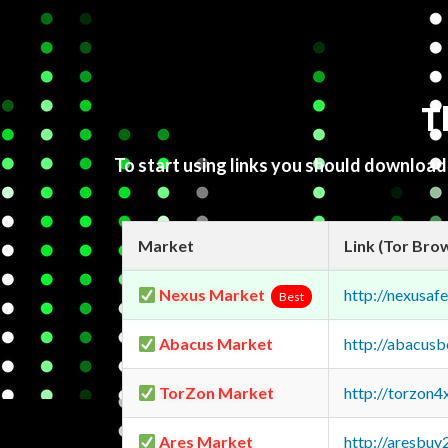
T
To start using links you should downloa
Market
Link (Tor Bro
Nexus Market
http://nexusa
Best
Abacus Market
http://abacus
TorZon Market
http://torzon
Ares Market
http://aresbu