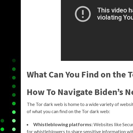
What Can You Find on the 
How To Navigate Biden’s N
The Tor dark web is home to a wide variety of websit
of what you can find on the Tor dark web:
Whistleblowing platforms:
Websites like Secu
for whistleblowers to share sensitive information wit