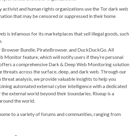
activist and human rights organizations use the Tor dark web
ation that may be censored or suppressed in their home
b is infamous for its marketplaces that sell illegal goods, such
n.
Tor Browser Bundle, PirateBrowser, and DuckDuckGo. All
onitor feature, which will notify users if they’re personal
 offers a comprehensive Dark & Deep Web Monitoring solution
e threats across the surface, deep, and dark web. Through our
hreat analysis, we provide valuable insights to help you
mbining automated external cyber intelligence with a dedicated
the external world beyond their boundaries. Riseup is a
 around the world.
home to a variety of forums and communities, ranging from