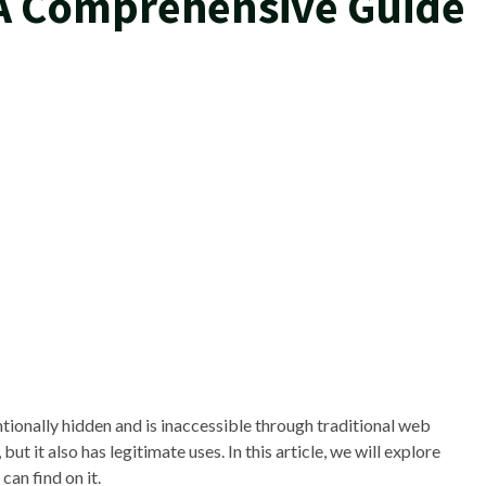
 A Comprehensive Guide
entionally hidden and is inaccessible through traditional web
 but it also has legitimate uses. In this article, we will explore
can find on it.