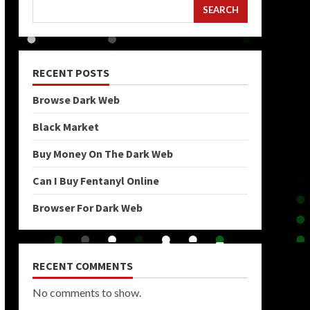
SEARCH
RECENT POSTS
Browse Dark Web
Black Market
Buy Money On The Dark Web
Can I Buy Fentanyl Online
Browser For Dark Web
RECENT COMMENTS
No comments to show.