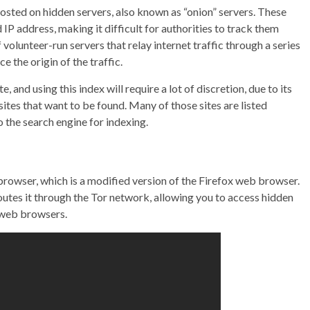
osted on hidden servers, also known as “onion” servers. These
 IP address, making it difficult for authorities to track them
olunteer-run servers that relay internet traffic through a series
e the origin of the traffic.
, and using this index will require a lot of discretion, due to its
n sites that want to be found. Many of those sites are listed
o the search engine for indexing.
browser, which is a modified version of the Firefox web browser.
outes it through the Tor network, allowing you to access hidden
l web browsers.