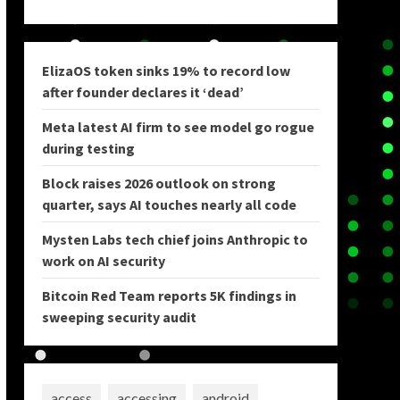
ElizaOS token sinks 19% to record low
after founder declares it ‘dead’
Meta latest AI firm to see model go rogue
during testing
Block raises 2026 outlook on strong
quarter, says AI touches nearly all code
Mysten Labs tech chief joins Anthropic to
work on AI security
Bitcoin Red Team reports 5K findings in
sweeping security audit
access
accessing
android