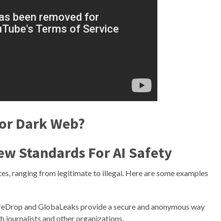
Tor Dark Web?
ew Standards For AI Safety
es, ranging from legitimate to illegal. Here are some examples
reDrop and GlobaLeaks provide a secure and anonymous way
h journalists and other organizations.