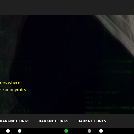
ces where
ure anonymity.
DARKNET LINKS
DARKNET LINKS
DARKNET URLS