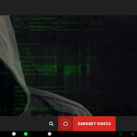
DARKNET VIDEOS