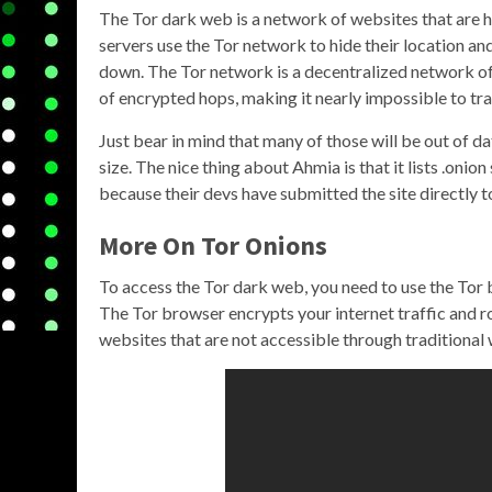
The Tor dark web is a network of websites that are h
servers use the Tor network to hide their location and
down. The Tor network is a decentralized network of v
of encrypted hops, making it nearly impossible to trac
Just bear in mind that many of those will be out of date
size. The nice thing about Ahmia is that it lists .onio
because their devs have submitted the site directly t
More On Tor Onions
To access the Tor dark web, you need to use the Tor 
The Tor browser encrypts your internet traffic and r
websites that are not accessible through traditiona