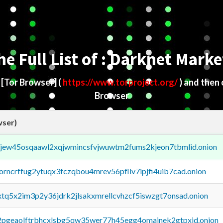
he Full List of : Darknet Marke
d
[Tor Browser]
(
https://www.torproject.org/
) and then
Browser
wser)
fejew45osqaawl2xqjwmincsfvjwuwtm2fums2kjeon7tbmlid.onion
borncrffug2ytuqx3fczqbou4mrev56pfliv7ipjfi4uib7cad.onion
4xtq5x2im3p2y36jdrk2jlsakxmrellcvhzcf5iswzgt7onsad.onion
y2pgeaolftrbhcxlsbg5qw35wer77h45egg4omainek2gtpxid.onion