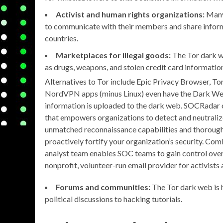
Activist and human rights organizations:
Many 
to communicate with their members and share inform
countries.
Marketplaces for illegal goods:
The Tor dark we
as drugs, weapons, and stolen credit card informatio
Alternatives to Tor include Epic Privacy Browser, 
NordVPN apps (minus Linux) even have the Dark Web M
information is uploaded to the dark web. SOCRadar
that empowers organizations to detect and neutraliz
unmatched reconnaissance capabilities and thorough t
proactively fortify your organization’s security. Co
analyst team enables SOC teams to gain control over 
nonprofit, volunteer-run email provider for activists
Forums and communities:
The Tor dark web is 
political discussions to hacking tutorials.