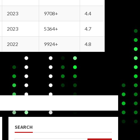
2023
9708+
4.4
2023
5364+
4.7
2022
9924+
4.8
SEARCH