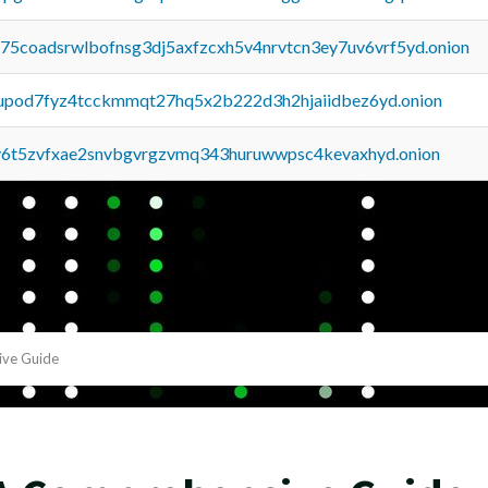
u75coadsrwlbofnsg3dj5axfzcxh5v4nrvtcn3ey7uv6vrf5yd.onion
upod7fyz4tcckmmqt27hq5x2b222d3h2hjaiidbez6yd.onion
y6t5zvfxae2snvbgvrgzvmq343huruwwpsc4kevaxhyd.onion
ive Guide