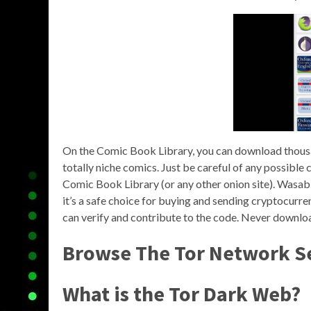
On the Comic Book Library, you can download thousa
totally niche comics. Just be careful of any possibl
Comic Book Library (or any other onion site). Wasabi
it’s a safe choice for buying and sending cryptocurren
can verify and contribute to the code. Never download
Browse The Tor Network S
What is the Tor Dark Web?