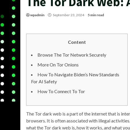
The Tor Dark Web:
wpadmin
September 23, 2024
5 min read
Content
Browse The Tor Network Securely
More On Tor Onions
How To Navigate Biden’s New Standards
For AI Safety
How To Connect To Tor
The Tor dark web is a part of the internet that is int
browsers. It is often associated with illegal activities,
what the Tor dark web is, how it works, and what you 