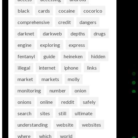
black
cards
cocaine
cocorico
comprehensive
credit
dangers
darknet
darkweb
depths
drugs
engine
exploring
express
fentanyl
guide
heineken
hidden
illegal
internet
iphone
links
market
markets
molly
monitoring
number
onion
onions
online
reddit
safely
search
sites
still
ultimate
understanding
website
websites
where
which
world