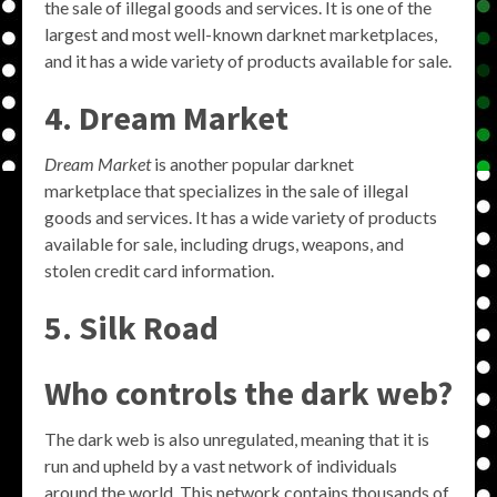
the sale of illegal goods and services. It is one of the
largest and most well-known darknet marketplaces,
and it has a wide variety of products available for sale.
4. Dream Market
Dream Market
is another popular darknet
marketplace that specializes in the sale of illegal
goods and services. It has a wide variety of products
available for sale, including drugs, weapons, and
stolen credit card information.
5. Silk Road
Who controls the dark web?
The dark web is also unregulated, meaning that it is
run and upheld by a vast network of individuals
around the world. This network contains thousands of