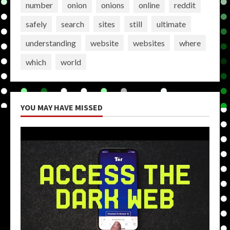
number
onion
onions
online
reddit
safely
search
sites
still
ultimate
understanding
website
websites
where
which
world
YOU MAY HAVE MISSED