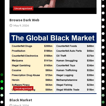
Uncategorized
Browse Dark Web
May 9, 2026
Uncategorized
Black Market
May 9, 2026