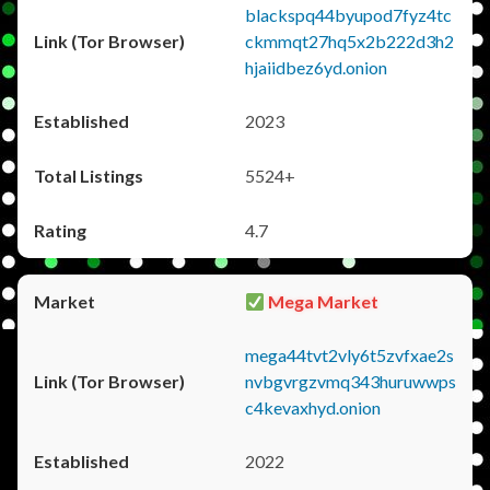
blackspq44byupod7fyz4tc
ckmmqt27hq5x2b222d3h2
hjaiidbez6yd.onion
2023
5524+
4.7
Mega Market
mega44tvt2vly6t5zvfxae2s
nvbgvrgzvmq343huruwwps
c4kevaxhyd.onion
2022