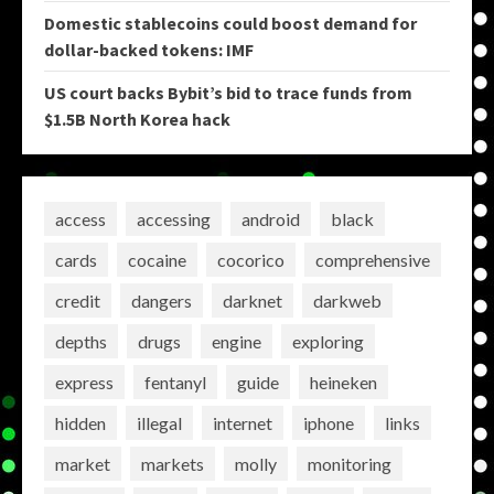
Domestic stablecoins could boost demand for
dollar-backed tokens: IMF
US court backs Bybit’s bid to trace funds from
$1.5B North Korea hack
access
accessing
android
black
cards
cocaine
cocorico
comprehensive
credit
dangers
darknet
darkweb
depths
drugs
engine
exploring
express
fentanyl
guide
heineken
hidden
illegal
internet
iphone
links
market
markets
molly
monitoring