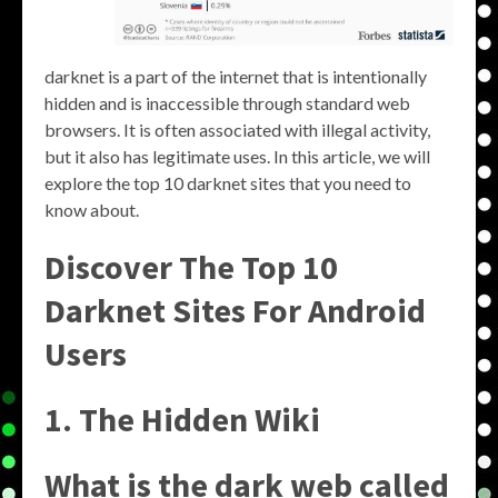
darknet is a part of the internet that is intentionally
hidden and is inaccessible through standard web
browsers. It is often associated with illegal activity,
but it also has legitimate uses. In this article, we will
explore the top 10 darknet sites that you need to
know about.
Discover The Top 10
Darknet Sites For Android
Users
1. The Hidden Wiki
What is the dark web called