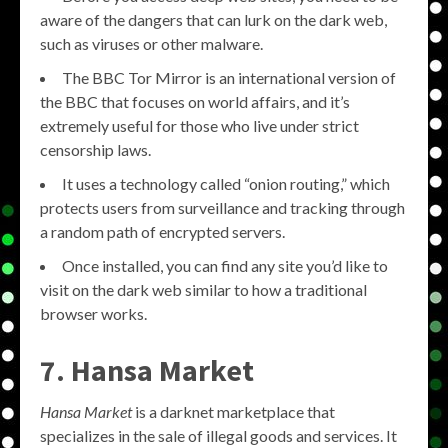
aware of the dangers that can lurk on the dark web,
such as viruses or other malware.
The BBC Tor Mirror is an international version of
the BBC that focuses on world affairs, and it’s
extremely useful for those who live under strict
censorship laws.
It uses a technology called “onion routing,” which
protects users from surveillance and tracking through
a random path of encrypted servers.
Once installed, you can find any site you’d like to
visit on the dark web similar to how a traditional
browser works.
7. Hansa Market
Hansa Market
is a darknet marketplace that
specializes in the sale of illegal goods and services. It