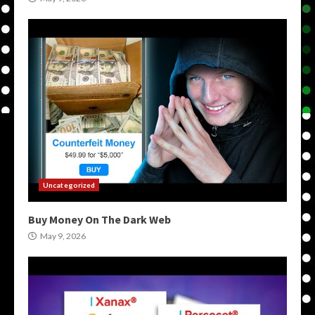
Uncategorized
Buy Money On The Dark Web
May 9, 2026