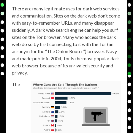
There are many legitimate uses for dark web services
and communication. Sites on the dark web don’t come
with easy-to-remember URLs, and many disappear
suddenly. A dark web search engine can help you surf
sites on the Tor browser. Many who access the dark
web do so by first connecting to it with the Tor (an
acronym for the “The Onion Router”) browser. Navy
and made public in 2004, Tor is the most popular dark
web browser because of its unrivaled security and
privacy.
The