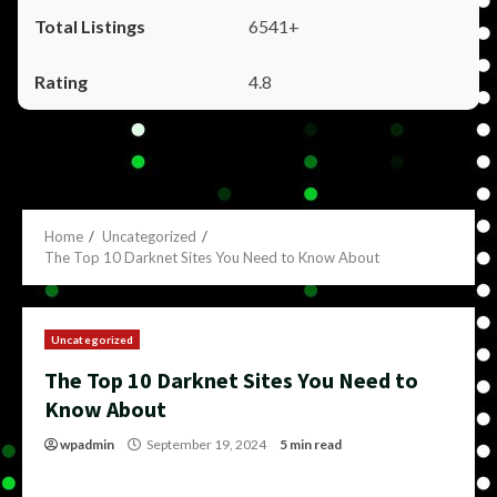
6541+
4.8
Home
Uncategorized
The Top 10 Darknet Sites You Need to Know About
Uncategorized
The Top 10 Darknet Sites You Need to
Know About
wpadmin
September 19, 2024
5 min read