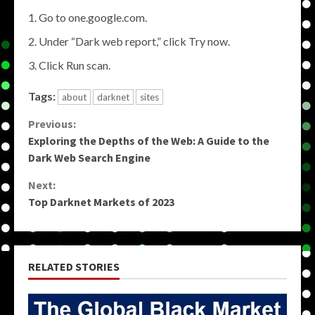
Go to one.google.com.
Under “Dark web report,” click Try now.
Click Run scan.
Tags:
about
darknet
sites
Continue
Previous:
Exploring the Depths of the Web: A Guide to the
Reading
Dark Web Search Engine
Next:
Top Darknet Markets of 2023
RELATED STORIES