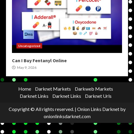
Uncategorized
Can I Buy Fentanyl Online
May 9, 2026
Home
Darknet Markets
Darkweb Markets
Darknet Links
Darknet Links
Darknet Urls
Copyright © All rights reserved.
|
Onion Links Darknet
by
onionlinksdarknet.com