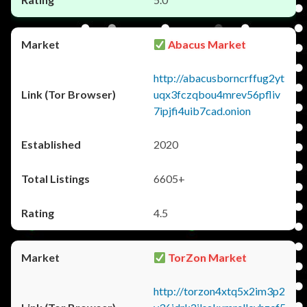
Abacus Market
http://abacusborncrffug2yt
uqx3fczqbou4mrev56pfliv
7ipjfi4uib7cad.onion
2020
6605+
4.5
TorZon Market
http://torzon4xtq5x2im3p2