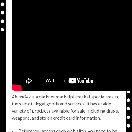
AlphaBay
is a darknet marketplace that specializes in
the sale of illegal goods and services. It has a wide
variety of products available for sale, including drugs,
weapons, and stolen credit card information.
Before you access deep web sites, you need to be