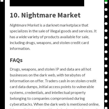
10. Nightmare Market
Nightmare Market
is a darknet marketplace that
specializes in the sale of illegal goods and services. It
has a wide variety of products available for sale,
including drugs, weapons, and stolen credit card
information.
FAQs
Drugs, weapons, and stolen IP and data are all hot
businesses on the dark web, with terabytes of
information on offer. Traders cash in on stolen credit
card data dumps, initial access points to vulnerable
systems, credentials, and intellectual property
belonging to companies compromised during
cyberattacks. When the dark web is mentioned online,