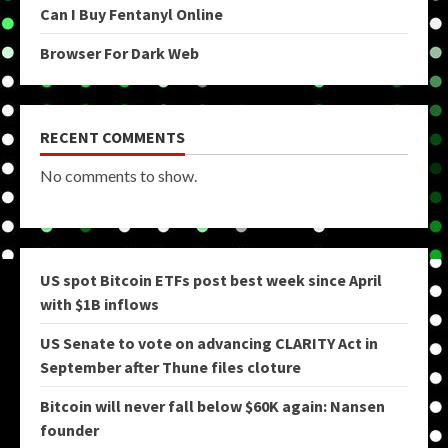
Can I Buy Fentanyl Online
Browser For Dark Web
RECENT COMMENTS
No comments to show.
US spot Bitcoin ETFs post best week since April
with $1B inflows
US Senate to vote on advancing CLARITY Act in
September after Thune files cloture
Bitcoin will never fall below $60K again: Nansen
founder