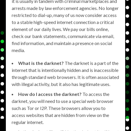
it is usually in tandem with criminal marketplaces and
arrests made by law enforcement agencies. No longer
restricted to dial-up, many of us now consider access
to a stable high-speed internet connection a critical
element of our daily lives. We pay our bills online,
check our bank statements, communicate via email,
find information, and maintain a presence on social
media.
What is the darknet?
The darknet is a part of the
internet that is intentionally hidden and is inaccessible
through standard web browsers. It is often associated
with illegal activity, but it also has legitimate uses.
How do I access the darknet?
To access the
darknet, you will need to use a special web browser
such as Tor or I2P. These browsers allow you to
access websites that are hidden from view on the
regular internet.