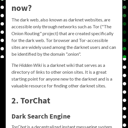
now?
The dark web, also known as darknet websites, are
accessible only through networks such as Tor ("The
Onion Routing" project) that are created specifically
for the dark web. Tor browser and Tor-accessible
sites are widely used among the darknet users and can
be identified by the domain ".onion".
The Hidden Wiki
is a darknet wiki that serves as a
directory of links to other onion sites. It is a great
starting point for anyone new to the darknet and is a
valuable resource for finding other darknet sites.
2. TorChat
Dark Search Engine
TorChat
is a decentralized instant messaging system