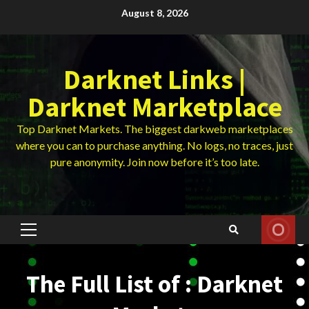
Skip
August 8, 2026
to
content
Darknet Links |
Darknet Marketplace
Top Darknet Markets. The biggest darkweb marketplaces
where you can to purchase anything. No logs, no traces, just
pure anonymity. Join now before it’s too late.
Primary
Menu
The Full List of : Darknet