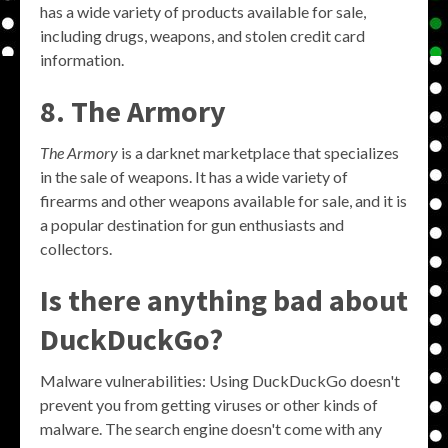
has a wide variety of products available for sale,
including drugs, weapons, and stolen credit card
information.
8. The Armory
The Armory
is a darknet marketplace that specializes
in the sale of weapons. It has a wide variety of
firearms and other weapons available for sale, and it is
a popular destination for gun enthusiasts and
collectors.
Is there anything bad about
DuckDuckGo?
Malware vulnerabilities: Using DuckDuckGo doesn't
prevent you from getting viruses or other kinds of
malware. The search engine doesn't come with any