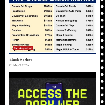
Uncategorized
Black Market
May 9, 2026