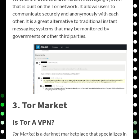
that is built on the Tor network. It allows users to
communicate securely and anonymously with each
other. It is a great alternative to traditional instant
messaging systems that may be monitored by
governments or other third parties.
3. Tor Market
Is Tor A VPN?
Tor Market
is a darknet marketplace that specializes in