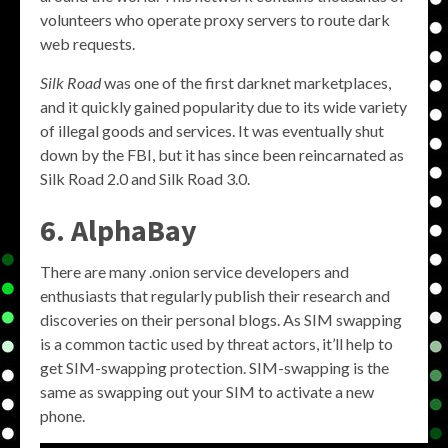
volunteers who operate proxy servers to route dark
web requests.
Silk Road
was one of the first darknet marketplaces,
and it quickly gained popularity due to its wide variety
of illegal goods and services. It was eventually shut
down by the FBI, but it has since been reincarnated as
Silk Road 2.0 and Silk Road 3.0.
6. AlphaBay
There are many .onion service developers and
enthusiasts that regularly publish their research and
discoveries on their personal blogs. As SIM swapping
is a common tactic used by threat actors, it’ll help to
get SIM-swapping protection. SIM-swapping is the
same as swapping out your SIM to activate a new
phone.