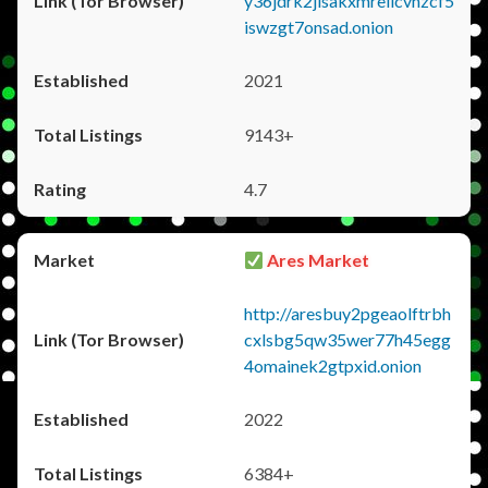
y36jdrk2jlsakxmrellcvhzcf5
iswzgt7onsad.onion
2021
9143+
4.7
Ares Market
http://aresbuy2pgeaolftrbh
cxlsbg5qw35wer77h45egg
4omainek2gtpxid.onion
2022
6384+