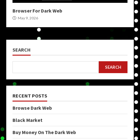
Browser For Dark Web
May 9, 2026
SEARCH
SEARCH
RECENT POSTS
Browse Dark Web
Black Market
Buy Money On The Dark Web