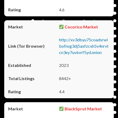
4.6
Cocorico Market
http://xv3dbyu75coadsrwl
bofnsg3dj5axfzcxh5v4nrvt
cn3ey7uv6vrf5yd.onion
2023
8442+
4.4
BlackSprut Market