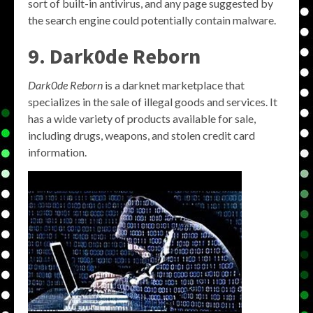
sort of built-in antivirus, and any page suggested by
the search engine could potentially contain malware.
9. Dark0de Reborn
Dark0de Reborn
is a darknet marketplace that
specializes in the sale of illegal goods and services. It
has a wide variety of products available for sale,
including drugs, weapons, and stolen credit card
information.