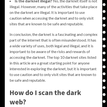
Is the darknet illegal?
No, the darknet itself is not
illegal. However, many of the activities that take place
on the darknet are illegal. It is important to use
caution when accessing the darknet and to only visit
sites that are known to be safe and reputable.
In conclusion, the darknet is a fascinating and complex
part of the internet that is often misunderstood. It has
a wide variety of uses, both legal and illegal, and it is
important to be aware of the risks and rewards of
accessing the darknet. The top 10 darknet sites listed
in this article are a great starting point for anyone
interested in exploring the darknet, but it is important
to use caution and to only visit sites that are known to
be safe and reputable.
How do I scan the dark
web?