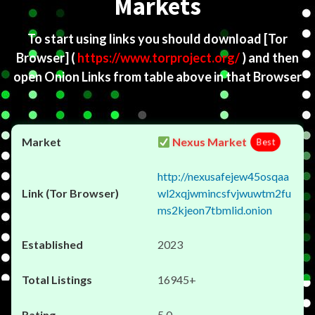
Markets
To start using links you should download
[Tor
Browser]
(
https://www.torproject.org/
) and then
open Onion Links from table above in that Browser
Nexus Market
Best
http://nexusafejew45osqaa
wl2xqjwmincsfvjwuwtm2fu
ms2kjeon7tbmlid.onion
2023
16945+
5.0