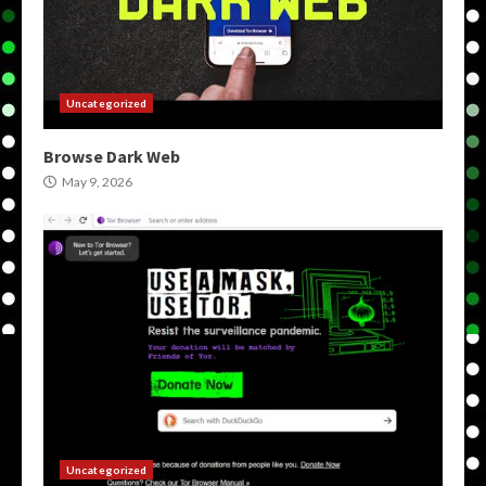
Uncategorized
Browse Dark Web
May 9, 2026
Uncategorized