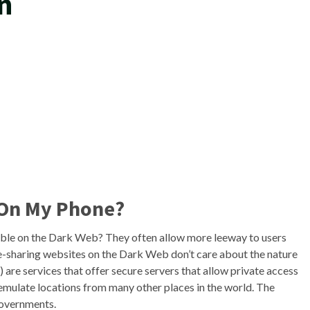
n
 On My Phone?
able on the Dark Web? They often allow more leeway to users
le-sharing websites on the Dark Web don’t care about the nature
 are services that offer secure servers that allow private access
emulate locations from many other places in the world. The
governments.