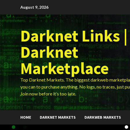
Skip
August 9, 2026
to
content
Darknet Links |
Darknet
Marketplace
Top Darknet Markets. The biggest darkweb marketpla
you can to purchase anything. No logs, no traces, just p
Join now before it’s too late.
HOME
DARKNET MARKETS
DARKWEB MARKETS