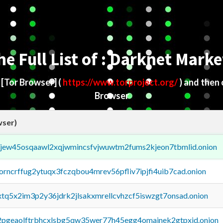
he Full List of : Darknet Marke
d
[Tor Browser]
(
https://www.torproject.org/
) and then
Browser
wser)
fejew45osqaawl2xqjwmincsfvjwuwtm2fums2kjeon7tbmlid.onion
borncrffug2ytuqx3fczqbou4mrev56pfliv7ipjfi4uib7cad.onion
4xtq5x2im3p2y36jdrk2jlsakxmrellcvhzcf5iswzgt7onsad.onion
y2pgeaolftrbhcxlsbg5qw35wer77h45egg4omainek2gtpxid.onion