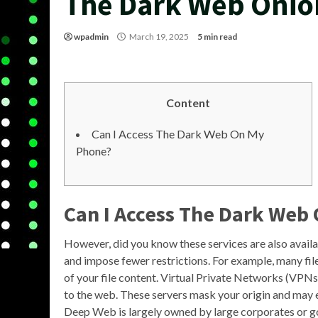
The Dark Web Onio
wpadmin
March 19, 2025
5 min read
Content
Can I Access The Dark Web On My
Phone?
Can I Access The Dark Web
However, did you know these services are also avail
and impose fewer restrictions. For example, many fi
of your file content. Virtual Private Networks (VPNs)
to the web. These servers mask your origin and may 
Deep Web is largely owned by large corporates or 