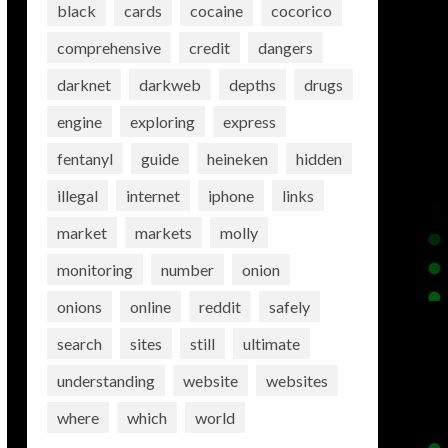
black
cards
cocaine
cocorico
comprehensive
credit
dangers
darknet
darkweb
depths
drugs
engine
exploring
express
fentanyl
guide
heineken
hidden
illegal
internet
iphone
links
market
markets
molly
monitoring
number
onion
onions
online
reddit
safely
search
sites
still
ultimate
understanding
website
websites
where
which
world