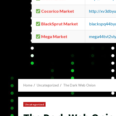
Cocorico Market
http://xv3dby
BlackSprut Market
blackspq44by
Mega Market
mega44tvt2vl
Home
Uncategorized
The Dark Web Onion
Uncategorized