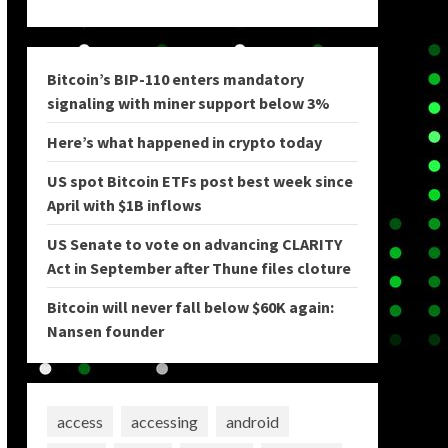
Bitcoin’s BIP-110 enters mandatory
signaling with miner support below 3%
Here’s what happened in crypto today
US spot Bitcoin ETFs post best week since
April with $1B inflows
US Senate to vote on advancing CLARITY
Act in September after Thune files cloture
Bitcoin will never fall below $60K again:
Nansen founder
access
accessing
android