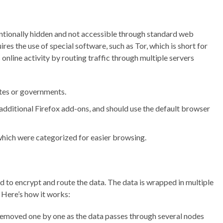
tentionally hidden and not accessible through standard web
res the use of special software, such as Tor, which is short for
nline activity by routing traffic through multiple servers
tes or governments.
additional Firefox add-ons, and should use the default browser
 which were categorized for easier browsing.
to encrypt and route the data. The data is wrapped in multiple
. Here’s how it works:
 removed one by one as the data passes through several nodes