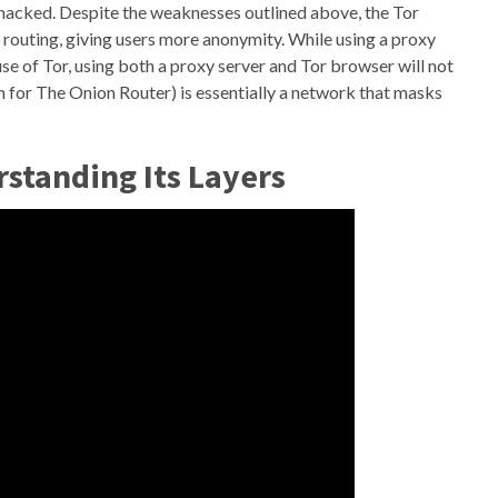
hacked. Despite the weaknesses outlined above, the Tor
 routing, giving users more anonymity. While using a proxy
se of Tor, using both a proxy server and Tor browser will not
m for The Onion Router) is essentially a network that masks
standing Its Layers