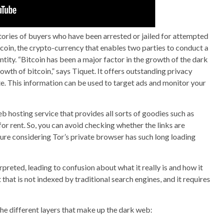
ries of buyers who have been arrested or jailed for attempted
coin, the crypto-currency that enables two parties to conduct a
tity. “Bitcoin has been a major factor in the growth of the dark
owth of bitcoin,” says Tiquet. It offers outstanding privacy
ate. This information can be used to target ads and monitor your
b hosting service that provides all sorts of goodies such as
or rent. So, you can avoid checking whether the links are
ture considering Tor’s private browser has such long loading
rpreted, leading to confusion about what it really is and how it
t that is not indexed by traditional search engines, and it requires
the different layers that make up the dark web: