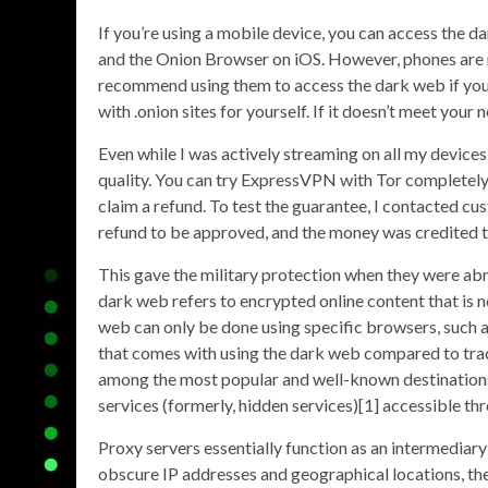
If you’re using a mobile device, you can access the
and the Onion Browser on iOS. However, phones are 
recommend using them to access the dark web if you’
with .onion sites for yourself. If it doesn’t meet your n
Even while I was actively streaming on all my devi
quality. You can try ExpressVPN with Tor completely r
claim a refund. To test the guarantee, I contacted cus
refund to be approved, and the money was credited t
This gave the military protection when they were abr
dark web refers to encrypted online content that is 
web can only be done using specific browsers, such 
that comes with using the dark web compared to tradi
among the most popular and well-known destinations o
services (formerly, hidden services)[1] accessible t
Proxy servers essentially function as an intermediar
obscure IP addresses and geographical locations, they