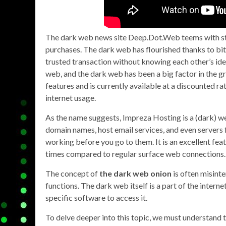
The dark web news site Deep.Dot.Web teems with sto
purchases. The dark web has flourished thanks to bit
trusted transaction without knowing each other’s iden
web, and the dark web has been a big factor in the gr
features and is currently available at a discounted r
internet usage.
As the name suggests, Impreza Hosting is a (dark) we
domain names, host email services, and even servers f
working before you go to them. It is an excellent fea
times compared to regular surface web connections.
The concept of
the dark web onion
is often misinte
functions. The dark web itself is a part of the interne
specific software to access it.
To delve deeper into this topic, we must understand 