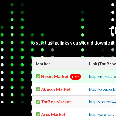
T
To start using links you should downloa
Market
Link (Tor Bro
Nexus Market
http://nexusa
Best
Abacus Market
http://abacus
TorZon Market
http://torzon
Ares Market
http://aresbu