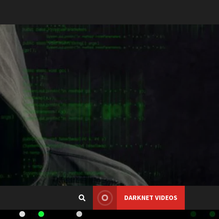
DARKNET VIDEOS