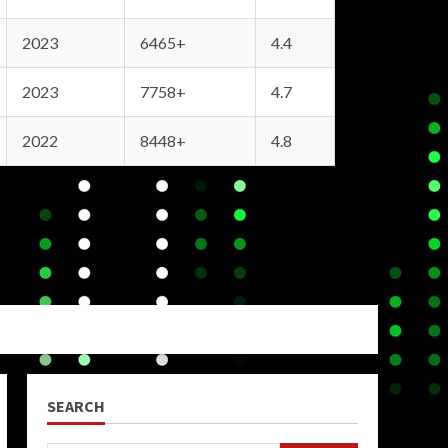
2023
6465+
4.4
2023
7758+
4.7
2022
8448+
4.8
SEARCH