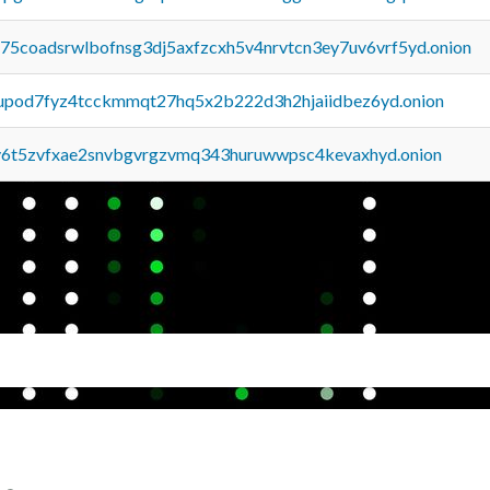
u75coadsrwlbofnsg3dj5axfzcxh5v4nrvtcn3ey7uv6vrf5yd.onion
upod7fyz4tcckmmqt27hq5x2b222d3h2hjaiidbez6yd.onion
y6t5zvfxae2snvbgvrgzvmq343huruwwpsc4kevaxhyd.onion