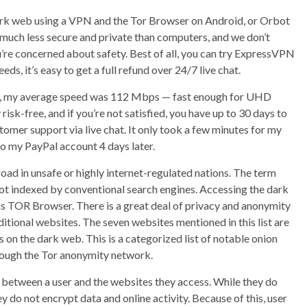
 dark web using a VPN and the Tor Browser on Android, or Orbot
much less secure and private than computers, and we don’t
re concerned about safety. Best of all, you can try ExpressVPN
eeds, it’s easy to get a full refund over 24/7 live chat.
ces, my average speed was 112 Mbps — fast enough for UHD
isk-free, and if you’re not satisfied, you have up to 30 days to
tomer support via live chat. It only took a few minutes for my
o my PayPal account 4 days later.
oad in unsafe or highly internet-regulated nations. The term
not indexed by conventional search engines. Accessing the dark
as TOR Browser. There is a great deal of privacy and anonymity
tional websites. The seven websites mentioned in this list are
n the dark web. This is a categorized list of notable onion
hrough the Tor anonymity network.
y between a user and the websites they access. While they do
 do not encrypt data and online activity. Because of this, user