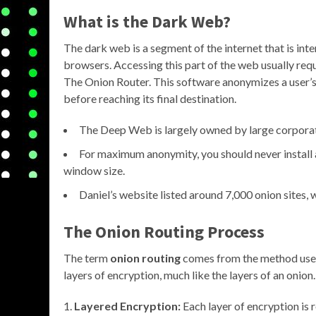
What is the Dark Web?
The dark web is a segment of the internet that is in
browsers. Accessing this part of the web usually requi
The Onion Router. This software anonymizes a user’s o
before reaching its final destination.
The Deep Web is largely owned by large corpora
For maximum anonymity, you should never install 
window size.
Daniel’s website listed around 7,000 onion sites,
The Onion Routing Process
The term
onion routing
comes from the method used 
layers of encryption, much like the layers of an onion
Layered Encryption:
Each layer of encryption is