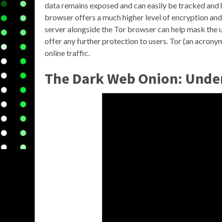
data remains exposed and can easily be tracked and 
browser offers a much higher level of encryption and
server alongside the Tor browser can help mask the u
offer any further protection to users. Tor (an acrony
online traffic.
The Dark Web Onion: Under