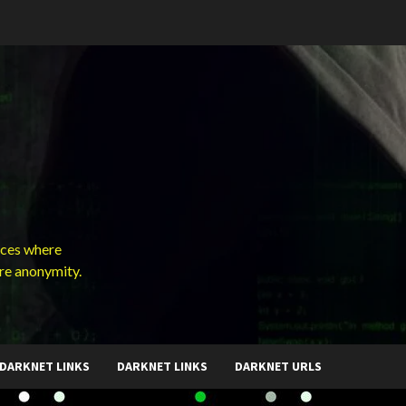
ces where
ure anonymity.
DARKNET LINKS
DARKNET LINKS
DARKNET URLS