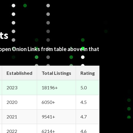
ts
 open Onion Links from table above in that
Established
Total Listings
Rating
2023
18196+
5.0
2020
6050+
4.5
2021
9541+
4.7
2022
6214+
4.6