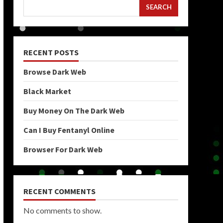
SEARCH
RECENT POSTS
Browse Dark Web
Black Market
Buy Money On The Dark Web
Can I Buy Fentanyl Online
Browser For Dark Web
RECENT COMMENTS
No comments to show.