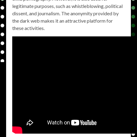
legitimate purposes, such as whistleblowing, political
dissent, and journalism. The anonymity provided by
the dark web makes it an attractive platform for
these activities.