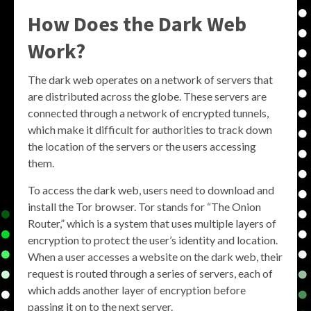
How Does the Dark Web
Work?
The dark web operates on a network of servers that
are distributed across the globe. These servers are
connected through a network of encrypted tunnels,
which make it difficult for authorities to track down
the location of the servers or the users accessing
them.
To access the dark web, users need to download and
install the Tor browser. Tor stands for “The Onion
Router,” which is a system that uses multiple layers of
encryption to protect the user’s identity and location.
When a user accesses a website on the dark web, their
request is routed through a series of servers, each of
which adds another layer of encryption before
passing it on to the next server.