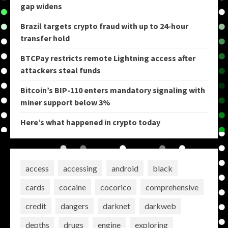
gap widens
Brazil targets crypto fraud with up to 24-hour
transfer hold
BTCPay restricts remote Lightning access after
attackers steal funds
Bitcoin’s BIP-110 enters mandatory signaling with
miner support below 3%
Here’s what happened in crypto today
access
accessing
android
black
cards
cocaine
cocorico
comprehensive
credit
dangers
darknet
darkweb
depths
drugs
engine
exploring