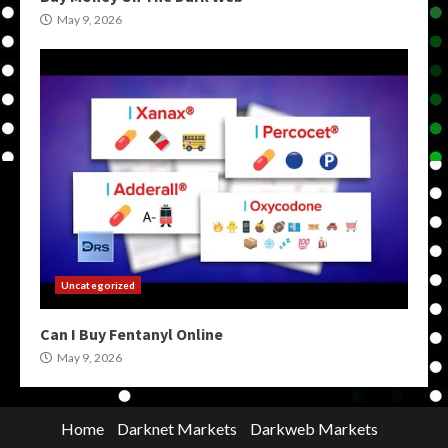
May 9, 2026
Uncategorized
Can I Buy Fentanyl Online
May 9, 2026
Home
Darknet Markets
Darkweb Markets