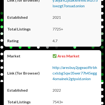
y36jdrk2jlsakxmrellcvhzcf5
iswzgt7onsad.onion
2021
7725+
4.7
Ares Market
http://aresbuy2pgeaolftrbh
cxlsbg5qw35wer77h45egg
4omainek2gtpxid.onion
2022
7543+