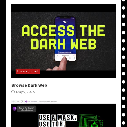
Uncategorized
Browse Dark Web
May 9, 2026