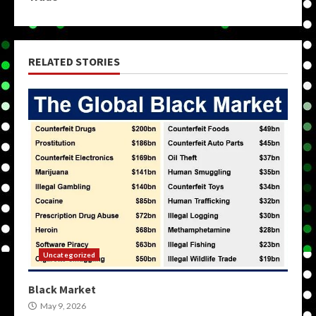
RELATED STORIES
Uncategorized
Black Market
May 9, 2026