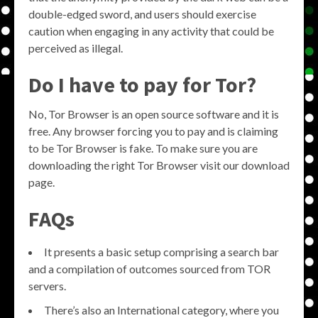
double-edged sword, and users should exercise
caution when engaging in any activity that could be
perceived as illegal.
Do I have to pay for Tor?
No, Tor Browser is an open source software and it is
free. Any browser forcing you to pay and is claiming
to be Tor Browser is fake. To make sure you are
downloading the right Tor Browser visit our download
page.
FAQs
It presents a basic setup comprising a search bar
and a compilation of outcomes sourced from TOR
servers.
There’s also an International category, where you