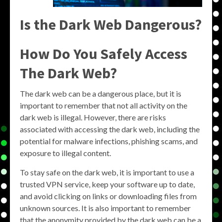
Is the Dark Web Dangerous?
How Do You Safely Access
The Dark Web?
The dark web can be a dangerous place, but it is
important to remember that not all activity on the
dark web is illegal. However, there are risks
associated with accessing the dark web, including the
potential for malware infections, phishing scams, and
exposure to illegal content.
To stay safe on the dark web, it is important to use a
trusted VPN service, keep your software up to date,
and avoid clicking on links or downloading files from
unknown sources. It is also important to remember
that the anonymity provided by the dark web can be a