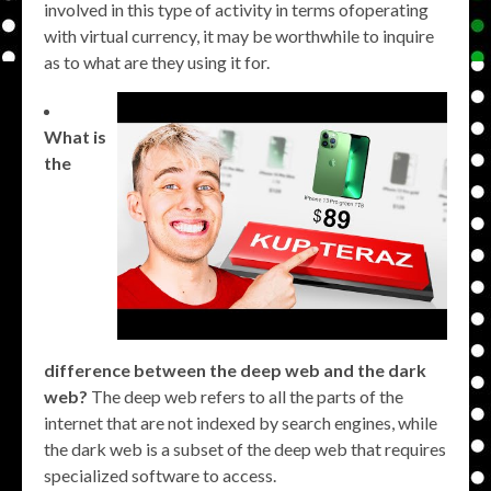
involved in this type of activity in terms ofoperating
with virtual currency, it may be worthwhile to inquire
as to what are they using it for.
What is
the
difference between the deep web and the dark
web?
The deep web refers to all the parts of the
internet that are not indexed by search engines, while
the dark web is a subset of the deep web that requires
specialized software to access.