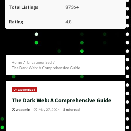
8736+
4.8
Home
Uncategorized
The Dark Web: A Comprehensive Guide
Uncategorized
The Dark Web: A Comprehensive Guide
wpadmin
May 27, 2024
5 min read