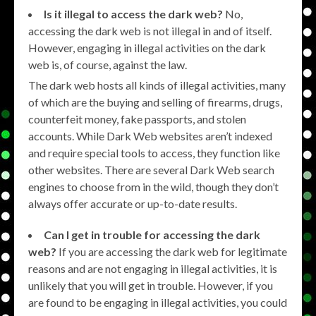
Is it illegal to access the dark web?
No,
accessing the dark web is not illegal in and of itself.
However, engaging in illegal activities on the dark
web is, of course, against the law.
The dark web hosts all kinds of illegal activities, many
of which are the buying and selling of firearms, drugs,
counterfeit money, fake passports, and stolen
accounts. While Dark Web websites aren’t indexed
and require special tools to access, they function like
other websites. There are several Dark Web search
engines to choose from in the wild, though they don’t
always offer accurate or up-to-date results.
Can I get in trouble for accessing the dark
web?
If you are accessing the dark web for legitimate
reasons and are not engaging in illegal activities, it is
unlikely that you will get in trouble. However, if you
are found to be engaging in illegal activities, you could