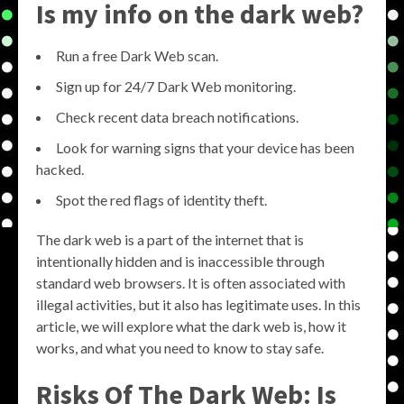
Is my info on the dark web?
Run a free Dark Web scan.
Sign up for 24/7 Dark Web monitoring.
Check recent data breach notifications.
Look for warning signs that your device has been
hacked.
Spot the red flags of identity theft.
The dark web is a part of the internet that is
intentionally hidden and is inaccessible through
standard web browsers. It is often associated with
illegal activities, but it also has legitimate uses. In this
article, we will explore what the dark web is, how it
works, and what you need to know to stay safe.
Risks Of The Dark Web: Is