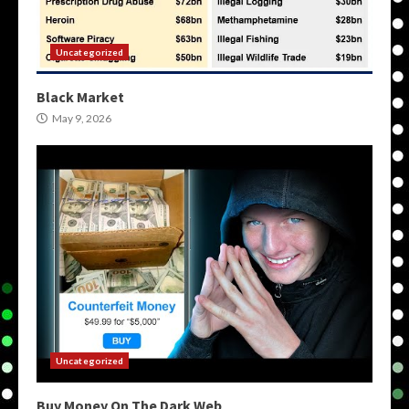
Uncategorized
Black Market
May 9, 2026
Uncategorized
Buy Money On The Dark Web