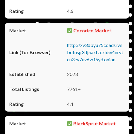
4.6
Cocorico Market
http://xv3dbyu75coadsrwl
bofnsg3dj5axfzcxh5v4nrvt
cn3ey7uv6vrf5yd.onion
2023
7761+
4.4
BlackSprut Market