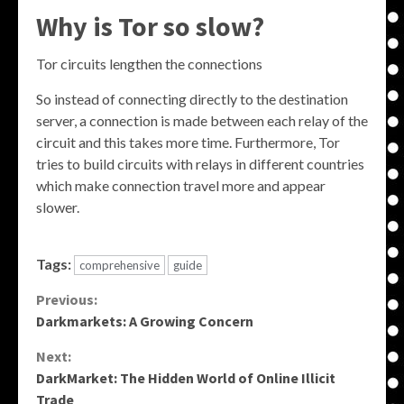
Why is Tor so slow?
Tor circuits lengthen the connections
So instead of connecting directly to the destination
server, a connection is made between each relay of the
circuit and this takes more time. Furthermore, Tor
tries to build circuits with relays in different countries
which make connection travel more and appear
slower.
Tags:
comprehensive
guide
Continue
Previous:
Darkmarkets: A Growing Concern
Reading
Next:
DarkMarket: The Hidden World of Online Illicit
Trade