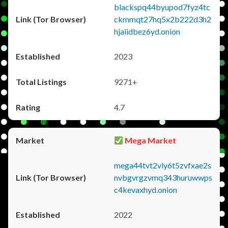
blackspq44byupod7fyz4tc
ckmmqt27hq5x2b222d3h2
hjaiidbez6yd.onion
2023
9271+
4.7
Mega Market
mega44tvt2vly6t5zvfxae2s
nvbgvrgzvmq343huruwwps
c4kevaxhyd.onion
2022