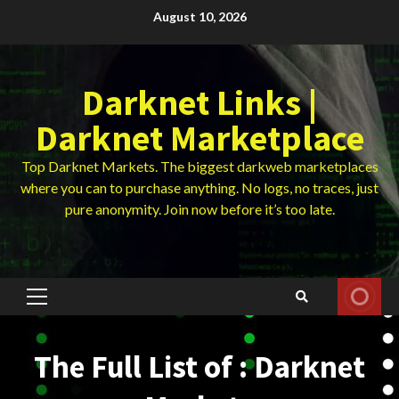
Skip
August 10, 2026
to
content
Darknet Links |
Darknet Marketplace
Top Darknet Markets. The biggest darkweb marketplaces
where you can to purchase anything. No logs, no traces, just
pure anonymity. Join now before it’s too late.
Primary
Menu
The Full List of : Darknet