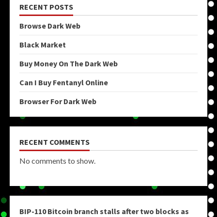
RECENT POSTS
Browse Dark Web
Black Market
Buy Money On The Dark Web
Can I Buy Fentanyl Online
Browser For Dark Web
RECENT COMMENTS
No comments to show.
BIP-110 Bitcoin branch stalls after two blocks as