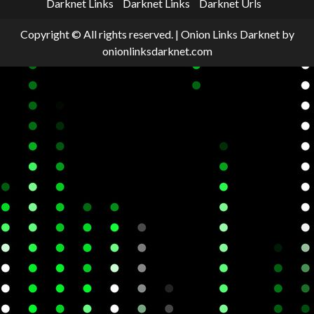
Darknet Links
Darknet Links
Darknet Urls
Copyright © All rights reserved.
|
Onion Links Darknet
by
onionlinksdarknet.com