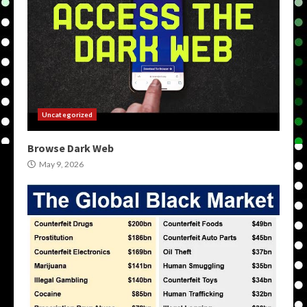
Uncategorized
Browse Dark Web
May 9, 2026