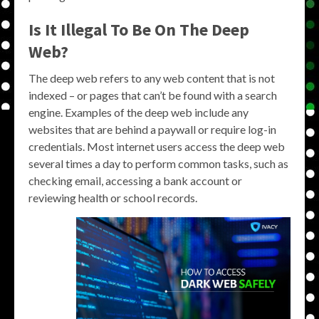
Is It Illegal To Be On The Deep
Web?
The deep web refers to any web content that is not
indexed – or pages that can’t be found with a search
engine. Examples of the deep web include any
websites that are behind a paywall or require log-in
credentials. Most internet users access the deep web
several times a day to perform common tasks, such as
checking email, accessing a bank account or
reviewing health or school records.