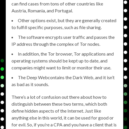
can find cases from tons of other countries like
Austria, Romania, and Portugal.
Other options exist, but they are generally created
to fulfill specific purposes, such as file sharing.
The software encrypts user traffic and passes the
IP address through the complex of Tor nodes.
In addition, the Tor browser, Tor applications and
operating systems should be kept up to date, and
companies might want to limit or monitor their use.
The Deep Webcontains the Dark Web, and it isn’t
as bad as it sounds.
There’s a lot of confusion out there about how to
distinguish between these two terms, which both
define hidden aspects of the Internet. Just like
anything else in this world, it can be used for good or
for evil. So, if you’re a CPA and you have a client that is