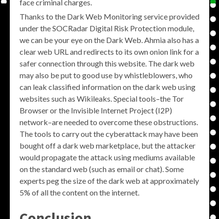
face criminal charges.
Thanks to the Dark Web Monitoring service provided
under the SOCRadar Digital Risk Protection module,
we can be your eye on the Dark Web. Ahmia also has a
clear web URL and redirects to its own onion link for a
safer connection through this website. The dark web
may also be put to good use by whistleblowers, who
can leak classified information on the dark web using
websites such as Wikileaks. Special tools–the Tor
Browser or the Invisible Internet Project (I2P)
network–are needed to overcome these obstructions.
The tools to carry out the cyberattack may have been
bought off a dark web marketplace, but the attacker
would propagate the attack using mediums available
on the standard web (such as email or chat). Some
experts peg the size of the dark web at approximately
5% of all the content on the internet.
Conclusion