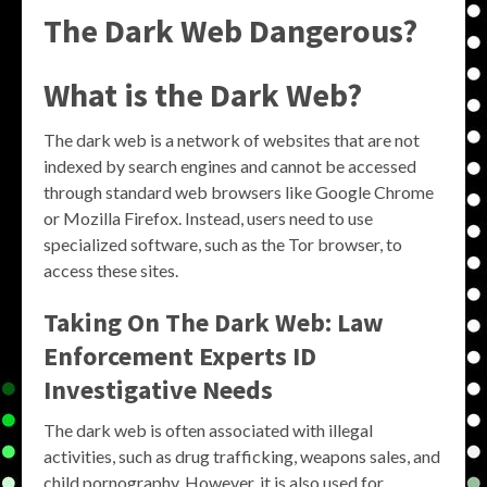
The Dark Web Dangerous?
What is the Dark Web?
The dark web is a network of websites that are not
indexed by search engines and cannot be accessed
through standard web browsers like Google Chrome
or Mozilla Firefox. Instead, users need to use
specialized software, such as the Tor browser, to
access these sites.
Taking On The Dark Web: Law
Enforcement Experts ID
Investigative Needs
The dark web is often associated with illegal
activities, such as drug trafficking, weapons sales, and
child pornography. However, it is also used for