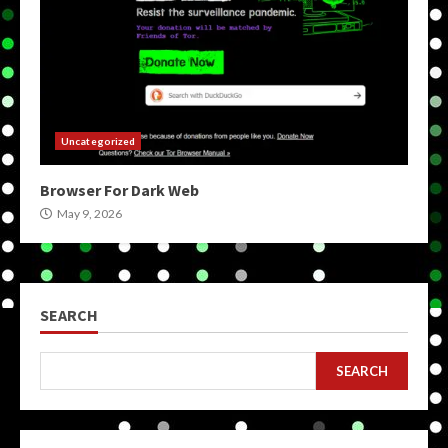
Uncategorized
Browser For Dark Web
May 9, 2026
SEARCH
SEARCH