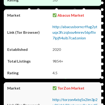
Abacus Market
http://abacusborncrffug2yt
uqx3fczqbou4mrev56pfliv
7ipjfi4uib7cad.onion
2020
9854+
4.5
TorZon Market
http://torzon4xtq5x2im3p2