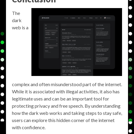
The
dark
web is a
complex and often misunderstood part of the internet.
While it is associated with illegal activities, it also has
legitimate uses and can be an important tool for
protecting privacy and free speech. By understanding
how the dark web works and taking steps to stay safe,
users can explore this hidden corner of the internet
with confidence.