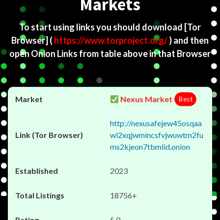
Markets
To start using links you should download
[Tor
Browser]
(
https://www.torproject.org/
) and then
open Onion Links from table above in that Browser
Nexus Market
Best
http://nexusafejew45osqaa
wl2xqjwmincsfvjwuwtm2fu
ms2kjeon7tbmlid.onion
2023
18756+
5.0