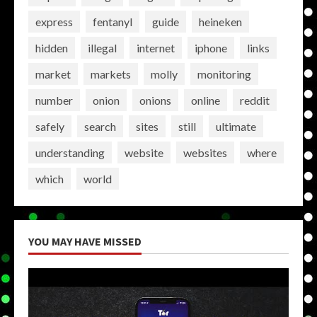
express
fentanyl
guide
heineken
hidden
illegal
internet
iphone
links
market
markets
molly
monitoring
number
onion
onions
online
reddit
safely
search
sites
still
ultimate
understanding
website
websites
where
which
world
YOU MAY HAVE MISSED