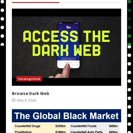
Uncategorized
Browse Dark Web
May 9, 2026