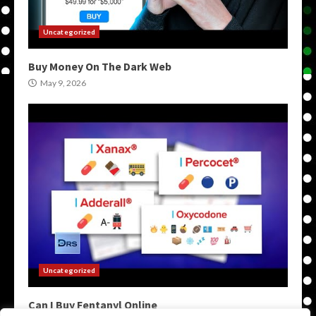
Uncategorized
Buy Money On The Dark Web
May 9, 2026
Uncategorized
Can I Buy Fentanyl Online