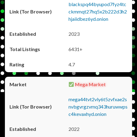
blackspq44byupod7fyz4tc
ckmmqt27hq5x2b222d3h2
hjaiidbez6yd.onion
2023
6431+
4.7
Mega Market
mega44tvt2vly6t5zvfxae2s
nvbgvrgzvmq343huruwwps
c4kevaxhyd.onion
2022