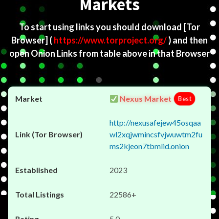
Markets
To start using links you should download
[Tor
Browser]
(
https://www.torproject.org/
) and then
open Onion Links from table above in that Browser
Nexus Market
Best
http://nexusafejew45osqaa
wl2xqjwmincsfvjwuwtm2fu
ms2kjeon7tbmlid.onion
2023
22586+
5.0