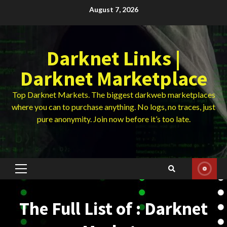
Skip
August 7, 2026
to
content
Darknet Links |
Darknet Marketplace
Top Darknet Markets. The biggest darkweb marketplaces
where you can to purchase anything. No logs, no traces, just
pure anonymity. Join now before it’s too late.
Primary
Menu
The Full List of : Darknet