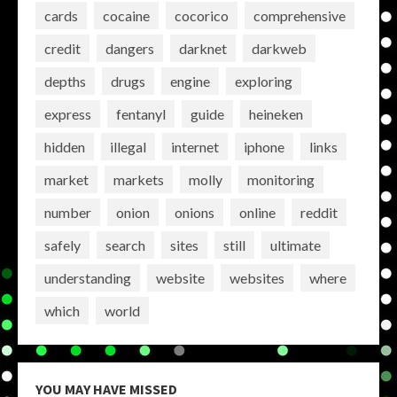
cards
cocaine
cocorico
comprehensive
credit
dangers
darknet
darkweb
depths
drugs
engine
exploring
express
fentanyl
guide
heineken
hidden
illegal
internet
iphone
links
market
markets
molly
monitoring
number
onion
onions
online
reddit
safely
search
sites
still
ultimate
understanding
website
websites
where
which
world
YOU MAY HAVE MISSED