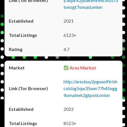
y36jdrk2jlsakxmrellcvhzcf5
iswzgt7onsad.onion
2021
6123+
4.7
Ares Market
http://aresbuy2pgeaolftrbh
cxlsbg5qw35wer77h45egg
4omainek2gtpxid.onion
2022
8523+