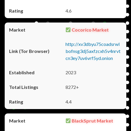
4.6
Cocorico Market
http://xv3dbyu75coadsrwl
bofnsg3dj5axfzcxh5v4nrvt
cn3ey7uv6vrf5yd.onion
2023
8272+
4.4
BlackSprut Market