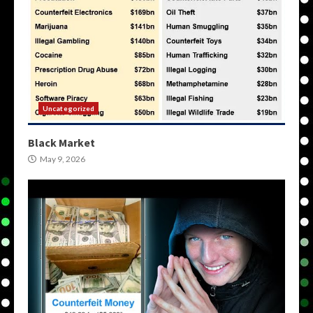
Uncategorized
Black Market
May 9, 2026