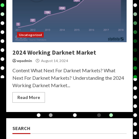
Uncategorized
2024 Working Darknet Market
wpadmin
August 14, 2024
Content What Next For Darknet Markets? What
Next For Darknet Markets? Understanding the 2024
Working Darknet Market...
Read More
SEARCH