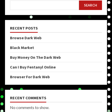
SEARCH
RECENT POSTS
Browse Dark Web
Black Market
Buy Money On The Dark Web
Can I Buy Fentanyl Online
Browser For Dark Web
RECENT COMMENTS
No comments to show.