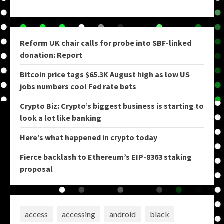
Reform UK chair calls for probe into SBF-linked
donation: Report
Bitcoin price tags $65.3K August high as low US
jobs numbers cool Fed rate bets
Crypto Biz: Crypto’s biggest business is starting to
look a lot like banking
Here’s what happened in crypto today
Fierce backlash to Ethereum’s EIP-8363 staking
proposal
access
accessing
android
black