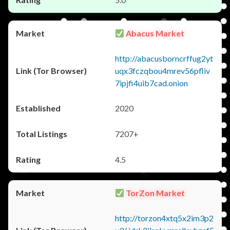
Abacus Market
http://abacusborncrffug2yt
uqx3fczqbou4mrev56pfliv
7ipjfi4uib7cad.onion
2020
7207+
4.5
TorZon Market
http://torzon4xtq5x2im3p2