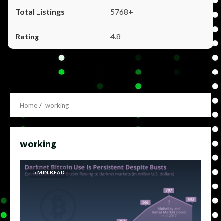
5768+
4.8
Home
working
working
5 MIN READ