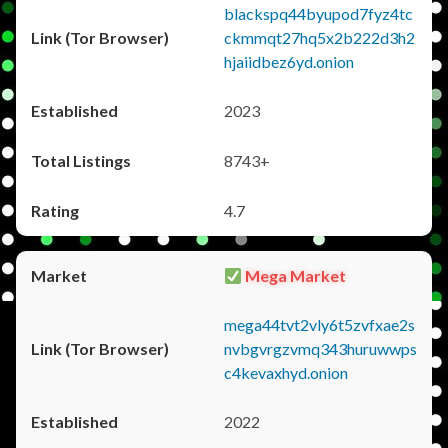
blackspq44byupod7fyz4tc
ckmmqt27hq5x2b222d3h2
hjaiidbez6yd.onion
2023
8743+
4.7
Mega Market
mega44tvt2vly6t5zvfxae2s
nvbgvrgzvmq343huruwwps
c4kevaxhyd.onion
2022