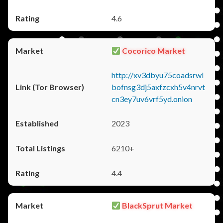
4.6
Cocorico Market
http://xv3dbyu75coadsrwl
bofnsg3dj5axfzcxh5v4nrvt
cn3ey7uv6vrf5yd.onion
2023
6210+
4.4
BlackSprut Market