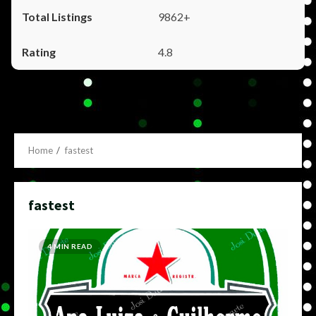
9862+
4.8
Home
fastest
fastest
4 MIN READ