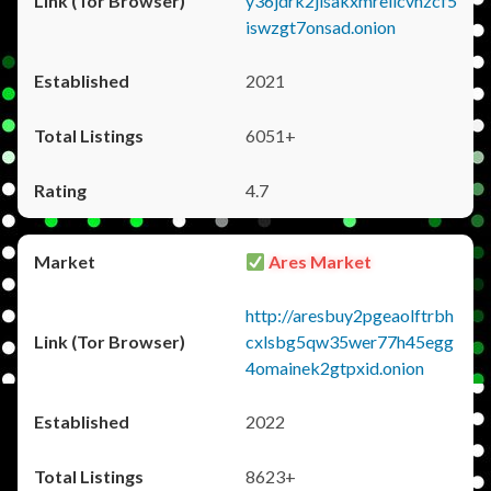
y36jdrk2jlsakxmrellcvhzcf5
iswzgt7onsad.onion
2021
6051+
4.7
Ares Market
http://aresbuy2pgeaolftrbh
cxlsbg5qw35wer77h45egg
4omainek2gtpxid.onion
2022
8623+