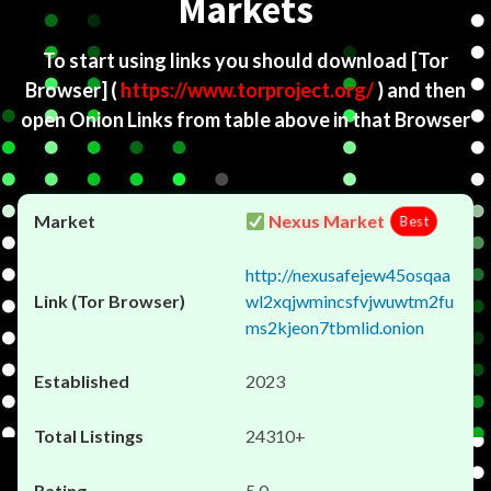
Markets
To start using links you should download
[Tor
Browser]
(
https://www.torproject.org/
) and then
open Onion Links from table above in that Browser
Nexus Market
Best
http://nexusafejew45osqaa
wl2xqjwmincsfvjwuwtm2fu
ms2kjeon7tbmlid.onion
2023
24310+
5.0