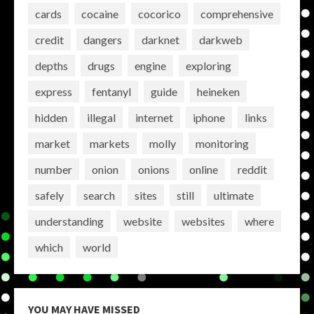
cards
cocaine
cocorico
comprehensive
credit
dangers
darknet
darkweb
depths
drugs
engine
exploring
express
fentanyl
guide
heineken
hidden
illegal
internet
iphone
links
market
markets
molly
monitoring
number
onion
onions
online
reddit
safely
search
sites
still
ultimate
understanding
website
websites
where
which
world
YOU MAY HAVE MISSED