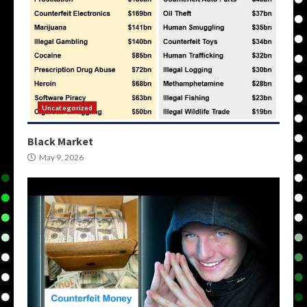
Uncategorized
Black Market
May 9, 2026