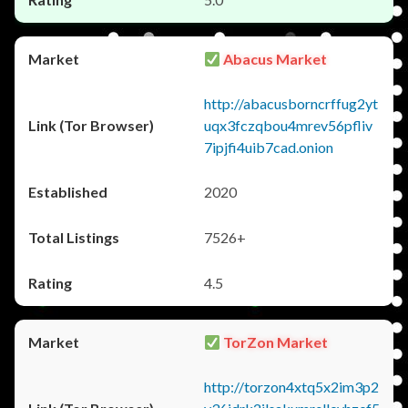
Abacus Market
http://abacusborncrffug2yt
uqx3fczqbou4mrev56pfliv
7ipjfi4uib7cad.onion
2020
7526+
4.5
TorZon Market
http://torzon4xtq5x2im3p2