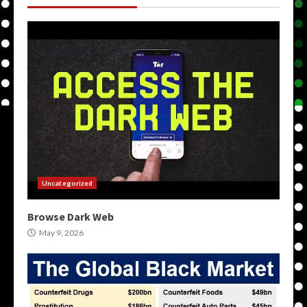
Uncategorized
Browse Dark Web
May 9, 2026