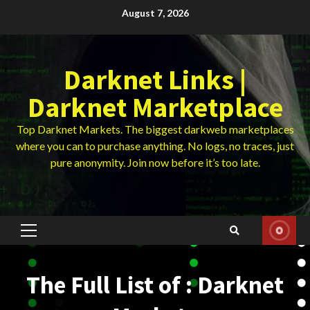
Skip
August 7, 2026
to
content
Darknet Links |
Darknet Marketplace
Top Darknet Markets. The biggest darkweb marketplaces
where you can to purchase anything. No logs, no traces, just
pure anonymity. Join now before it’s too late.
Primary
Menu
The Full List of : Darknet