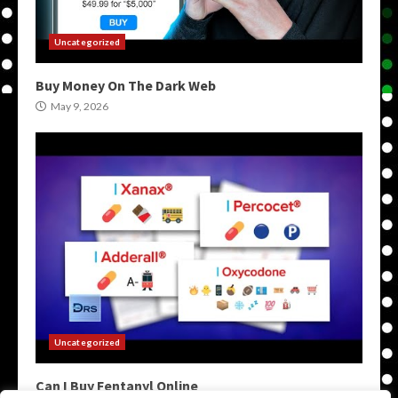
Uncategorized
Buy Money On The Dark Web
May 9, 2026
Uncategorized
Can I Buy Fentanyl Online