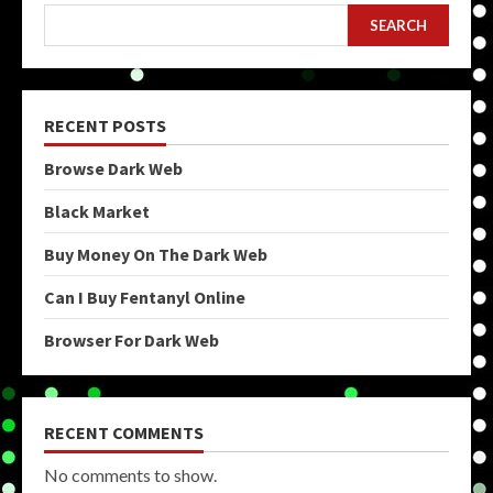
SEARCH
RECENT POSTS
Browse Dark Web
Black Market
Buy Money On The Dark Web
Can I Buy Fentanyl Online
Browser For Dark Web
RECENT COMMENTS
No comments to show.