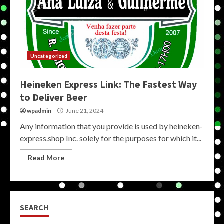
Uncategorized
Heineken Express Link: The Fastest Way
to Deliver Beer
wpadmin
June 21, 2024
Any information that you provide is used by heineken-
express.shop Inc. solely for the purposes for which it...
Read More
SEARCH