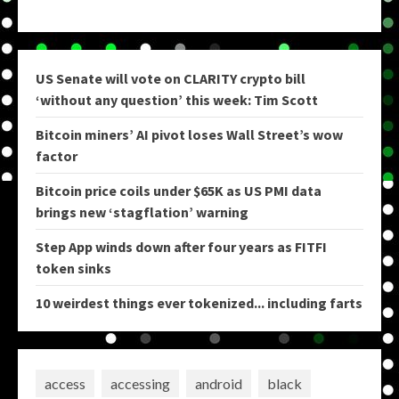
US Senate will vote on CLARITY crypto bill
‘without any question’ this week: Tim Scott
Bitcoin miners’ AI pivot loses Wall Street’s wow
factor
Bitcoin price coils under $65K as US PMI data
brings new ‘stagflation’ warning
Step App winds down after four years as FITFI
token sinks
10 weirdest things ever tokenized... including farts
access
accessing
android
black