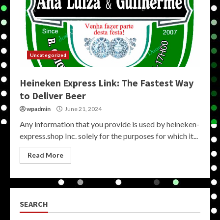
Uncategorized
Heineken Express Link: The Fastest Way
to Deliver Beer
wpadmin
June 21, 2024
Any information that you provide is used by heineken-
express.shop Inc. solely for the purposes for which it...
Read More
SEARCH