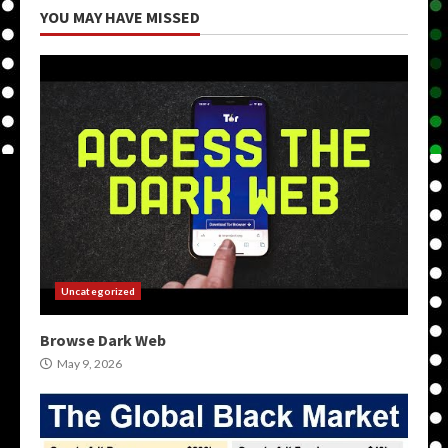
YOU MAY HAVE MISSED
Uncategorized
Browse Dark Web
May 9, 2026