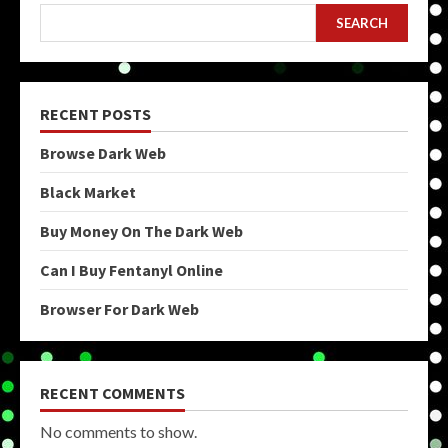
SEARCH
RECENT POSTS
Browse Dark Web
Black Market
Buy Money On The Dark Web
Can I Buy Fentanyl Online
Browser For Dark Web
RECENT COMMENTS
No comments to show.