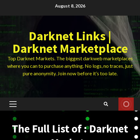
Skip
August 8, 2026
to
content
Darknet Links |
Darknet Marketplace
Top Darknet Markets. The biggest darkweb marketplaces
where you can to purchase anything. No logs, no traces, just
pure anonymity. Join now before it’s too late.
Primary
Menu
The Full List of : Darknet