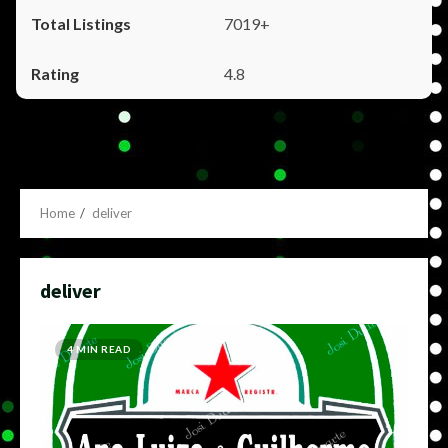
7019+
4.8
Home
deliver
deliver
4 MIN READ