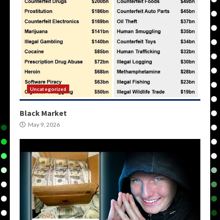
Uncategorized
Black Market
May 9, 2026