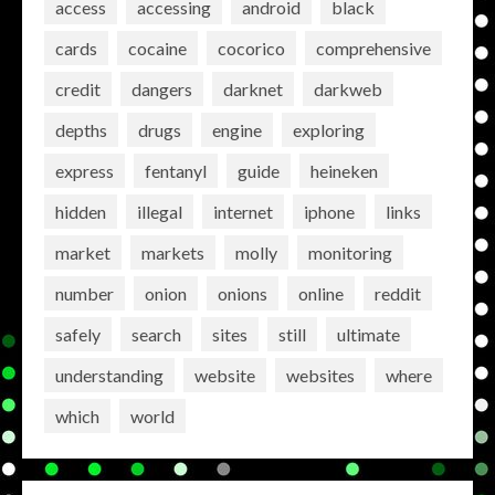
access
accessing
android
black
cards
cocaine
cocorico
comprehensive
credit
dangers
darknet
darkweb
depths
drugs
engine
exploring
express
fentanyl
guide
heineken
hidden
illegal
internet
iphone
links
market
markets
molly
monitoring
number
onion
onions
online
reddit
safely
search
sites
still
ultimate
understanding
website
websites
where
which
world