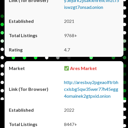
y36jdrk2jlsakxmrellcvhzcf5
iswzgt7onsad.onion
2021
9768+
4.7
Ares Market
http://aresbuy2pgeaolftrbh
cxlsbg5qw35wer77h45egg
4omainek2gtpxid.onion
2022
8447+