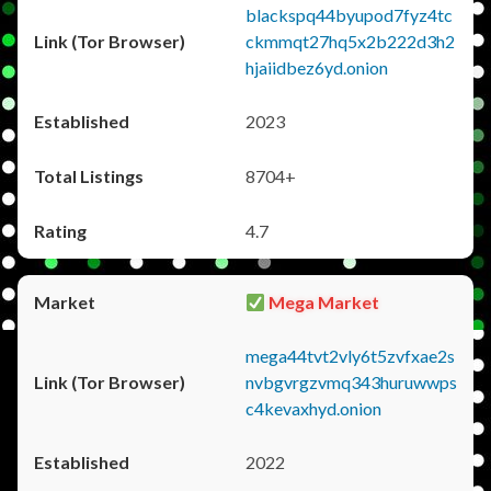
blackspq44byupod7fyz4tc
ckmmqt27hq5x2b222d3h2
hjaiidbez6yd.onion
2023
8704+
4.7
Mega Market
mega44tvt2vly6t5zvfxae2s
nvbgvrgzvmq343huruwwps
c4kevaxhyd.onion
2022