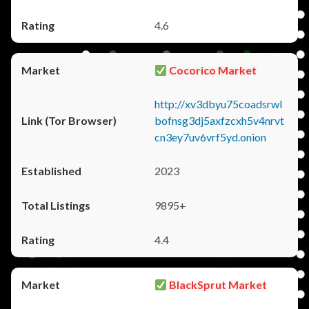
4.6
Cocorico Market
http://xv3dbyu75coadsrwl
bofnsg3dj5axfzcxh5v4nrvt
cn3ey7uv6vrf5yd.onion
2023
9895+
4.4
BlackSprut Market