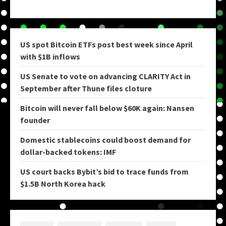
US spot Bitcoin ETFs post best week since April
with $1B inflows
US Senate to vote on advancing CLARITY Act in
September after Thune files cloture
Bitcoin will never fall below $60K again: Nansen
founder
Domestic stablecoins could boost demand for
dollar-backed tokens: IMF
US court backs Bybit’s bid to trace funds from
$1.5B North Korea hack