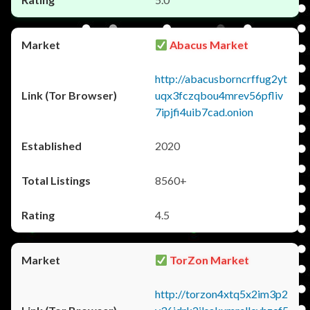
Abacus Market
http://abacusborncrffug2yt
uqx3fczqbou4mrev56pfliv
7ipjfi4uib7cad.onion
2020
8560+
4.5
TorZon Market
http://torzon4xtq5x2im3p2