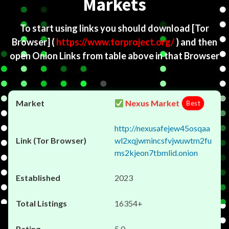
Markets
To start using links you should download
[Tor
Browser]
(
https://www.torproject.org/
) and then
open Onion Links from table above in that Browser
Nexus Market
Best
http://nexusafejew45osqaa
wl2xqjwmincsfvjwuwtm2fu
ms2kjeon7tbmlid.onion
2023
16354+
5.0