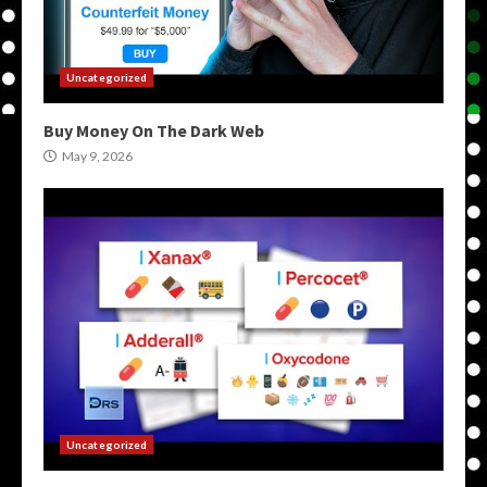
Uncategorized
Buy Money On The Dark Web
May 9, 2026
Uncategorized