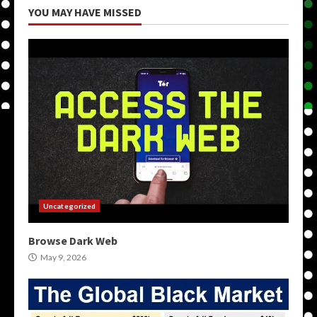
YOU MAY HAVE MISSED
Uncategorized
Browse Dark Web
May 9, 2026