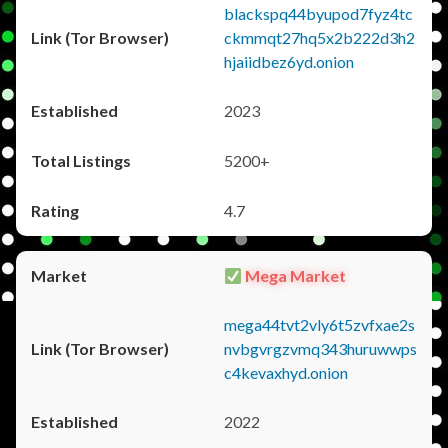
blackspq44byupod7fyz4tc
ckmmqt27hq5x2b222d3h2
hjaiidbez6yd.onion
2023
5200+
4.7
Mega Market
mega44tvt2vly6t5zvfxae2s
nvbgvrgzvmq343huruwwps
c4kevaxhyd.onion
2022