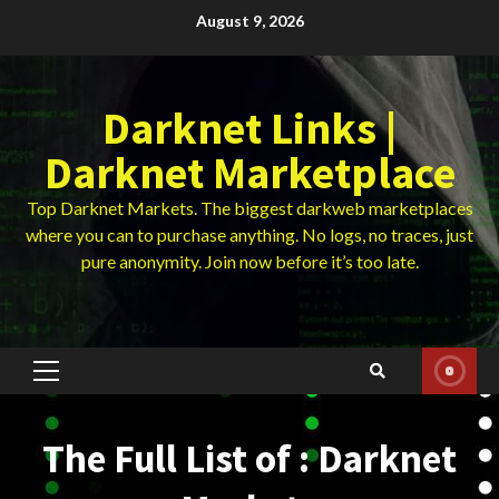
Skip
August 9, 2026
to
content
Darknet Links |
Darknet Marketplace
Top Darknet Markets. The biggest darkweb marketplaces
where you can to purchase anything. No logs, no traces, just
pure anonymity. Join now before it’s too late.
Primary
Menu
The Full List of : Darknet