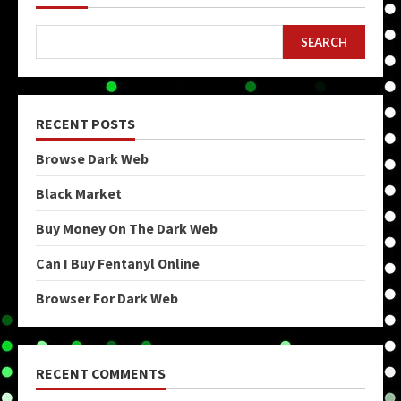
SEARCH
RECENT POSTS
Browse Dark Web
Black Market
Buy Money On The Dark Web
Can I Buy Fentanyl Online
Browser For Dark Web
RECENT COMMENTS