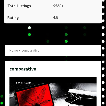
9568+
4.8
Home
comparative
comparative
5 MIN READ