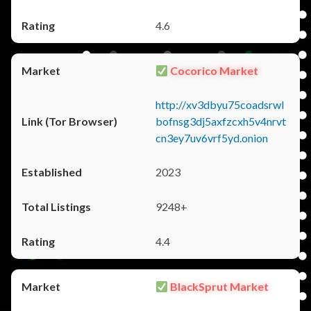
4.6
Cocorico Market
http://xv3dbyu75coadsrwl
bofnsg3dj5axfzcxh5v4nrvt
cn3ey7uv6vrf5yd.onion
2023
9248+
4.4
BlackSprut Market