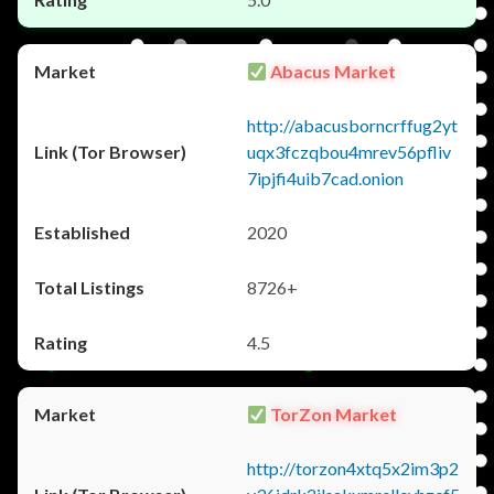
Abacus Market
http://abacusborncrffug2yt
uqx3fczqbou4mrev56pfliv
7ipjfi4uib7cad.onion
2020
8726+
4.5
TorZon Market
http://torzon4xtq5x2im3p2