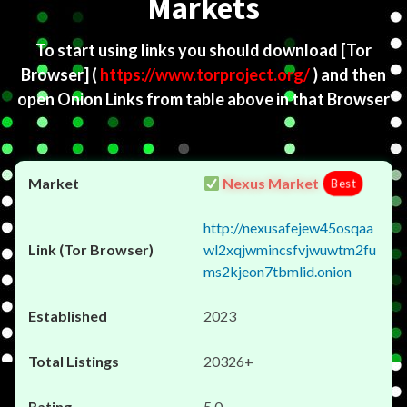
Markets
To start using links you should download
[Tor
Browser]
(
https://www.torproject.org/
) and then
open Onion Links from table above in that Browser
Nexus Market
Best
http://nexusafejew45osqaa
wl2xqjwmincsfvjwuwtm2fu
ms2kjeon7tbmlid.onion
2023
20326+
5.0