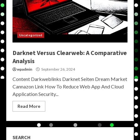
Uncategorized
Darknet Versus Clearweb: A Comparative
Analysis
wpadmin
September 26, 2024
Content Darkweblinks Darknet Seiten Dream Market
Cannazon Link How To Reduce Web App And Cloud
Application Security...
Read More
SEARCH