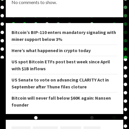
No comments to show.
Bitcoin’s BIP-110 enters mandatory signaling with
miner support below 3%
Here’s what happened in crypto today
US spot Bitcoin ETFs post best week since April
with $1B inflows
US Senate to vote on advancing CLARITY Act in
September after Thune files cloture
Bitcoin will never fall below $60K again: Nansen
founder