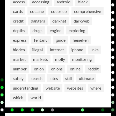
access
accessing
android
black
cards
cocaine
cocorico
comprehensive
credit
dangers
darknet
darkweb
depths
drugs
engine
exploring
express
fentanyl
guide
heineken
hidden
illegal
internet
iphone
links
market
markets
molly
monitoring
number
onion
onions
online
reddit
safely
search
sites
still
ultimate
understanding
website
websites
where
which
world