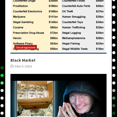
Uncategorized
Black Market
May 9, 2026