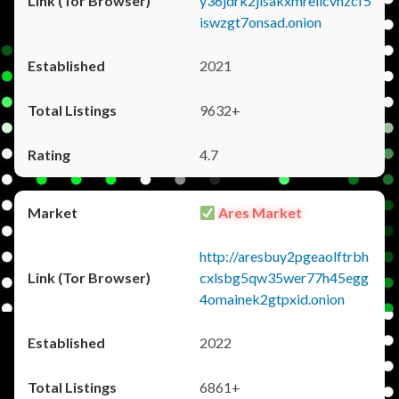
y36jdrk2jlsakxmrellcvhzcf5
iswzgt7onsad.onion
2021
9632+
4.7
Ares Market
http://aresbuy2pgeaolftrbh
cxlsbg5qw35wer77h45egg
4omainek2gtpxid.onion
2022
6861+