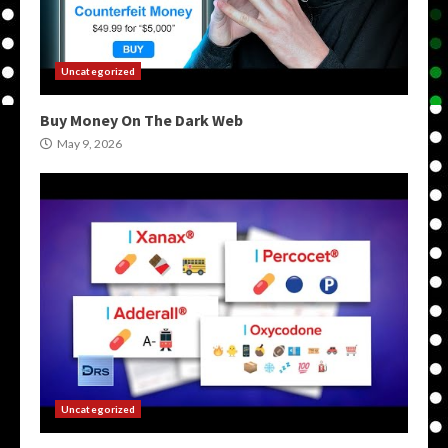
Uncategorized
Buy Money On The Dark Web
May 9, 2026
Uncategorized