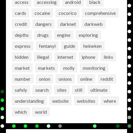
access
accessing
android
black
cards
cocaine
cocorico
comprehensive
credit
dangers
darknet
darkweb
depths
drugs
engine
exploring
express
fentanyl
guide
heineken
hidden
illegal
internet
iphone
links
market
markets
molly
monitoring
number
onion
onions
online
reddit
safely
search
sites
still
ultimate
understanding
website
websites
where
which
world