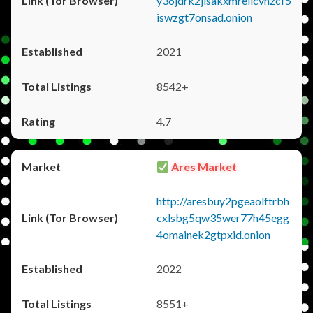
y36jdrk2jlsakxmrellcvhzcf5
iswzgt7onsad.onion
2021
8542+
4.7
Ares Market
http://aresbuy2pgeaolftrbh
cxlsbg5qw35wer77h45egg
4omainek2gtpxid.onion
2022
8551+