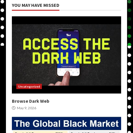
YOU MAY HAVE MISSED
Uncategorized
Browse Dark Web
May 9, 2026