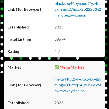
blackspq44byupod7fyz4tc
ckmmqt27hq5x2b222d3h2
hjaiidbez6yd.onion
2023
5867+
4.7
Mega Market
mega44tvt2vly6t5zvfxae2s
nvbgvrgzvmq343huruwwps
c4kevaxhyd.onion
2022