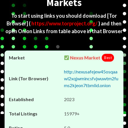
Markets
To start using links you should download
[Tor
Browser]
(
https://www.torproject.org/
) and then
open Onion Links from table above in that Browser
Nexus Market
Best
http://nexusafejew45osqaa
wl2xqjwmincsfvjwuwtm2fu
ms2kjeon7tbmlid.onion
2023
15979+
5.0