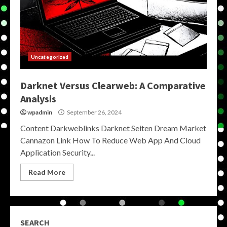
Uncategorized
Darknet Versus Clearweb: A Comparative
Analysis
wpadmin
September 26, 2024
Content Darkweblinks Darknet Seiten Dream Market
Cannazon Link How To Reduce Web App And Cloud
Application Security...
Read More
SEARCH