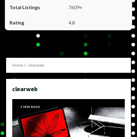
7609+
4.8
Home
clearweb
clearweb
5 MIN READ