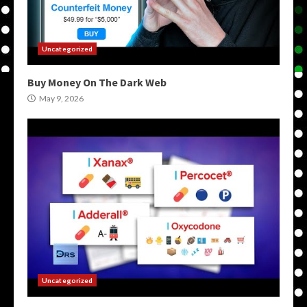
Uncategorized
Buy Money On The Dark Web
May 9, 2026
Uncategorized