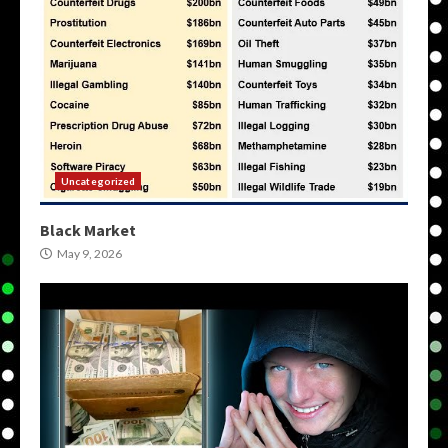
Uncategorized
Black Market
May 9, 2026