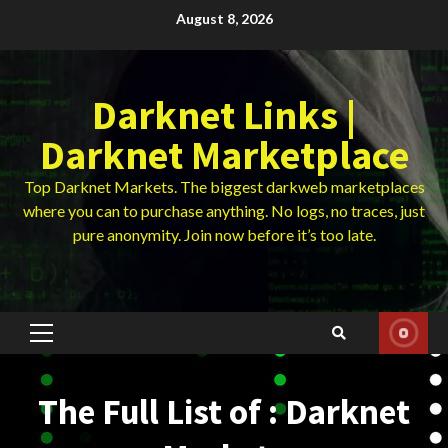
Skip
August 8, 2026
to
content
Darknet Links |
Darknet Marketplace
Top Darknet Markets. The biggest darkweb marketplaces
where you can to purchase anything. No logs, no traces, just
pure anonymity. Join now before it’s too late.
Primary
Menu
The Full List of : Darknet