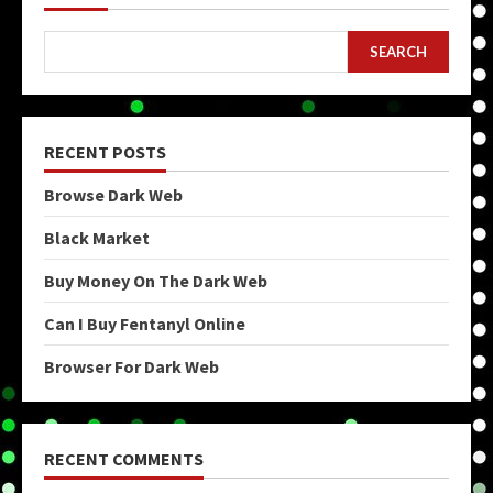
SEARCH
RECENT POSTS
Browse Dark Web
Black Market
Buy Money On The Dark Web
Can I Buy Fentanyl Online
Browser For Dark Web
RECENT COMMENTS