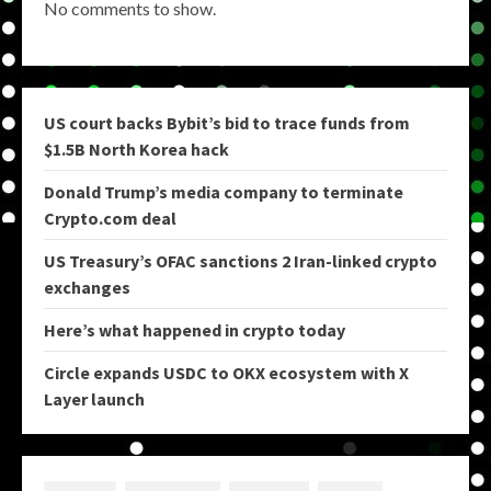
No comments to show.
US court backs Bybit’s bid to trace funds from
$1.5B North Korea hack
Donald Trump’s media company to terminate
Crypto.com deal
US Treasury’s OFAC sanctions 2 Iran-linked crypto
exchanges
Here’s what happened in crypto today
Circle expands USDC to OKX ecosystem with X
Layer launch