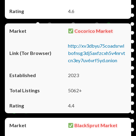
4.6
Cocorico Market
http://xv3dbyu75coadsrwl
bofnsg3dj5axfzcxh5v4nrvt
cn3ey7uv6vrf5yd.onion
2023
5062+
4.4
BlackSprut Market