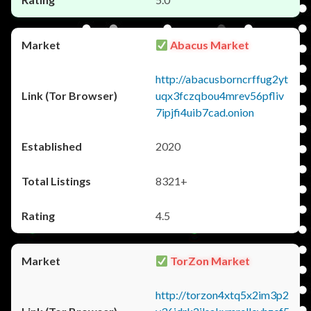
Abacus Market
http://abacusborncrffug2yt
uqx3fczqbou4mrev56pfliv
7ipjfi4uib7cad.onion
2020
8321+
4.5
TorZon Market
http://torzon4xtq5x2im3p2