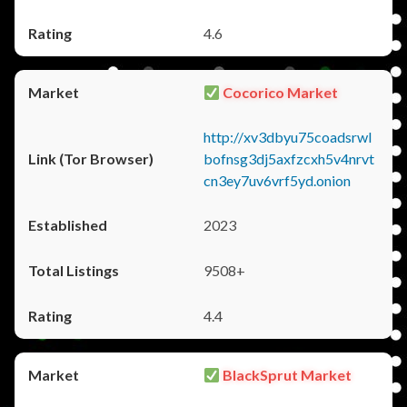
4.6
Cocorico Market
http://xv3dbyu75coadsrwl
bofnsg3dj5axfzcxh5v4nrvt
cn3ey7uv6vrf5yd.onion
2023
9508+
4.4
BlackSprut Market