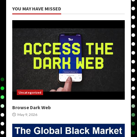
YOU MAY HAVE MISSED
Uncategorized
Browse Dark Web
May 9, 2026