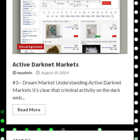
Uncategorized
Active Darknet Markets
wpadmin
August 19, 2024
#3 – Dream Market Understanding Active Darknet
Markets It’s clear that criminal activity on the dark
web...
Read More