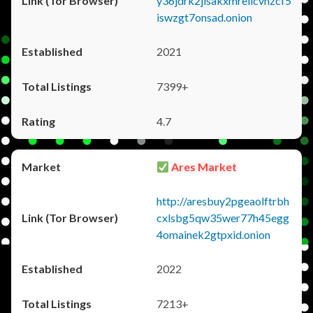
y36jdrk2jlsakxmrellcvhzcf5
iswzgt7onsad.onion
2021
7399+
4.7
Ares Market
http://aresbuy2pgeaolftrbh
cxlsbg5qw35wer77h45egg
4omainek2gtpxid.onion
2022
7213+