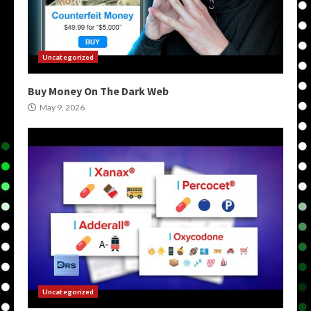
Uncategorized
Buy Money On The Dark Web
May 9, 2026
Uncategorized