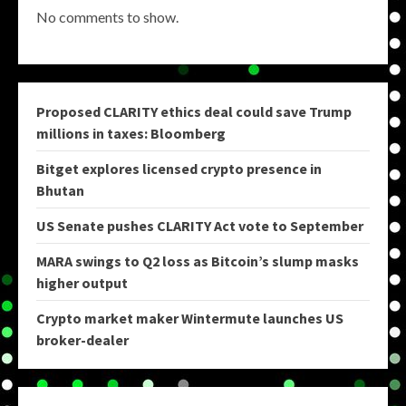
No comments to show.
Proposed CLARITY ethics deal could save Trump
millions in taxes: Bloomberg
Bitget explores licensed crypto presence in
Bhutan
US Senate pushes CLARITY Act vote to September
MARA swings to Q2 loss as Bitcoin’s slump masks
higher output
Crypto market maker Wintermute launches US
broker-dealer