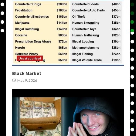
Uncategorized
Black Market
May 9, 2026