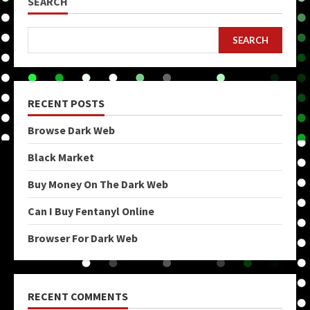
SEARCH
SEARCH
RECENT POSTS
Browse Dark Web
Black Market
Buy Money On The Dark Web
Can I Buy Fentanyl Online
Browser For Dark Web
RECENT COMMENTS