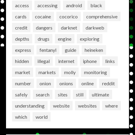
access
accessing
android
black
cards
cocaine
cocorico
comprehensive
credit
dangers
darknet
darkweb
depths
drugs
engine
exploring
express
fentanyl
guide
heineken
hidden
illegal
internet
iphone
links
market
markets
molly
monitoring
number
onion
onions
online
reddit
safely
search
sites
still
ultimate
understanding
website
websites
where
which
world