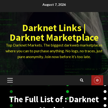
Skip
August 7, 2026
to
content
Darknet Links |
Darknet Marketplace
Top Darknet Markets. The biggest darkweb marketplaces
where you can to purchase anything. No logs, no traces, just
pure anonymity. Join now before it’s too late.
Primary
Menu
The Full List of : Darknet