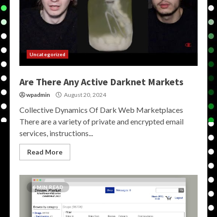
Uncategorized
Are There Any Active Darknet Markets
wpadmin
August 20, 2024
Collective Dynamics Of Dark Web Marketplaces
There are a variety of private and encrypted email
services, instructions...
Read More
6 MIN READ