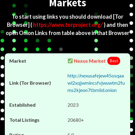
Markets
To start using links you should download
[Tor
Browser]
(
https://www.torproject.org/
) and then
open Onion Links from table above in that Browser
Nexus Market
Best
http://nexusafejew45osqaa
wl2xqjwmincsfvjwuwtm2fu
ms2kjeon7tbmlid.onion
2023
20680+
5.0