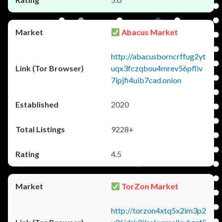
Abacus Market
http://abacusborncrffug2yt
uqx3fczqbou4mrev56pfliv
7ipjfi4uib7cad.onion
2020
9228+
4.5
TorZon Market
http://torzon4xtq5x2im3p2