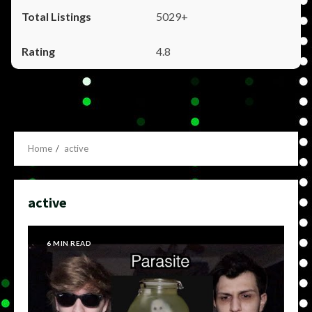
5029+
4.8
Home
active
active
6 MIN READ