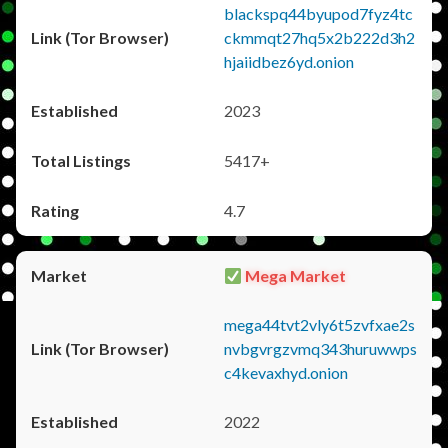
blackspq44byupod7fyz4tc
ckmmqt27hq5x2b222d3h2
hjaiidbez6yd.onion
2023
5417+
4.7
Mega Market
mega44tvt2vly6t5zvfxae2s
nvbgvrgzvmq343huruwwps
c4kevaxhyd.onion
2022