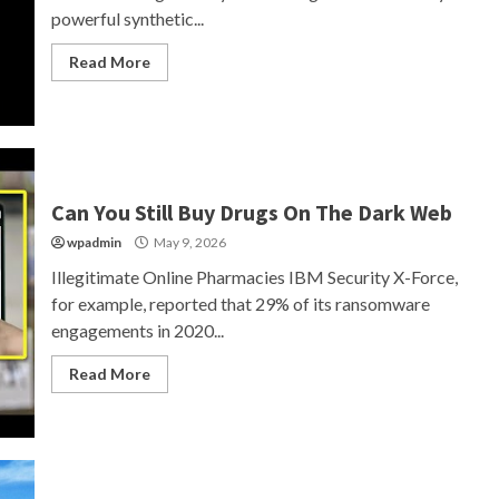
powerful synthetic...
Read More
Can You Still Buy Drugs On The Dark Web
wpadmin
May 9, 2026
Illegitimate Online Pharmacies IBM Security X-Force,
for example, reported that 29% of its ransomware
engagements in 2020...
Read More