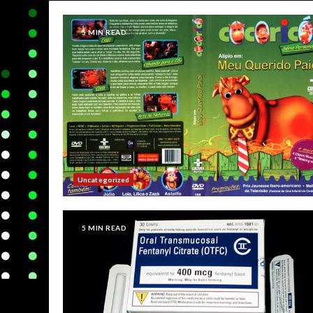
5 MIN READ
Uncategorized
5 MIN READ