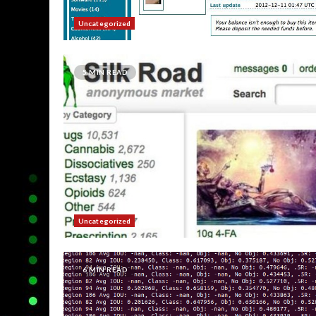
Uncategorized
5 MIN READ
Uncategorized
6 MIN READ