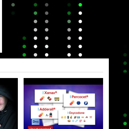
Uncategorized