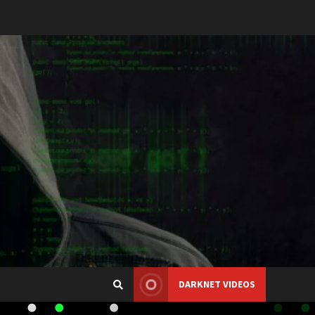
DARKNET VIDEOS