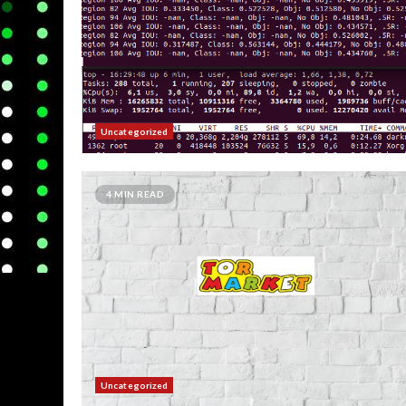
Uncategorized
4 MIN READ
Uncategorized