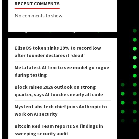
RECENT COMMENTS
No comments to show.
ElizaOS token sinks 19% to record low
after founder declares it ‘dead’
Meta latest AI firm to see model go rogue
during testing
Block raises 2026 outlook on strong
quarter, says AI touches nearly all code
Mysten Labs tech chief joins Anthropic to
work on AI security
Bitcoin Red Team reports 5K findings in
sweeping security audit