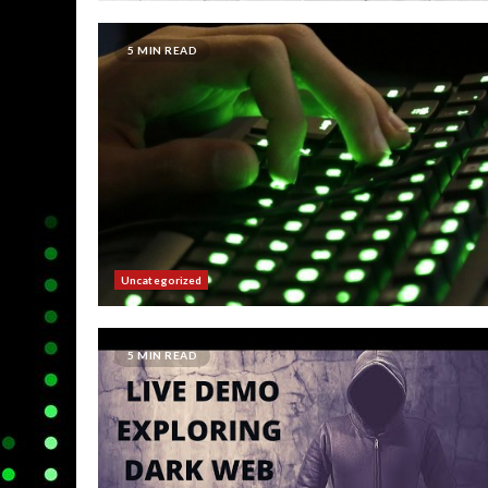
5 MIN READ
Uncategorized
5 MIN READ