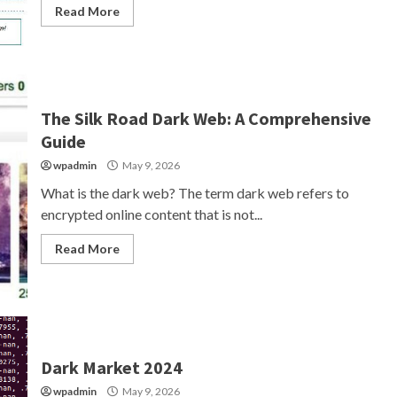
Read More
The Silk Road Dark Web: A Comprehensive
Guide
wpadmin
May 9, 2026
What is the dark web? The term dark web refers to
encrypted online content that is not...
Read More
Dark Market 2024
wpadmin
May 9, 2026