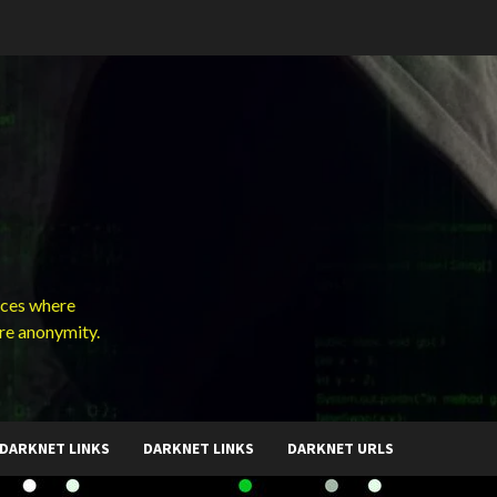
ces where
ure anonymity.
DARKNET LINKS
DARKNET LINKS
DARKNET URLS