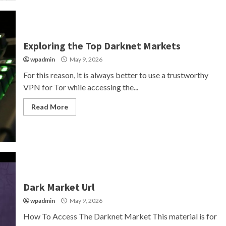
Exploring the Top Darknet Markets
wpadmin
May 9, 2026
For this reason, it is always better to use a trustworthy
VPN for Tor while accessing the...
Read More
Dark Market Url
wpadmin
May 9, 2026
How To Access The Darknet Market This material is for