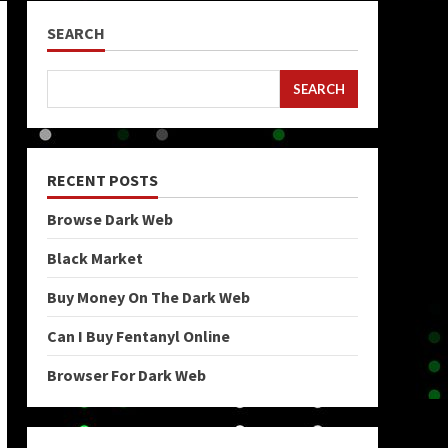
SEARCH
SEARCH
RECENT POSTS
Browse Dark Web
Black Market
Buy Money On The Dark Web
Can I Buy Fentanyl Online
Browser For Dark Web