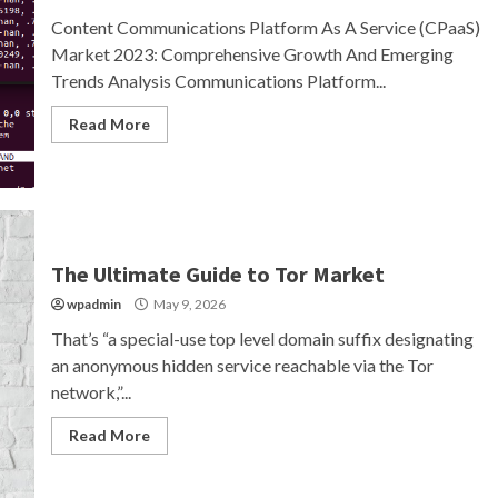
Content Communications Platform As A Service (CPaaS)
Market 2023: Comprehensive Growth And Emerging
Trends Analysis Communications Platform...
Read More
The Ultimate Guide to Tor Market
wpadmin
May 9, 2026
That’s “a special-use top level domain suffix designating
an anonymous hidden service reachable via the Tor
network,”...
Read More