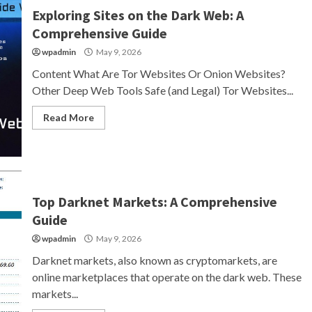
Exploring Sites on the Dark Web: A
Comprehensive Guide
wpadmin
May 9, 2026
Content What Are Tor Websites Or Onion Websites?
Other Deep Web Tools Safe (and Legal) Tor Websites...
Read More
Top Darknet Markets: A Comprehensive
Guide
wpadmin
May 9, 2026
Darknet markets, also known as cryptomarkets, are
online marketplaces that operate on the dark web. These
markets...