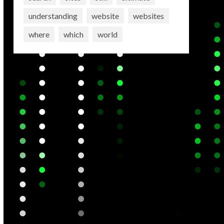
understanding
website
websites
where
which
world