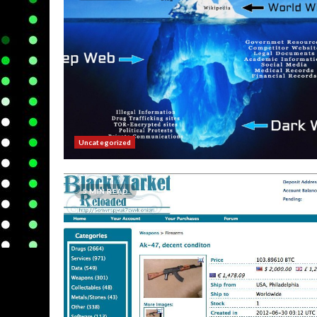
Uncategorized
5 MIN READ