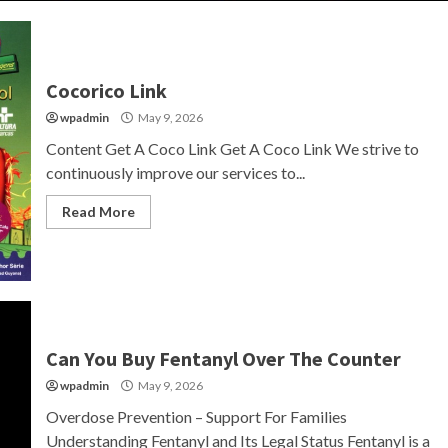
Cocorico Link
wpadmin
May 9, 2026
Content Get A Coco Link Get A Coco Link We strive to
continuously improve our services to...
Read More
Can You Buy Fentanyl Over The Counter
wpadmin
May 9, 2026
Overdose Prevention – Support For Families
Understanding Fentanyl and Its Legal Status Fentanyl is a