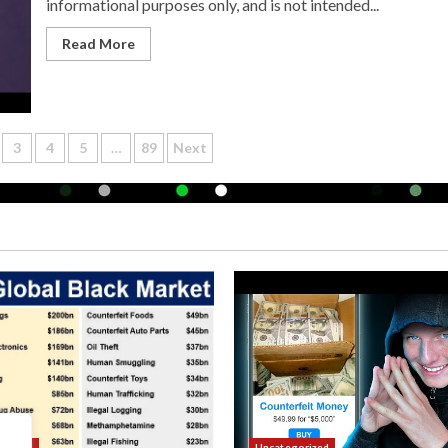
informational purposes only, and is not intended...
Read More
3
4
5
…
89
Next
n
orized
Uncategorized