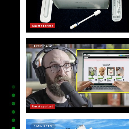
Uncategorized
6 MIN READ
Uncategorized
5 MIN READ