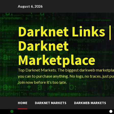
Skip
August 6, 2026
to
content
Darknet Links |
Darknet
Marketplace
Top Darknet Markets. The biggest darkweb marketpla
you can to purchase anything. No logs, no traces, just p
Join now before it’s too late.
HOME
DARKNET MARKETS
DARKWEB MARKETS