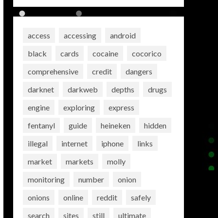
access
accessing
android
black
cards
cocaine
cocorico
comprehensive
credit
dangers
darknet
darkweb
depths
drugs
engine
exploring
express
fentanyl
guide
heineken
hidden
illegal
internet
iphone
links
market
markets
molly
monitoring
number
onion
onions
online
reddit
safely
search
sites
still
ultimate