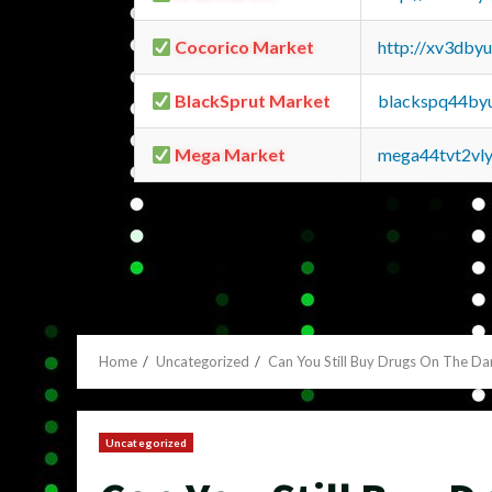
Cocorico Market
http://xv3dby
BlackSprut Market
blackspq44by
Mega Market
mega44tvt2vl
Home
Uncategorized
Can You Still Buy Drugs On The D
Uncategorized