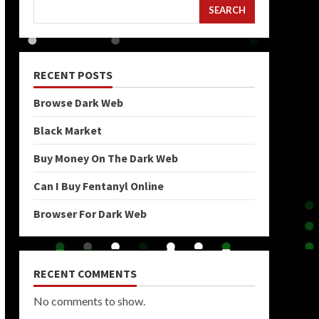
SEARCH
RECENT POSTS
Browse Dark Web
Black Market
Buy Money On The Dark Web
Can I Buy Fentanyl Online
Browser For Dark Web
RECENT COMMENTS
No comments to show.