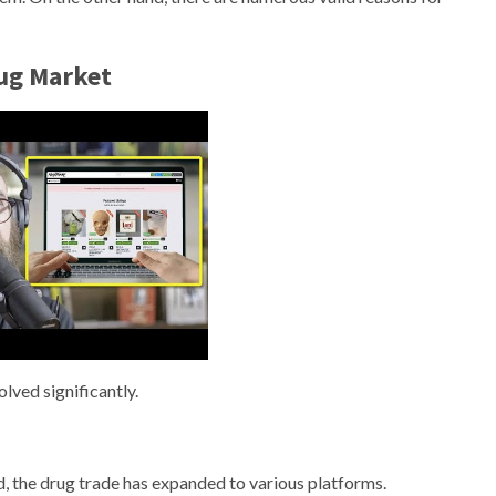
rug Market
lved significantly.
d, the drug trade has expanded to various platforms.