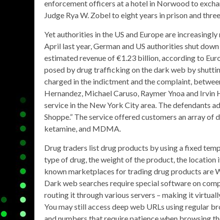
enforcement officers at a hotel in Norwood to excha
Judge Rya W. Zobel to eight years in prison and three
Yet authorities in the US and Europe are increasingly 
April last year, German and US authorities shut dow
estimated revenue of €1.23 billion, according to Euro
posed by drug trafficking on the dark web by shutti
charged in the indictment and the complaint, betwe
Hernandez, Michael Caruso, Raymer Ynoa and Irvin 
service in the New York City area. The defendants ad
Shoppe.” The service offered customers an array of d
ketamine, and MDMA.
Drug traders list drug products by using a fixed temp
type of drug, the weight of the product, the location 
known marketplaces for trading drug products a
Dark web searches require special software on compu
routing it through various servers – making it virtual
You may still access deep web URLs using regular br
and numbers that require patience when browsing the