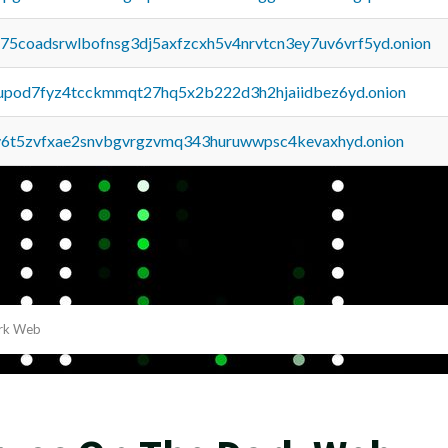
u75coadsrwlbofnsg3dj5axfzcxh5v4nrvtcn3ey7uv6vrf5yd.onion
upod7fyz4tcckmmqt27hq5x2b222d3h2hjaiidbez6yd.onion
y6t5zvfxae2snvbgvrgzvmq343huruwwpsc4kevaxhyd.onion
ark Web