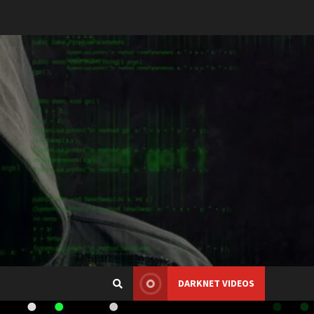
DARKNET VIDEOS