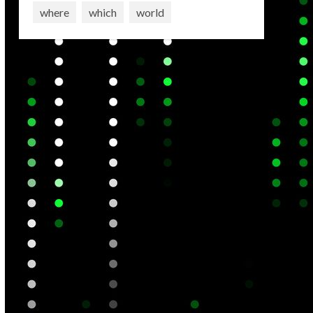
where
which
world