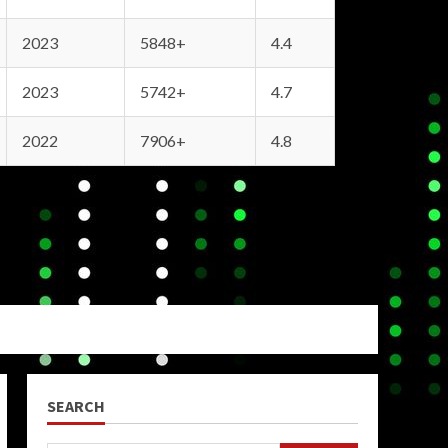
2023
5848+
4.4
2023
5742+
4.7
2022
7906+
4.8
SEARCH