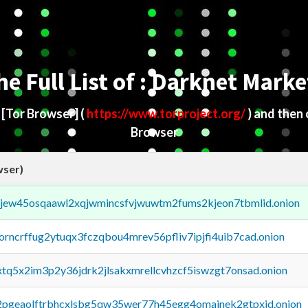
he Full List of : Darknet Marke
d
[Tor Browser]
(
https://www.torproject.org/
) and then
Browser
wser)
fejew45osqaawl2xqjwmincsfvjwuwtm2fums2kjeon7tbmlid.onion
borncrffug2ytuqx3fczqbou4mrev56pfliv7ipjfi4uib7cad.onion
4xtq5x2im3p2y36jdrk2jlsakxmrellcvhzcf5iswzgt7onsad.onion
y2pgeaolftrbhcxlsbg5qw35wer77h45egg4omainek2gtpxid.onion