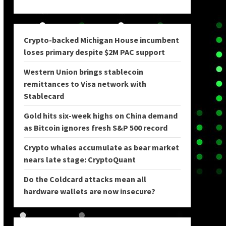
Crypto-backed Michigan House incumbent
loses primary despite $2M PAC support
Western Union brings stablecoin
remittances to Visa network with
Stablecard
Gold hits six-week highs on China demand
as Bitcoin ignores fresh S&P 500 record
Crypto whales accumulate as bear market
nears late stage: CryptoQuant
Do the Coldcard attacks mean all
hardware wallets are now insecure?