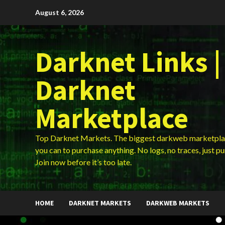
Skip
August 6, 2026
to
content
Darknet Links |
Darknet
Marketplace
Top Darknet Markets. The biggest darkweb marketpla
you can to purchase anything. No logs, no traces, just p
Join now before it’s too late.
HOME
DARKNET MARKETS
DARKWEB MARKETS