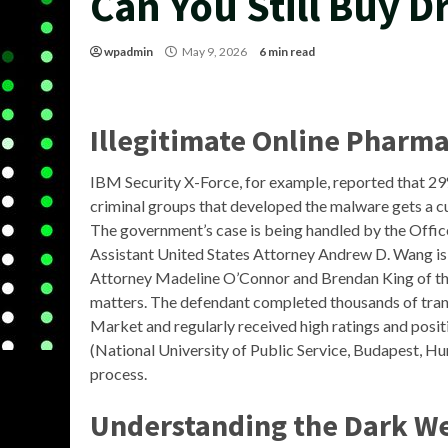
Can You Still Buy 
wpadmin
May 9, 2026
6 min read
Illegitimate Online Pharma
IBM Security X-Force, for example, reported that 2
criminal groups that developed the malware gets a cu
The government’s case is being handled by the Offic
Assistant United States Attorney Andrew D. Wang is 
Attorney Madeline O’Connor and Brendan King of the 
matters. The defendant completed thousands of tra
Market and regularly received high ratings and posit
(National University of Public Service, Budapest, Hu
process.
Understanding the Dark W