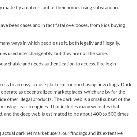
ly made by amateurs out of their homes using substandard
e have been cases and in fact fatal overdoses, from kids buying
ny ways in which people use it, both legally and illegally.
es used interchangeably, but they are not the same.
 searchable and needs authentication to access, like login
cess to an easy-to-use platform for purchasing new drugs. Dark
operate as decentralized marketplaces, which are by far the
de other illegal products. The dark web is a small subset of the
ound using search engines. That includes many websites that
rd, and the deep web is estimated to be about 400 to 500 times
actual darknet market users, our findings and its extensive