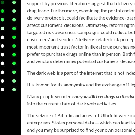
support by previous literature suggest that delivery i
drug trade. Furthermore, examining the postal and ot
delivery protocols, could facilitate the evidence-bas
affect customers’ decisions. Ultimately, reforming t
targeted risk awareness campaigns could reduce bot
customers’ and vendors’ delivery-related risk percep
most important trust factor in illegal drug purchasin
prefer to purchase drugs online than in person. Both f
and vendors determines potential customers’ decisio
The dark web is a part of the internet that is not ind
It is known for its anonymity and the exchange of ill
Many people wonder,
can you still buy drugs on the da
into the current state of dark web activities.
The seizure of Bitcoin and arrest of Ulbricht were m
enterprises. Stolen personal data — which can lead to
and you may be surprised to find your own personal 