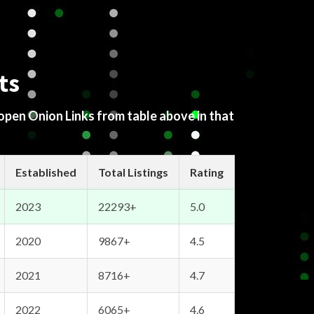
ts
 open Onion Links from table above in that
Established
Total Listings
Rating
2023
22293+
5.0
2020
9867+
4.5
2021
8716+
4.7
2022
6065+
4.6