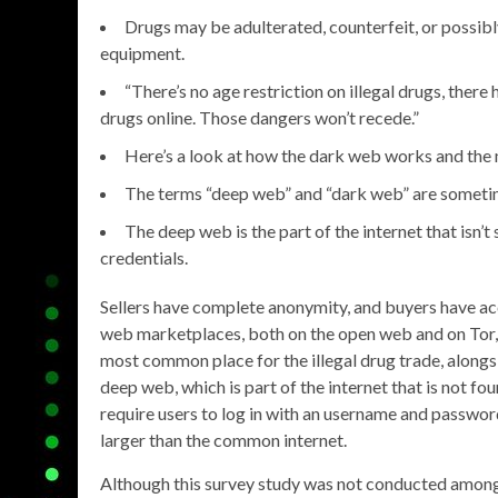
Drugs may be adulterated, counterfeit, or possib
equipment.
“There’s no age restriction on illegal drugs, ther
drugs online. Those dangers won’t recede.”
Here’s a look at how the dark web works and the ma
The terms “deep web” and “dark web” are sometim
The deep web is the part of the internet that isn’t
credentials.
Sellers have complete anonymity, and buyers have ac
web marketplaces, both on the open web and on Tor, 
most common place for the illegal drug trade, alongsi
deep web, which is part of the internet that is not f
require users to log in with an username and passwo
larger than the common internet.
Although this survey study was not conducted among 