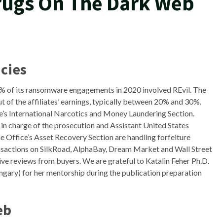
Drugs On The Dark Web
cies
9% of its ransomware engagements in 2020 involved REvil. The
t of the affiliates’ earnings, typically between 20% and 30%.
e’s International Narcotics and Money Laundering Section.
in charge of the prosecution and Assistant United States
Office’s Asset Recovery Section are handling forfeiture
nsactions on SilkRoad, AlphaBay, Dream Market and Wall Street
ive reviews from buyers. We are grateful to Katalin Feher Ph.D.
ngary) for her mentorship during the publication preparation
eb