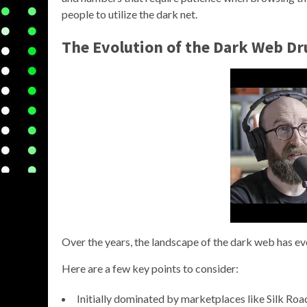
people to utilize the dark net.
The Evolution of the Dark Web D
Over the years, the landscape of the dark web has evo
Here are a few key points to consider:
Initially dominated by marketplaces like Silk Roa