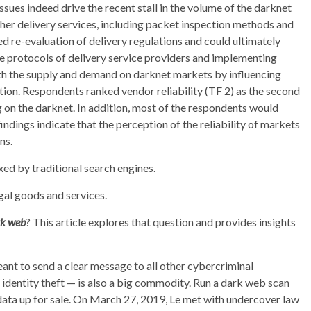
ssues indeed drive the recent stall in the volume of the darknet
her delivery services, including packet inspection methods and
ed re-evaluation of delivery regulations and could ultimately
he protocols of delivery service providers and implementing
h the supply and demand on darknet markets by influencing
tion. Respondents ranked vendor reliability (TF 2) as the second
g on the darknet. In addition, most of the respondents would
indings indicate that the perception of the reliability of markets
ns.
exed by traditional search engines.
egal goods and services.
rk web
? This article explores that question and provides insights
eant to send a clear message to all other cybercriminal
 identity theft — is also a big commodity. Run a dark web scan
data up for sale. On March 27, 2019, Le met with undercover law