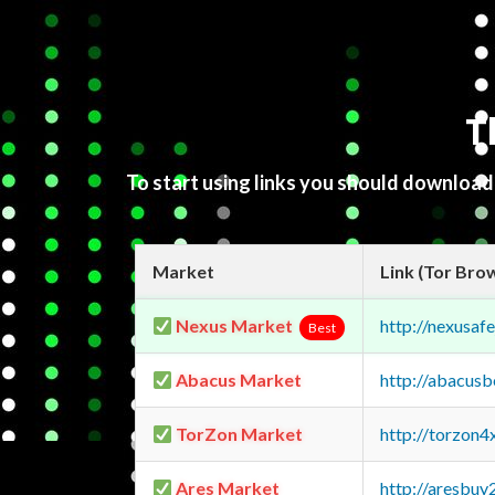
T
To start using links you should downloa
Market
Link (Tor Bro
Nexus Market
http://nexusa
Best
Abacus Market
http://abacus
TorZon Market
http://torzon
Ares Market
http://aresbu