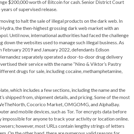
nge $200,000 worth of Bitcoin for cash. Senior District Court
 years of supervised release.
moving to halt the sale of illegal products on the dark web. In
n Hydra, the then-highest grossing dark web market with an
pol. Until now, international authorities had faced the challenge
ng down the websites used to manage such illegal business. As
en February 2019 and January 2022, defendants Edison
Hernandez separately operated a door-to-door drug delivery
vertised their service with the name “Nino & Viktor’s Pastry
ifferent drugs for sale, including cocaine, methamphetamine,
late, which includes a few sections, including the name and the
it’s shipped from, shipment details, and pricing. Some of the most
re WeTheNorth, Cocorico Market, OMGOMG, and AlphaBay.
ter and mobile devices, such as Tor. Tor encrypts data before
ly impossible for anyone to track your activity or location online.
owsers; however, most URLs contain lengthy strings of letters
m. On the other hand, there are numerous valid reasons for