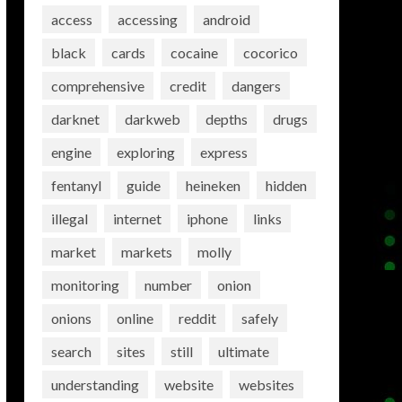
access
accessing
android
black
cards
cocaine
cocorico
comprehensive
credit
dangers
darknet
darkweb
depths
drugs
engine
exploring
express
fentanyl
guide
heineken
hidden
illegal
internet
iphone
links
market
markets
molly
monitoring
number
onion
onions
online
reddit
safely
search
sites
still
ultimate
understanding
website
websites