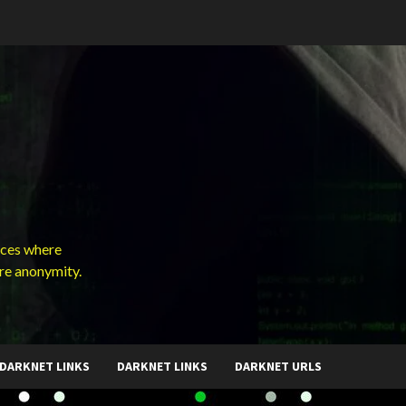
ces where
ure anonymity.
DARKNET LINKS
DARKNET LINKS
DARKNET URLS