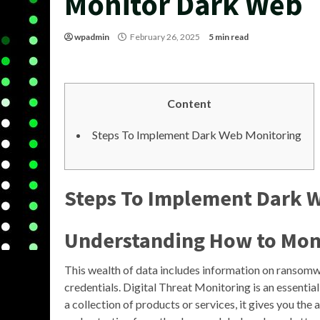
Monitor Dark Web
wpadmin
February 26, 2025
5 min read
Content
Steps To Implement Dark Web Monitoring
Steps To Implement Dark 
Understanding How to
Mon
This wealth of data includes information on ransomwa
credentials. Digital Threat Monitoring is an essential
a collection of products or services, it gives you the 