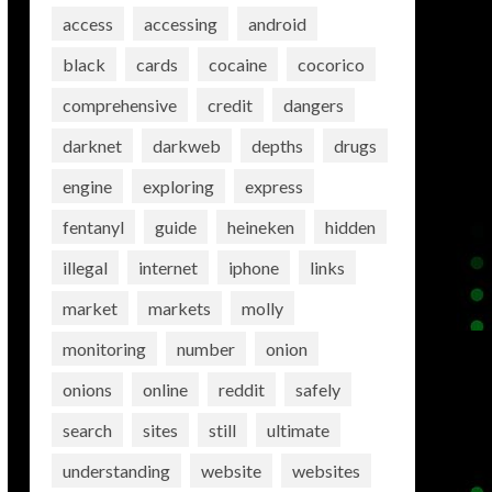
access
accessing
android
black
cards
cocaine
cocorico
comprehensive
credit
dangers
darknet
darkweb
depths
drugs
engine
exploring
express
fentanyl
guide
heineken
hidden
illegal
internet
iphone
links
market
markets
molly
monitoring
number
onion
onions
online
reddit
safely
search
sites
still
ultimate
understanding
website
websites