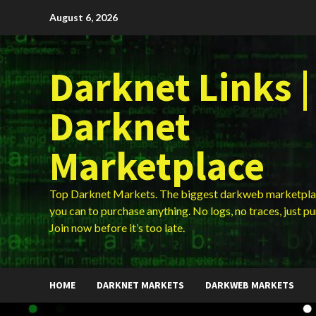
Skip
August 6, 2026
to
content
Darknet Links |
Darknet
Marketplace
Top Darknet Markets. The biggest darkweb marketpla
you can to purchase anything. No logs, no traces, just p
Join now before it’s too late.
HOME
DARKNET MARKETS
DARKWEB MARKETS