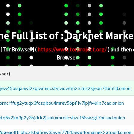
he Full List of : Darknet Marke
d
[Tor Browser]
(
https://www.torproject.org/
) and then
Browser
wser)
fejew45osqaawl2xqjwmincsfvjwuwtm2fums2kjeon7tbmlid.onion
borncrffug2ytuqx3fczqbou4mrev56pfliv7ipjfi4uib7cad.onion
4xtq5x2im3p2y36jdrk2jlsakxmrellcvhzcf5iswzgt7onsad.onion
y2pgeaolftrbhcxlsbg5qw35wer77h45egg4omainek2gtpxid.onion