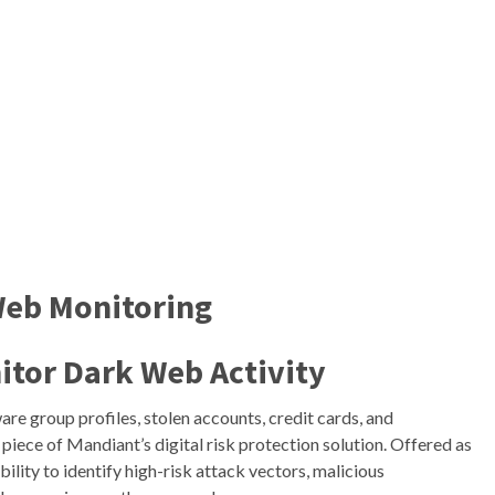
Web Monitoring
itor Dark Web
Activity
re group profiles, stolen accounts, credit cards, and
 piece of Mandiant’s digital risk protection solution. Offered as
ability to identify high-risk attack vectors, malicious