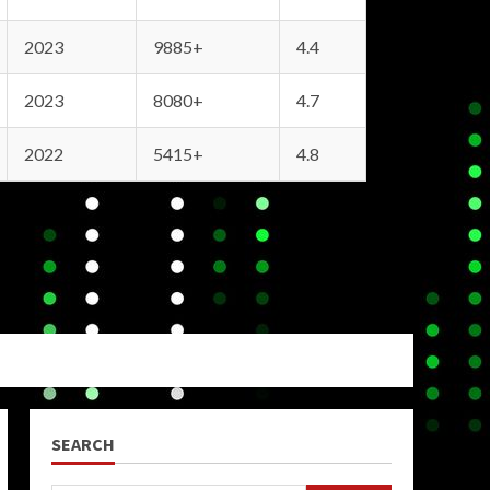
2023
9885+
4.4
2023
8080+
4.7
2022
5415+
4.8
SEARCH