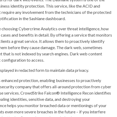
iness identity protection. This service, like the ACID and
 require any involvement from the technicians of the protected
otification in the Sashlane dashboard.
e choosing Cybercrime Analytics over threat intelligence, how
 cases and benefits in detail. By offering a service that monitors
nts a great service. It allows them to proactively identify
te them before they cause damage. The dark web, sometimes
net that is not indexed by search engines. Dark web content
c configuration to access.
isplayed in redacted form to maintain data privacy.
 enhanced protection, enabling businesses to proactively
rsecurity company that offers all-around protection from cyber
onse services. CrowdStrike Falcon® Intelligence Recon identifies
ling identities, sensitive data, and destroying your
ence helps you monitor breached data or mentionings of your
s even more severe breaches in the future – if you interfere