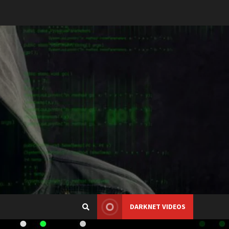
DARKNET VIDEOS