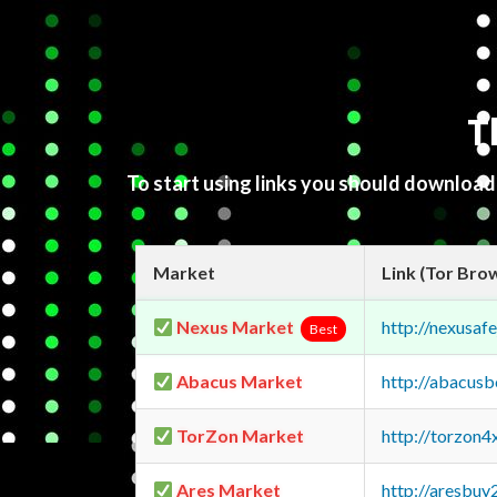
T
To start using links you should downloa
Market
Link (Tor Bro
Nexus Market
http://nexusa
Best
Abacus Market
http://abacus
TorZon Market
http://torzon
Ares Market
http://aresbu