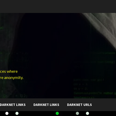
ces where
ure anonymity.
DARKNET LINKS
DARKNET LINKS
DARKNET URLS