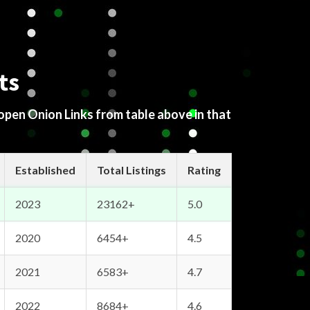
ts
 open Onion Links from table above in that
Established
Total Listings
Rating
2023
23162+
5.0
2020
6454+
4.5
2021
6583+
4.7
2022
8684+
4.6