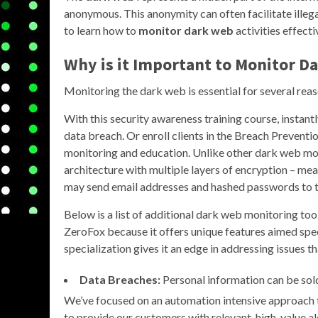
anonymous. This anonymity can often facilitate illegal
to learn how to
monitor dark web
activities effecti
Why is it Important to
Monitor D
Monitoring the dark web is essential for several reas
With this security awareness training course, instant
data breach. Or enroll clients in the Breach Preventio
monitoring and education. Unlike other dark web m
architecture with multiple layers of encryption – m
may send email addresses and hashed passwords to th
Below is a list of additional dark web monitoring tools
ZeroFox because it offers unique features aimed speci
specialization gives it an edge in addressing issues
Data Breaches:
Personal information can be sold 
We’ve focused on an automation intensive approach to 
to provide our customers with relevant, high-value a