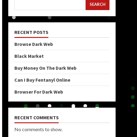
SEARCH
RECENT POSTS
Browse Dark Web
Black Market
Buy Money On The Dark Web
Can I Buy Fentanyl Online
Browser For Dark Web
RECENT COMMENTS
No comments to show.