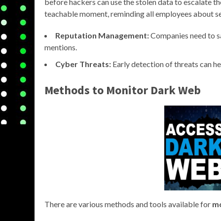
before hackers can use the stolen data to escalate t
teachable moment, reminding all employees about se
Reputation Management:
Companies need to sa
mentions.
Cyber Threats:
Early detection of threats can he
Methods to
Monitor Dark Web
There are various methods and tools available for
mo