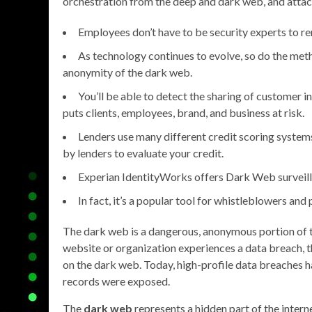
orchestration from the deep and dark web, and atta
Employees don’t have to be security experts to r
As technology continues to evolve, so do the met
anonymity of the dark web.
You’ll be able to detect the sharing of customer 
puts clients, employees, brand, and business at risk.
Lenders use many different credit scoring systems
by lenders to evaluate your credit.
Experian IdentityWorks offers Dark Web surveilla
In fact, it’s a popular tool for whistleblowers and 
The dark web is a dangerous, anonymous portion of th
website or organization experiences a data breach, the
on the dark web. Today, high-profile data breaches ha
records were exposed.
The
dark web
represents a hidden part of the intern