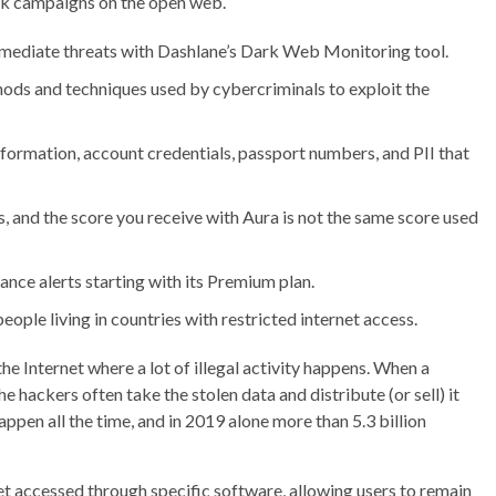
ck campaigns on the open web.
emediate threats with Dashlane’s Dark Web Monitoring tool.
hods and techniques used by cybercriminals to exploit the
information, account credentials, passport numbers, and PII that
, and the score you receive with Aura is not the same score used
nce alerts starting with its Premium plan.
people living in countries with restricted internet access.
e Internet where a lot of illegal activity happens. When a
 hackers often take the stolen data and distribute (or sell) it
ppen all the time, and in 2019 alone more than 5.3 billion
et accessed through specific software, allowing users to remain