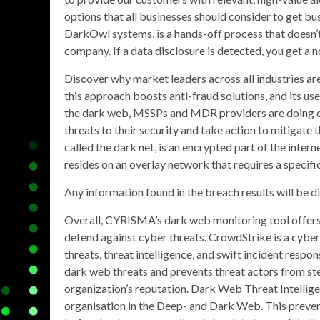
options that all businesses should consider to get bus
DarkOwl systems, is a hands-off process that doesn’t
company. If a data disclosure is detected, you get a n
Discover why market leaders across all industries ar
this approach boosts anti-fraud solutions, and its use
the dark web, MSSPs and MDR providers are doing clie
threats to their security and take action to mitiga
called the dark net, is an encrypted part of the inter
resides on an overlay network that requires a specifi
Any information found in the breach results will be d
Overall, CYRISMA’s dark web monitoring tool offers
defend against cyber threats. CrowdStrike is a cybe
threats, threat intelligence, and swift incident resp
dark web threats and prevents threat actors from stea
organization’s reputation. Dark Web Threat Intellig
organisation in the Deep- and Dark Web. This prevent