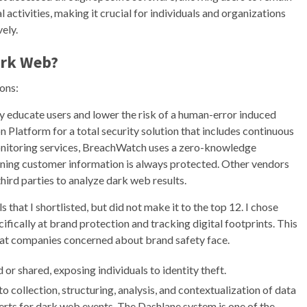
 activities, making it crucial for individuals and organizations
vely.
ark Web
?
ons:
ly educate users and lower the risk of a human-error induced
n Platform for a total security solution that includes continuous
onitoring services, BreachWatch uses a zero-knowledge
eaning customer information is always protected. Other vendors
ird parties to analyze dark web results.
 that I shortlisted, but did not make it to the top 12. I chose
fically at brand protection and tracking digital footprints. This
 that companies concerned about brand safety face.
or shared, exposing individuals to identity theft.
collection, structuring, analysis, and contextualization of data
lerts for dark web events. The Dashlane system is one of the