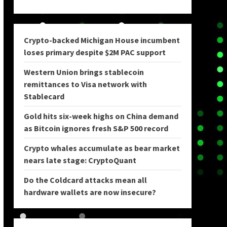
Crypto-backed Michigan House incumbent
loses primary despite $2M PAC support
Western Union brings stablecoin
remittances to Visa network with
Stablecard
Gold hits six-week highs on China demand
as Bitcoin ignores fresh S&P 500 record
Crypto whales accumulate as bear market
nears late stage: CryptoQuant
Do the Coldcard attacks mean all
hardware wallets are now insecure?