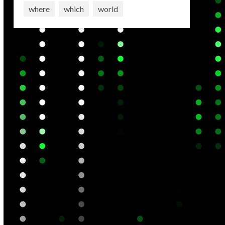
where
which
world