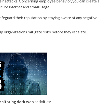
heir attacks. Concerning employee behavior, you can create a
cure internet and email usage.
feguard their reputation by staying aware of any negative
lp organizations mitigate risks before they escalate.
nitoring dark web
activities: