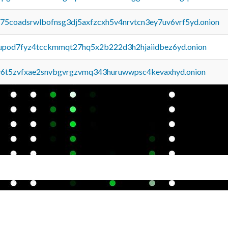
u75coadsrwlbofnsg3dj5axfzcxh5v4nrvtcn3ey7uv6vrf5yd.onion
upod7fyz4tcckmmqt27hq5x2b222d3h2hjaiidbez6yd.onion
y6t5zvfxae2snvbgvrgzvmq343huruwwpsc4kevaxhyd.onion