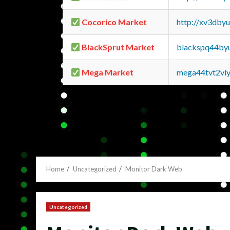
Cocorico Market
http://xv3dby
BlackSprut Market
blackspq44by
Mega Market
mega44tvt2vl
Home
Uncategorized
Monitor Dark Web
Uncategorized