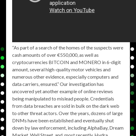
“As part of a search of the homes of the suspects were
cash amounts of over €550,000, as well as
cryptocurrencies BITCOIN and MONERO in 6-digit
amount, several high-quality motor vehicles and
numerous other evidence, especially computers and
data carriers, ensured.” Our investigation has
uncovered yet another example of online reviews
being manipulated to mislead people. Credentials
from data breaches are sold in bulk on the dark web
to other threat actors. Over the years, dozens of large
DNMs have been established and eventually shut
down by law enforcement, including AlphaBay, Dream
Market, Wall Street, and, most recently, Hydra.