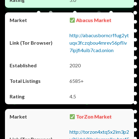
Abacus Market
http://abacusborncrffug2yt
uqx3fczqbou4mrev56pfliv
7ipjfi4uib7cad.onion
2020
6585+
4.5
TorZon Market
http://torzon4xtq5x2im3p2