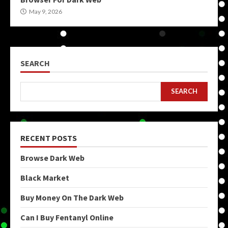
May 9, 2026
SEARCH
SEARCH
RECENT POSTS
Browse Dark Web
Black Market
Buy Money On The Dark Web
Can I Buy Fentanyl Online