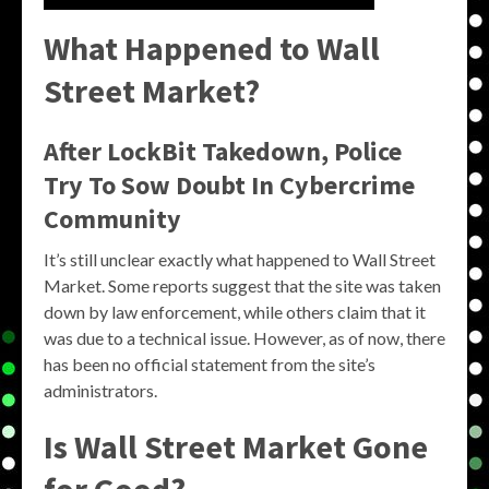
What Happened to Wall
Street Market?
After LockBit Takedown, Police
Try To Sow Doubt In Cybercrime
Community
It’s still unclear exactly what happened to Wall Street
Market. Some reports suggest that the site was taken
down by law enforcement, while others claim that it
was due to a technical issue. However, as of now, there
has been no official statement from the site’s
administrators.
Is Wall Street Market Gone