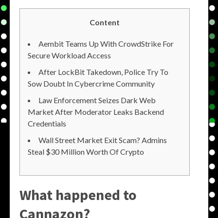
Content
Aembit Teams Up With CrowdStrike For
Secure Workload Access
After LockBit Takedown, Police Try To
Sow Doubt In Cybercrime Community
Law Enforcement Seizes Dark Web
Market After Moderator Leaks Backend
Credentials
Wall Street Market Exit Scam? Admins
Steal $30 Million Worth Of Crypto
What happened to
Cannazon?