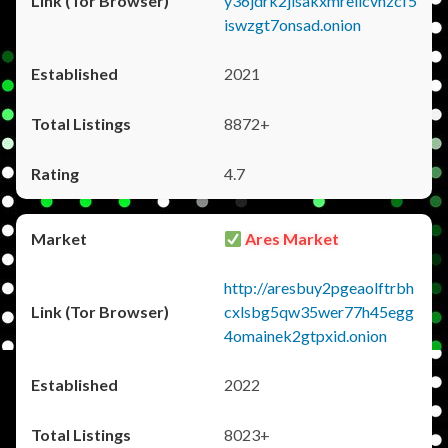
y36jdrk2jlsakxmrellcvhzcf5
iswzgt7onsad.onion
2021
8872+
4.7
Ares Market
http://aresbuy2pgeaolftrbh
cxlsbg5qw35wer77h45egg
4omainek2gtpxid.onion
2022
8023+