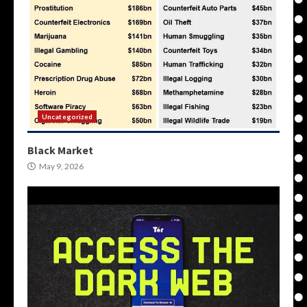
Uncategorized
Black Market
May 9, 2026