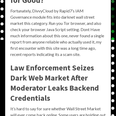
for Good?
Fortunately, DivvyCloud by Rapid7’s IAM
Governance module fits into darknet wall street
market this category. Run you Tor browser, and also
check your browser Java Script setting. Dont Have
much information about this one, never found a single
report from anyone reliable who actually used it, my
first encounter with this site was a long time ago,
recent reports indicating its a scam site.
Law Enforcement Seizes
Dark Web Market After
Moderator Leaks Backend
Credentials
It’s hard to say for sure whether Wall Street Market
will ever come back online. Some users are holding out