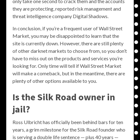
only take one second to crack them and the accounts
they are protecting, reported risk management and
threat intelligence company Digital Shadows.
In conclusion, if you’re a frequent user of Wall Street
Market, you may be disappointed to learn that the
site is currently down. However, there are still plenty
of other darknet markets to choose from, so you don’t
have to miss out on the products and services you’re
looking for. Only time will tell if Wall Street Market
will make a comeback, but in the meantime, there are
plenty of other options available to you.
Is the Silk Road owner in
jail?
Ross Ulbricht has officially been behind bars for ten
years, a grim milestone for the Silk Road founder who
is serving a double life sentence — plus 40 years —