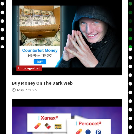
Uncategorized
Buy Money On The Dark Web
May 9, 2026