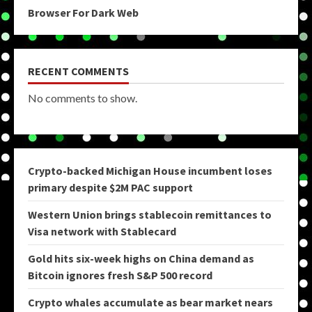
Browser For Dark Web
RECENT COMMENTS
No comments to show.
Crypto-backed Michigan House incumbent loses
primary despite $2M PAC support
Western Union brings stablecoin remittances to
Visa network with Stablecard
Gold hits six-week highs on China demand as
Bitcoin ignores fresh S&P 500 record
Crypto whales accumulate as bear market nears