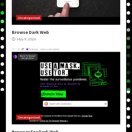
Uncategorized
Browse Dark Web
May 9, 2026
Uncategorized
Browser For Dark Web