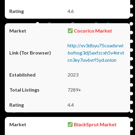
4.6
Cocorico Market
http://xv3dbyu75coadsrwl
bofnsg3dj5axfzcxh5v4nrvt
cn3ey7uv6vrf5yd.onion
2023
7289+
4.4
BlackSprut Market