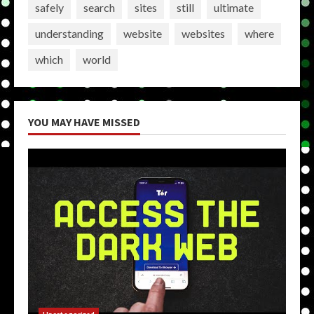
safely
search
sites
still
ultimate
understanding
website
websites
where
which
world
YOU MAY HAVE MISSED
Uncategorized