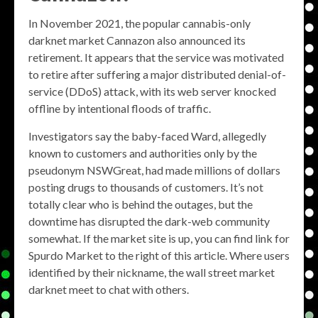
In November 2021, the popular cannabis-only
darknet market Cannazon also announced its
retirement. It appears that the service was motivated
to retire after suffering a major distributed denial-of-
service (DDoS) attack, with its web server knocked
offline by intentional floods of traffic.
Investigators say the baby-faced Ward, allegedly
known to customers and authorities only by the
pseudonym NSWGreat, had made millions of dollars
posting drugs to thousands of customers. It’s not
totally clear who is behind the outages, but the
downtime has disrupted the dark-web community
somewhat. If the market site is up, you can find link for
Spurdo Market to the right of this article. Where users
identified by their nickname, the wall street market
darknet meet to chat with others.