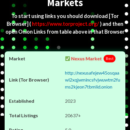
Markets
To start using links you should download
[Tor
Browser]
(
https://www.torproject.org/
) and then
open Onion Links from table above in that Browser
Nexus Market
Best
http://nexusafejew45osqaa
wl2xqjwmincsfvjwuwtm2fu
ms2kjeon7tbmlid.onion
2023
20637+
5.0