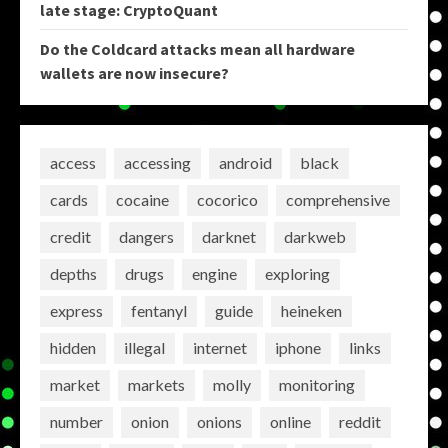
late stage: CryptoQuant
Do the Coldcard attacks mean all hardware
wallets are now insecure?
access
accessing
android
black
cards
cocaine
cocorico
comprehensive
credit
dangers
darknet
darkweb
depths
drugs
engine
exploring
express
fentanyl
guide
heineken
hidden
illegal
internet
iphone
links
market
markets
molly
monitoring
number
onion
onions
online
reddit