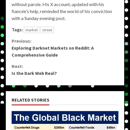
without parole. His X account, updated with his
fiancée's help, reminded the world of his conviction
with a Sunday evening post.
Tags:
market
street
Continue
Previous:
Exploring Darknet Markets on Reddit: A
Reading
Comprehensive Guide
Next:
Is the Dark Web Real?
RELATED STORIES