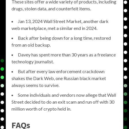
These sites offer a wide variety of products, including
drugs, stolen data, and counterfeit items.
Jan 13, 2024 Wall Street Market, another dark
web marketplace, met a similar end in 2024.
Back after being down for a long time, restored
from an old backup.
Davey has spent more than 30 years as a freelance
technology journalist.
But after every law enforcement crackdown
shakes the Dark Web, one Russian black market
always seems to survive.
Some individuals and vendors now allege that Wall
Street decided to do an exit scam and run off with 30
million worth of crypto held in.
FAQs