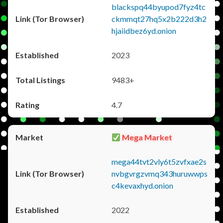
blackspq44byupod7fyz4tc
ckmmqt27hq5x2b222d3h2
hjaiidbez6yd.onion
2023
9483+
4.7
Mega Market
mega44tvt2vly6t5zvfxae2s
nvbgvrgzvmq343huruwwps
c4kevaxhyd.onion
2022