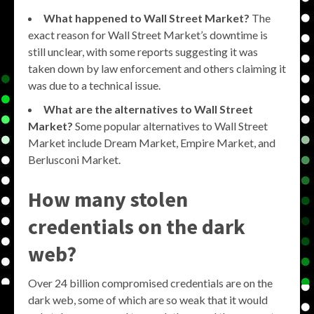
What happened to Wall Street Market?
The
exact reason for Wall Street Market’s downtime is
still unclear, with some reports suggesting it was
taken down by law enforcement and others claiming it
was due to a technical issue.
What are the alternatives to Wall Street
Market?
Some popular alternatives to Wall Street
Market include Dream Market, Empire Market, and
Berlusconi Market.
How many stolen
credentials on the dark
web?
Over 24 billion compromised credentials are on the
dark web, some of which are so weak that it would