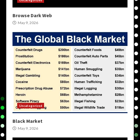
Browse Dark Web
May 9, 2026
Uncategorized
Black Market
May 9, 2026