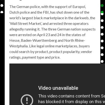
The German police, with the support of Europol,
Dutch police and the FBI, has shut down one of the
world’s largest black marketplace in the darkweb, the
‘Wall Street Market,’ and arrested three operators
allegedly running it. The three German nation suspects
were arrested on April 23 and 24 in the states of
Hesse, Baden-Wuerttemberg and North Rhine-
Westphalia. Like legal online marketplaces, buyers
could search by product, product popularity, vendor
ratings, payment type and price.