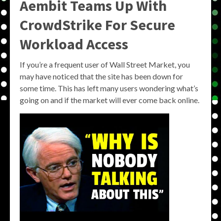
Aembit Teams Up With
CrowdStrike For Secure
Workload Access
If you’re a frequent user of Wall Street Market, you
may have noticed that the site has been down for
some time. This has left many users wondering what’s
going on and if the market will ever come back online.