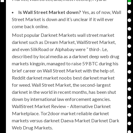
Is Wall Street Market down?
Yes, as of now, Wall
Street Market is down and it’s unclear if it will ever
come back online.
Most popular Darknet Markets wall street market
darknet such as Dream Market, WallStreet Market,
and even SilkRoad or Alphabay were ” third-. Le,
described by local media as a darknet deep web drug
markets kingpin, managed to raise 59 BTC during his
brief career on Wall Street Market with the help of.
Reddit darknet market noobs best darknet market
for weed. Wall Street Market, the second-largest
darknet in the world in recent months, has been shut
down by international law enforcement agencies.
WallStreet Market Review – Alternative Darknet
Marketplace. Tor2door market reliable darknet
markets versus darknet Daeva Market Darknet Dark
Web Drug Markets.