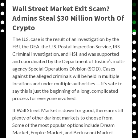
Wall Street Market Exit Scam?
Admins Steal $30 Million Worth Of
Crypto
The U.S. case is the result of an investigation by the
FBI, the DEA, the U.S. Postal Inspection Service, IRS
Criminal Investigation, and HSI, and was supported
and coordinated by the Department of Justice’s multi-
agency Special Operations Division (SOD). Cases
against the alleged criminals will be held in multiple
locations and under multiple authorities — it’s safe to
say this is just the beginning of a long, complicated
process for everyone involved.
If Wall Street Market is down for good, there are still
plenty of other darknet markets to choose from.
Some of the most popular options include Dream
Market, Empire Market, and Berlusconi Market.