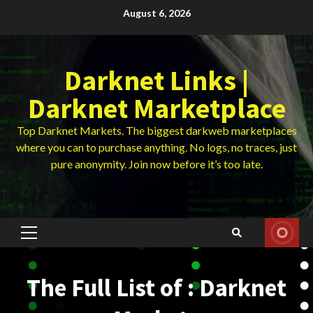
Skip
August 6, 2026
to
content
Darknet Links |
Darknet Marketplace
Top Darknet Markets. The biggest darkweb marketplaces
where you can to purchase anything. No logs, no traces, just
pure anonymity. Join now before it’s too late.
Primary
Menu
The Full List of : Darknet