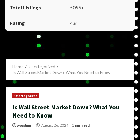
5055+
4.8
Home
Uncategorized
Is Wall Street Market Down? What You Need to Know
Uncategorized
Is Wall Street Market Down? What You
Need to Know
wpadmin
August 26, 2024
5 min read