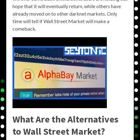
hope that it will eventually return, while others have
already moved on to other darknet markets. Only
time will tell if Wall Street Market will make a
comeback.
What Are the Alternatives
to Wall Street Market?