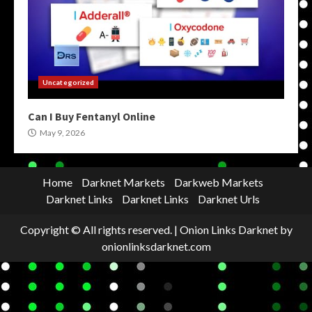
Uncategorized
Can I Buy Fentanyl Online
May 9, 2026
Home
Darknet Markets
Darkweb Markets
Darknet Links
Darknet Links
Darknet Urls
Copyright © All rights reserved.
|
Onion Links Darknet
by
onionlinksdarknet.com