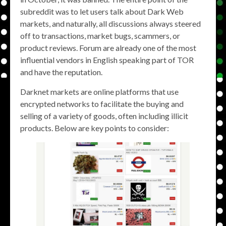
subreddit was to let users talk about Dark Web
markets, and naturally, all discussions always steered
off to transactions, market bugs, scammers, or
product reviews. Forum are already one of the most
influential vendors in English speaking part of TOR
and have the reputation.
Darknet markets are online platforms that use
encrypted networks to facilitate the buying and
selling of a variety of goods, often including illicit
products. Below are key points to consider: