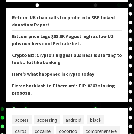
Reform UK chair calls for probe into SBF-linked
donation: Report
Bitcoin price tags $65.3K August high as low US
jobs numbers cool Fed rate bets
Crypto Biz: Crypto’s biggest business is starting to
look a lot like banking
Here’s what happened in crypto today
Fierce backlash to Ethereum’s EIP-8363 staking
proposal
access
accessing
android
black
cards
cocaine
cocorico
comprehensive