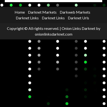
Home
Darknet Markets
Darkweb Markets
Darknet Links
Darknet Links
Darknet Urls
Copyright © All rights reserved.
|
Onion Links Darknet
by
onionlinksdarknet.com