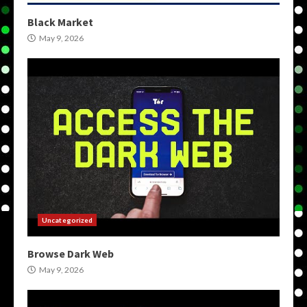
Black Market
May 9, 2026
Uncategorized
Browse Dark Web
May 9, 2026