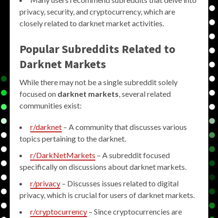
privacy, security, and cryptocurrency, which are
closely related to darknet market activities.
Popular Subreddits Related to
Darknet Markets
While there may not be a single subreddit solely
focused on
darknet markets
, several related
communities exist:
r/darknet
– A community that discusses various
topics pertaining to the darknet.
r/DarkNetMarkets
– A subreddit focused
specifically on discussions about darknet markets.
r/privacy
– Discusses issues related to digital
privacy, which is crucial for users of darknet markets.
r/cryptocurrency
– Since cryptocurrencies are