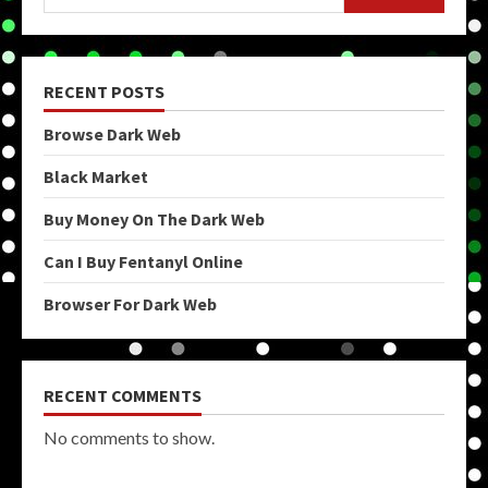
RECENT POSTS
Browse Dark Web
Black Market
Buy Money On The Dark Web
Can I Buy Fentanyl Online
Browser For Dark Web
RECENT COMMENTS
No comments to show.