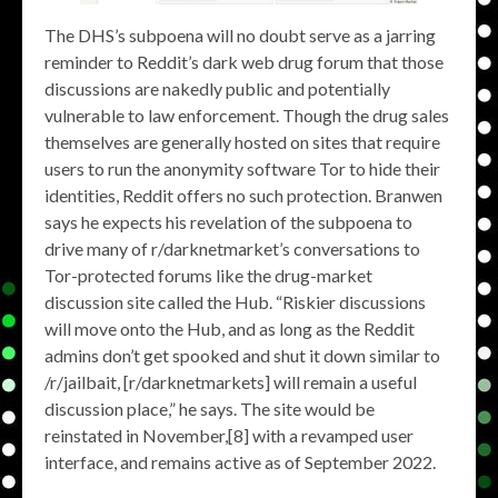
The DHS’s subpoena will no doubt serve as a jarring
reminder to Reddit’s dark web drug forum that those
discussions are nakedly public and potentially
vulnerable to law enforcement. Though the drug sales
themselves are generally hosted on sites that require
users to run the anonymity software Tor to hide their
identities, Reddit offers no such protection. Branwen
says he expects his revelation of the subpoena to
drive many of r/darknetmarket’s conversations to
Tor-protected forums like the drug-market
discussion site called the Hub. “Riskier discussions
will move onto the Hub, and as long as the Reddit
admins don’t get spooked and shut it down similar to
/r/jailbait, [r/darknetmarkets] will remain a useful
discussion place,” he says. The site would be
reinstated in November,[8] with a revamped user
interface, and remains active as of September 2022.