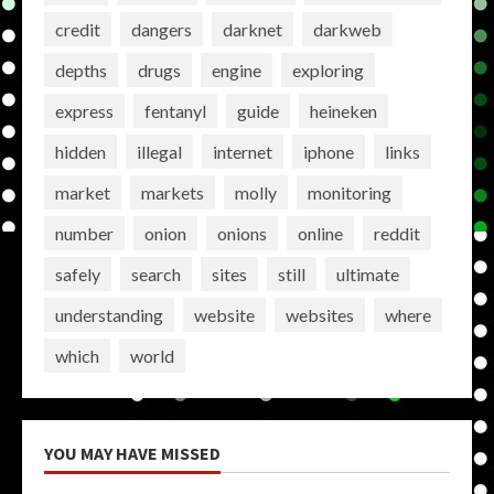
credit
dangers
darknet
darkweb
depths
drugs
engine
exploring
express
fentanyl
guide
heineken
hidden
illegal
internet
iphone
links
market
markets
molly
monitoring
number
onion
onions
online
reddit
safely
search
sites
still
ultimate
understanding
website
websites
where
which
world
YOU MAY HAVE MISSED