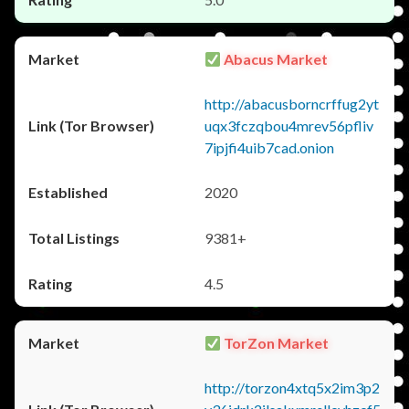
Abacus Market
http://abacusborncrffug2yt
uqx3fczqbou4mrev56pfliv
7ipjfi4uib7cad.onion
2020
9381+
4.5
TorZon Market
http://torzon4xtq5x2im3p2