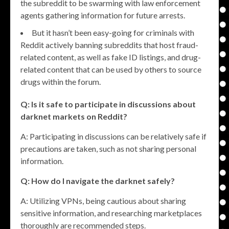
the subreddit to be swarming with law enforcement
agents gathering information for future arrests.
But it hasn’t been easy-going for criminals with
Reddit actively banning subreddits that host fraud-
related content, as well as fake ID listings, and drug-
related content that can be used by others to source
drugs within the forum.
Q: Is it safe to participate in discussions about
darknet markets on Reddit?
A: Participating in discussions can be relatively safe if
precautions are taken, such as not sharing personal
information.
Q: How do I navigate the darknet safely?
A: Utilizing VPNs, being cautious about sharing
sensitive information, and researching marketplaces
thoroughly are recommended steps.