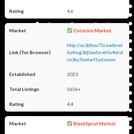
4.6
Cocorico Market
http://xv3dbyu75coadsrwl
bofnsg3dj5axfzcxh5v4nrvt
cn3ey7uv6vrf5yd.onion
2023
5656+
4.4
BlackSprut Market