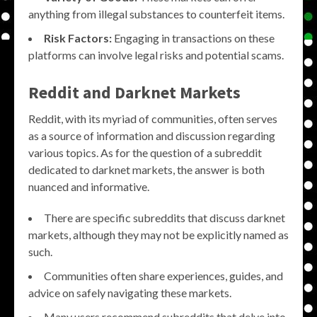
anything from illegal substances to counterfeit items.
Risk Factors:
Engaging in transactions on these
platforms can involve legal risks and potential scams.
Reddit and Darknet Markets
Reddit, with its myriad of communities, often serves
as a source of information and discussion regarding
various topics. As for the question of a subreddit
dedicated to darknet markets, the answer is both
nuanced and informative.
There are specific subreddits that discuss darknet
markets, although they may not be explicitly named as
such.
Communities often share experiences, guides, and
advice on safely navigating these markets.
Many users recommend subreddits that delve into