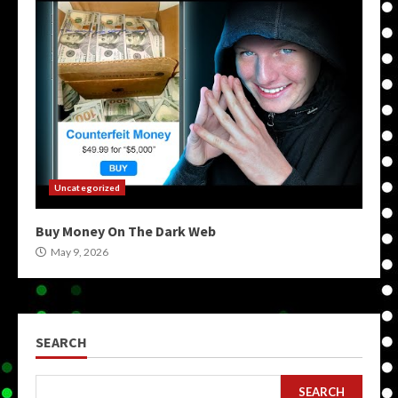
Uncategorized
Buy Money On The Dark Web
May 9, 2026
SEARCH
SEARCH