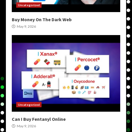
Uncategorized
Buy Money On The Dark Web
May 9, 2026
Uncategorized
Can I Buy Fentanyl Online
May 9, 2026