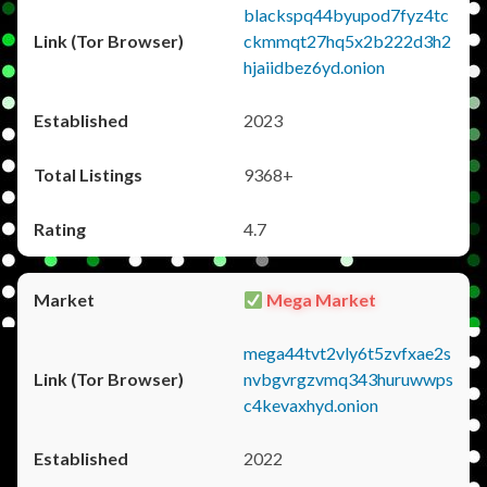
blackspq44byupod7fyz4tc
ckmmqt27hq5x2b222d3h2
hjaiidbez6yd.onion
2023
9368+
4.7
Mega Market
mega44tvt2vly6t5zvfxae2s
nvbgvrgzvmq343huruwwps
c4kevaxhyd.onion
2022