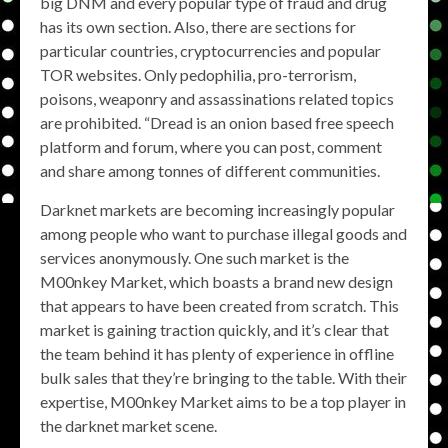
big DNM and every popular type of fraud and drug
has its own section. Also, there are sections for
particular countries, cryptocurrencies and popular
TOR websites. Only pedophilia, pro-terrorism,
poisons, weaponry and assassinations related topics
are prohibited. “Dread is an onion based free speech
platform and forum, where you can post, comment
and share among tonnes of different communities.
Darknet markets are becoming increasingly popular
among people who want to purchase illegal goods and
services anonymously. One such market is the
M00nkey Market, which boasts a brand new design
that appears to have been created from scratch. This
market is gaining traction quickly, and it’s clear that
the team behind it has plenty of experience in offline
bulk sales that they’re bringing to the table. With their
expertise, M00nkey Market aims to be a top player in
the darknet market scene.