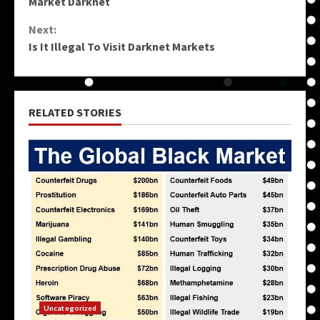
Market Darknet
Reading
Next:
Is It Illegal To Visit Darknet Markets
RELATED STORIES
Uncategorized