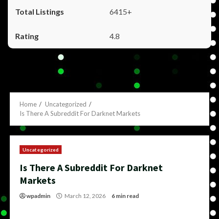
6415+
4.8
Home
Uncategorized
Is There A Subreddit For Darknet Markets
Uncategorized
Is There A Subreddit For Darknet
Markets
wpadmin
March 12, 2026
6 min read