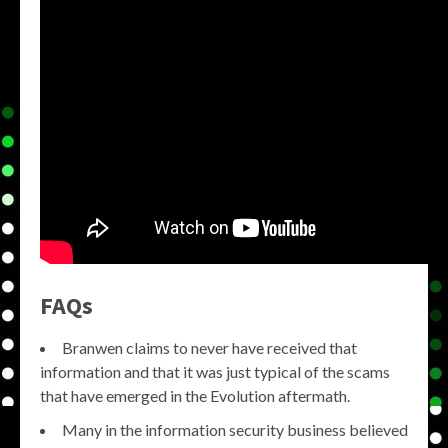
FAQs
Branwen claims to never have received that
information and that it was just typical of the scams
that have emerged in the Evolution aftermath.
Many in the information security business believed