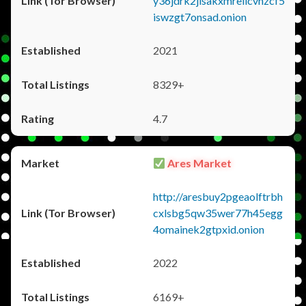
y36jdrk2jlsakxmrellcvhzcf5
iswzgt7onsad.onion
2021
8329+
4.7
Ares Market
http://aresbuy2pgeaolftrbh
cxlsbg5qw35wer77h45egg
4omainek2gtpxid.onion
2022
6169+