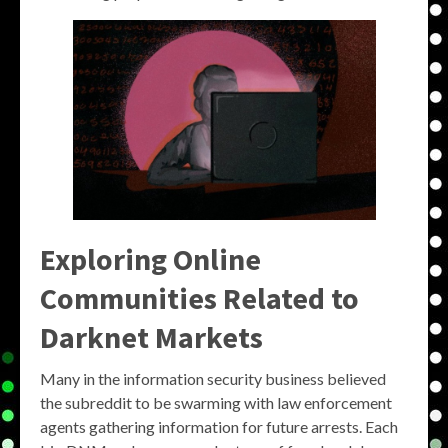
Exploring Online
Communities Related to
Darknet Markets
Many in the information security business believed
the subreddit to be swarming with law enforcement
agents gathering information for future arrests. Each