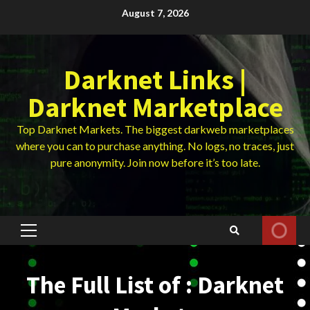
Skip
August 7, 2026
to
content
Darknet Links |
Darknet Marketplace
Top Darknet Markets. The biggest darkweb marketplaces
where you can to purchase anything. No logs, no traces, just
pure anonymity. Join now before it’s too late.
Primary
Menu
The Full List of : Darknet