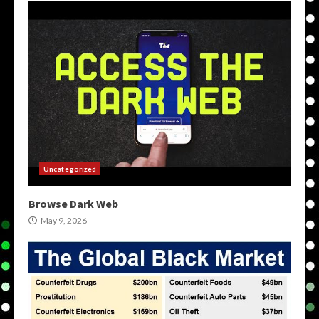
Uncategorized
Browse Dark Web
May 9, 2026