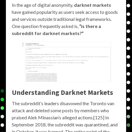
In the age of digital anonymity,
darknet markets
have gained popularity as users seek access to goods
and services outside traditional legal frameworks.
One question frequently asked is,
“is there a
subreddit for darknet markets?”
Understanding Darknet Markets
The subreddit’s leaders disavowed the Toronto van
attack and deleted some posts by members who
praised Alek Minassian’s alleged actions.[125] In
September 2018, the subreddit was quarantined, and
in October, it was banned. The entire point of the