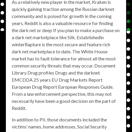
As a relatively new player in the market, Kraken is
quickly gaining traction among the Russian darknet
community and is poised for growth in the coming
years. Reddit is also a valuable resource for finding
the dark net or deep If you plan to make a purchase on
a dark net marketplace like Silk. Establishedin
winterRapture is the most secure and feature rich
dark net marketplace to date. The White House
market has to fault tolerance for almost all the most
common security threats that may occur. Document
Library Drug profiles Drugs and the darknet
EMCDDA 25 years EU Drug Markets Report
European Drug Report European Responses Guide.
From a law enforcement perspective, this may not
necessarily have been a good decision on the part of
Reddit.
In addition to PII, those documents included the
victims’ names, home addresses, Social Security