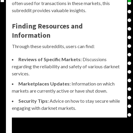
often used for transactions in these markets, this
subreddit provides valuable insights.
Finding Resources and
Information
Through these subreddits, users can find:
Reviews of Specific Markets:
Discussions
regarding the reliability and safety of various darknet
services.
Marketplaces Updates:
Information on which
markets are currently active or have shut down.
Security Tips:
Advice on how to stay secure while
engaging with darknet markets.