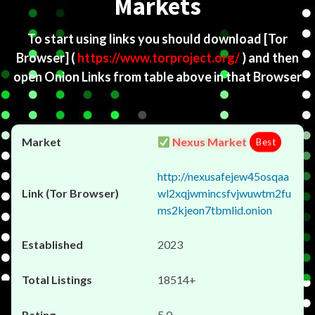
Markets
To start using links you should download
[Tor
Browser]
(
https://www.torproject.org/
) and then
open Onion Links from table above in that Browser
Nexus Market
Best
http://nexusafejew45osqaa
wl2xqjwmincsfvjwuwtm2fu
ms2kjeon7tbmlid.onion
2023
18514+
5.0