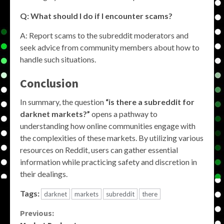
Q: What should I do if I encounter scams?
A: Report scams to the subreddit moderators and
seek advice from community members about how to
handle such situations.
Conclusion
In summary, the question
“is there a subreddit for
darknet markets?”
opens a pathway to
understanding how online communities engage with
the complexities of these markets. By utilizing various
resources on Reddit, users can gather essential
information while practicing safety and discretion in
their dealings.
Tags:
darknet
markets
subreddit
there
Continue
Previous: