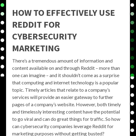
HOW TO EFFECTIVELY USE
REDDIT FOR
CYBERSECURITY
MARKETING
There’s a tremendous amount of information and
content available on and through Reddit – more than
one can imagine – and it shouldn’t come as a surprise
that computing and internet technology is a popular
topic. Timely articles that relate to a company’s
services will provide an easier gateway to further
pages of a company’s website. However, both timely
and timelessly interesting content have the potential
to go viral and can do great things for traffic. So how
can cybersecurity companies leverage Reddit for
marketing purposes without getting busted?