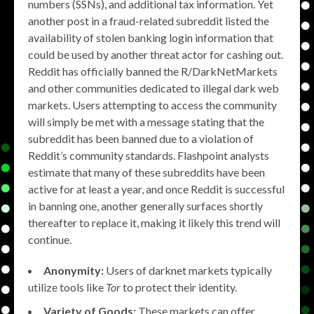
numbers (SSNs), and additional tax information. Yet
another post in a fraud-related subreddit listed the
availability of stolen banking login information that
could be used by another threat actor for cashing out.
Reddit has officially banned the R/DarkNetMarkets
and other communities dedicated to illegal dark web
markets. Users attempting to access the community
will simply be met with a message stating that the
subreddit has been banned due to a violation of
Reddit’s community standards. Flashpoint analysts
estimate that many of these subreddits have been
active for at least a year, and once Reddit is successful
in banning one, another generally surfaces shortly
thereafter to replace it, making it likely this trend will
continue.
Anonymity:
Users of darknet markets typically
utilize tools like
Tor
to protect their identity.
Variety of Goods:
These markets can offer