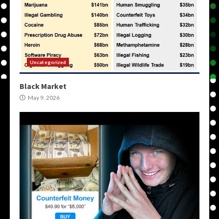
Uncategorized
Black Market
May 9, 2026