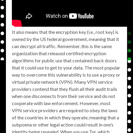
It also means that the encryption key (i.e., root key) is
owned by the US federal government, meaning that it
can decrypt all traffic. Remember, this is the same
organization that released certified encryption
algorithms for public use that contained back doors
that it could use to get to your data. The most popular
way to overcome this vulnerability is to use a proxy or
virtual private network (VPN). Many VPN service
providers contend that they flush all their audit trails
when one disconnects from their service and do not
cooperate with law enforcement. However, most
VPN service providers are required to obey the laws
of the countries in which they operate, meaning that a
subpoena or other legal action could result in one’s
identity being revealed. When you use Tor, which