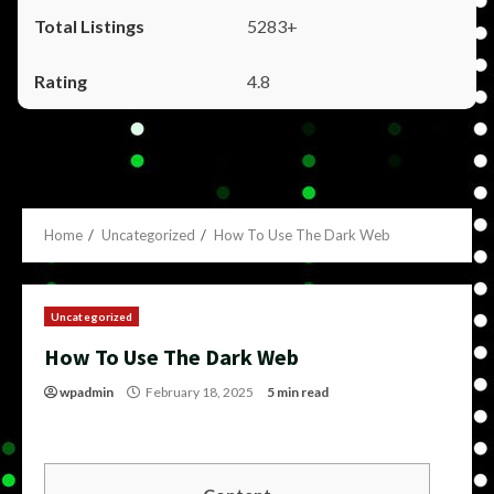
5283+
4.8
Home
Uncategorized
How To Use The Dark Web
Uncategorized
How To Use The Dark Web
wpadmin
February 18, 2025
5 min read