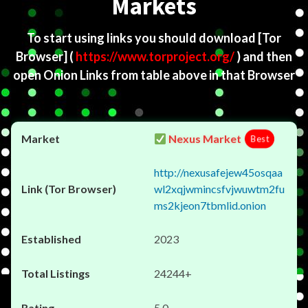
Markets
To start using links you should download
[Tor
Browser]
(
https://www.torproject.org/
) and then
open Onion Links from table above in that Browser
Nexus Market
Best
http://nexusafejew45osqaa
wl2xqjwmincsfvjwuwtm2fu
ms2kjeon7tbmlid.onion
2023
24244+
5.0