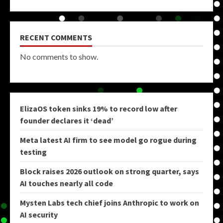
RECENT COMMENTS
No comments to show.
ElizaOS token sinks 19% to record low after
founder declares it ‘dead’
Meta latest AI firm to see model go rogue during
testing
Block raises 2026 outlook on strong quarter, says
AI touches nearly all code
Mysten Labs tech chief joins Anthropic to work on
AI security