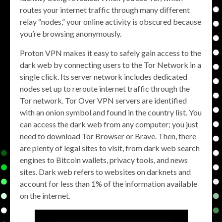
routes your internet traffic through many different
relay “nodes,” your online activity is obscured because
you’re browsing anonymously.
Proton VPN makes it easy to safely gain access to the
dark web by connecting users to the Tor Network in a
single click. Its server network includes dedicated
nodes set up to reroute internet traffic through the
Tor network. Tor Over VPN servers are identified
with an onion symbol and found in the country list. You
can access the dark web from any computer; you just
need to download Tor Browser or Brave. Then, there
are plenty of legal sites to visit, from dark web search
engines to Bitcoin wallets, privacy tools, and news
sites. Dark web refers to websites on darknets and
account for less than 1% of the information available
on the internet.