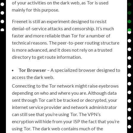
of your activities on the dark web, as Tor is used
mainly for this purpose.
Freenet is still an experiment designed to resist
denial-of-service attacks and censorship. It’s much
faster and more reliable than Tor for a number of
technical reasons. The peer-to-peer routing structure
is more advanced, and it does not rely on a trusted
directory to get route information.
Tor Browser
– A specialized browser designed to
access the dark web.
Connecting to the Tor network might raise eyebrows
depending on who and where you are. Although data
sent through Tor can’t be tracked or decrypted, your
internet service provider and network administrator
can still see that you’re using Tor. The VPN’s
encryption will hide from your ISP the fact that you’re
using Tor. The dark web contains much of the