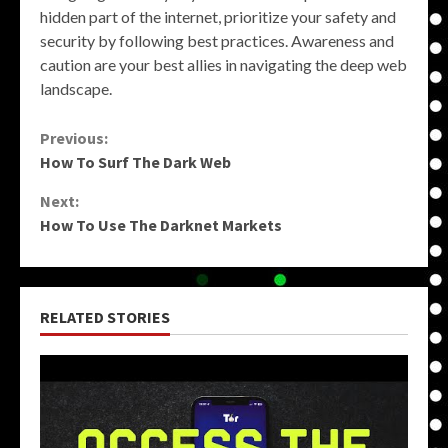
hidden part of the internet, prioritize your safety and
security by following best practices. Awareness and
caution are your best allies in navigating the deep web
landscape.
Continue
Previous:
How To Surf The Dark Web
Reading
Next:
How To Use The Darknet Markets
RELATED STORIES