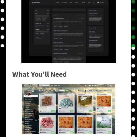
What You’ll Need