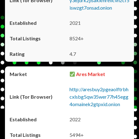
y36jdrk2jlsakxmrellcvhzcf5
iswzgt7onsad.onion
2021
8524+
4.7
Ares Market
http://aresbuy2pgeaolftrbh
cxlsbg5qw35wer77h45egg
4omainek2gtpxid.onion
2022
5494+