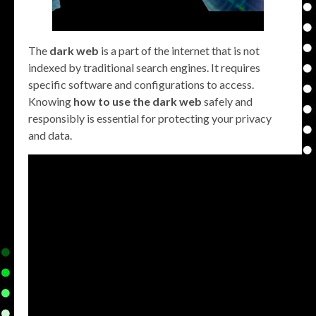
The
dark web
is a part of the internet that is not
indexed by traditional search engines. It requires
specific software and configurations to access.
Knowing
how to use the dark web
safely and
responsibly is essential for protecting your privacy
and data.