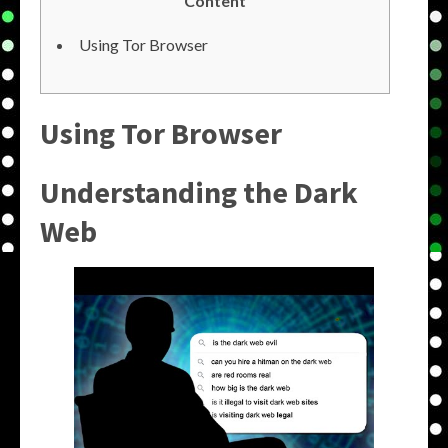
Content
Using Tor Browser
Using Tor Browser
Understanding the Dark
Web