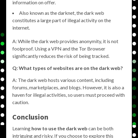
information on offer.
Also known as the darknet, the dark web
constitutes a large part of illegal activity on the
internet.
A: While the dark web provides anonymity, it is not
foolproof. Using a VPN and the Tor Browser
significantly reduces the risk of being tracked.
Q: What types of websites are on the dark web?
A: The dark web hosts various content, including
forums, marketplaces, and blogs. However, it is also a
haven for illegal activities, so users must proceed with
caution.
Conclusion
Learning
how to use the dark web
can be both
intriguing and risky. If you choose to explore this