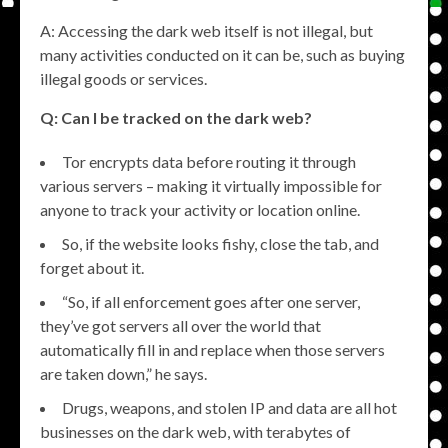
A: Accessing the dark web itself is not illegal, but
many activities conducted on it can be, such as buying
illegal goods or services.
Q: Can I be tracked on the dark web?
Tor encrypts data before routing it through
various servers – making it virtually impossible for
anyone to track your activity or location online.
So, if the website looks fishy, close the tab, and
forget about it.
“So, if all enforcement goes after one server,
they’ve got servers all over the world that
automatically fill in and replace when those servers
are taken down,” he says.
Drugs, weapons, and stolen IP and data are all hot
businesses on the dark web, with terabytes of