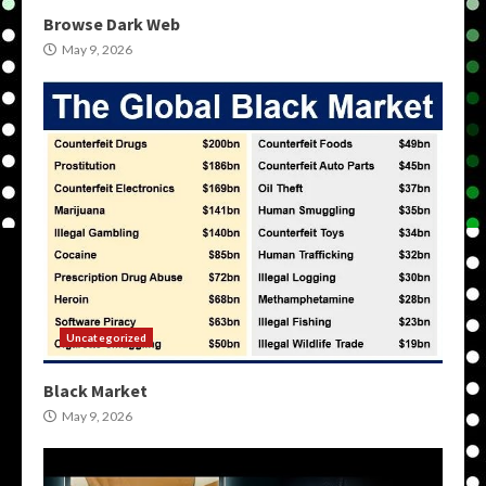
Browse Dark Web
May 9, 2026
Uncategorized
Black Market
May 9, 2026