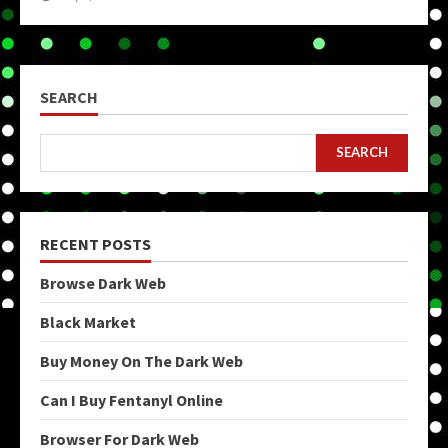
SEARCH
SEARCH
RECENT POSTS
Browse Dark Web
Black Market
Buy Money On The Dark Web
Can I Buy Fentanyl Online
Browser For Dark Web