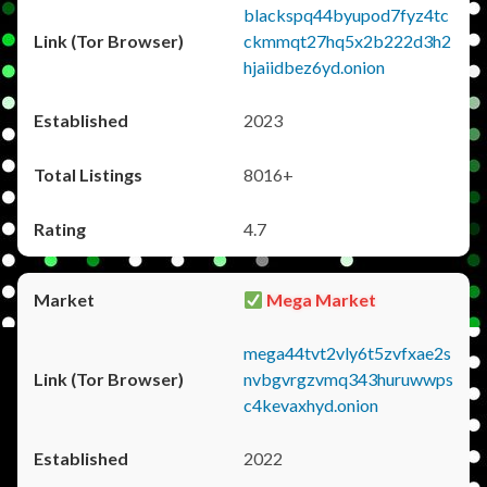
blackspq44byupod7fyz4tc
ckmmqt27hq5x2b222d3h2
hjaiidbez6yd.onion
2023
8016+
4.7
Mega Market
mega44tvt2vly6t5zvfxae2s
nvbgvrgzvmq343huruwwps
c4kevaxhyd.onion
2022