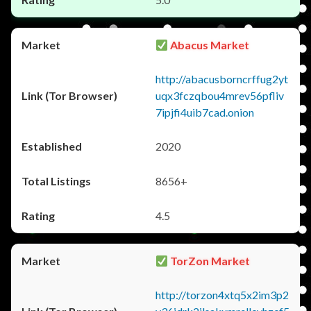
Abacus Market
http://abacusborncrffug2yt
uqx3fczqbou4mrev56pfliv
7ipjfi4uib7cad.onion
2020
8656+
4.5
TorZon Market
http://torzon4xtq5x2im3p2