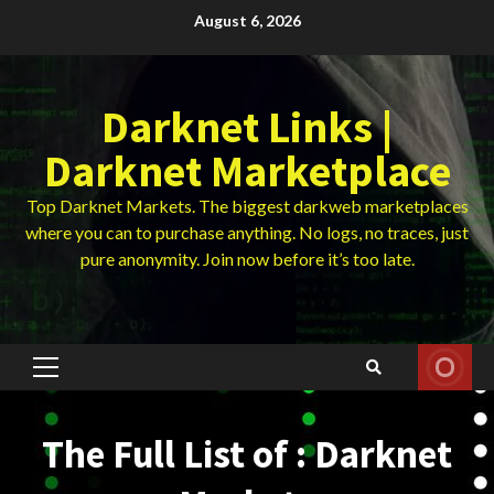
Skip
August 6, 2026
to
content
Darknet Links |
Darknet Marketplace
Top Darknet Markets. The biggest darkweb marketplaces
where you can to purchase anything. No logs, no traces, just
pure anonymity. Join now before it’s too late.
Primary
Menu
The Full List of : Darknet