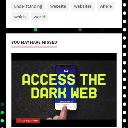
understanding
website
websites
where
which
world
YOU MAY HAVE MISSED
Uncategorized