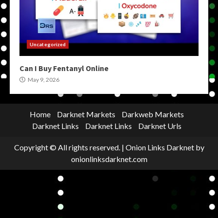
Uncategorized
Can I Buy Fentanyl Online
May 9, 2026
Home
Darknet Markets
Darkweb Markets
Darknet Links
Darknet Links
Darknet Urls
Copyright © All rights reserved.
|
Onion Links Darknet
by
onionlinksdarknet.com