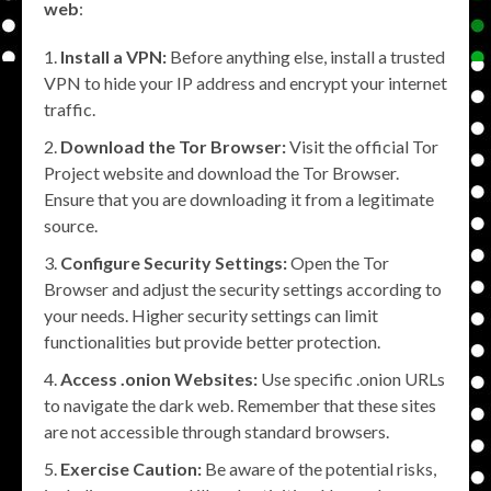
web
:
Install a VPN:
Before anything else, install a trusted
VPN to hide your IP address and encrypt your internet
traffic.
Download the Tor Browser:
Visit the official Tor
Project website and download the Tor Browser.
Ensure that you are downloading it from a legitimate
source.
Configure Security Settings:
Open the Tor
Browser and adjust the security settings according to
your needs. Higher security settings can limit
functionalities but provide better protection.
Access .onion Websites:
Use specific .onion URLs
to navigate the dark web. Remember that these sites
are not accessible through standard browsers.
Exercise Caution:
Be aware of the potential risks,