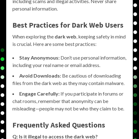
including scams and illegal activities. Never share
personal information.
Best Practices for Dark Web Users
When exploring the
dark web
, keeping safety in mind
is crucial. Here are some best practices:
Stay Anonymous:
Don’t use personal information,
including your real name or email address.
Avoid Downloads:
Be cautious of downloading
files from the dark web as they may contain malware.
Engage Carefully:
If you participate in forums or
chat rooms, remember that anonymity can be
misleading—people may not be who they claim to be.
Frequently Asked Questions
Q: Is it illegal to access the dark web?