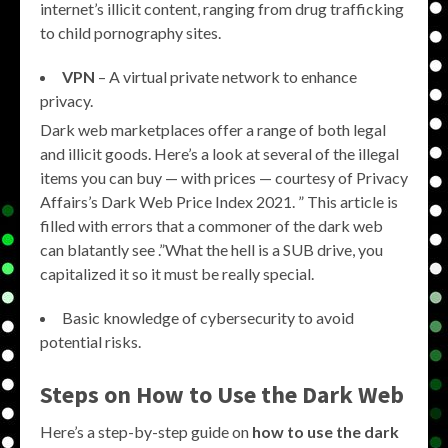
internet’s illicit content, ranging from drug trafficking
to child pornography sites.
VPN
– A virtual private network to enhance
privacy.
Dark web marketplaces offer a range of both legal
and illicit goods. Here’s a look at several of the illegal
items you can buy — with prices — courtesy of Privacy
Affairs’s Dark Web Price Index 2021. ” This article is
filled with errors that a commoner of the dark web
can blatantly see .”What the hell is a SUB drive, you
capitalized it so it must be really special.
Basic knowledge of cybersecurity to avoid
potential risks.
Steps on How to Use the Dark Web
Here’s a step-by-step guide on
how to use the dark