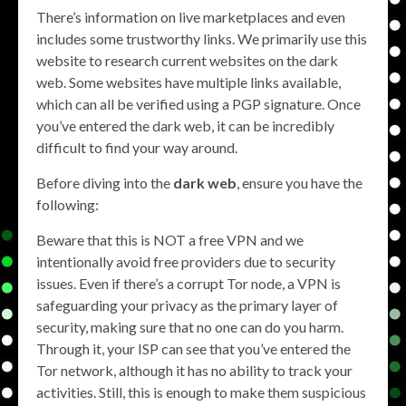
There’s information on live marketplaces and even
includes some trustworthy links. We primarily use this
website to research current websites on the dark
web. Some websites have multiple links available,
which can all be verified using a PGP signature. Once
you’ve entered the dark web, it can be incredibly
difficult to find your way around.
Before diving into the
dark web
, ensure you have the
following:
Beware that this is NOT a free VPN and we
intentionally avoid free providers due to security
issues. Even if there’s a corrupt Tor node, a VPN is
safeguarding your privacy as the primary layer of
security, making sure that no one can do you harm.
Through it, your ISP can see that you’ve entered the
Tor network, although it has no ability to track your
activities. Still, this is enough to make them suspicious