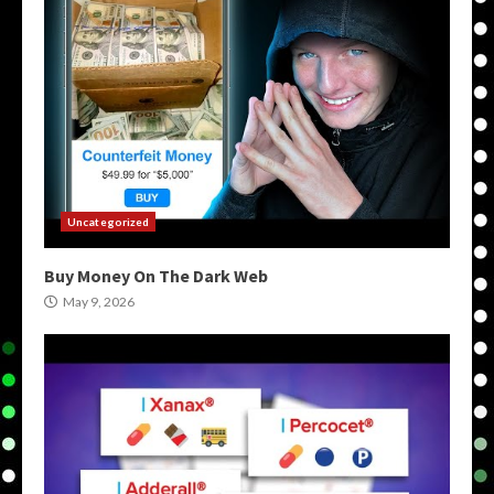
Uncategorized
Buy Money On The Dark Web
May 9, 2026