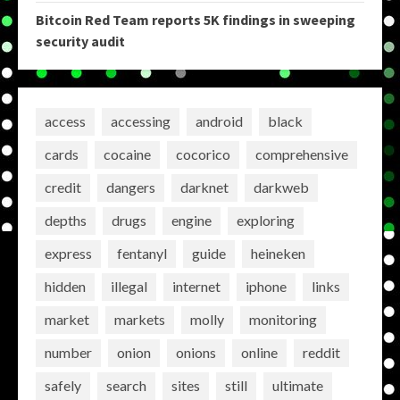
Bitcoin Red Team reports 5K findings in sweeping
security audit
access
accessing
android
black
cards
cocaine
cocorico
comprehensive
credit
dangers
darknet
darkweb
depths
drugs
engine
exploring
express
fentanyl
guide
heineken
hidden
illegal
internet
iphone
links
market
markets
molly
monitoring
number
onion
onions
online
reddit
safely
search
sites
still
ultimate