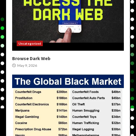
Uncategorized
Browse Dark Web
May 9, 2026