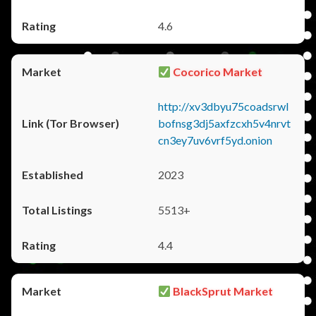
4.6
Cocorico Market
http://xv3dbyu75coadsrwl
bofnsg3dj5axfzcxh5v4nrvt
cn3ey7uv6vrf5yd.onion
2023
5513+
4.4
BlackSprut Market