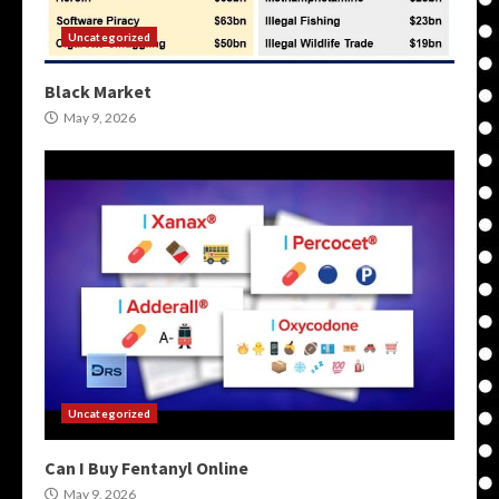
Uncategorized
Black Market
May 9, 2026
Uncategorized
Can I Buy Fentanyl Online
May 9, 2026