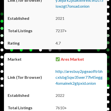
y36jdrk2jlsakxmrellcvhzcf5
iswzgt7onsad.onion
2021
7237+
4.7
Ares Market
http://aresbuy2pgeaolftrbh
cxlsbg5qw35wer77h45egg
4omainek2gtpxid.onion
2022
7610+