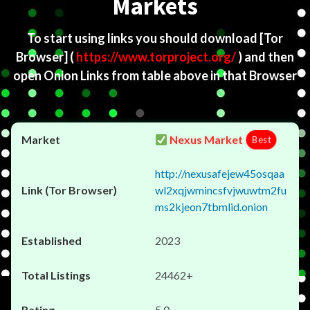
Markets
To start using links you should download
[Tor
Browser]
(
https://www.torproject.org/
) and then
open Onion Links from table above in that Browser
Nexus Market
Best
http://nexusafejew45osqaa
wl2xqjwmincsfvjwuwtm2fu
ms2kjeon7tbmlid.onion
2023
24462+
5.0