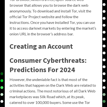
browser that allows you to browse the dark web
anonymously. To download and install Tor, visit the
official Tor Project website and follow the
instructions. Once you have installed Tor, you can use
it to access darknet markets by entering the market’s
onion URL in the browser’s address bar.
Creating an Account
Consumer Cyberthreats:
Predictions For 2024
However, the undeniable fact is that most of the
activities that happen on the Dark Web are related to
criminal actions. The most notorious of all Dark Web
marketplaces was Silk Road which, at its peak,
catered to over 100,000 buyers. Some use the Tor