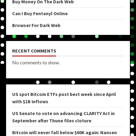
Buy Money On The Dark Web
Can I Buy Fentanyl Online
Browser For Dark Web
RECENT COMMENTS
No comments to show.
US spot Bitcoin ETFs post best week since April
with $1B inflows
US Senate to vote on advancing CLARITY Act in
September after Thune files cloture
Bitcoin will never fall below $60K again: Nansen