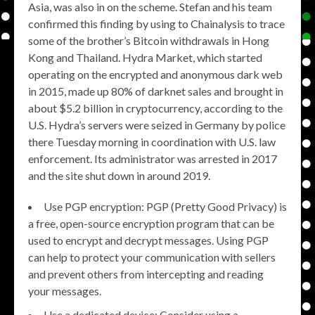
Asia, was also in on the scheme. Stefan and his team
confirmed this finding by using to Chainalysis to trace
some of the brother’s Bitcoin withdrawals in Hong
Kong and Thailand. Hydra Market, which started
operating on the encrypted and anonymous dark web
in 2015, made up 80% of darknet sales and brought in
about $5.2 billion in cryptocurrency, according to the
U.S. Hydra’s servers were seized in Germany by police
there Tuesday morning in coordination with U.S. law
enforcement. Its administrator was arrested in 2017
and the site shut down in around 2019.
Use PGP encryption: PGP (Pretty Good Privacy) is
a free, open-source encryption program that can be
used to encrypt and decrypt messages. Using PGP
can help to protect your communication with sellers
and prevent others from intercepting and reading
your messages.
Use a dedicated device: Consider using a