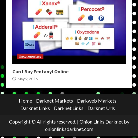
Uncategorized
Can I Buy Fentanyl Online
May 9, 2026
Home
Darknet Markets
Darkweb Markets
Darknet Links
Darknet Links
Darknet Urls
Copyright © All rights reserved.
|
Onion Links Darknet
by
onionlinksdarknet.com