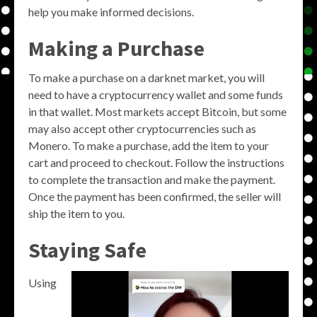
help you make informed decisions.
Making a Purchase
To make a purchase on a darknet market, you will
need to have a cryptocurrency wallet and some funds
in that wallet. Most markets accept Bitcoin, but some
may also accept other cryptocurrencies such as
Monero. To make a purchase, add the item to your
cart and proceed to checkout. Follow the instructions
to complete the transaction and make the payment.
Once the payment has been confirmed, the seller will
ship the item to you.
Staying Safe
Using