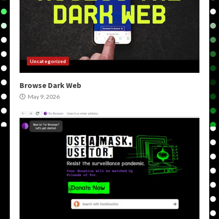
Uncategorized
Browse Dark Web
May 9, 2026