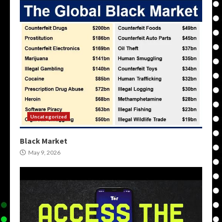
Uncategorized
Black Market
May 9, 2026