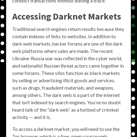
conduct transactions without leaving a trace.
Accessing Darknet Markets
Traditional search engines return results because they
contain indexes of links to websites. In addition to
dark web markets, hacker forums are one of the dark
web platforms where sales are made. The recent
Ukraine-Russia war was reflected in the cyber world,
and nationalist Russian threat actors came together in
some forums. These sites function as black markets
by selling or advertising illicit goods and services,
such as drugs, fraudulent materials, and weapons,
among others. The dark web is a part of the internet
that isn’t indexed by search engines. You’ve no doubt
heard talk of the “dark web” as a hotbed of criminal
activity — and it is.
To access a darknet market, you will need to use the
Tor browser, which is a free, open-source web