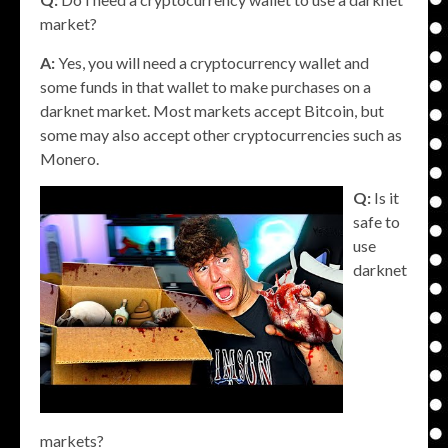
market?
A:
Yes, you will need a cryptocurrency wallet and
some funds in that wallet to make purchases on a
darknet market. Most markets accept Bitcoin, but
some may also accept other cryptocurrencies such as
Monero.
Q:
Is it
safe to
use
darknet
markets?