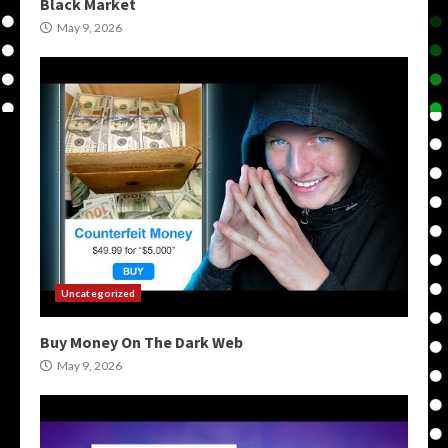
Black Market
May 9, 2026
Uncategorized
Buy Money On The Dark Web
May 9, 2026