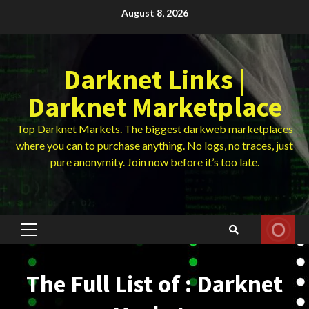
Skip
August 8, 2026
to
content
Darknet Links |
Darknet Marketplace
Top Darknet Markets. The biggest darkweb marketplaces
where you can to purchase anything. No logs, no traces, just
pure anonymity. Join now before it’s too late.
Primary
Menu
The Full List of : Darknet