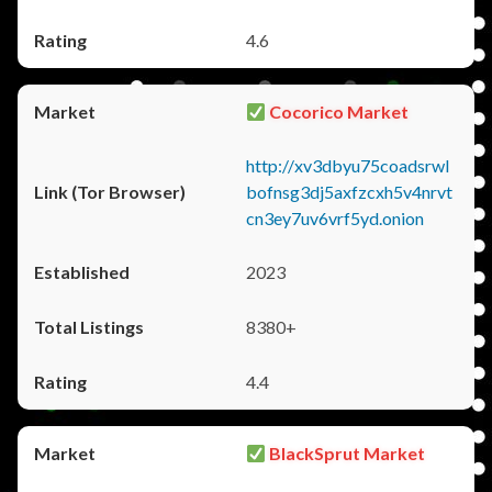
4.6
Cocorico Market
http://xv3dbyu75coadsrwl
bofnsg3dj5axfzcxh5v4nrvt
cn3ey7uv6vrf5yd.onion
2023
8380+
4.4
BlackSprut Market