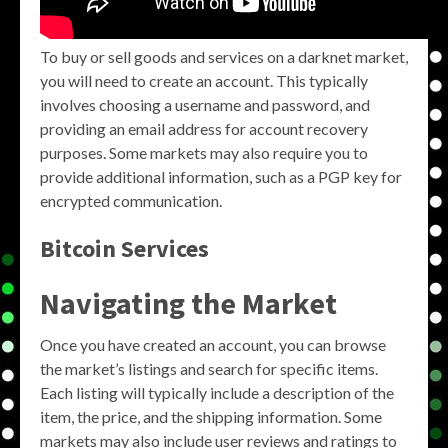
To buy or sell goods and services on a darknet market,
you will need to create an account. This typically
involves choosing a username and password, and
providing an email address for account recovery
purposes. Some markets may also require you to
provide additional information, such as a PGP key for
encrypted communication.
Bitcoin Services
Navigating the Market
Once you have created an account, you can browse
the market’s listings and search for specific items.
Each listing will typically include a description of the
item, the price, and the shipping information. Some
markets may also include user reviews and ratings to