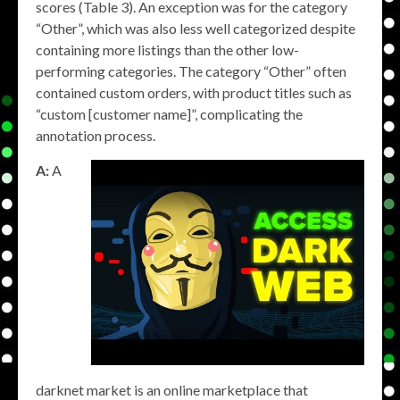
scores (Table 3). An exception was for the category
“Other”, which was also less well categorized despite
containing more listings than the other low-
performing categories. The category “Other” often
contained custom orders, with product titles such as
“custom [customer name]”, complicating the
annotation process.
A:
A
darknet market is an online marketplace that