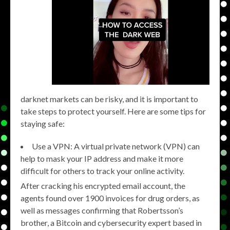
darknet markets can be risky, and it is important to
take steps to protect yourself. Here are some tips for
staying safe:
Use a VPN: A virtual private network (VPN) can
help to mask your IP address and make it more
difficult for others to track your online activity.
After cracking his encrypted email account, the
agents found over 1900 invoices for drug orders, as
well as messages confirming that Robertsson’s
brother, a Bitcoin and cybersecurity expert based in