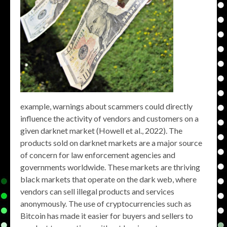
example, warnings about scammers could directly
influence the activity of vendors and customers on a
given darknet market (Howell et al., 2022). The
products sold on darknet markets are a major source
of concern for law enforcement agencies and
governments worldwide. These markets are thriving
black markets that operate on the dark web, where
vendors can sell illegal products and services
anonymously. The use of cryptocurrencies such as
Bitcoin has made it easier for buyers and sellers to