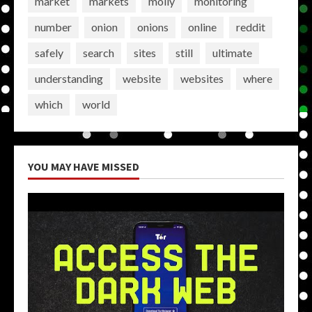
market
markets
molly
monitoring
number
onion
onions
online
reddit
safely
search
sites
still
ultimate
understanding
website
websites
where
which
world
YOU MAY HAVE MISSED