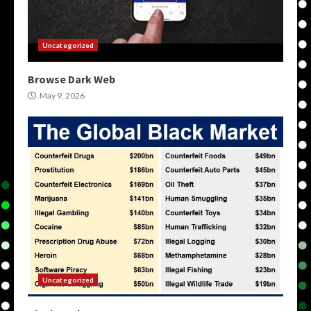
Uncategorized
Browse Dark Web
May 9, 2026
Uncategorized