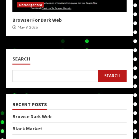
Uncategorized
Browser For Dark Web
May 9, 2026
SEARCH
SEARCH
RECENT POSTS
Browse Dark Web
Black Market