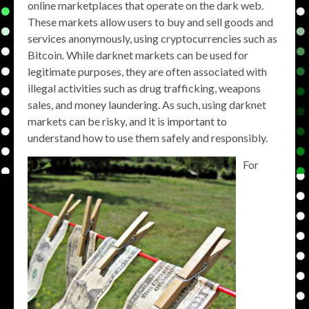
online marketplaces that operate on the dark web.
These markets allow users to buy and sell goods and
services anonymously, using cryptocurrencies such as
Bitcoin. While darknet markets can be used for
legitimate purposes, they are often associated with
illegal activities such as drug trafficking, weapons
sales, and money laundering. As such, using darknet
markets can be risky, and it is important to
understand how to use them safely and responsibly.
For