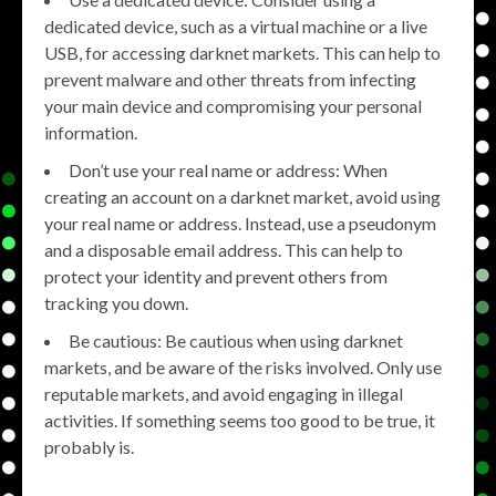
dedicated device, such as a virtual machine or a live
USB, for accessing darknet markets. This can help to
prevent malware and other threats from infecting
your main device and compromising your personal
information.
Don’t use your real name or address: When
creating an account on a darknet market, avoid using
your real name or address. Instead, use a pseudonym
and a disposable email address. This can help to
protect your identity and prevent others from
tracking you down.
Be cautious: Be cautious when using darknet
markets, and be aware of the risks involved. Only use
reputable markets, and avoid engaging in illegal
activities. If something seems too good to be true, it
probably is.