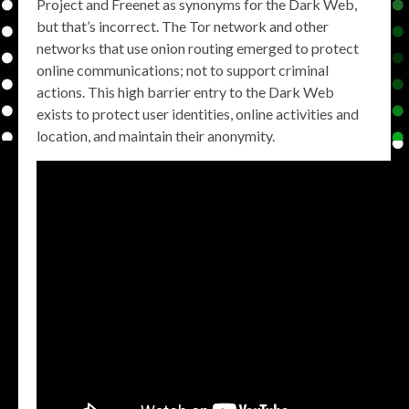
Project and Freenet as synonyms for the Dark Web,
but that’s incorrect. The Tor network and other
networks that use onion routing emerged to protect
online communications; not to support criminal
actions. This high barrier entry to the Dark Web
exists to protect user identities, online activities and
location, and maintain their anonymity.