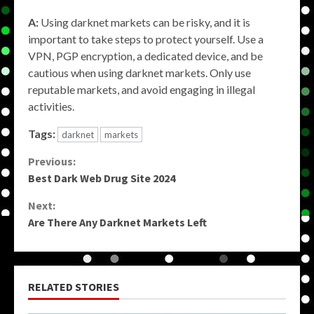
A:
Using darknet markets can be risky, and it is
important to take steps to protect yourself. Use a
VPN, PGP encryption, a dedicated device, and be
cautious when using darknet markets. Only use
reputable markets, and avoid engaging in illegal
activities.
Tags:
darknet
markets
Continue
Previous:
Best Dark Web Drug Site 2024
Reading
Next:
Are There Any Darknet Markets Left
RELATED STORIES