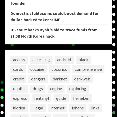
founder
Domestic stablecoins could boost demand for
dollar-backed tokens: IMF
US court backs Bybit’s bid to trace funds from
$1.5B North Korea hack
access
accessing
android
black
cards
cocaine
cocorico
comprehensive
credit
dangers
darknet
darkweb
depths
drugs
engine
exploring
express
fentanyl
guide
heineken
hidden
illegal
internet
iphone
links