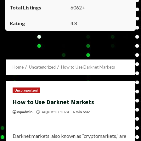
6062+
4.8
Home
Uncategorized
How to Use Darknet Markets
Uncategorized
How to Use Darknet Markets
wpadmin
August 20, 2024
6 min read
Darknet markets, also known as “cryptomarkets,” are