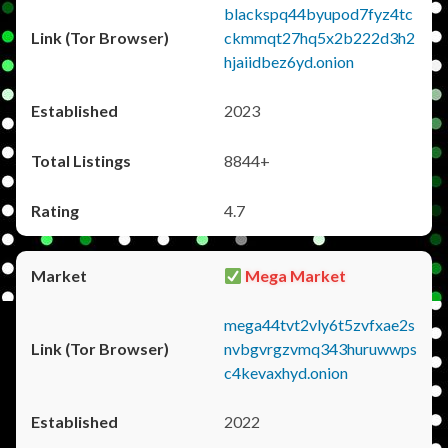
blackspq44byupod7fyz4tc
ckmmqt27hq5x2b222d3h2
hjaiidbez6yd.onion
2023
8844+
4.7
Mega Market
mega44tvt2vly6t5zvfxae2s
nvbgvrgzvmq343huruwwps
c4kevaxhyd.onion
2022