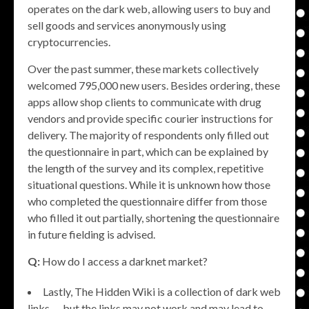
operates on the dark web, allowing users to buy and
sell goods and services anonymously using
cryptocurrencies.
Over the past summer, these markets collectively
welcomed 795,000 new users. Besides ordering, these
apps allow shop clients to communicate with drug
vendors and provide specific courier instructions for
delivery. The majority of respondents only filled out
the questionnaire in part, which can be explained by
the length of the survey and its complex, repetitive
situational questions. While it is unknown how those
who completed the questionnaire differ from those
who filled it out partially, shortening the questionnaire
in future fielding is advised.
Q:
How do I access a darknet market?
Lastly, The Hidden Wiki is a collection of dark web
links — but the links may not work and may lead to