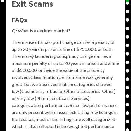
Exit Scams
FAQs
Q:
What is a darknet market?
The misuse of a passport charge carries a penalty of
up to 20 years in prison, a fine of $250,000, or both.
The money laundering conspiracy charge carries a
maximum penalty of up to 20 years in prison and a fine
of $500,000, or twice the value of the property
involved. Classification performance was generally
good, but we observed that six categories showed
low (Cosmetics, Tobacco, Other accessories, Other)
or very low (Pharmaceuticals, Services)
categorization performance. Since low performances
are only present with classes exhibiting few listings in
the test set, most of the listings are well categorized,
which is also reflected in the weighted performance