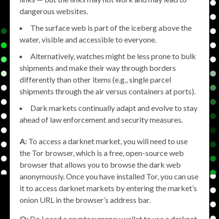
dangerous websites.
The surface web is part of the iceberg above the
water, visible and accessible to everyone.
Alternatively, watches might be less prone to bulk
shipments and make their way through borders
differently than other items (e.g., single parcel
shipments through the air versus containers at ports).
Dark markets continually adapt and evolve to stay
ahead of law enforcement and security measures.
A:
To access a darknet market, you will need to use
the Tor browser, which is a free, open-source web
browser that allows you to browse the dark web
anonymously. Once you have installed Tor, you can use
it to access darknet markets by entering the market’s
onion URL in the browser’s address bar.
Q:
Do I need a cryptocurrency wallet to use a darknet