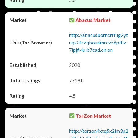
Abacus Market
http://abacusborncrffug2yt
uqx3fczqbou4mrev56pfliv
7ipjfi4uib7cad.onion
2020
7719+
4.5
TorZon Market
http://torzon4xtq5x2im3p2