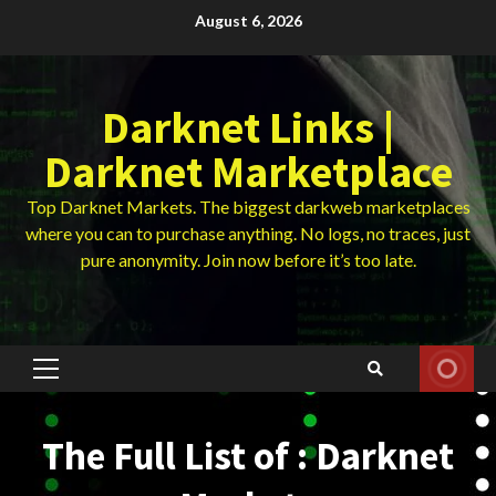
Skip
August 6, 2026
to
content
Darknet Links |
Darknet Marketplace
Top Darknet Markets. The biggest darkweb marketplaces
where you can to purchase anything. No logs, no traces, just
pure anonymity. Join now before it’s too late.
Primary
Menu
The Full List of : Darknet