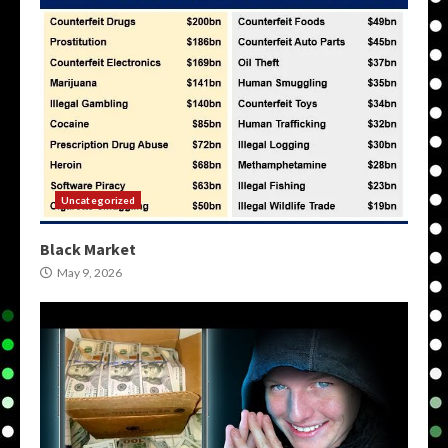
Uncategorized
Black Market
May 9, 2026