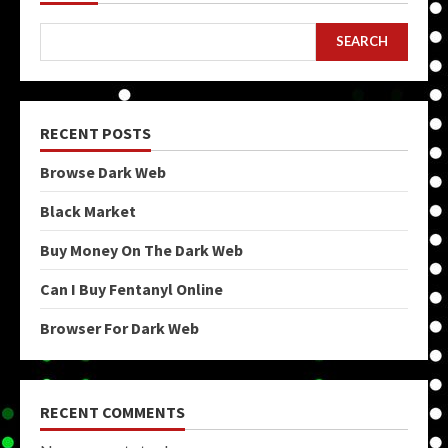
SEARCH
RECENT POSTS
Browse Dark Web
Black Market
Buy Money On The Dark Web
Can I Buy Fentanyl Online
Browser For Dark Web
RECENT COMMENTS