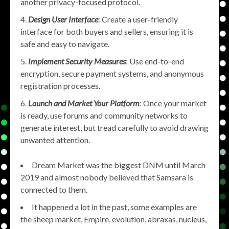
another privacy-focused protocol.
Design User Interface
: Create a user-friendly
interface for both buyers and sellers, ensuring it is
safe and easy to navigate.
Implement Security Measures
: Use end-to-end
encryption, secure payment systems, and anonymous
registration processes.
Launch and Market Your Platform
: Once your market
is ready, use forums and community networks to
generate interest, but tread carefully to avoid drawing
unwanted attention.
Dream Market was the biggest DNM until March
2019 and almost nobody believed that Samsara is
connected to them.
It happened a lot in the past, some examples are
the sheep market, Empire, evolution, abraxas, nucleus,