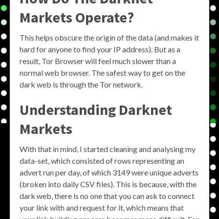
Markets Operate?
This helps obscure the origin of the data (and makes it
hard for anyone to find your IP address). But as a
result, Tor Browser will feel much slower than a
normal web browser. The safest way to get on the
dark web is through the Tor network.
Understanding Darknet
Markets
With that in mind, I started cleaning and analysing my
data-set, which consisted of rows representing an
advert run per day, of which 3149 were unique adverts
(broken into daily CSV files). This is because, with the
dark web, there is no one that you can ask to connect
your link with and request for it, which means that