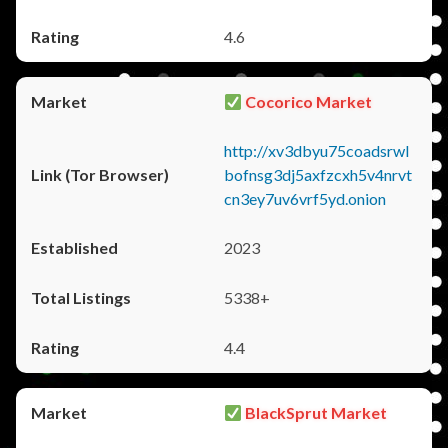
4.6
Cocorico Market
http://xv3dbyu75coadsrwl
bofnsg3dj5axfzcxh5v4nrvt
cn3ey7uv6vrf5yd.onion
2023
5338+
4.4
BlackSprut Market