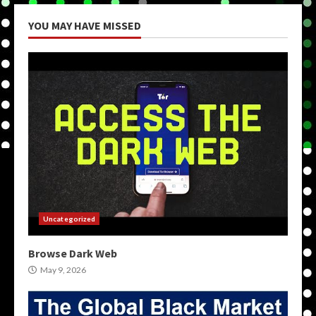
YOU MAY HAVE MISSED
Uncategorized
Browse Dark Web
May 9, 2026