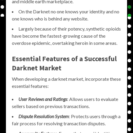
and middle earth marketplace.
On the Darknet no one knows your identity and no
one knows who is behind any website.
Largely because of their potency, synthetic opioids
have become the fastest-growing cause of the
overdose epidemic, overtaking heroin in some areas.
Essential Features of a Successful
Darknet Market
When developing a darknet market, incorporate these
essential features:
User Reviews and Ratings
: Allows users to evaluate
sellers based on previous transactions.
Dispute Resolution System
: Protects users through a
fair process for resolving transaction disputes.