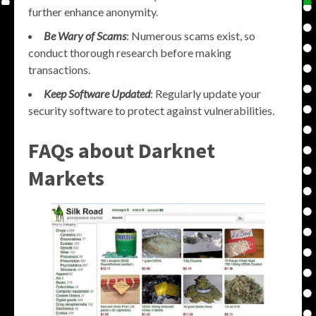
further enhance anonymity.
Be Wary of Scams
: Numerous scams exist, so
conduct thorough research before making
transactions.
Keep Software Updated
: Regularly update your
security software to protect against vulnerabilities.
FAQs about Darknet
Markets