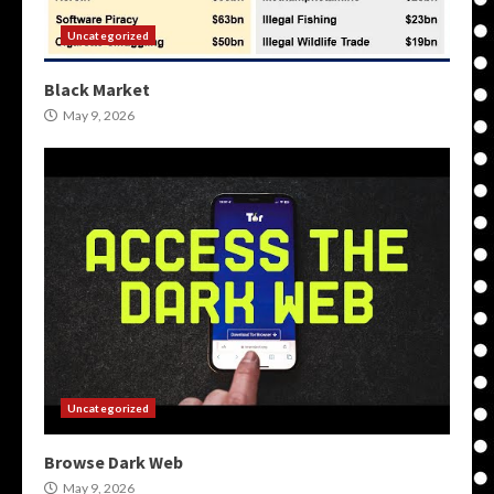
Uncategorized
Black Market
May 9, 2026
Uncategorized
Browse Dark Web
May 9, 2026