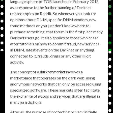
language sphere of TOR, launched in February 2018
as a response to the further banning of Darknet
related topics on Reddit. So whenever you look for
opinions about DNM, specific DNM vendors, new
fraud methods or you just don’t know where to
purchase something, that forum is the first place many
Darknet users go. It also applies to those who chase
after tutorials on how to commit fraud, new services
in DNM, latest events on the Darknet or anything
connected to it, frauds, drugs or any other illicit
activity.
The concept of a
darknet market
involves a
marketplace that operates on the dark web, using
anonymous networks that can only be accessed using
specialized software. These markets often facilitate
the exchange of goods and services that are illegal in
many jurisdictions.
After all, the purpose of protecting privacy initially