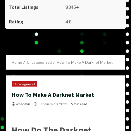
8345+
4.8
Home
Uncategorized
How To Make A Darknet Market
Uncategorized
How To Make A Darknet Market
wpadmin
February 10, 2025
5 min read
How Do The Darknet