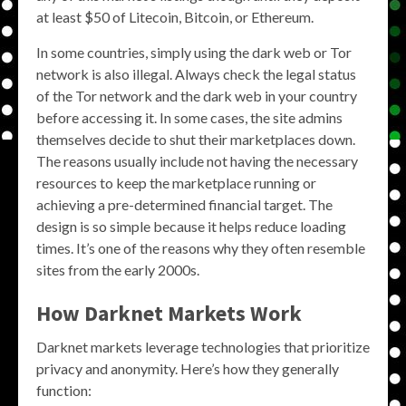
at least $50 of Litecoin, Bitcoin, or Ethereum.
In some countries, simply using the dark web or Tor
network is also illegal. Always check the legal status
of the Tor network and the dark web in your country
before accessing it. In some cases, the site admins
themselves decide to shut their marketplaces down.
The reasons usually include not having the necessary
resources to keep the marketplace running or
achieving a pre-determined financial target. The
design is so simple because it helps reduce loading
times. It’s one of the reasons why they often resemble
sites from the early 2000s.
How Darknet Markets Work
Darknet markets leverage technologies that prioritize
privacy and anonymity. Here’s how they generally
function: