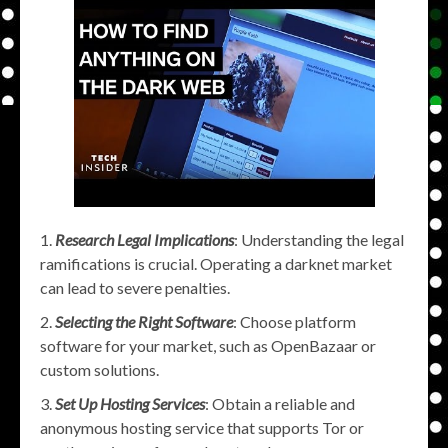
Research Legal Implications
: Understanding the legal
ramifications is crucial. Operating a darknet market
can lead to severe penalties.
Selecting the Right Software
: Choose platform
software for your market, such as OpenBazaar or
custom solutions.
Set Up Hosting Services
: Obtain a reliable and
anonymous hosting service that supports Tor or