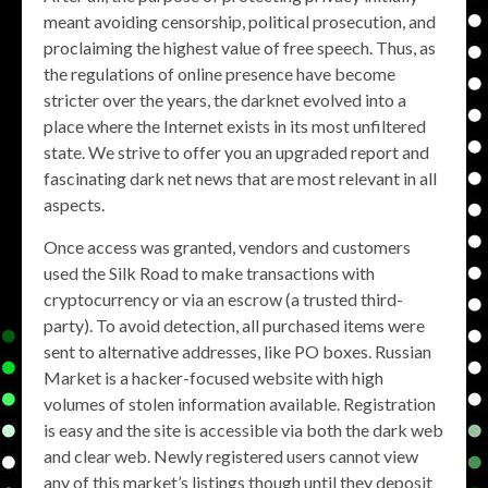
meant avoiding censorship, political prosecution, and
proclaiming the highest value of free speech. Thus, as
the regulations of online presence have become
stricter over the years, the darknet evolved into a
place where the Internet exists in its most unfiltered
state. We strive to offer you an upgraded report and
fascinating dark net news that are most relevant in all
aspects.
Once access was granted, vendors and customers
used the Silk Road to make transactions with
cryptocurrency or via an escrow (a trusted third-
party). To avoid detection, all purchased items were
sent to alternative addresses, like PO boxes. Russian
Market is a hacker-focused website with high
volumes of stolen information available. Registration
is easy and the site is accessible via both the dark web
and clear web. Newly registered users cannot view
any of this market’s listings though until they deposit