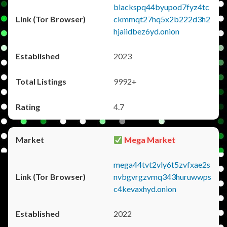
blackspq44byupod7fyz4tc
ckmmqt27hq5x2b222d3h2
hjaiidbez6yd.onion
2023
9992+
4.7
Mega Market
mega44tvt2vly6t5zvfxae2s
nvbgvrgzvmq343huruwwps
c4kevaxhyd.onion
2022