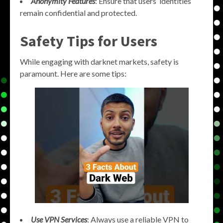
Anonymity Features
: Ensure that users’ identities
remain confidential and protected.
Safety Tips for Users
While engaging with darknet markets, safety is
paramount. Here are some tips:
Use VPN Services
: Always use a reliable VPN to