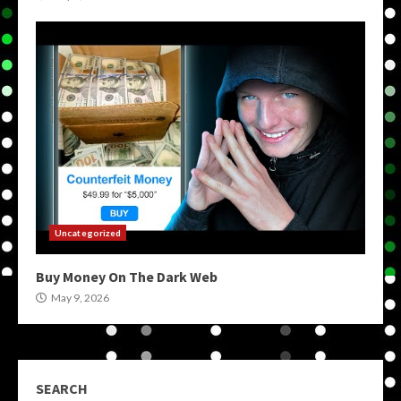
Uncategorized
Buy Money On The Dark Web
May 9, 2026
SEARCH