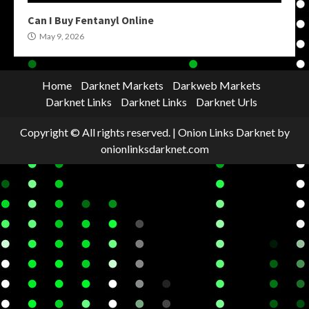
Can I Buy Fentanyl Online
May 9, 2026
Home
Darknet Markets
Darkweb Markets
Darknet Links
Darknet Links
Darknet Urls
Copyright © All rights reserved.
|
Onion Links Darknet
by
onionlinksdarknet.com