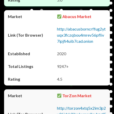
Abacus Market
http://abacusborncrffug2yt
uqx3fczqbou4mrev56pfliv
7ipjfi4uib7cad.onion
2020
9247+
4.5
TorZon Market
http://torzon4xtq5x2im3p2