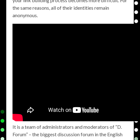
your link building process becomes more difficult. For
the same reasons, all of their identities remain
anonymous.
It is a team of administrators and moderators of “D.
Forum” – the biggest discussion forum in the English