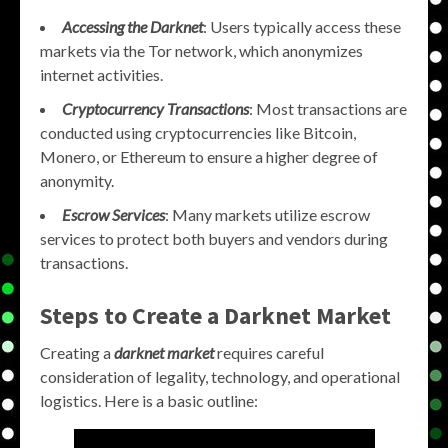
Accessing the Darknet
: Users typically access these
markets via the Tor network, which anonymizes
internet activities.
Cryptocurrency Transactions
: Most transactions are
conducted using cryptocurrencies like Bitcoin,
Monero, or Ethereum to ensure a higher degree of
anonymity.
Escrow Services
: Many markets utilize escrow
services to protect both buyers and vendors during
transactions.
Steps to Create a Darknet Market
Creating a
darknet market
requires careful
consideration of legality, technology, and operational
logistics. Here is a basic outline: