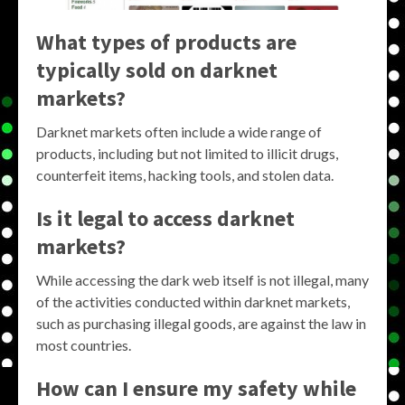
What types of products are
typically sold on darknet
markets?
Darknet markets often include a wide range of
products, including but not limited to illicit drugs,
counterfeit items, hacking tools, and stolen data.
Is it legal to access darknet
markets?
While accessing the dark web itself is not illegal, many
of the activities conducted within darknet markets,
such as purchasing illegal goods, are against the law in
most countries.
How can I ensure my safety while