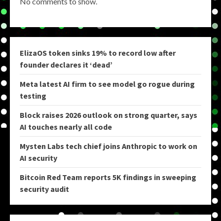
No comments to show.
ElizaOS token sinks 19% to record low after
founder declares it ‘dead’
Meta latest AI firm to see model go rogue during
testing
Block raises 2026 outlook on strong quarter, says
AI touches nearly all code
Mysten Labs tech chief joins Anthropic to work on
AI security
Bitcoin Red Team reports 5K findings in sweeping
security audit