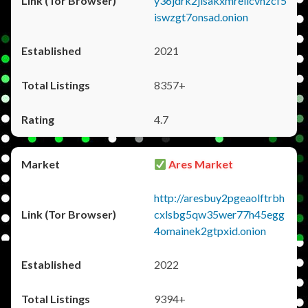
y36jdrk2jlsakxmrellcvhzcf5
iswzgt7onsad.onion
2021
8357+
4.7
Ares Market
http://aresbuy2pgeaolftrbh
cxlsbg5qw35wer77h45egg
4omainek2gtpxid.onion
2022
9394+