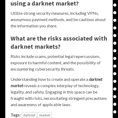
using a darknet market?
Utilize strong security measures, including VPNs,
anonymous payment methods, and be cautious about
the information you share.
What are the risks associated with
darknet markets?
Risks include scams, potential legal repercussions,
exposure to harmful content, and the possibility of
encountering cybersecurity threats.
Understanding how to create and operate a
darknet
market
reveals a complex interplay of technology,
legality, and safety. Engaging in this space can be
fraught with risks, necessitating stringent precautions
and awareness of applicable laws.
Tags:
darknet
market