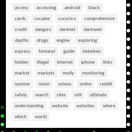
access
accessing
android
black
cards
cocaine
cocorico
comprehensive
credit
dangers
darknet
darkweb
depths
drugs
engine
exploring
express
fentanyl
guide
heineken
hidden
illegal
internet
iphone
links
market
markets
molly
monitoring
number
onion
onions
online
reddit
safely
search
sites
still
ultimate
understanding
website
websites
where
which
world