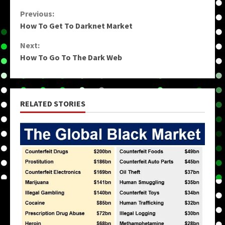
Continue
Previous:
How To Get To Darknet Market
Reading
Next:
How To Go To The Dark Web
RELATED STORIES