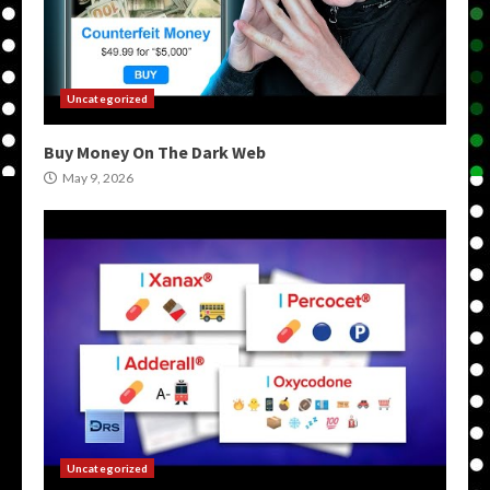
Uncategorized
Buy Money On The Dark Web
May 9, 2026
Uncategorized