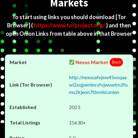
Markets
To start using links you should download
[Tor
Browser]
(
https://www.torproject.org/
) and then
open Onion Links from table above in that Browser
Nexus Market
Best
http://nexusafejew45osqaa
wl2xqjwmincsfvjwuwtm2fu
ms2kjeon7tbmlid.onion
2023
15630+
5.0