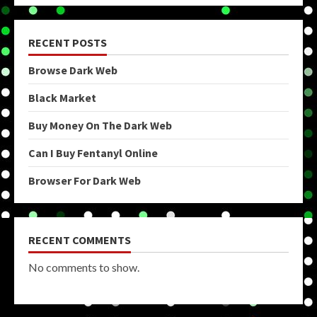
RECENT POSTS
Browse Dark Web
Black Market
Buy Money On The Dark Web
Can I Buy Fentanyl Online
Browser For Dark Web
RECENT COMMENTS
No comments to show.