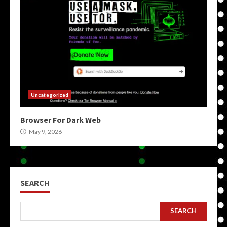
Uncategorized
Browser For Dark Web
May 9, 2026
SEARCH
SEARCH