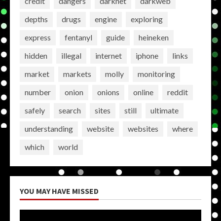
credit
dangers
darknet
darkweb
depths
drugs
engine
exploring
express
fentanyl
guide
heineken
hidden
illegal
internet
iphone
links
market
markets
molly
monitoring
number
onion
onions
online
reddit
safely
search
sites
still
ultimate
understanding
website
websites
where
which
world
YOU MAY HAVE MISSED