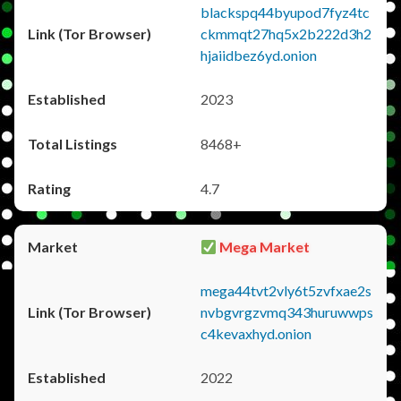
blackspq44byupod7fyz4tc
ckmmqt27hq5x2b222d3h2
hjaiidbez6yd.onion
2023
8468+
4.7
Mega Market
mega44tvt2vly6t5zvfxae2s
nvbgvrgzvmq343huruwwps
c4kevaxhyd.onion
2022