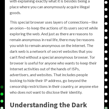
with explaining exactly what it is besides being a
place where you can anonymously acquire illegal
goods.
This special browser uses layers of connections—like
an onion—to keep the actions of its users secret while
exploring the web. And just as there are reasons to
remain anonymous in real life, there may be reasons
you wish to remain anonymous on the internet. The
dark web is a network of secret websites that you
can’t find without a special anonymous browser. Tor
browser is useful for anyone who wants to keep their
Internet activities out of the hands of ISPs,
advertisers, and websites. That includes people
looking to hide their IP address, go beyond the
censorship restrictions in their country, or anyone else
who does not want to disclose their identity.
Understanding the Dark