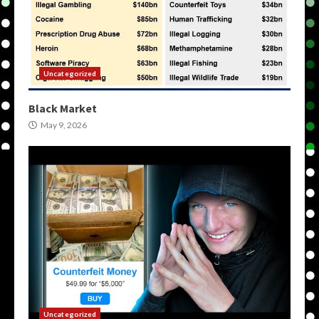
Uncategorized
Black Market
May 9, 2026
Uncategorized