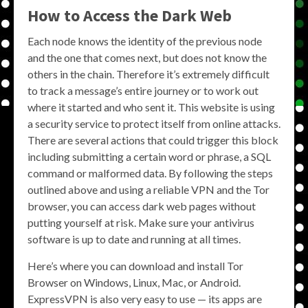
How to Access the Dark Web
Each node knows the identity of the previous node
and the one that comes next, but does not know the
others in the chain. Therefore it’s extremely difficult
to track a message’s entire journey or to work out
where it started and who sent it. This website is using
a security service to protect itself from online attacks.
There are several actions that could trigger this block
including submitting a certain word or phrase, a SQL
command or malformed data. By following the steps
outlined above and using a reliable VPN and the Tor
browser, you can access dark web pages without
putting yourself at risk. Make sure your antivirus
software is up to date and running at all times.
Here’s where you can download and install Tor
Browser on Windows, Linux, Mac, or Android.
ExpressVPN is also very easy to use — its apps are