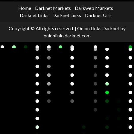
Home
Darknet Markets
Darkweb Markets
Darknet Links
Darknet Links
Darknet Urls
Copyright © All rights reserved.
|
Onion Links Darknet
by
onionlinksdarknet.com