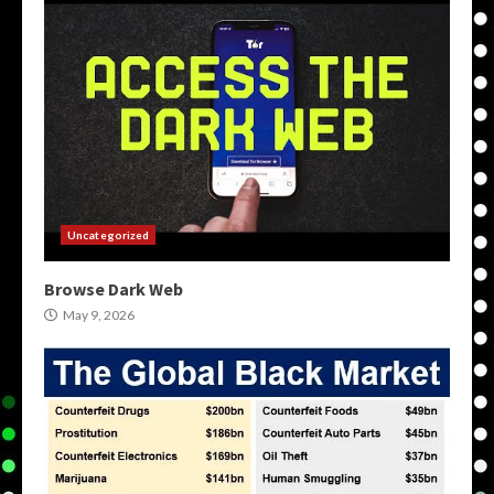
Uncategorized
Browse Dark Web
May 9, 2026