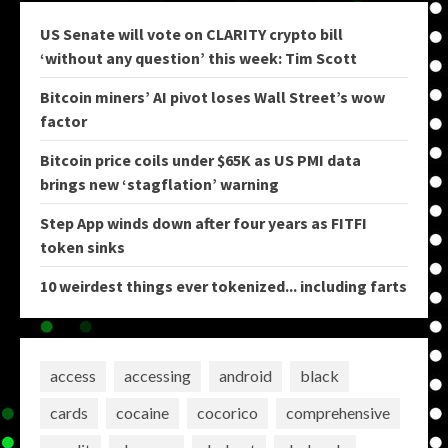
US Senate will vote on CLARITY crypto bill
‘without any question’ this week: Tim Scott
Bitcoin miners’ AI pivot loses Wall Street’s wow
factor
Bitcoin price coils under $65K as US PMI data
brings new ‘stagflation’ warning
Step App winds down after four years as FITFI
token sinks
10 weirdest things ever tokenized... including farts
access
accessing
android
black
cards
cocaine
cocorico
comprehensive