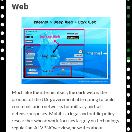
Web
Much like the internet itself, the dark web is the
product of the U.S. government attempting to build
communication networks for military and self-
defense purposes. Mohit is a legal and public policy
researcher whose work focuses largely on technology
regulation. At VPNOverview, he writes about