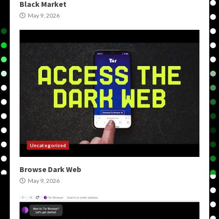
Black Market
May 9, 2026
Uncategorized
Browse Dark Web
May 9, 2026