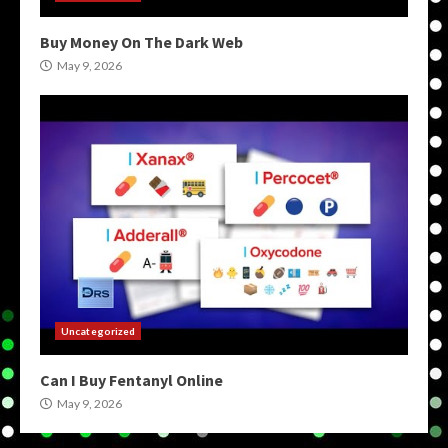
Buy Money On The Dark Web
May 9, 2026
Uncategorized
Can I Buy Fentanyl Online
May 9, 2026