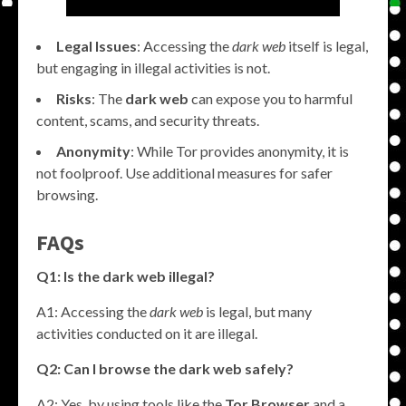
Legal Issues
: Accessing the
dark web
itself is legal,
but engaging in illegal activities is not.
Risks
: The
dark web
can expose you to harmful
content, scams, and security threats.
Anonymity
: While Tor provides anonymity, it is
not foolproof. Use additional measures for safer
browsing.
FAQs
Q1: Is the dark web illegal?
A1: Accessing the
dark web
is legal, but many
activities conducted on it are illegal.
Q2: Can I browse the dark web safely?
A2: Yes, by using tools like the
Tor Browser
and a