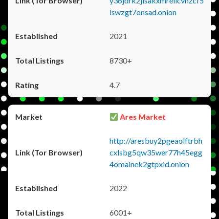
y36jdrk2jlsakxmrellcvhzcf5
iswzgt7onsad.onion
2021
8730+
4.7
Ares Market
http://aresbuy2pgeaolftrbh
cxlsbg5qw35wer77h45egg
4omainek2gtpxid.onion
2022
6001+