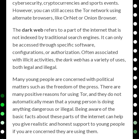
cybersecurity, cryptocurrencies and sports events.
However, you can still access the Tor network using
alternate browsers, like OrNet or Onion Browser.
The
dark web
refers to a part of the internet that is
not indexed by traditional search engines. It can only
be accessed through specific software,
configurations, or authorization. Often associated
with illicit activities, the
dark web
has a variety of uses,
both legal and illegal.
Many young people are concerned with political
matters such as the freedom of the press. There are
many positive reasons for using Tor, and they do not
automatically mean that a young person is doing
anything dangerous or illegal. Being aware of the
basic facts about these parts of the internet can help
you give realistic and honest support to young people
if you are concerned they are using them.