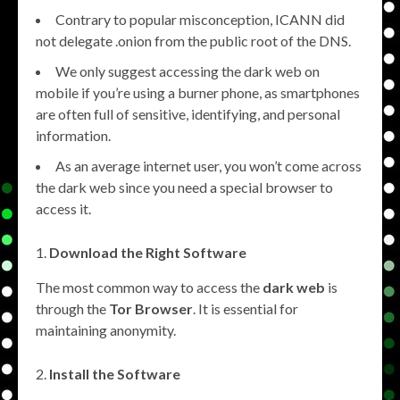
Contrary to popular misconception, ICANN did
not delegate .onion from the public root of the DNS.
We only suggest accessing the dark web on
mobile if you’re using a burner phone, as smartphones
are often full of sensitive, identifying, and personal
information.
As an average internet user, you won’t come across
the dark web since you need a special browser to
access it.
Download the Right Software
The most common way to access the
dark web
is
through the
Tor Browser
. It is essential for
maintaining anonymity.
Install the Software