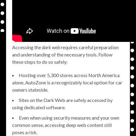
Accessing the
dark web
requires careful preparation
and understanding of the necessary tools. Follow
these steps to do so safely:
Hosting over 5,300 stores across North America
alone, AutoZone is a recognizably local option for car
owners stateside.
Sites on the Dark Web are safely accessed by
using dedicated software.
Even when using security measures and your own
common sense, accessing deep web content still
poses a risk.