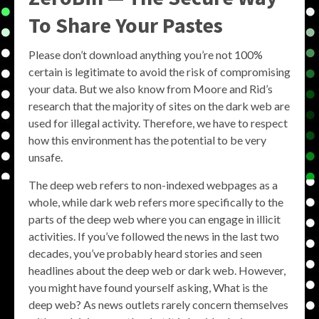
To Share Your Pastes
Please don’t download anything you’re not 100%
certain is legitimate to avoid the risk of compromising
your data. But we also know from Moore and Rid’s
research that the majority of sites on the dark web are
used for illegal activity. Therefore, we have to respect
how this environment has the potential to be very
unsafe.
The deep web refers to non-indexed webpages as a
whole, while dark web refers more specifically to the
parts of the deep web where you can engage in illicit
activities. If you’ve followed the news in the last two
decades, you’ve probably heard stories and seen
headlines about the deep web or dark web. However,
you might have found yourself asking, What is the
deep web? As news outlets rarely concern themselves