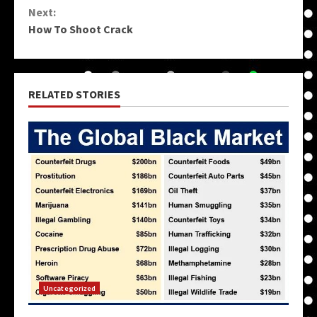
Next:
How To Shoot Crack
RELATED STORIES
Uncategorized