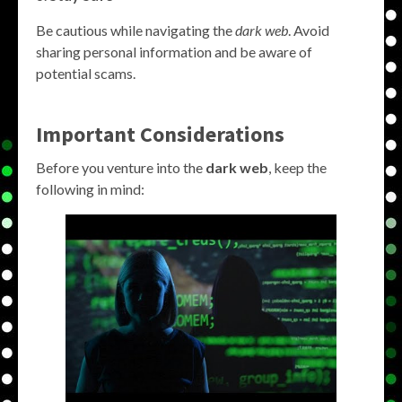
Be cautious while navigating the
dark web
. Avoid
sharing personal information and be aware of
potential scams.
Important Considerations
Before you venture into the
dark web
, keep the
following in mind: