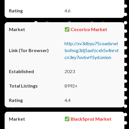
4.6
Cocorico Market
http://xv3dbyu75coadsrwl
bofnsg3dj5axfzcxh5v4nrvt
cn3ey7uv6vrf5yd.onion
2023
8992+
4.4
BlackSprut Market