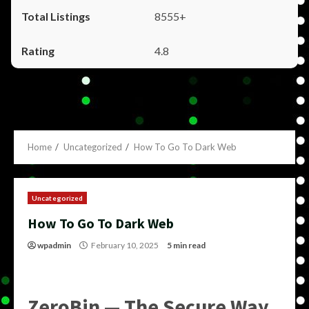
8555+
4.8
Home
Uncategorized
How To Go To Dark Web
Uncategorized
How To Go To Dark Web
wpadmin
February 10, 2025
5 min read
ZeroBin — The Secure Way