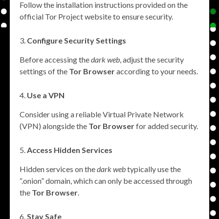
Follow the installation instructions provided on the
official Tor Project website to ensure security.
Configure Security Settings
Before accessing the
dark web
, adjust the security
settings of the
Tor Browser
according to your needs.
Use a VPN
Consider using a reliable Virtual Private Network
(VPN) alongside the
Tor Browser
for added security.
Access Hidden Services
Hidden services on the
dark web
typically use the
“.onion” domain, which can only be accessed through
the
Tor Browser
.
Stay Safe