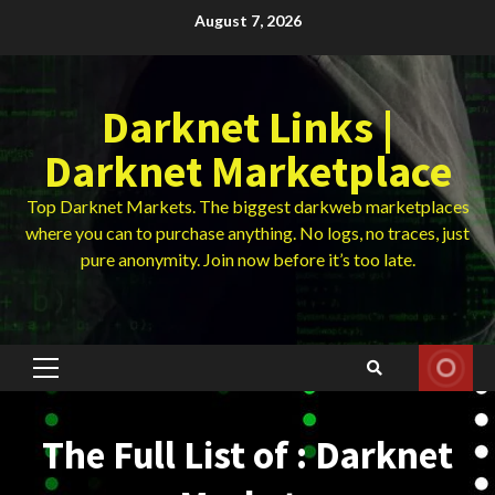
Skip
August 7, 2026
to
content
Darknet Links |
Darknet Marketplace
Top Darknet Markets. The biggest darkweb marketplaces
where you can to purchase anything. No logs, no traces, just
pure anonymity. Join now before it’s too late.
Primary
Menu
The Full List of : Darknet