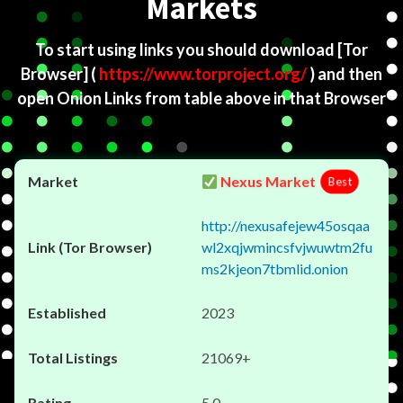
Markets
To start using links you should download
[Tor
Browser]
(
https://www.torproject.org/
) and then
open Onion Links from table above in that Browser
Nexus Market
Best
http://nexusafejew45osqaa
wl2xqjwmincsfvjwuwtm2fu
ms2kjeon7tbmlid.onion
2023
21069+
5.0