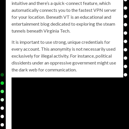
intuitive and there’s a quick-connect feature, which
automatically connects you to the fastest VPN server
for your location. Beneath VT is an educational and
entertainment blog dedicated to exploring the steam
tunnels beneath Virginia Tech.
It is important to use strong, unique credentials for
every account. This anonymity is not necessarily used
exclusively for illegal activity. For instance, political
dissidents under an oppressive government might use
the dark web for communication.