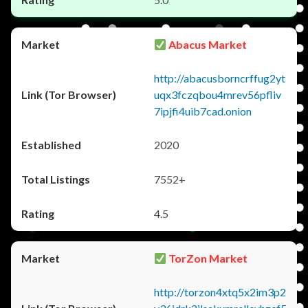
Abacus Market
http://abacusborncrffug2yt
uqx3fczqbou4mrev56pfliv
7ipjfi4uib7cad.onion
2020
7552+
4.5
TorZon Market
http://torzon4xtq5x2im3p2