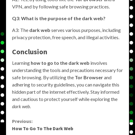
VPN, and by following safe browsing practices.
Q3: What is the purpose of the dark web?
A3: The
dark web
serves various purposes, including
privacy protection, free speech, and illegal activities.
Conclusion
Learning
how to go to the dark web
involves
understanding the tools and precautions necessary for
safe browsing. By utilizing the
Tor Browser
and
adhering to security guidelines, you can navigate this
hidden part of the internet effectively. Stay informed
and cautious to protect yourself while exploring the
dark web
.
Continue
Previous:
How To Go To The Dark Web
Reading