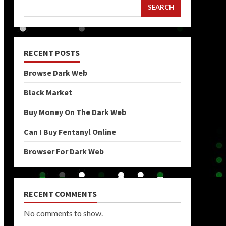
SEARCH
RECENT POSTS
Browse Dark Web
Black Market
Buy Money On The Dark Web
Can I Buy Fentanyl Online
Browser For Dark Web
RECENT COMMENTS
No comments to show.