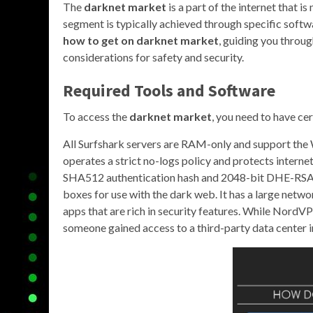
The
darknet market
is a part of the internet that i
segment is typically achieved through specific softwa
how to get on darknet market
, guiding you throug
considerations for safety and security.
Required Tools and Software
To access the
darknet market
, you need to have cer
All Surfshark servers are RAM-only and support th
operates a strict no-logs policy and protects inter
SHA512 authentication hash and 2048-bit DHE-RSA key
boxes for use with the dark web. It has a large netwo
apps that are rich in security features. While NordVPN
someone gained access to a third-party data center i