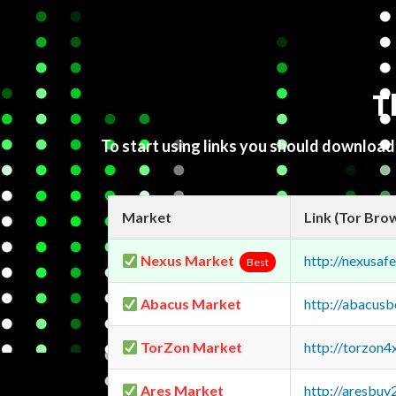
T
To start using links you should downloa
Market
Link (Tor Bro
Nexus Market
http://nexusa
Best
Abacus Market
http://abacus
TorZon Market
http://torzon
Ares Market
http://aresbu