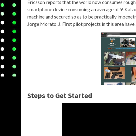
Ericsson reports that the world now consumes roughl
smartphone device consuming an average of 9. Kaizu
machine and secured so as to be practically impene
Jorge Morato, J. First pilot projects in this area hav
Steps to Get Started