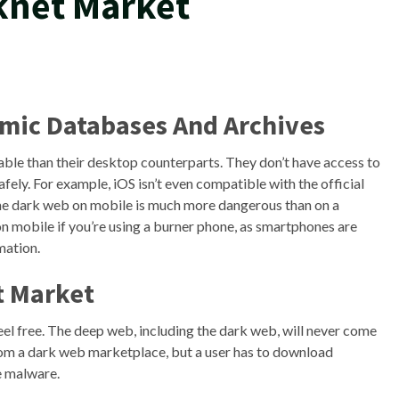
knet Market
mic Databases And Archives
ble than their desktop counterparts. They don’t have access to
ely. For example, iOS isn’t even compatible with the official
he dark web on mobile is much more dangerous than on a
 mobile if you’re using a burner phone, as smartphones are
rmation.
t Market
 feel free. The deep web, including the dark web, will never come
rom a dark web marketplace, but a user has to download
e malware.