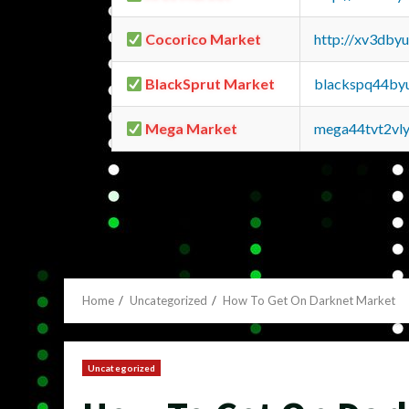
Cocorico Market
http://xv3dby
BlackSprut Market
blackspq44by
Mega Market
mega44tvt2vl
Home
Uncategorized
How To Get On Darknet Market
Uncategorized