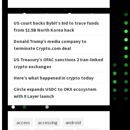
US court backs Bybit’s bid to trace funds
from $1.5B North Korea hack
Donald Trump’s media company to
terminate Crypto.com deal
US Treasury’s OFAC sanctions 2 Iran-linked
crypto exchanges
Here’s what happened in crypto today
Circle expands USDC to OKX ecosystem
with X Layer launch
access
accessing
android