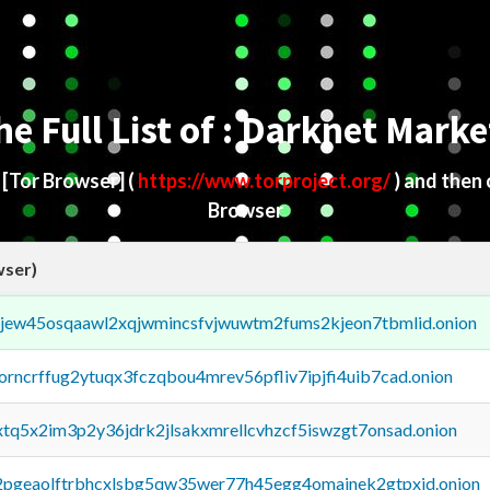
he Full List of : Darknet Marke
d
[Tor Browser]
(
https://www.torproject.org/
) and then
Browser
wser)
fejew45osqaawl2xqjwmincsfvjwuwtm2fums2kjeon7tbmlid.onion
borncrffug2ytuqx3fczqbou4mrev56pfliv7ipjfi4uib7cad.onion
4xtq5x2im3p2y36jdrk2jlsakxmrellcvhzcf5iswzgt7onsad.onion
y2pgeaolftrbhcxlsbg5qw35wer77h45egg4omainek2gtpxid.onion