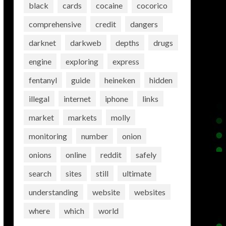
black
cards
cocaine
cocorico
comprehensive
credit
dangers
darknet
darkweb
depths
drugs
engine
exploring
express
fentanyl
guide
heineken
hidden
illegal
internet
iphone
links
market
markets
molly
monitoring
number
onion
onions
online
reddit
safely
search
sites
still
ultimate
understanding
website
websites
where
which
world