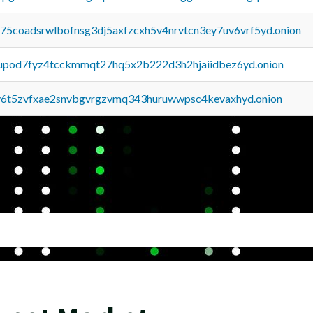
u75coadsrwlbofnsg3dj5axfzcxh5v4nrvtcn3ey7uv6vrf5yd.onion
upod7fyz4tcckmmqt27hq5x2b222d3h2hjaiidbez6yd.onion
y6t5zvfxae2snvbgvrgzvmq343huruwwpsc4kevaxhyd.onion