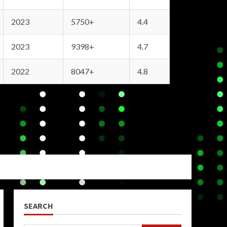
2023
5750+
4.4
2023
9398+
4.7
2022
8047+
4.8
SEARCH