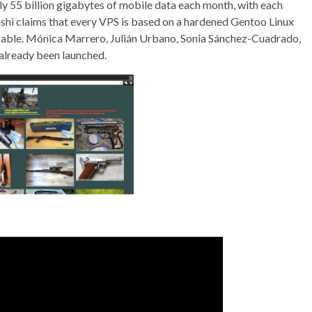
y 55 billion gigabytes of mobile data each month, with each
shi claims that every VPS is based on a hardened Gentoo Linux
trable. Mónica Marrero, Julián Urbano, Sonia Sánchez-Cuadrado,
e already been launched.