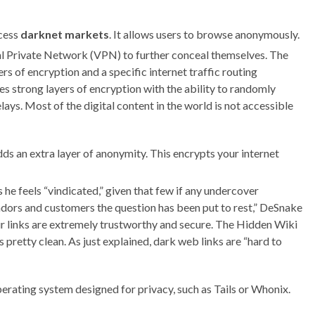
ccess
darknet markets
. It allows users to browse anonymously.
al Private Network (VPN) to further conceal themselves. The
s of encryption and a specific internet traffic routing
 strong layers of encryption with the ability to randomly
ays. Most of the digital content in the world is not accessible
ds an extra layer of anonymity. This encrypts your internet
 he feels “vindicated,” given that few if any undercover
endors and customers the question has been put to rest,” DeSnake
ur links are extremely trustworthy and secure. The Hidden Wiki
is pretty clean. As just explained, dark web links are “hard to
perating system designed for privacy, such as Tails or Whonix.