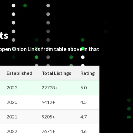
ts
 open Onion Links from table above in that
Established
Total Listings
Rating
2023
22738+
5.0
2020
9412+
4.5
2021
9205+
4.7
2022
7671+
4.6