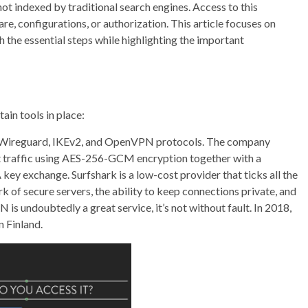
s not indexed by traditional search engines. Access to this
re, configurations, or authorization. This article focuses on
h the essential steps while highlighting the important
tain tools in place:
e Wireguard, IKEv2, and OpenVPN protocols. The company
net traffic using AES-256-GCM encryption together with a
 exchange. Surfshark is a low-cost provider that ticks all the
rk of secure servers, the ability to keep connections private, and
 is undoubtedly a great service, it’s not without fault. In 2018,
n Finland.