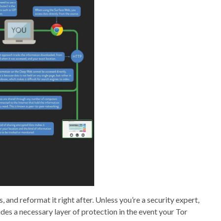
es, and reformat it right after. Unless you’re a security expert,
ides a necessary layer of protection in the event your Tor