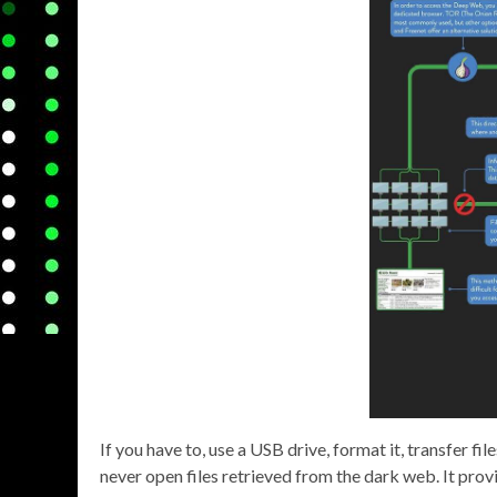
If you have to, use a USB drive, format it, transfer fil
never open files retrieved from the dark web. It prov