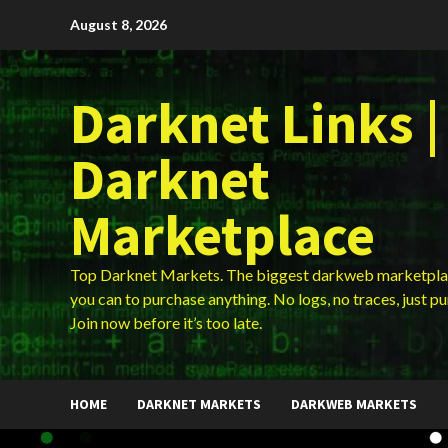
Skip
August 8, 2026
to
content
Darknet Links |
Darknet
Marketplace
Top Darknet Markets. The biggest darkweb marketpla
you can to purchase anything. No logs, no traces, just p
Join now before it’s too late.
HOME
DARKNET MARKETS
DARKWEB MARKETS