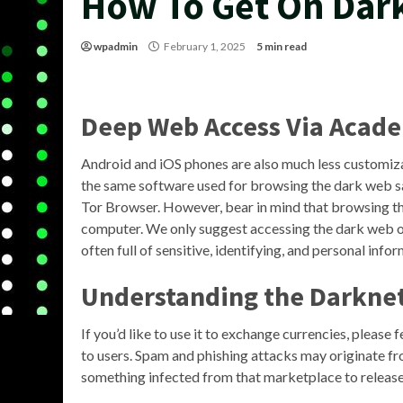
How To Get On Dar
wpadmin
February 1, 2025
5 min read
Deep Web Access Via Acade
Android and iOS phones are also much less customiza
the same software used for browsing the dark web saf
Tor Browser. However, bear in mind that browsing t
computer. We only suggest accessing the dark web on
often full of sensitive, identifying, and personal info
Understanding the Darkne
If you’d like to use it to exchange currencies, please
to users. Spam and phishing attacks may originate f
something infected from that marketplace to releas