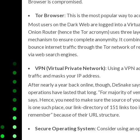
Browser is compromised.
Tor Browser
: This is the most popular way to a
Most users on the Dark Web are logged into a Virtu
Onion Router (hence the Tor acronym) uses three layer
mechanism to ensure complete anonymity. It combines
bounce internet traffic through the Tor network of rel
via web search engines.
VPN (Virtual Private Network)
: Using a VPN ad
traffic and masks your IP address.
After nearly a year back online, though, DeSnake says
operations have lasted that long. “For majority of v
says. Hence, you need to make sure the source of yo
is one such place, our link-directory of 151 links too 
remember” because of their URL structure.
Secure Operating System
: Consider using an o