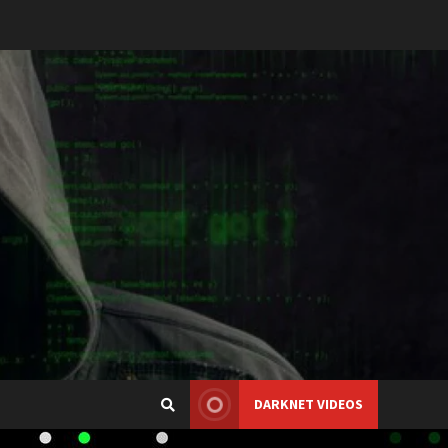
DARKNET VIDEOS