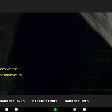
ces where
ure anonymity.
DARKNET LINKS
DARKNET LINKS
DARKNET URLS