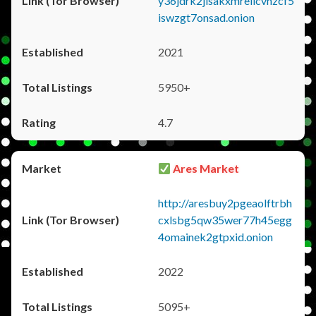
y36jdrk2jlsakxmrellcvhzcf5
iswzgt7onsad.onion
2021
5950+
4.7
Ares Market
http://aresbuy2pgeaolftrbh
cxlsbg5qw35wer77h45egg
4omainek2gtpxid.onion
2022
5095+