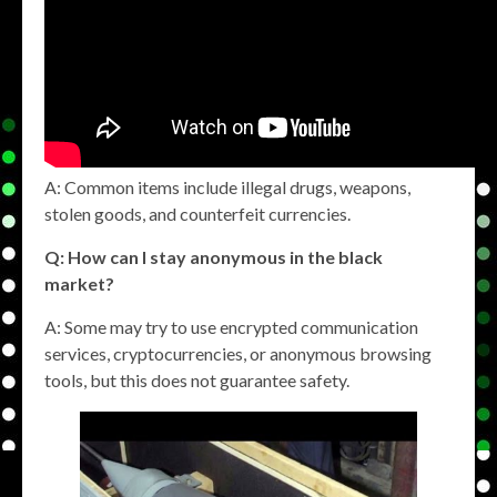
A: Common items include illegal drugs, weapons,
stolen goods, and counterfeit currencies.
Q: How can I stay anonymous in the black
market?
A: Some may try to use encrypted communication
services, cryptocurrencies, or anonymous browsing
tools, but this does not guarantee safety.