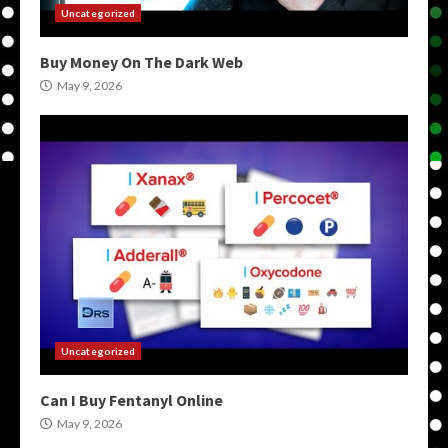
Uncategorized
Buy Money On The Dark Web
May 9, 2026
Uncategorized
Can I Buy Fentanyl Online
May 9, 2026