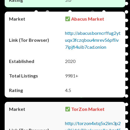
Abacus Market
http://abacusborncrffug2yt
uqx3fczqbou4mrev56pfliv
7ipjfi4uib7cad.onion
2020
9981+
4.5
TorZon Market
http://torzon4xtq5x2im3p2