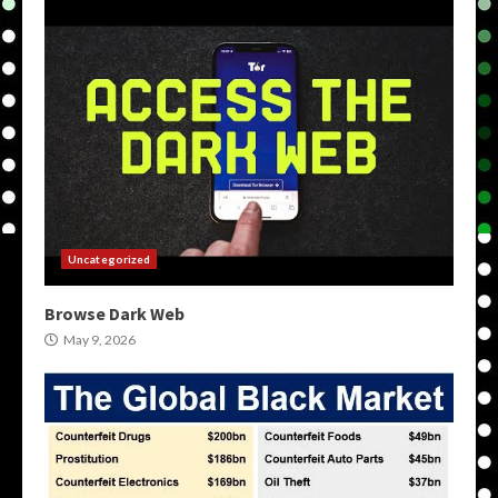
Uncategorized
Browse Dark Web
May 9, 2026