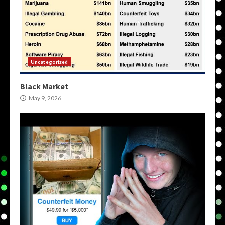
Uncategorized
Black Market
May 9, 2026