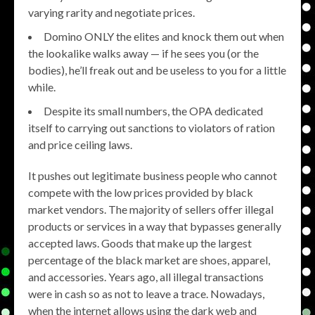
varying rarity and negotiate prices.
Domino ONLY the elites and knock them out when
the lookalike walks away — if he sees you (or the
bodies), he’ll freak out and be useless to you for a little
while.
Despite its small numbers, the OPA dedicated
itself to carrying out sanctions to violators of ration
and price ceiling laws.
It pushes out legitimate business people who cannot
compete with the low prices provided by black
market vendors. The majority of sellers offer illegal
products or services in a way that bypasses generally
accepted laws. Goods that make up the largest
percentage of the black market are shoes, apparel,
and accessories. Years ago, all illegal transactions
were in cash so as not to leave a trace. Nowadays,
when the internet allows using the dark web and