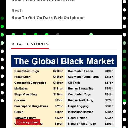
Reading
Next:
How To Get On Dark Web On Iphone
RELATED STORIES
Uncategorized