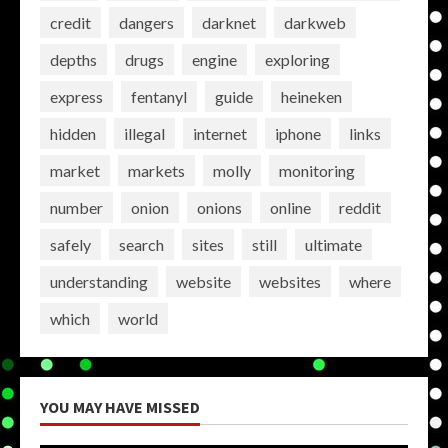
credit
dangers
darknet
darkweb
depths
drugs
engine
exploring
express
fentanyl
guide
heineken
hidden
illegal
internet
iphone
links
market
markets
molly
monitoring
number
onion
onions
online
reddit
safely
search
sites
still
ultimate
understanding
website
websites
where
which
world
YOU MAY HAVE MISSED