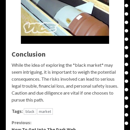
Conclusion
While the idea of exploring the *black market* may
seem intriguing, it is important to weigh the potential
consequences. The risks involved can lead to serious
legal trouble, financial loss, and personal safety issues.
Caution and due diligence are vital if one chooses to
pursue this path.
Tags:
black
market
Continue
Previous:
How To Get Into The Dark Web