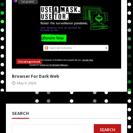
Uncategorized
Browser For Dark Web
May 9, 2026
SEARCH
SEARCH