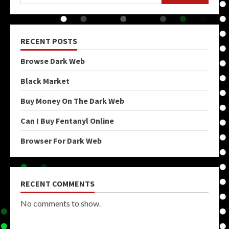
RECENT POSTS
Browse Dark Web
Black Market
Buy Money On The Dark Web
Can I Buy Fentanyl Online
Browser For Dark Web
RECENT COMMENTS
No comments to show.