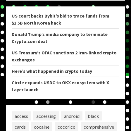
US court backs Bybit’s bid to trace funds from
$1.5B North Korea hack
Donald Trump’s media company to terminate
Crypto.com deal
US Treasury’s OFAC sanctions 2 Iran-linked crypto
exchanges
Here’s what happened in crypto today
Circle expands USDC to OKX ecosystem with X
Layer launch
access
accessing
android
black
cards
cocaine
cocorico
comprehensive