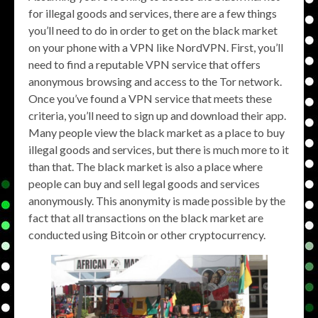
for illegal goods and services, there are a few things
you’ll need to do in order to get on the black market
on your phone with a VPN like NordVPN. First, you’ll
need to find a reputable VPN service that offers
anonymous browsing and access to the Tor network.
Once you’ve found a VPN service that meets these
criteria, you’ll need to sign up and download their app.
Many people view the black market as a place to buy
illegal goods and services, but there is much more to it
than that. The black market is also a place where
people can buy and sell legal goods and services
anonymously. This anonymity is made possible by the
fact that all transactions on the black market are
conducted using Bitcoin or other cryptocurrency.