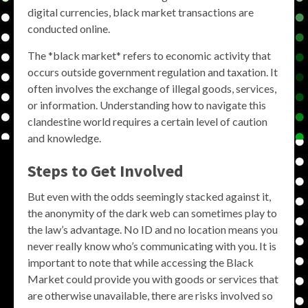
digital currencies, black market transactions are
conducted online.
The *black market* refers to economic activity that
occurs outside government regulation and taxation. It
often involves the exchange of illegal goods, services,
or information. Understanding how to navigate this
clandestine world requires a certain level of caution
and knowledge.
Steps to Get Involved
But even with the odds seemingly stacked against it,
the anonymity of the dark web can sometimes play to
the law’s advantage. No ID and no location means you
never really know who’s communicating with you. It is
important to note that while accessing the Black
Market could provide you with goods or services that
are otherwise unavailable, there are risks involved so