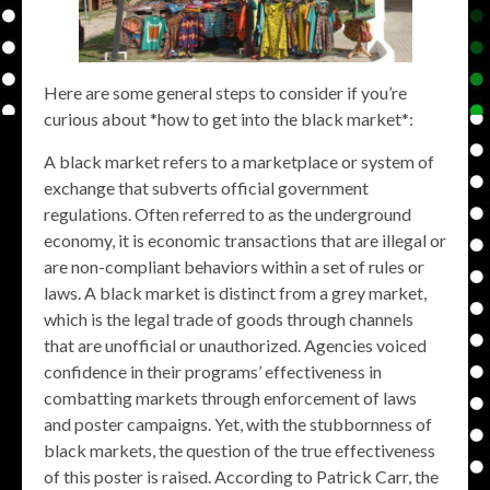
Here are some general steps to consider if you’re
curious about *how to get into the black market*:
A black market refers to a marketplace or system of
exchange that subverts official government
regulations. Often referred to as the underground
economy, it is economic transactions that are illegal or
are non-compliant behaviors within a set of rules or
laws. A black market is distinct from a grey market,
which is the legal trade of goods through channels
that are unofficial or unauthorized. Agencies voiced
confidence in their programs’ effectiveness in
combatting markets through enforcement of laws
and poster campaigns. Yet, with the stubbornness of
black markets, the question of the true effectiveness
of this poster is raised. According to Patrick Carr, the