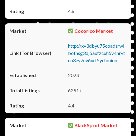
4.6
Cocorico Market
http://xv3dbyu75coadsrwl
bofnsg3dj5axfzcxh5v4nrvt
cn3ey7uv6vrf5yd.onion
2023
6291+
4.4
BlackSprut Market