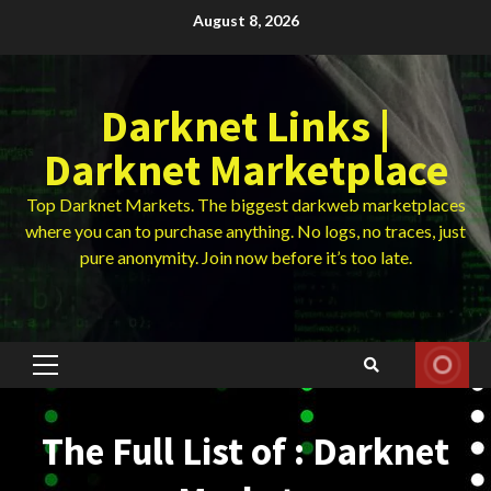
Skip
August 8, 2026
to
content
Darknet Links |
Darknet Marketplace
Top Darknet Markets. The biggest darkweb marketplaces
where you can to purchase anything. No logs, no traces, just
pure anonymity. Join now before it’s too late.
Primary
Menu
The Full List of : Darknet