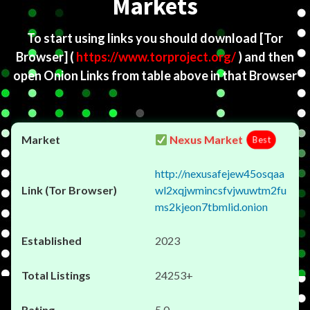
Markets
To start using links you should download
[Tor
Browser]
(
https://www.torproject.org/
) and then
open Onion Links from table above in that Browser
Nexus Market
Best
http://nexusafejew45osqaa
wl2xqjwmincsfvjwuwtm2fu
ms2kjeon7tbmlid.onion
2023
24253+
5.0