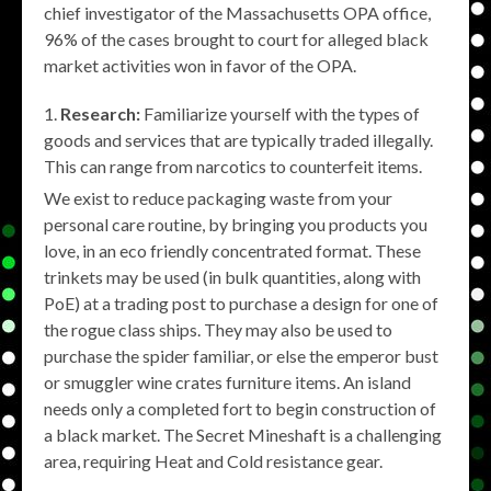
chief investigator of the Massachusetts OPA office,
96% of the cases brought to court for alleged black
market activities won in favor of the OPA.
Research:
Familiarize yourself with the types of
goods and services that are typically traded illegally.
This can range from narcotics to counterfeit items.
We exist to reduce packaging waste from your
personal care routine, by bringing you products you
love, in an eco friendly concentrated format. These
trinkets may be used (in bulk quantities, along with
PoE) at a trading post to purchase a design for one of
the rogue class ships. They may also be used to
purchase the spider familiar, or else the emperor bust
or smuggler wine crates furniture items. An island
needs only a completed fort to begin construction of
a black market. The Secret Mineshaft is a challenging
area, requiring Heat and Cold resistance gear.