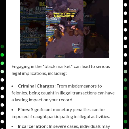
Engaging in the *black market* can lead to serious
legal implications, including:
Criminal Charges:
From misdemeanors to
felonies, being caught in illegal transactions can have
a lasting impact on your record.
Fines:
Significant monetary penalties can be
imposed if caught participating in illegal activities.
Incarceration:
In severe cases, individuals may