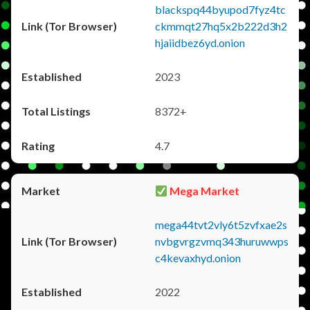
blackspq44byupod7fyz4tc
ckmmqt27hq5x2b222d3h2
hjaiidbez6yd.onion
2023
8372+
4.7
Mega Market
mega44tvt2vly6t5zvfxae2s
nvbgvrgzvmq343huruwwps
c4kevaxhyd.onion
2022