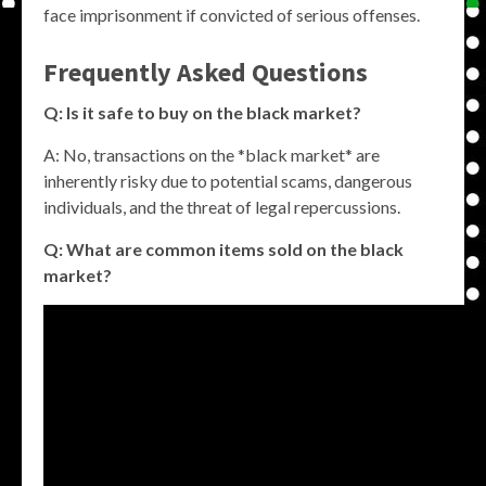
face imprisonment if convicted of serious offenses.
Frequently Asked Questions
Q: Is it safe to buy on the black market?
A: No, transactions on the *black market* are
inherently risky due to potential scams, dangerous
individuals, and the threat of legal repercussions.
Q: What are common items sold on the black
market?