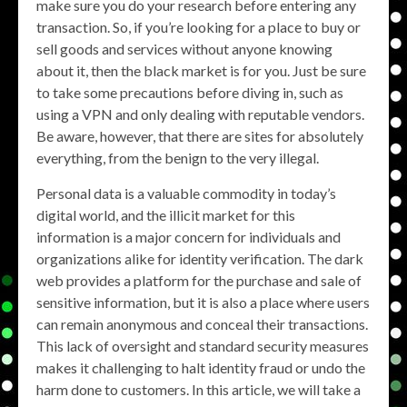
make sure you do your research before entering any
transaction. So, if you’re looking for a place to buy or
sell goods and services without anyone knowing
about it, then the black market is for you. Just be sure
to take some precautions before diving in, such as
using a VPN and only dealing with reputable vendors.
Be aware, however, that there are sites for absolutely
everything, from the benign to the very illegal.
Personal data is a valuable commodity in today’s
digital world, and the illicit market for this
information is a major concern for individuals and
organizations alike for identity verification. The dark
web provides a platform for the purchase and sale of
sensitive information, but it is also a place where users
can remain anonymous and conceal their transactions.
This lack of oversight and standard security measures
makes it challenging to halt identity fraud or undo the
harm done to customers. In this article, we will take a