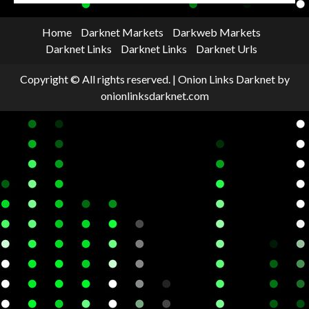
Home
Darknet Markets
Darkweb Markets
Darknet Links
Darknet Links
Darknet Urls
Copyright © All rights reserved.
|
Onion Links Darknet
by
onionlinksdarknet.com