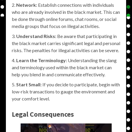
Network:
Establish connections with individuals
who are already involved in the black market. This can
be done through online forums, chat rooms, or social
media groups that focus on illegal activities.
Understand Risks:
Be aware that participating in
the black market carries significant legal and personal
risks. The penalties for illegal activities can be severe.
Learn the Terminology:
Understanding the slang
and terminology used within the black market can
help you blend in and communicate effectively.
Start Small:
If you decide to participate, begin with
low-risk transactions to gauge the environment and
your comfort level.
Legal Consequences