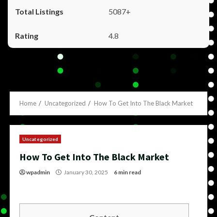
5087+
4.8
Home
Uncategorized
How To Get Into The Black Market
Uncategorized
How To Get Into The Black Market
wpadmin
January 30, 2025
6 min read