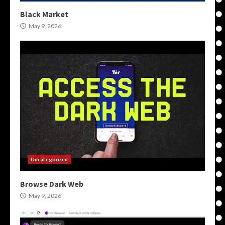
Black Market
May 9, 2026
Uncategorized
Browse Dark Web
May 9, 2026