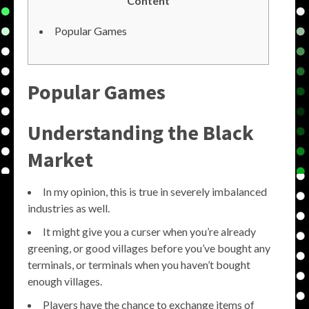
Content
Popular Games
Popular Games
Understanding the Black
Market
In my opinion, this is true in severely imbalanced
industries as well.
It might give you a curser when you’re already
greening, or good villages before you’ve bought any
terminals, or terminals when you haven’t bought
enough villages.
Players have the chance to exchange items of