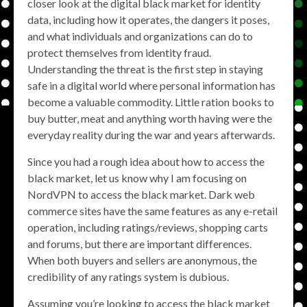
closer look at the digital black market for identity
data, including how it operates, the dangers it poses,
and what individuals and organizations can do to
protect themselves from identity fraud.
Understanding the threat is the first step in staying
safe in a digital world where personal information has
become a valuable commodity. Little ration books to
buy butter, meat and anything worth having were the
everyday reality during the war and years afterwards.
Since you had a rough idea about how to access the
black market, let us know why I am focusing on
NordVPN to access the black market. Dark web
commerce sites have the same features as any e-retail
operation, including ratings/reviews, shopping carts
and forums, but there are important differences.
When both buyers and sellers are anonymous, the
credibility of any ratings system is dubious.
Assuming you’re looking to access the black market