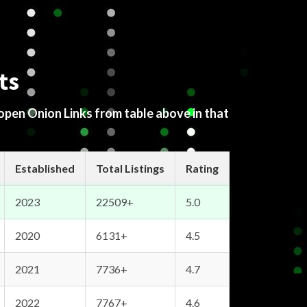
ts
 open Onion Links from table above in that
Established
Total Listings
Rating
2023
22509+
5.0
2020
6131+
4.5
2021
7736+
4.7
2022
7767+
4.6