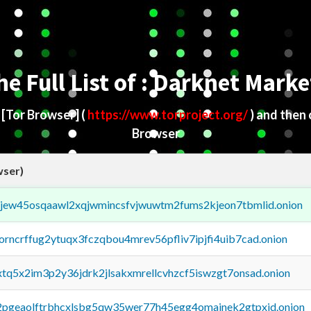
he Full List of : Darknet Marke
d
[Tor Browser]
(
https://www.torproject.org/
) and then
Browser
wser)
fejew45osqaawl2xqjwmincsfvjwuwtm2fums2kjeon7tbmlid.onion
borncrffug2ytuqx3fczqbou4mrev56pfliv7ipjfi4uib7cad.onion
4xtq5x2im3p2y36jdrk2jlsakxmrellcvhzcf5iswzgt7onsad.onion
y2pgeaolftrbhcxlsbg5qw35wer77h45egg4omainek2gtpxid.onion