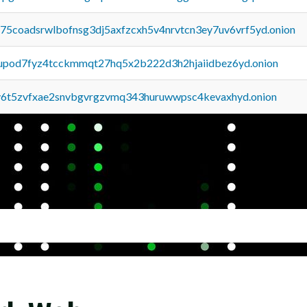
u75coadsrwlbofnsg3dj5axfzcxh5v4nrvtcn3ey7uv6vrf5yd.onion
upod7fyz4tcckmmqt27hq5x2b222d3h2hjaiidbez6yd.onion
y6t5zvfxae2snvbgvrgzvmq343huruwwpsc4kevaxhyd.onion