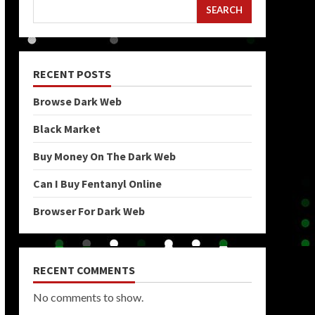
SEARCH
RECENT POSTS
Browse Dark Web
Black Market
Buy Money On The Dark Web
Can I Buy Fentanyl Online
Browser For Dark Web
RECENT COMMENTS
No comments to show.