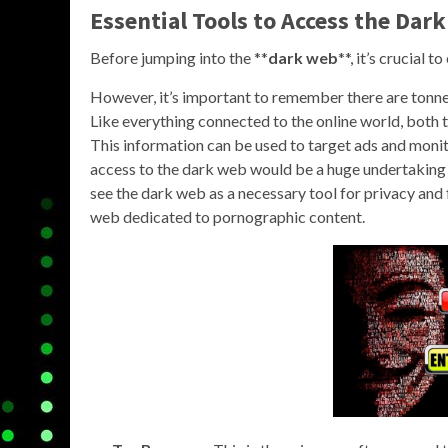
Essential Tools to Access the Dar
Before jumping into the **
dark web
**, it’s crucial t
However, it’s important to remember there are tonnes
Like everything connected to the online world, both 
This information can be used to target ads and monit
access to the dark web would be a huge undertaking
see the dark web as a necessary tool for privacy and f
web dedicated to pornographic content.