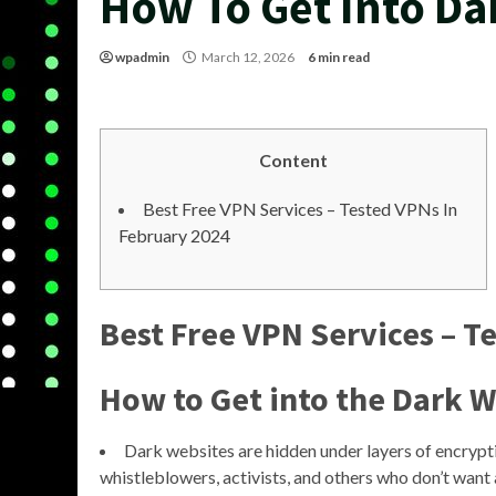
How To Get Into D
wpadmin
March 12, 2026
6 min read
Content
Best Free VPN Services – Tested VPNs In
February 2024
Best Free VPN Services – T
How to Get into the Dark 
Dark websites are hidden under layers of encrypti
whistleblowers, activists, and others who don’t want 