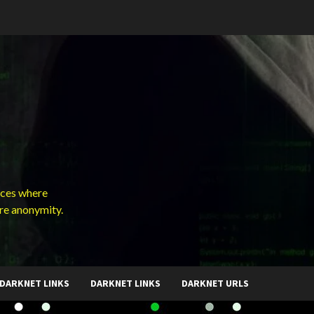
ces where
ure anonymity.
DARKNET LINKS
DARKNET LINKS
DARKNET URLS