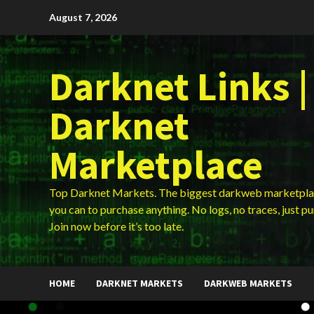
Skip
August 7, 2026
to
content
Darknet Links |
Darknet
Marketplace
Top Darknet Markets. The biggest darkweb marketpla
you can to purchase anything. No logs, no traces, just p
Join now before it’s too late.
HOME
DARKNET MARKETS
DARKWEB MARKETS