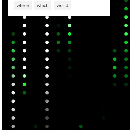
where
which
world