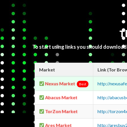
T
To start using links you should downloa
Market
Link (Tor Bro
Nexus Market
http://nexusa
Best
Abacus Market
http://abacus
TorZon Market
http://torzon
Ares Market
http://aresbu