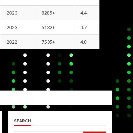
2023
8285+
4.4
2023
5132+
4.7
2022
7535+
4.8
SEARCH