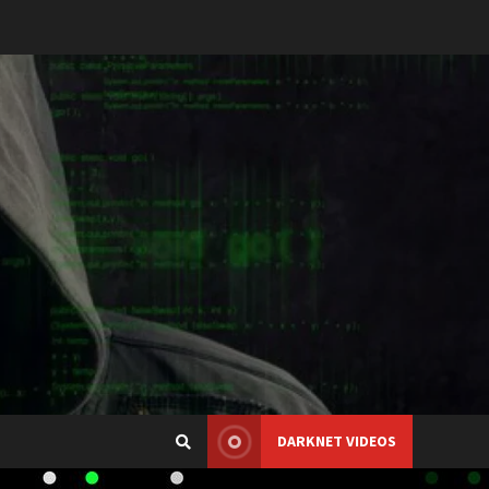
DARKNET VIDEOS