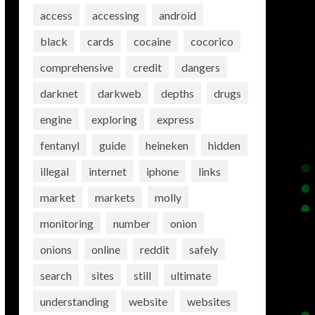
access
accessing
android
black
cards
cocaine
cocorico
comprehensive
credit
dangers
darknet
darkweb
depths
drugs
engine
exploring
express
fentanyl
guide
heineken
hidden
illegal
internet
iphone
links
market
markets
molly
monitoring
number
onion
onions
online
reddit
safely
search
sites
still
ultimate
understanding
website
websites