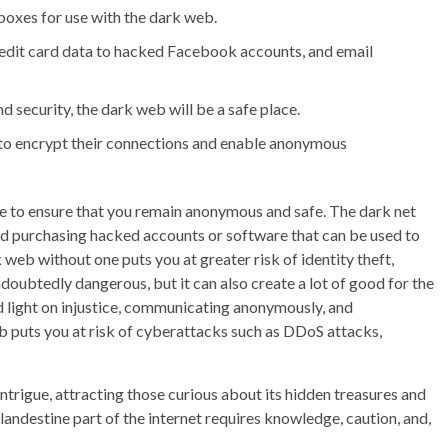
 boxes for use with the dark web.
redit card data to hacked Facebook accounts, and email
d security, the dark web will be a safe place.
 to encrypt their connections and enable anonymous
ide to ensure that you remain anonymous and safe. The dark net
and purchasing hacked accounts or software that can be used to
web without one puts you at greater risk of identity theft,
oubtedly dangerous, but it can also create a lot of good for the
hed light on injustice, communicating anonymously, and
eb puts you at risk of cyberattacks such as DDoS attacks,
intrigue, attracting those curious about its hidden treasures and
andestine part of the internet requires knowledge, caution, and,