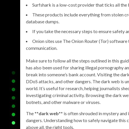
Surfshark is a low-cost provider that ticks all the
These products include everything from stolen c
database dumps.
If you take the necessary steps to ensure safety an
Onion sites use The Onion Router (Tor) software
communication.
Make sure to follow all the steps outlined in this gu
has also been used for sharing illegal pornography 
break into someone’s bank account. Visiting the dark 
DDoS attacks, and other dangers. The dark web is und
world. It’s useful for research, helping journalists s
investigating criminal activity. Browsing the dark w
botnets, and other malware or viruses.
The **
dark web
** is often shrouded in mystery and 
dangers. Understanding how to safely navigate this cl
above all, the right tools.