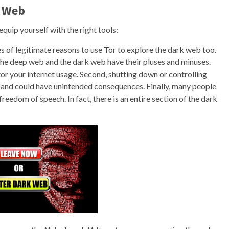
k Web
o equip yourself with the right tools:
 of legitimate reasons to use Tor to explore the dark web too.
the deep web and the dark web have their pluses and minuses.
or your internet usage. Second, shutting down or controlling
 and could have unintended consequences. Finally, many people
reedom of speech. In fact, there is an entire section of the dark