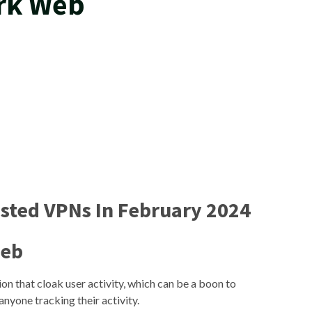
ark Web
ested VPNs In February 2024
Web
on that cloak user activity, which can be a boon to
anyone tracking their activity.