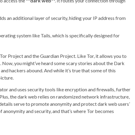
to access the **
dark web
**. It routes your connection through
ds an additional layer of security, hiding your IP address from
erating system like Tails, which is specifically designed for
or Project and the Guardian Project. Like Tor, it allows you to
. Now, you might’ve heard some scary stories about the Dark
and hackers abound. And while it’s true that some of this
icture.
tor and uses security tools like encryption and firewalls, further
 Plus, the dark web relies on randomized network infrastructure,
cal details serve to promote anonymity and protect dark web users’
of anonymity and security, and that’s where Tor becomes