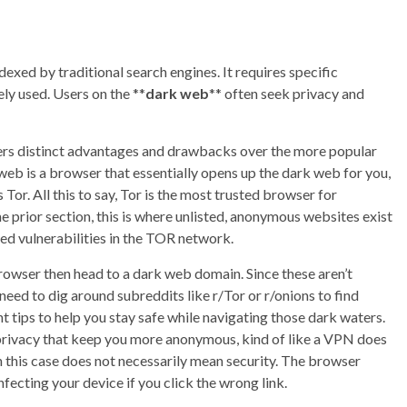
ndexed by traditional search engines. It requires specific
ly used. Users on the **
dark web
** often seek privacy and
fers distinct advantages and drawbacks over the more popular
web is a browser that essentially opens up the dark web for you,
or. All this to say, Tor is the most trusted browser for
e prior section, this is where unlisted, anonymous websites exist
ed vulnerabilities in the TOR network.
 browser then head to a dark web domain. Since these aren’t
need to dig around subreddits like r/Tor or r/onions to find
 tips to help you stay safe while navigating those dark waters.
 privacy that keep you more anonymous, kind of like a VPN does
n this case does not necessarily mean security. The browser
fecting your device if you click the wrong link.