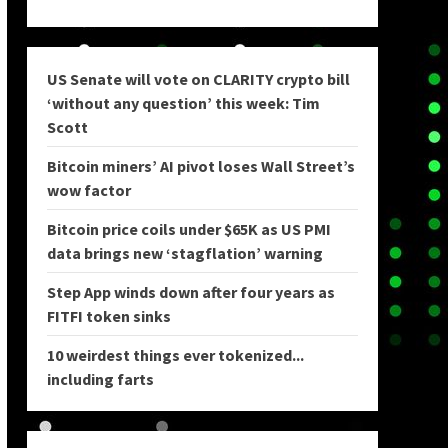
US Senate will vote on CLARITY crypto bill
‘without any question’ this week: Tim
Scott
Bitcoin miners’ AI pivot loses Wall Street’s
wow factor
Bitcoin price coils under $65K as US PMI
data brings new ‘stagflation’ warning
Step App winds down after four years as
FITFI token sinks
10 weirdest things ever tokenized...
including farts