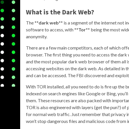
What is the Dark Web?
The **
dark web
** is a segment of the internet not i
software to access, with **
Tor
** being the most wide
anonymity.
There are a few main competitors, each of which of
browser. The first thing you need to access the dark 
and the most popular dark web browser of them all is T
accessing websites on the dark web. As detailed in th
and can be accessed. The FBI discovered and exploit
With TOR installed, all you need to do is fire up the
indexed on search engines like Google or Bing, you’ll 
them. These resources are also packed with important
TOR is also engineered with layers (get the pun?) of
for normal web traffic. Just remember that privacy i
won’t stop dangerous files and malicious code from in