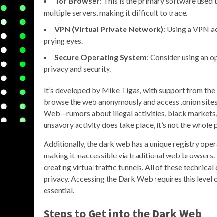
Tor Browser
: This is the primary software used 
multiple servers, making it difficult to trace.
VPN (Virtual Private Network)
: Using a VPN ad
prying eyes.
Secure Operating System
: Consider using an op
privacy and security.
It’s developed by Mike Tigas, with support from the T
browse the web anonymously and access .onion sites
Web—rumors about illegal activities, black markets, 
unsavory activity does take place, it’s not the whole p
Additionally, the dark web has a unique registry opera
making it inaccessible via traditional web browsers.
creating virtual traffic tunnels. All of these techni
privacy. Accessing the Dark Web requires this level 
essential.
Steps to Get into the Dark Web