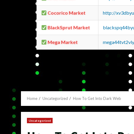
Cocorico Market
http://xv3dby
BlackSprut Market
blackspq44by
Mega Market
mega44tvt2vl
Home
Uncategorized
How To Get Into Dark Web
Uncategorized