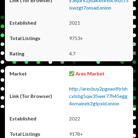
y36jdrk2jlsakxmrellcvhzcf5
iswzgt7onsad.onion
2021
9753+
4.7
Ares Market
http://aresbuy2pgeaolftrbh
cxlsbg5qw35wer77h45egg
4omainek2gtpxid.onion
2022
9178+