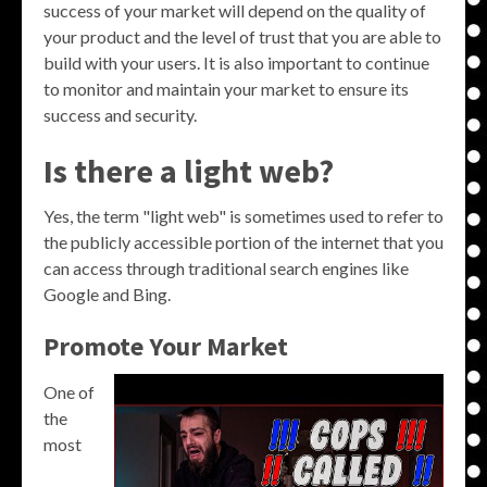
success of your market will depend on the quality of
your product and the level of trust that you are able to
build with your users. It is also important to continue
to monitor and maintain your market to ensure its
success and security.
Is there a light web?
Yes, the term "light web" is sometimes used to refer to
the publicly accessible portion of the internet that you
can access through traditional search engines like
Google and Bing.
Promote Your Market
One of
the
most