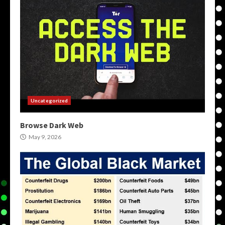
Uncategorized
Browse Dark Web
May 9, 2026