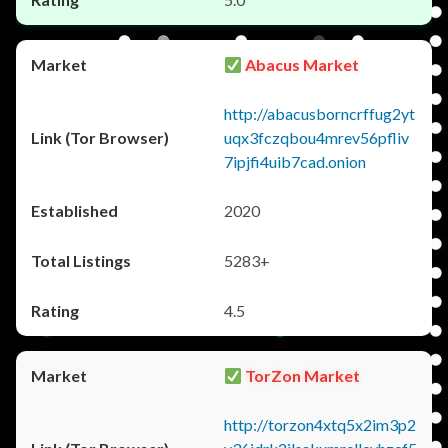
Abacus Market
http://abacusborncrffug2yt
uqx3fczqbou4mrev56pfliv
7ipjfi4uib7cad.onion
2020
5283+
4.5
TorZon Market
http://torzon4xtq5x2im3p2