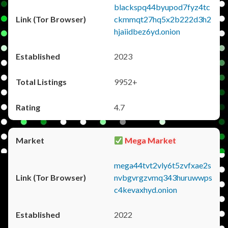
blackspq44byupod7fyz4tc
ckmmqt27hq5x2b222d3h2
hjaiidbez6yd.onion
2023
9952+
4.7
Mega Market
mega44tvt2vly6t5zvfxae2s
nvbgvrgzvmq343huruwwps
c4kevaxhyd.onion
2022