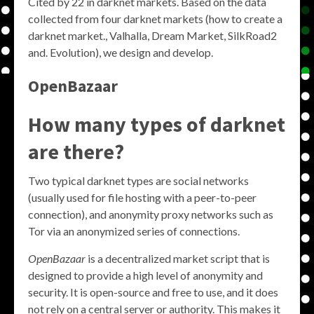
Cited by 22 in darknet markets. Based on the data
collected from four darknet markets (how to create a
darknet market., Valhalla, Dream Market, SilkRoad2
and. Evolution), we design and develop.
OpenBazaar
How many types of darknet
are there?
Two typical darknet types are social networks
(usually used for file hosting with a peer-to-peer
connection), and anonymity proxy networks such as
Tor via an anonymized series of connections.
OpenBazaar
is a decentralized market script that is
designed to provide a high level of anonymity and
security. It is open-source and free to use, and it does
not rely on a central server or authority. This makes it