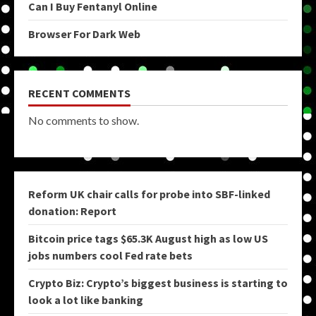
Can I Buy Fentanyl Online
Browser For Dark Web
RECENT COMMENTS
No comments to show.
Reform UK chair calls for probe into SBF-linked
donation: Report
Bitcoin price tags $65.3K August high as low US
jobs numbers cool Fed rate bets
Crypto Biz: Crypto’s biggest business is starting to
look a lot like banking