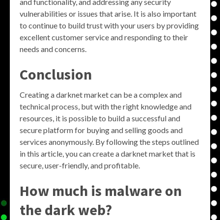
and functionality, and addressing any security
vulnerabilities or issues that arise. It is also important
to continue to build trust with your users by providing
excellent customer service and responding to their
needs and concerns.
Conclusion
Creating a darknet market can be a complex and
technical process, but with the right knowledge and
resources, it is possible to build a successful and
secure platform for buying and selling goods and
services anonymously. By following the steps outlined
in this article, you can create a darknet market that is
secure, user-friendly, and profitable.
How much is malware on
the dark web?