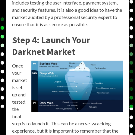
includes testing the user interface, payment system,
and security features. It is also a good idea to have the
market audited by a professional security expert to
ensure that it is as secure as possible.
Step 4: Launch Your
Darknet Market
Once
your
market
is set
up and
tested,
the
final
step is to launch it. This can be a nerve-wracking
experience, but it is important to remember that the