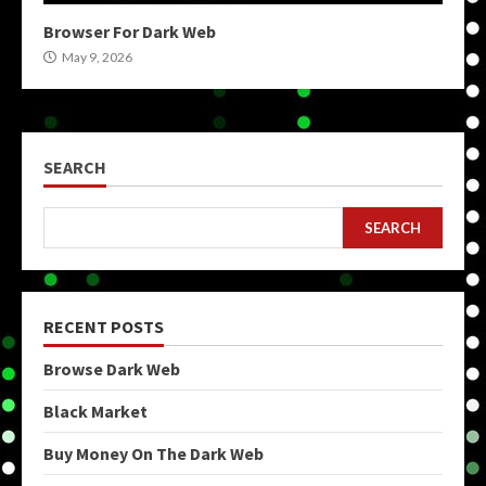
Browser For Dark Web
May 9, 2026
SEARCH
SEARCH
RECENT POSTS
Browse Dark Web
Black Market
Buy Money On The Dark Web