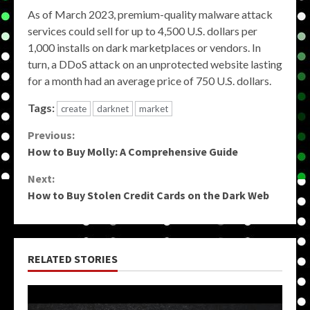
As of March 2023, premium-quality malware attack
services could sell for up to 4,500 U.S. dollars per
1,000 installs on dark marketplaces or vendors. In
turn, a DDoS attack on an unprotected website lasting
for a month had an average price of 750 U.S. dollars.
Tags:
create
darknet
market
Continue
Previous:
How to Buy Molly: A Comprehensive Guide
Reading
Next:
How to Buy Stolen Credit Cards on the Dark Web
RELATED STORIES