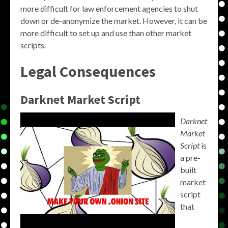
more difficult for law enforcement agencies to shut
down or de-anonymize the market. However, it can be
more difficult to set up and use than other market
scripts.
Legal Consequences
Darknet Market Script
Darknet
Market
Script
is
a pre-
built
market
script
that