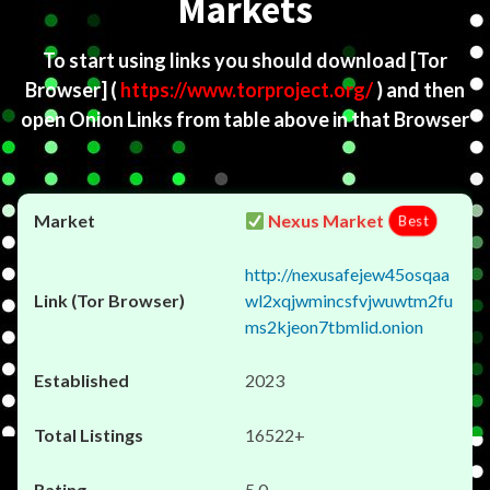
Markets
To start using links you should download
[Tor
Browser]
(
https://www.torproject.org/
) and then
open Onion Links from table above in that Browser
Nexus Market
Best
http://nexusafejew45osqaa
wl2xqjwmincsfvjwuwtm2fu
ms2kjeon7tbmlid.onion
2023
16522+
5.0