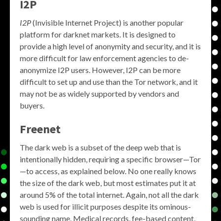
I2P
I2P
(Invisible Internet Project) is another popular
platform for darknet markets. It is designed to
provide a high level of anonymity and security, and it is
more difficult for law enforcement agencies to de-
anonymize I2P users. However, I2P can be more
difficult to set up and use than the Tor network, and it
may not be as widely supported by vendors and
buyers.
Freenet
The dark web is a subset of the deep web that is
intentionally hidden, requiring a specific browser—Tor
—to access, as explained below. No one really knows
the size of the dark web, but most estimates put it at
around 5% of the total internet. Again, not all the dark
web is used for illicit purposes despite its ominous-
sounding name. Medical records, fee-based content,