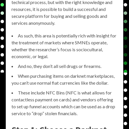
technical process, but with the right knowledge and
resources, it is possible to build a successful and
secure platform for buying and selling goods and
services anonymously.
As such, this area is potentially rich with insight for
the treatment of markets where SMNEs operate,
whether the researcher’s focus is sociocultural,
economic, or legal.
And no, they don’t all sell drugs or firearms.
When purchasing items on darknet marketplaces,
you can’t use normal fiat currencies like the dollar.
These include NFC Bins (NFC is what allows for
contactless payment on cards) and vendors offering
to set up funnel accounts which can be used as a drop
service to “drop” stolen financials.