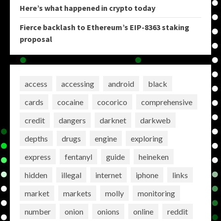
Here’s what happened in crypto today
Fierce backlash to Ethereum’s EIP-8363 staking
proposal
access
accessing
android
black
cards
cocaine
cocorico
comprehensive
credit
dangers
darknet
darkweb
depths
drugs
engine
exploring
express
fentanyl
guide
heineken
hidden
illegal
internet
iphone
links
market
markets
molly
monitoring
number
onion
onions
online
reddit