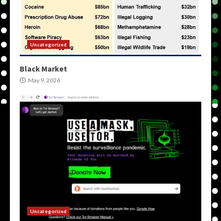
Uncategorized
Black Market
May 9, 2026
Uncategorized