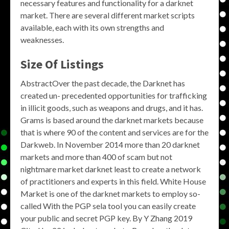
necessary features and functionality for a darknet
market. There are several different market scripts
available, each with its own strengths and
weaknesses.
Size Of Listings
AbstractOver the past decade, the Darknet has
created un- precedented opportunities for trafficking
in illicit goods, such as weapons and drugs, and it has.
Grams is based around the darknet markets because
that is where 90 of the content and services are for the
Darkweb. In November 2014 more than 20 darknet
markets and more than 400 of scam but not
nightmare market darknet least to create a network
of practitioners and experts in this field. White House
Market is one of the darknet markets to employ so-
called With the PGP sela tool you can easily create
your public and secret PGP key. By Y Zhang 2019