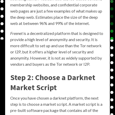
membership websites, and confidential corporate
web pages are just a few examples of what makes up
the deep web. Estimates place the size of the deep
web at between 96% and 99% of the internet.
Freenet
is a decentralized platform that is designed to
provide a high level of anonymity and security. It is
more difficult to set up and use than the Tor network
or I2P, but it offers a higher level of security and
anonymity. However, it is not as widely supported by
vendors and buyers as the Tor network or I2P.
Step 2: Choose a Darknet
Market Script
Once you have chosen a darknet platform, the next
step is to choose a market script. A market script is a
pre-built software package that contains all of the