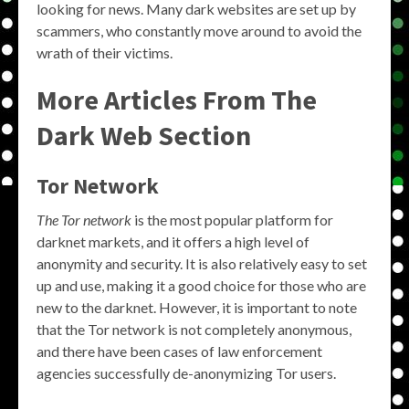
looking for news. Many dark websites are set up by
scammers, who constantly move around to avoid the
wrath of their victims.
More Articles From The
Dark Web Section
Tor Network
The Tor network
is the most popular platform for
darknet markets, and it offers a high level of
anonymity and security. It is also relatively easy to set
up and use, making it a good choice for those who are
new to the darknet. However, it is important to note
that the Tor network is not completely anonymous,
and there have been cases of law enforcement
agencies successfully de-anonymizing Tor users.