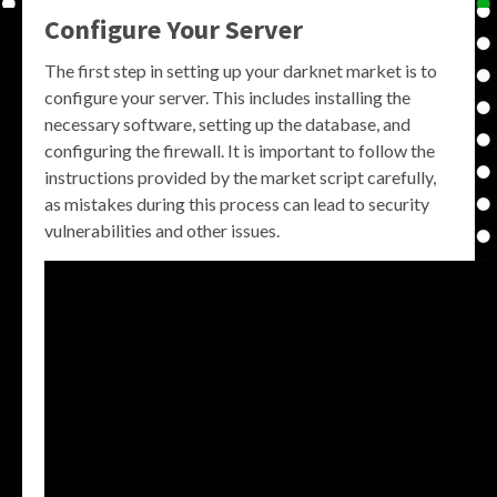
Configure Your Server
The first step in setting up your darknet market is to
configure your server. This includes installing the
necessary software, setting up the database, and
configuring the firewall. It is important to follow the
instructions provided by the market script carefully,
as mistakes during this process can lead to security
vulnerabilities and other issues.