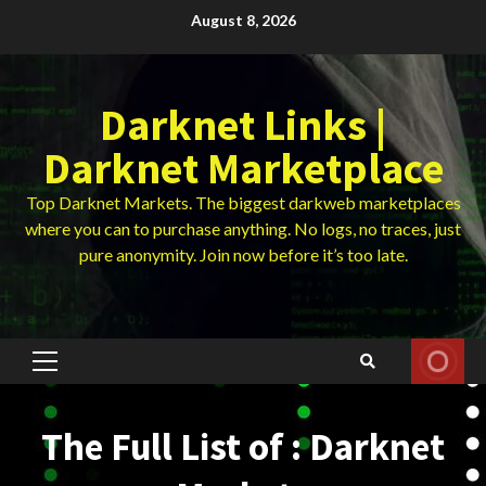
Skip
August 8, 2026
to
content
Darknet Links |
Darknet Marketplace
Top Darknet Markets. The biggest darkweb marketplaces
where you can to purchase anything. No logs, no traces, just
pure anonymity. Join now before it’s too late.
Primary
Menu
The Full List of : Darknet