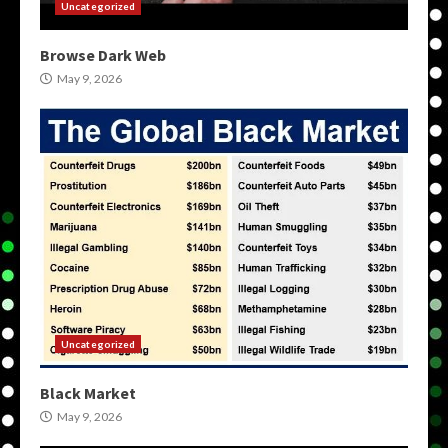
Uncategorized
Browse Dark Web
May 9, 2026
Uncategorized
Black Market
May 9, 2026