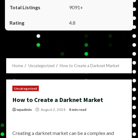
9091+
4.8
Home
Uncategorized
How to Create a Darknet Market
Uncategorized
How to Create a Darknet Market
wpadmin
August 2, 2024
8 min read
Creating a darknet market can be a complex and