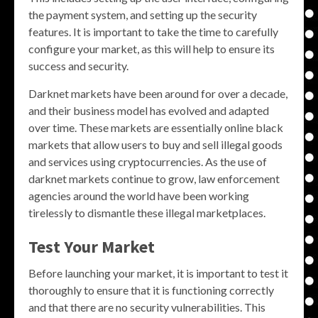
the payment system, and setting up the security
features. It is important to take the time to carefully
configure your market, as this will help to ensure its
success and security.
Darknet markets have been around for over a decade,
and their business model has evolved and adapted
over time. These markets are essentially online black
markets that allow users to buy and sell illegal goods
and services using cryptocurrencies. As the use of
darknet markets continue to grow, law enforcement
agencies around the world have been working
tirelessly to dismantle these illegal marketplaces.
Test Your Market
Before launching your market, it is important to test it
thoroughly to ensure that it is functioning correctly
and that there are no security vulnerabilities. This