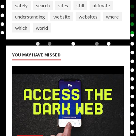
safely
search
sites
still
ultimate
understanding
website
websites
where
which
world
YOU MAY HAVE MISSED