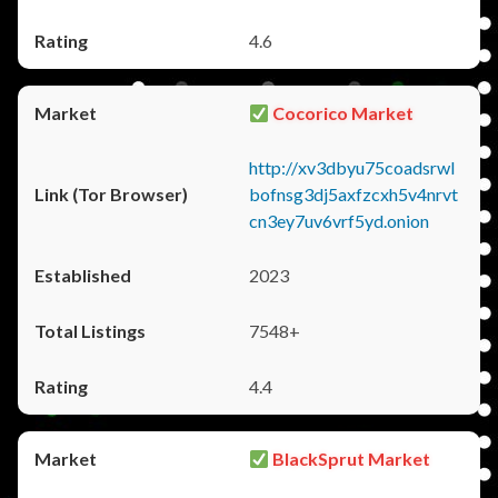
4.6
Cocorico Market
http://xv3dbyu75coadsrwl
bofnsg3dj5axfzcxh5v4nrvt
cn3ey7uv6vrf5yd.onion
2023
7548+
4.4
BlackSprut Market