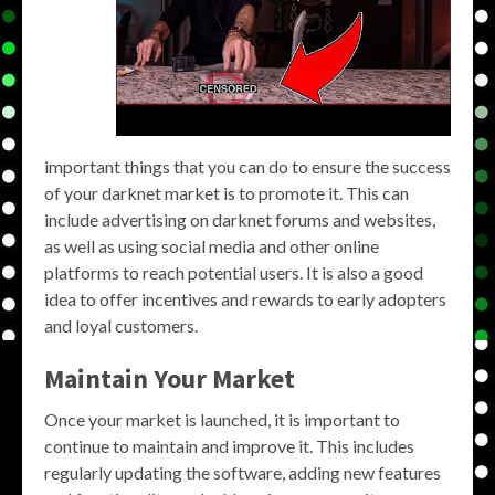
important things that you can do to ensure the success
of your darknet market is to promote it. This can
include advertising on darknet forums and websites,
as well as using social media and other online
platforms to reach potential users. It is also a good
idea to offer incentives and rewards to early adopters
and loyal customers.
Maintain Your Market
Once your market is launched, it is important to
continue to maintain and improve it. This includes
regularly updating the software, adding new features