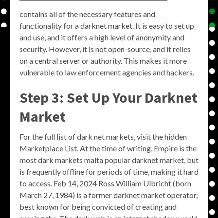
contains all of the necessary features and
functionality for a darknet market. It is easy to set up
and use, and it offers a high level of anonymity and
security. However, it is not open-source, and it relies
on a central server or authority. This makes it more
vulnerable to law enforcement agencies and hackers.
Step 3: Set Up Your Darknet
Market
For the full list of dark net markets, visit the hidden
Marketplace List. At the time of writing, Empire is the
most dark markets malta popular darknet market, but
is frequently offline for periods of time, making it hard
to access. Feb 14, 2024 Ross William Ulbricht (born
March 27, 1984) is a former darknet market operator,
best known for being convicted of creating and