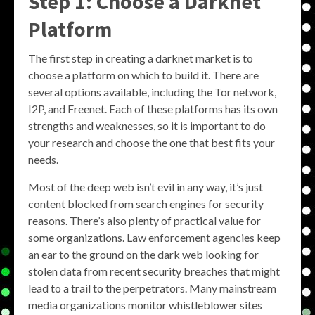
Step 1: Choose a Darknet
Platform
The first step in creating a darknet market is to
choose a platform on which to build it. There are
several options available, including the Tor network,
I2P, and Freenet. Each of these platforms has its own
strengths and weaknesses, so it is important to do
your research and choose the one that best fits your
needs.
Most of the deep web isn’t evil in any way, it’s just
content blocked from search engines for security
reasons. There’s also plenty of practical value for
some organizations. Law enforcement agencies keep
an ear to the ground on the dark web looking for
stolen data from recent security breaches that might
lead to a trail to the perpetrators. Many mainstream
media organizations monitor whistleblower sites