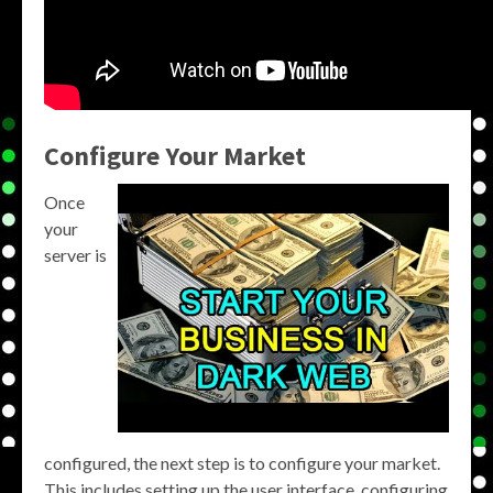
Configure Your Market
Once
your
server is
configured, the next step is to configure your market.
This includes setting up the user interface, configuring