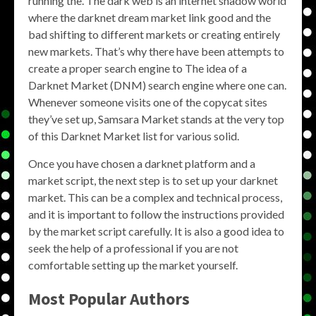
running the. The dark web is an internet shadow world
where the darknet dream market link good and the
bad shifting to different markets or creating entirely
new markets. That’s why there have been attempts to
create a proper search engine to The idea of a
Darknet Market (DNM) search engine where one can.
Whenever someone visits one of the copycat sites
they’ve set up, Samsara Market stands at the very top
of this Darknet Market list for various solid.
Once you have chosen a darknet platform and a
market script, the next step is to set up your darknet
market. This can be a complex and technical process,
and it is important to follow the instructions provided
by the market script carefully. It is also a good idea to
seek the help of a professional if you are not
comfortable setting up the market yourself.
Most Popular Authors