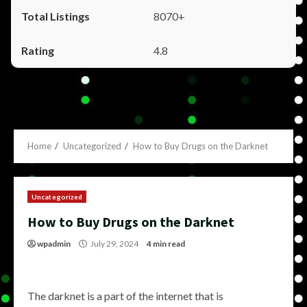
8070+
4.8
Home
Uncategorized
How to Buy Drugs on the Darknet
Uncategorized
How to Buy Drugs on the Darknet
wpadmin
July 29, 2024
4 min read
The darknet is a part of the internet that is