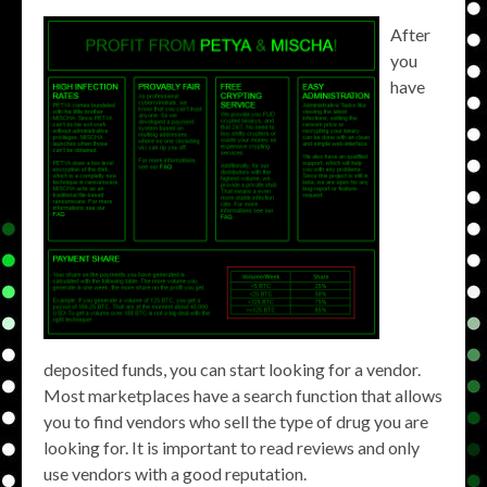
After
you
have
deposited funds, you can start looking for a vendor.
Most marketplaces have a search function that allows
you to find vendors who sell the type of drug you are
looking for. It is important to read reviews and only
use vendors with a good reputation.