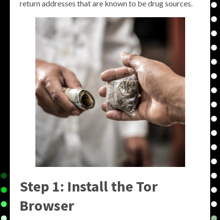
return addresses that are known to be drug sources.
Step 1: Install the Tor
Browser