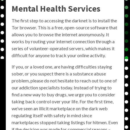
Mental Health Services
The first step to accessing the darknet is to install the
Tor browser. This is a free, open-source software that
allows you to browse the internet anonymously. It
works by routing your internet connection through a
series of volunteer-operated servers, which makes it
difficult for anyone to track your online activity.
If you, or a loved one, are having difficulties staying
sober, or you suspect there is a substance abuse
problem, please do not hesitate to reach out to one of
our addiction specialists today. Instead of trying to
find a new way to buy drugs, we urge you to consider
taking back control over your life. For the first time,
we’ve seen an illicit marketplace on the dark web
regulating itself with safety in mind since
marketplaces stopped taking listings for hitmen. Even
if the decision was made for commercial reasons –