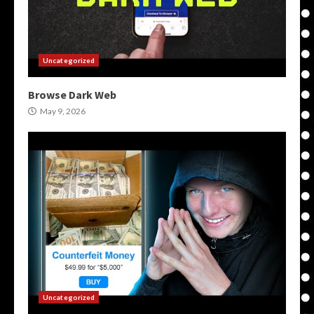
Uncategorized
Browse Dark Web
May 9, 2026
Uncategorized