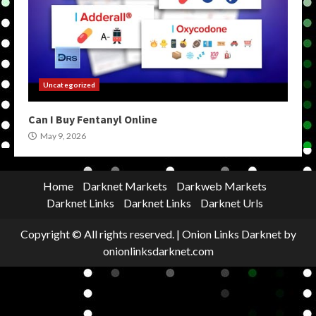
Uncategorized
Can I Buy Fentanyl Online
May 9, 2026
Home
Darknet Markets
Darkweb Markets
Darknet Links
Darknet Links
Darknet Urls
Copyright © All rights reserved.
|
Onion Links Darknet
by
onionlinksdarknet.com