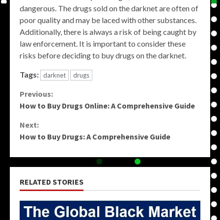
dangerous. The drugs sold on the darknet are often of
poor quality and may be laced with other substances.
Additionally, there is always a risk of being caught by
law enforcement. It is important to consider these
risks before deciding to buy drugs on the darknet.
Tags:
darknet
drugs
Continue
Previous:
How to Buy Drugs Online: A Comprehensive Guide
Reading
Next:
How to Buy Drugs: A Comprehensive Guide
RELATED STORIES