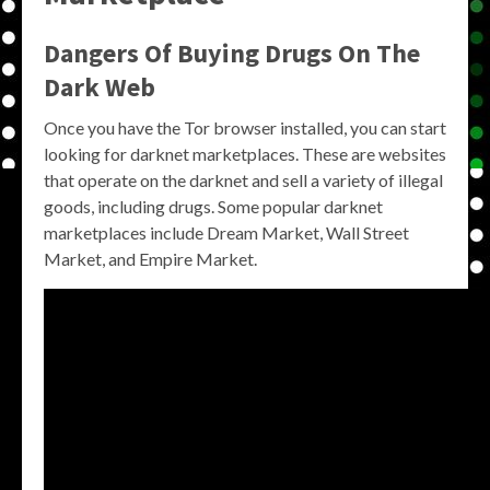
Dangers Of Buying Drugs On The
Dark Web
Once you have the Tor browser installed, you can start
looking for darknet marketplaces. These are websites
that operate on the darknet and sell a variety of illegal
goods, including drugs. Some popular darknet
marketplaces include Dream Market, Wall Street
Market, and Empire Market.