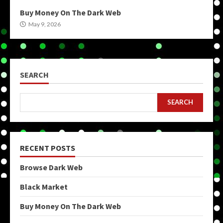
Buy Money On The Dark Web
May 9, 2026
SEARCH
SEARCH
RECENT POSTS
Browse Dark Web
Black Market
Buy Money On The Dark Web