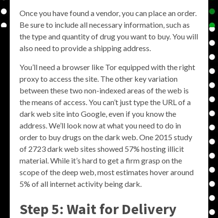
Once you have found a vendor, you can place an order.
Be sure to include all necessary information, such as
the type and quantity of drug you want to buy. You will
also need to provide a shipping address.
You’ll need a browser like Tor equipped with the right
proxy to access the site. The other key variation
between these two non-indexed areas of the web is
the means of access. You can’t just type the URL of a
dark web site into Google, even if you know the
address. We’ll look now at what you need to do in
order to buy drugs on the dark web. One 2015 study
of 2723 dark web sites showed 57% hosting illicit
material. While it’s hard to get a firm grasp on the
scope of the deep web, most estimates hover around
5% of all internet activity being dark.
Step 5: Wait for Delivery