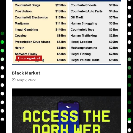
Uncategorized
Black Market
May 9, 2026