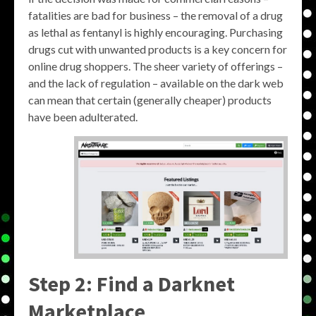
fatalities are bad for business – the removal of a drug
as lethal as fentanyl is highly encouraging. Purchasing
drugs cut with unwanted products is a key concern for
online drug shoppers. The sheer variety of offerings –
and the lack of regulation – available on the dark web
can mean that certain (generally cheaper) products
have been adulterated.
Step 2: Find a Darknet
Marketplace