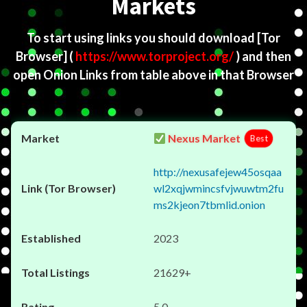
Markets
To start using links you should download
[Tor
Browser]
(
https://www.torproject.org/
) and then
open Onion Links from table above in that Browser
Nexus Market
Best
http://nexusafejew45osqaa
wl2xqjwmincsfvjwuwtm2fu
ms2kjeon7tbmlid.onion
2023
21629+
5.0