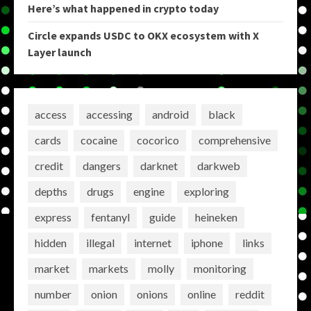
Here’s what happened in crypto today
Circle expands USDC to OKX ecosystem with X
Layer launch
access
accessing
android
black
cards
cocaine
cocorico
comprehensive
credit
dangers
darknet
darkweb
depths
drugs
engine
exploring
express
fentanyl
guide
heineken
hidden
illegal
internet
iphone
links
market
markets
molly
monitoring
number
onion
onions
online
reddit