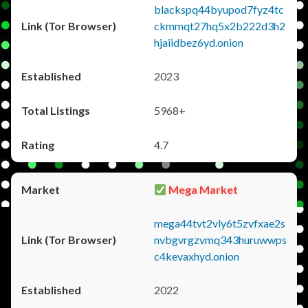
blackspq44byupod7fyz4tc
ckmmqt27hq5x2b222d3h2
hjaiidbez6yd.onion
2023
5968+
4.7
Mega Market
mega44tvt2vly6t5zvfxae2s
nvbgvrgzvmq343huruwwps
c4kevaxhyd.onion
2022