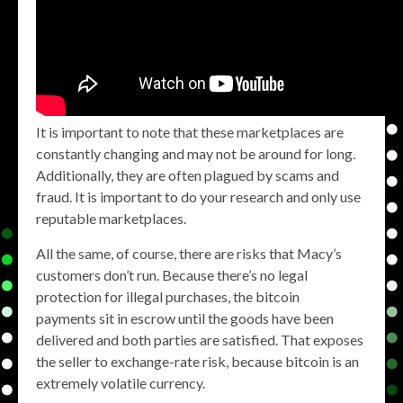
It is important to note that these marketplaces are
constantly changing and may not be around for long.
Additionally, they are often plagued by scams and
fraud. It is important to do your research and only use
reputable marketplaces.
All the same, of course, there are risks that Macy’s
customers don’t run. Because there’s no legal
protection for illegal purchases, the bitcoin
payments sit in escrow until the goods have been
delivered and both parties are satisfied. That exposes
the seller to exchange-rate risk, because bitcoin is an
extremely volatile currency.