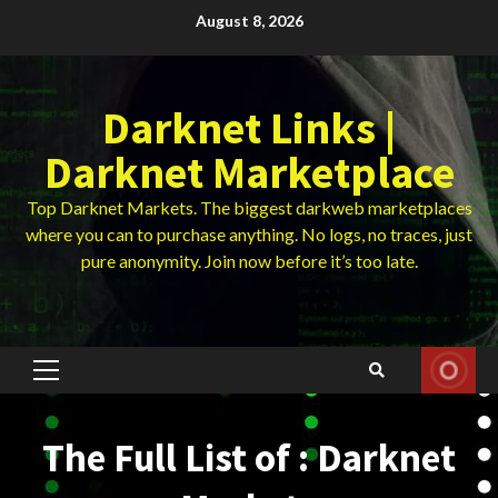
Skip
August 8, 2026
to
content
Darknet Links |
Darknet Marketplace
Top Darknet Markets. The biggest darkweb marketplaces
where you can to purchase anything. No logs, no traces, just
pure anonymity. Join now before it’s too late.
Primary
Menu
The Full List of : Darknet