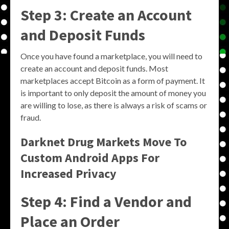
Step 3: Create an Account
and Deposit Funds
Once you have found a marketplace, you will need to
create an account and deposit funds. Most
marketplaces accept Bitcoin as a form of payment. It
is important to only deposit the amount of money you
are willing to lose, as there is always a risk of scams or
fraud.
Darknet Drug Markets Move To
Custom Android Apps For
Increased Privacy
Step 4: Find a Vendor and
Place an Order