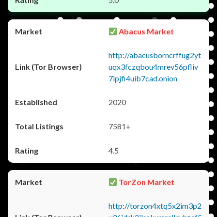
Abacus Market
http://abacusborncrffug2yt
uqx3fczqbou4mrev56pfliv
7ipjfi4uib7cad.onion
2020
7581+
4.5
TorZon Market
http://torzon4xtq5x2im3p2