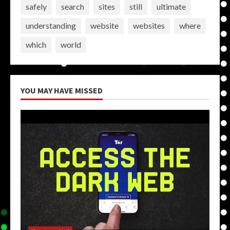
safely
search
sites
still
ultimate
understanding
website
websites
where
which
world
YOU MAY HAVE MISSED