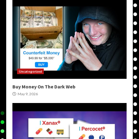
Uncategorized
Buy Money On The Dark Web
May 9, 2026