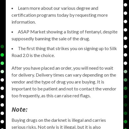
Learn more about our various degree and
certification programs today by requesting more
information.
ASAP Market showing a listing of fentanyl, despite
supposedly banning the sale of the drug.
The first thing that strikes you on signing up to Silk
Road 2.0 is the choice.
After you have placed an order, you will need to wait
for delivery. Delivery times can vary depending on the
vendor and the type of drug you are buying. It is
important to be patient and not to contact the vendor
too frequently, as this can raise red flags.
Note:
Buying drugs on the darknet is illegal and carries
serious risks. Not only is it illegal, but it is also