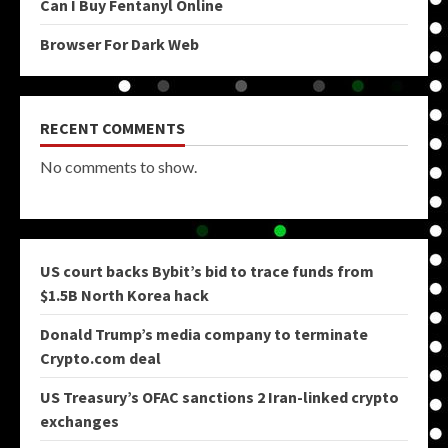
Can I Buy Fentanyl Online
Browser For Dark Web
RECENT COMMENTS
No comments to show.
US court backs Bybit’s bid to trace funds from
$1.5B North Korea hack
Donald Trump’s media company to terminate
Crypto.com deal
US Treasury’s OFAC sanctions 2 Iran-linked crypto
exchanges