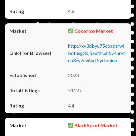
4.6
Cocorico Market
http://xv3dbyu75coadsrwl
bofnsg3dj5axfzcxh5v4nrvt
cn3ey7uv6vrf5yd.onion
2023
5112+
4.4
BlackSprut Market