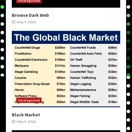
Uncategorized
Browse Dark Web
May 9, 2026
Uncategorized
Black Market
May 9, 2026