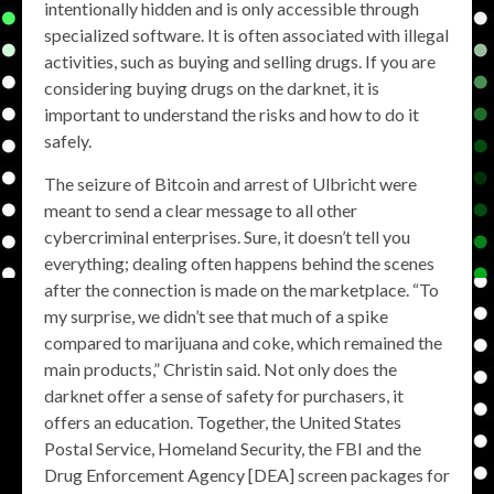
intentionally hidden and is only accessible through
specialized software. It is often associated with illegal
activities, such as buying and selling drugs. If you are
considering buying drugs on the darknet, it is
important to understand the risks and how to do it
safely.
The seizure of Bitcoin and arrest of Ulbricht were
meant to send a clear message to all other
cybercriminal enterprises. Sure, it doesn’t tell you
everything; dealing often happens behind the scenes
after the connection is made on the marketplace. “To
my surprise, we didn’t see that much of a spike
compared to marijuana and coke, which remained the
main products,” Christin said. Not only does the
darknet offer a sense of safety for purchasers, it
offers an education. Together, the United States
Postal Service, Homeland Security, the FBI and the
Drug Enforcement Agency [DEA] screen packages for