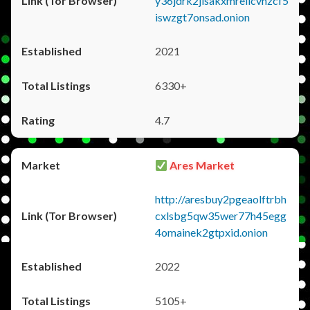
y36jdrk2jlsakxmrellcvhzcf5
iswzgt7onsad.onion
2021
6330+
4.7
Ares Market
http://aresbuy2pgeaolftrbh
cxlsbg5qw35wer77h45egg
4omainek2gtpxid.onion
2022
5105+