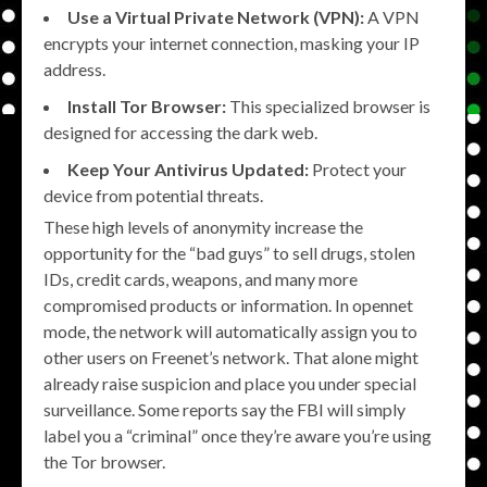
Use a Virtual Private Network (VPN):
A VPN
encrypts your internet connection, masking your IP
address.
Install Tor Browser:
This specialized browser is
designed for accessing the dark web.
Keep Your Antivirus Updated:
Protect your
device from potential threats.
These high levels of anonymity increase the
opportunity for the “bad guys” to sell drugs, stolen
IDs, credit cards, weapons, and many more
compromised products or information. In opennet
mode, the network will automatically assign you to
other users on Freenet’s network. That alone might
already raise suspicion and place you under special
surveillance. Some reports say the FBI will simply
label you a “criminal” once they’re aware you’re using
the Tor browser.