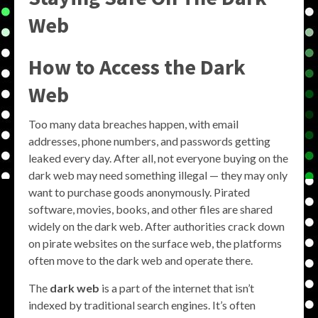
Web
How to Access the Dark
Web
Too many data breaches happen, with email
addresses, phone numbers, and passwords getting
leaked every day. After all, not everyone buying on the
dark web may need something illegal — they may only
want to purchase goods anonymously. Pirated
software, movies, books, and other files are shared
widely on the dark web. After authorities crack down
on pirate websites on the surface web, the platforms
often move to the dark web and operate there.
The
dark web
is a part of the internet that isn’t
indexed by traditional search engines. It’s often