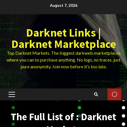
Skip
August 7, 2026
to
content
Darknet Links |
Darknet Marketplace
Top Darknet Markets. The biggest darkweb marketplaces
where you can to purchase anything. No logs, no traces, just
pure anonymity. Join now before it’s too late.
Primary
Menu
The Full List of : Darknet