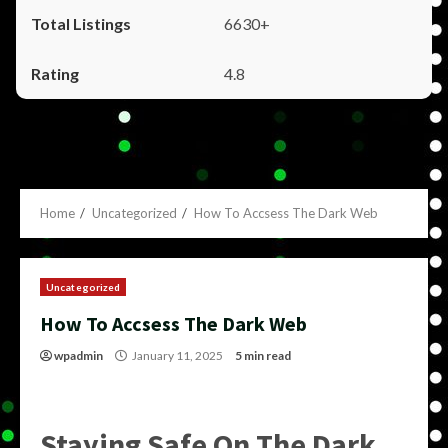
6630+
4.8
Home
Uncategorized
How To Accsess The Dark Web
Uncategorized
How To Accsess The Dark Web
wpadmin
January 11, 2025
5 min read
Staying Safe On The Dark