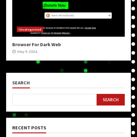
Uncategorized
Browser For Dark Web
May 9, 2026
SEARCH
SEARCH
RECENT POSTS