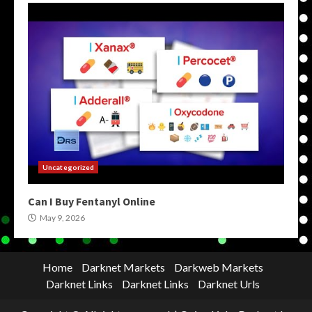
Uncategorized
Can I Buy Fentanyl Online
May 9, 2026
Home
Darknet Markets
Darkweb Markets
Darknet Links
Darknet Links
Darknet Urls