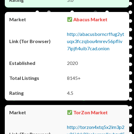
Abacus Market
http://abacusborncrffug2yt
uqx3fczqbou4mrev56pfliv
7ipjfi4uib7cad.onion
2020
8145+
4.5
TorZon Market
http://torzon4xtq5x2im3p2