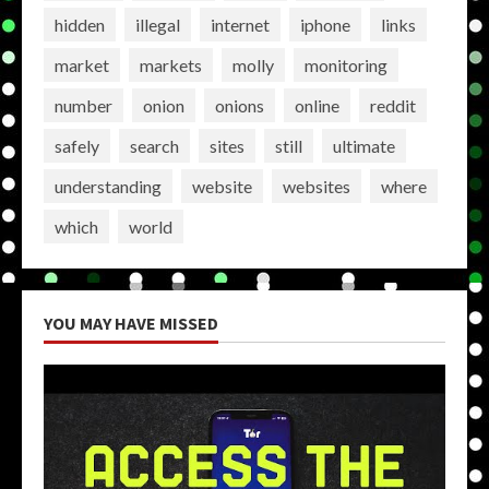
hidden
illegal
internet
iphone
links
market
markets
molly
monitoring
number
onion
onions
online
reddit
safely
search
sites
still
ultimate
understanding
website
websites
where
which
world
YOU MAY HAVE MISSED