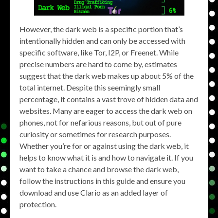
However, the dark web is a specific portion that’s
intentionally hidden and can only be accessed with
specific software, like Tor, I2P, or Freenet. While
precise numbers are hard to come by, estimates
suggest that the dark web makes up about 5% of the
total internet. Despite this seemingly small
percentage, it contains a vast trove of hidden data and
websites. Many are eager to access the dark web on
phones, not for nefarious reasons, but out of pure
curiosity or sometimes for research purposes.
Whether you’re for or against using the dark web, it
helps to know what it is and how to navigate it. If you
want to take a chance and browse the dark web,
follow the instructions in this guide and ensure you
download and use Clario as an added layer of
protection.