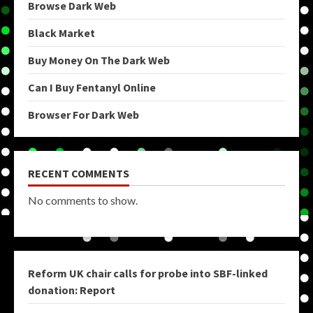
Browse Dark Web
Black Market
Buy Money On The Dark Web
Can I Buy Fentanyl Online
Browser For Dark Web
RECENT COMMENTS
No comments to show.
Reform UK chair calls for probe into SBF-linked
donation: Report