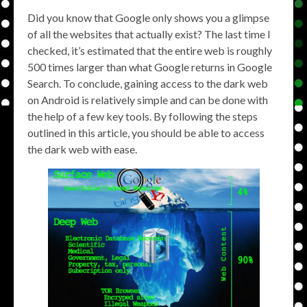
Did you know that Google only shows you a glimpse
of all the websites that actually exist? The last time I
checked, it’s estimated that the entire web is roughly
500 times larger than what Google returns in Google
Search. To conclude, gaining access to the dark web
on Android is relatively simple and can be done with
the help of a few key tools. By following the steps
outlined in this article, you should be able to access
the dark web with ease.