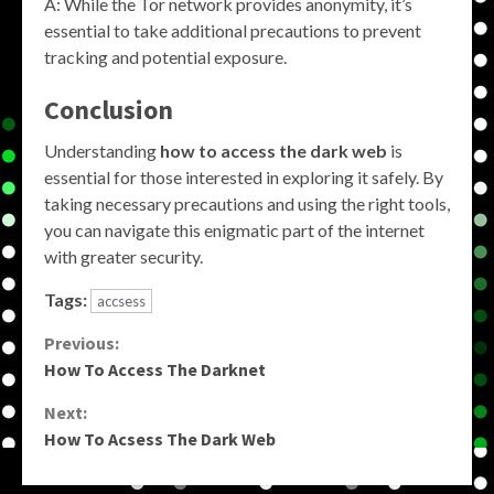
A: While the Tor network provides anonymity, it’s
essential to take additional precautions to prevent
tracking and potential exposure.
Conclusion
Understanding
how to access the dark web
is
essential for those interested in exploring it safely. By
taking necessary precautions and using the right tools,
you can navigate this enigmatic part of the internet
with greater security.
Tags:
accsess
Continue
Previous:
How To Access The Darknet
Reading
Next:
How To Acsess The Dark Web