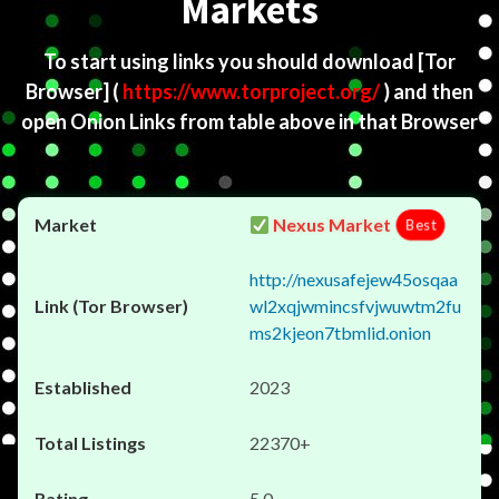
Markets
To start using links you should download
[Tor
Browser]
(
https://www.torproject.org/
) and then
open Onion Links from table above in that Browser
Nexus Market
Best
http://nexusafejew45osqaa
wl2xqjwmincsfvjwuwtm2fu
ms2kjeon7tbmlid.onion
2023
22370+
5.0