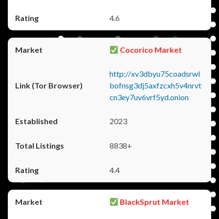
4.6
Cocorico Market
http://xv3dbyu75coadsrwl
bofnsg3dj5axfzcxh5v4nrvt
cn3ey7uv6vrf5yd.onion
2023
8838+
4.4
BlackSprut Market