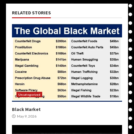
RELATED STORIES
Uncategorized
Black Market
May 9, 2026