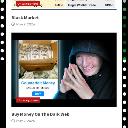
Uncategorized
Black Market
May 9, 2026
Uncategorized
Buy Money On The Dark Web
May 9, 2026