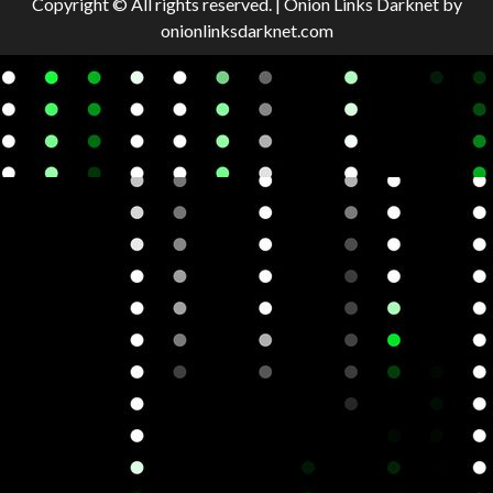
Copyright © All rights reserved.
|
Onion Links Darknet
by
onionlinksdarknet.com