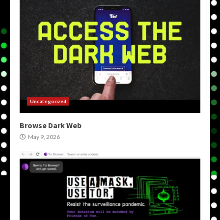
Uncategorized
Browse Dark Web
May 9, 2026