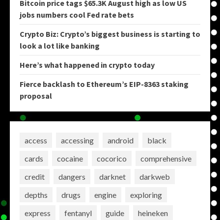
Bitcoin price tags $65.3K August high as low US
jobs numbers cool Fed rate bets
Crypto Biz: Crypto’s biggest business is starting to
look a lot like banking
Here’s what happened in crypto today
Fierce backlash to Ethereum’s EIP-8363 staking
proposal
access
accessing
android
black
cards
cocaine
cocorico
comprehensive
credit
dangers
darknet
darkweb
depths
drugs
engine
exploring
express
fentanyl
guide
heineken