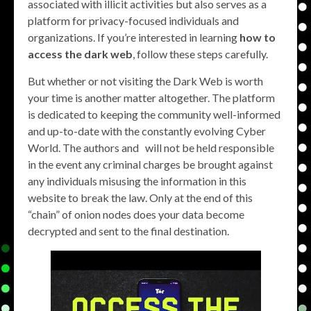
associated with illicit activities but also serves as a
platform for privacy-focused individuals and
organizations. If you’re interested in learning
how to
access the dark web
, follow these steps carefully.
But whether or not visiting the Dark Web is worth
your time is another matter altogether. The platform
is dedicated to keeping the community well-informed
and up-to-date with the constantly evolving Cyber
World. The authors and will not be held responsible
in the event any criminal charges be brought against
any individuals misusing the information in this
website to break the law. Only at the end of this
“chain” of onion nodes does your data become
decrypted and sent to the final destination.