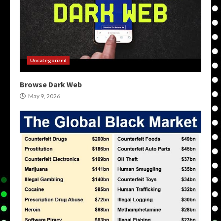
Uncategorized
Browse Dark Web
May 9, 2026