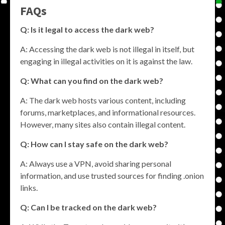
FAQs
Q: Is it legal to access the dark web?
A: Accessing the dark web is not illegal in itself, but
engaging in illegal activities on it is against the law.
Q: What can you find on the dark web?
A: The dark web hosts various content, including
forums, marketplaces, and informational resources.
However, many sites also contain illegal content.
Q: How can I stay safe on the dark web?
A: Always use a VPN, avoid sharing personal
information, and use trusted sources for finding .onion
links.
Q: Can I be tracked on the dark web?