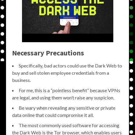
Necessary Precautions
Specifically, bad actors could use the Dark Web to
buy and sell stolen employee credentials from a
business.
For me, this is a “pointless benefit” because VPNs
are legal, and using them won’t raise any suspicion.
Be wary when revealing any sensitive or private
data online that could compromise it all.
The most commonly used software for accessing
the Dark Web is the Tor browser, which enables users