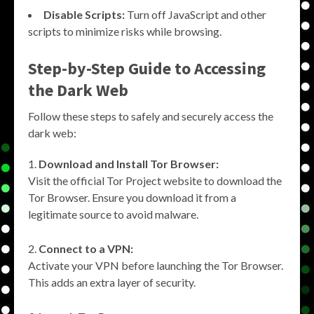
Disable Scripts:
Turn off JavaScript and other
scripts to minimize risks while browsing.
Step-by-Step Guide to Accessing
the Dark Web
Follow these steps to safely and securely access the
dark web:
Download and Install Tor Browser:
Visit the official Tor Project website to download the
Tor Browser. Ensure you download it from a
legitimate source to avoid malware.
Connect to a VPN:
Activate your VPN before launching the Tor Browser.
This adds an extra layer of security.