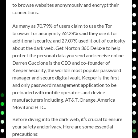
to browse websites anonymously and encrypt their
connections.
As many as 70.79% of users claim to use the Tor
browser for anonymity, 62.28% said they use it for
additional security, and 27.07% used it out of curiosity
about the dark web. Get Norton 360 Deluxe to help
protect the personal data you send and receive online.
Darren Guccione is the CEO and co-founder of
Keeper Security, the world’s most popular password
manager and secure digital vault. Keeper is the first
and only password management application to be
preloaded with mobile operators and device
manufacturers including, AT&T, Orange, America
Movil and HTC.
Before diving into the dark web, it’s crucial to ensure
your safety and privacy. Here are some essential
precautions: