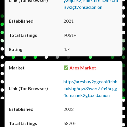
y36jdrk2jlsakxmrellcvhzcf5
iswzgt7onsad.onion
2021
9061+
4.7
Ares Market
http://aresbuy2pgeaolftrbh
cxlsbg5qw35wer77h45egg
4omainek2gtpxid.onion
2022
5870+