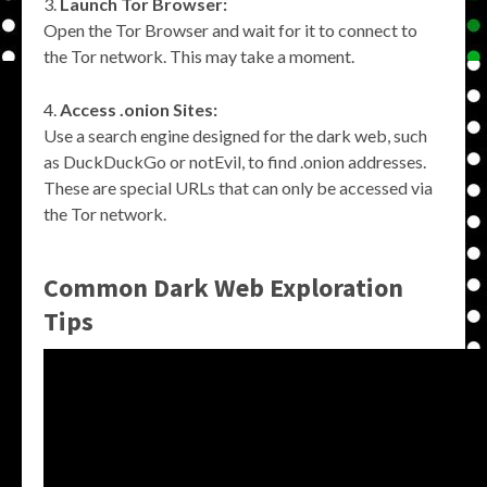
Launch Tor Browser:
Open the Tor Browser and wait for it to connect to
the Tor network. This may take a moment.
Access .onion Sites:
Use a search engine designed for the dark web, such
as DuckDuckGo or notEvil, to find .onion addresses.
These are special URLs that can only be accessed via
the Tor network.
Common Dark Web Exploration
Tips