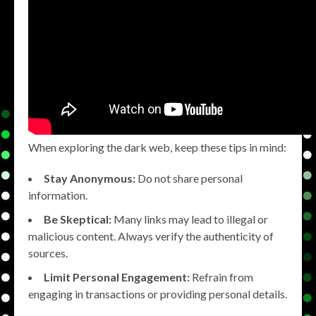
When exploring the dark web, keep these tips in mind:
Stay Anonymous:
Do not share personal
information.
Be Skeptical:
Many links may lead to illegal or
malicious content. Always verify the authenticity of
sources.
Limit Personal Engagement:
Refrain from
engaging in transactions or providing personal details.