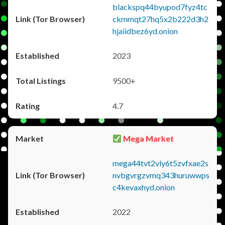
blackspq44byupod7fyz4tc
ckmmqt27hq5x2b222d3h2
hjaiidbez6yd.onion
2023
9500+
4.7
Mega Market
mega44tvt2vly6t5zvfxae2s
nvbgvrgzvmq343huruwwps
c4kevaxhyd.onion
2022