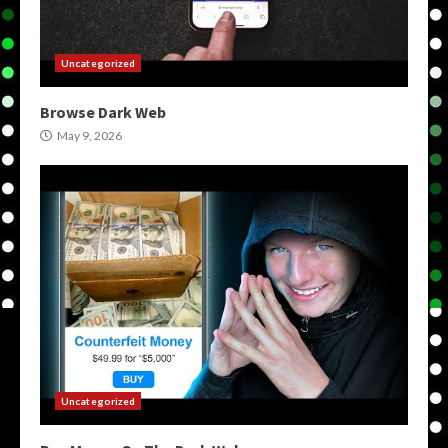
Uncategorized
Browse Dark Web
May 9, 2026
Uncategorized