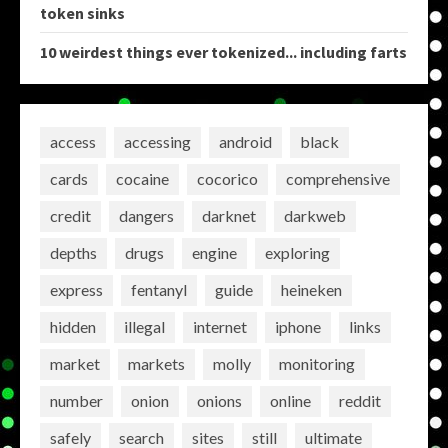
token sinks
10 weirdest things ever tokenized... including farts
access
accessing
android
black
cards
cocaine
cocorico
comprehensive
credit
dangers
darknet
darkweb
depths
drugs
engine
exploring
express
fentanyl
guide
heineken
hidden
illegal
internet
iphone
links
market
markets
molly
monitoring
number
onion
onions
online
reddit
safely
search
sites
still
ultimate