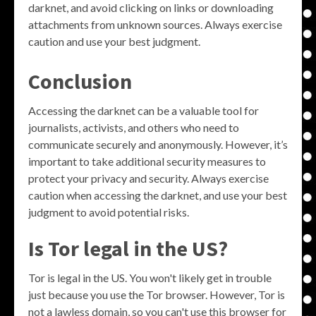
darknet, and avoid clicking on links or downloading
attachments from unknown sources. Always exercise
caution and use your best judgment.
Conclusion
Accessing the darknet can be a valuable tool for
journalists, activists, and others who need to
communicate securely and anonymously. However, it’s
important to take additional security measures to
protect your privacy and security. Always exercise
caution when accessing the darknet, and use your best
judgment to avoid potential risks.
Is Tor legal in the US?
Tor is legal in the US. You won't likely get in trouble
just because you use the Tor browser. However, Tor is
not a lawless domain, so you can't use this browser for