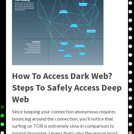
How To Access Dark Web?
Steps To Safely Access Deep
Web
Since keeping your connection anonymous requires
bouncing around the connection, you’ll notice that
surfing on TOR is extremely slow in comparison to
normal browsing. I guess that’s also the reason most