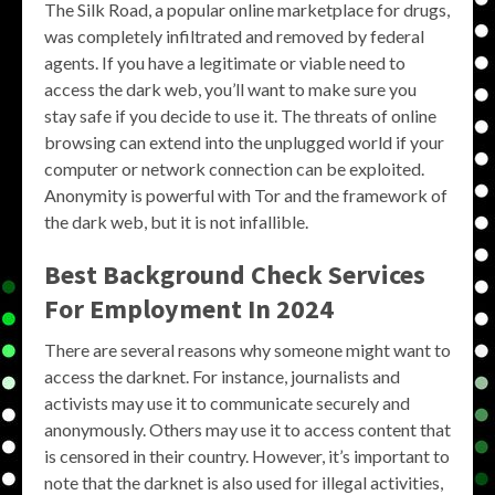
The Silk Road, a popular online marketplace for drugs,
was completely infiltrated and removed by federal
agents. If you have a legitimate or viable need to
access the dark web, you’ll want to make sure you
stay safe if you decide to use it. The threats of online
browsing can extend into the unplugged world if your
computer or network connection can be exploited.
Anonymity is powerful with Tor and the framework of
the dark web, but it is not infallible.
Best Background Check Services
For Employment In 2024
There are several reasons why someone might want to
access the darknet. For instance, journalists and
activists may use it to communicate securely and
anonymously. Others may use it to access content that
is censored in their country. However, it’s important to
note that the darknet is also used for illegal activities,