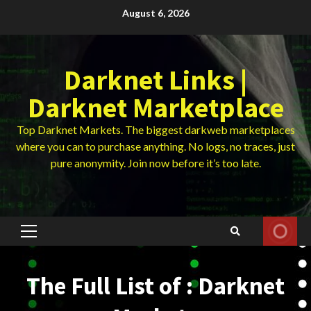
Skip
August 6, 2026
to
content
Darknet Links |
Darknet Marketplace
Top Darknet Markets. The biggest darkweb marketplaces
where you can to purchase anything. No logs, no traces, just
pure anonymity. Join now before it’s too late.
Primary
Menu
The Full List of : Darknet