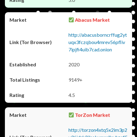
Abacus Market
http://abacusborncrffug2yt
uqx3fczqbou4mrev56pfliv
7ipjfi4uib7cad.onion
2020
9149+
4.5
TorZon Market
http://torzon4xtq5x2im3p2