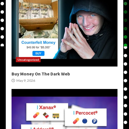
Uncategorized
Buy Money On The Dark Web
May 9, 2026