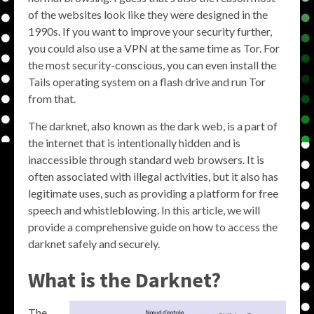
of the websites look like they were designed in the
1990s. If you want to improve your security further,
you could also use a VPN at the same time as Tor. For
the most security-conscious, you can even install the
Tails operating system on a flash drive and run Tor
from that.
The darknet, also known as the dark web, is a part of
the internet that is intentionally hidden and is
inaccessible through standard web browsers. It is
often associated with illegal activities, but it also has
legitimate uses, such as providing a platform for free
speech and whistleblowing. In this article, we will
provide a comprehensive guide on how to access the
darknet safely and securely.
What is the Darknet?
The