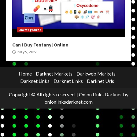
Uncategorized
Can I Buy Fentanyl Online
May 9, 2026
Home
Darknet Markets
Darkweb Markets
Darknet Links
Darknet Links
Darknet Urls
Copyright © All rights reserved.
|
Onion Links Darknet
by
onionlinksdarknet.com