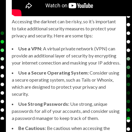
Accessing the darknet can be risky, so it’s important
to take additional security measures to protect your
privacy and security. Here are some tips:
Use a VPN:
A virtual private network (VPN) can
provide an additional layer of security by encrypting
your internet connection and masking your IP address.
Use a Secure Operating System:
Consider using
a secure operating system, such as Tails or Whonix,
which are designed to protect your privacy and
security.
Use Strong Passwords:
Use strong, unique
passwords for all of your accounts, and consider using
a password manager to keep track of them.
Be Cautious:
Be cautious when accessing the