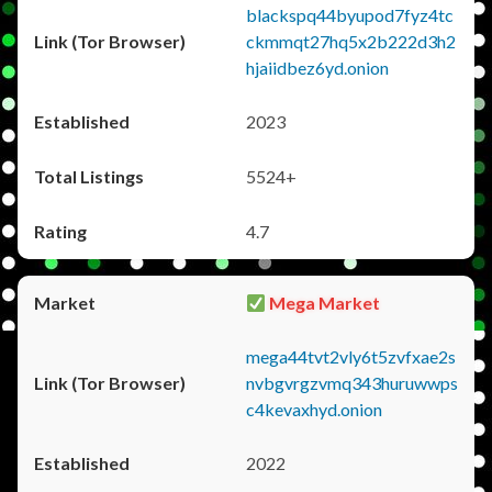
blackspq44byupod7fyz4tc
ckmmqt27hq5x2b222d3h2
hjaiidbez6yd.onion
2023
5524+
4.7
Mega Market
mega44tvt2vly6t5zvfxae2s
nvbgvrgzvmq343huruwwps
c4kevaxhyd.onion
2022