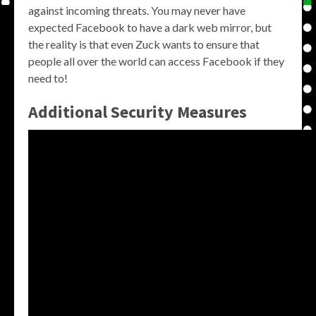
against incoming threats. You may never have
expected Facebook to have a dark web mirror, but
the reality is that even Zuck wants to ensure that
people all over the world can access Facebook if they
need to!
Additional Security Measures