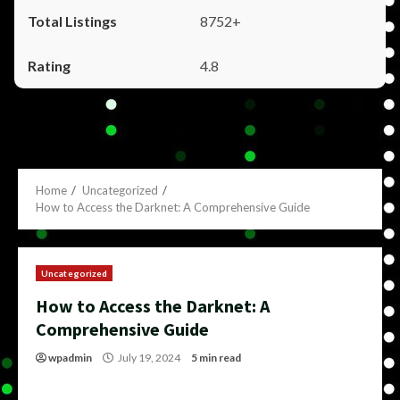
8752+
4.8
Home
Uncategorized
How to Access the Darknet: A Comprehensive Guide
Uncategorized
How to Access the Darknet: A
Comprehensive Guide
wpadmin
July 19, 2024
5 min read