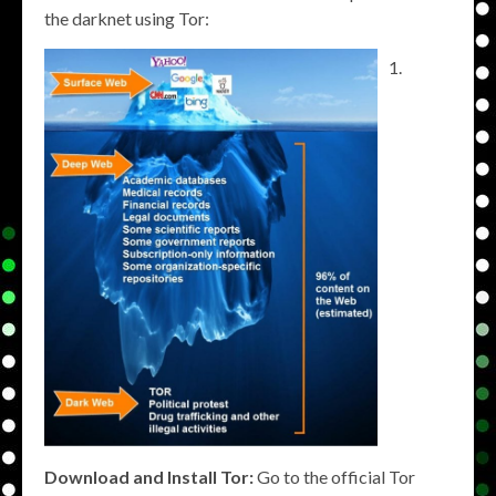
the darknet using Tor:
Download and Install Tor:
Go to the official Tor