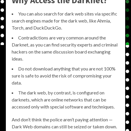
You can also search for dark web sites via specific
search engines made for the dark web, like Ahmia,
Torch, and DuckDuckGo.
Contradictions are very common around the
Darknet, as you can find security experts and criminal
hackers on the same discussion board exchanging
ideas.
Do not download anything that you are not 100%
sure is safe to avoid the risk of compromising your
data.
The dark web, by contrast, is configured on
darknets, which are online networks that can be
accessed only with special software and techniques.
And don’t think the police aren’t paying attention —
Dark Web domains can still be seized or taken down.