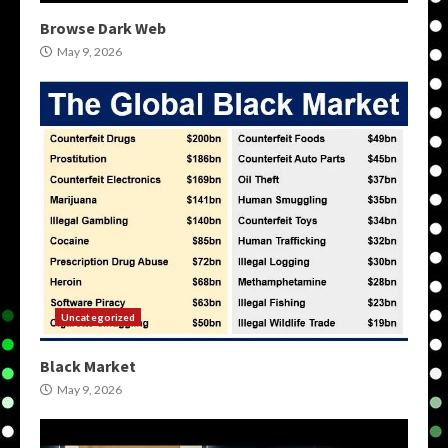
Browse Dark Web
May 9, 2026
Uncategorized
Black Market
May 9, 2026