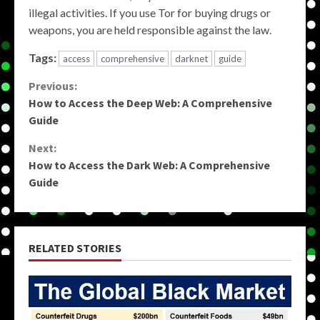
illegal activities. If you use Tor for buying drugs or
weapons, you are held responsible against the law.
Tags:
access
comprehensive
darknet
guide
Continue
Previous:
How to Access the Deep Web: A Comprehensive
Reading
Guide
Next:
How to Access the Dark Web: A Comprehensive
Guide
RELATED STORIES