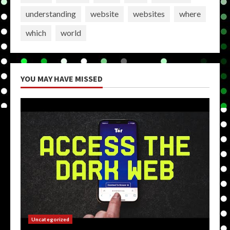
understanding
website
websites
where
which
world
YOU MAY HAVE MISSED
Uncategorized