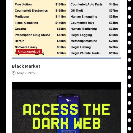
Uncategorized
Black Market
May 9, 2026