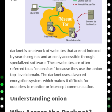
darknet is a network of websites that are not indexed
by search engines and are only accessible through
specialized software. These websites are often
referred to as “onion sites” because they use the .onion
top-level domain. The darknet uses a layered
encryption system, which makes it difficult for
outsiders to monitor or intercept communication.
Understanding onion
Why Access the Darknet?