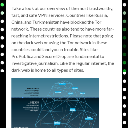
Take a look at our overview of the most trustworthy,
fast, and safe VPN services. Countries like Russia,
China, and Turkmenistan have blocked the Tor
network. These countries also tend to have more far-
reaching internet restrictions. Please note that going
on the dark web or using the Tor network in these
countries could land you in trouble. Sites like
ProPublica and Secure Drop are fundamental to
investigative journalism. Like the regular internet, the
dark web is home to all types of sites.