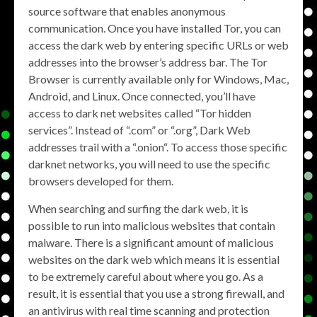
source software that enables anonymous
communication. Once you have installed Tor, you can
access the dark web by entering specific URLs or web
addresses into the browser’s address bar. The Tor
Browser is currently available only for Windows, Mac,
Android, and Linux. Once connected, you’ll have
access to dark net websites called “Tor hidden
services”. Instead of “.com” or “.org”, Dark Web
addresses trail with a “.onion“. To access those specific
darknet networks, you will need to use the specific
browsers developed for them.
When searching and surfing the dark web, it is
possible to run into malicious websites that contain
malware. There is a significant amount of malicious
websites on the dark web which means it is essential
to be extremely careful about where you go. As a
result, it is essential that you use a strong firewall, and
an antivirus with real time scanning and protection