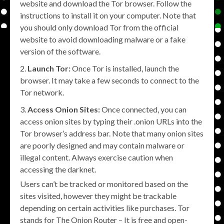
website and download the Tor browser. Follow the
instructions to install it on your computer. Note that
you should only download Tor from the official
website to avoid downloading malware or a fake
version of the software.
Launch Tor:
Once Tor is installed, launch the
browser. It may take a few seconds to connect to the
Tor network.
Access Onion Sites:
Once connected, you can
access onion sites by typing their .onion URLs into the
Tor browser’s address bar. Note that many onion sites
are poorly designed and may contain malware or
illegal content. Always exercise caution when
accessing the darknet.
Users can’t be tracked or monitored based on the
sites visited, however they might be trackable
depending on certain activities like purchases. Tor
stands for The Onion Router – It is free and open-