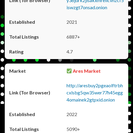
y36jdrk2jlsakxmrellcvhzcf5
iswzgt7onsad.onion
2021
6887+
4.7
Ares Market
http://aresbuy2pgeaolftrbh
cxlsbg5qw35wer77h45egg
4omainek2gtpxid.onion
2022
5090+