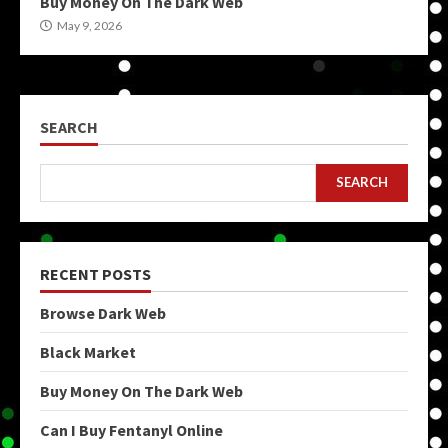
Buy Money On The Dark Web
May 9, 2026
SEARCH
SEARCH
RECENT POSTS
Browse Dark Web
Black Market
Buy Money On The Dark Web
Can I Buy Fentanyl Online