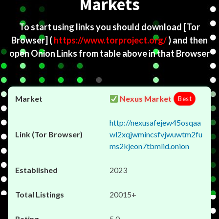
Markets
To start using links you should download
[Tor
Browser]
(
https://www.torproject.org/
) and then
open Onion Links from table above in that Browser
Nexus Market
Best
http://nexusafejew45osqaa
wl2xqjwmincsfvjwuwtm2fu
ms2kjeon7tbmlid.onion
2023
20015+
5.0