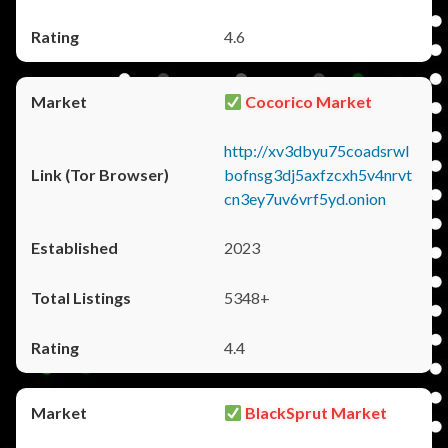
4.6
Cocorico Market
http://xv3dbyu75coadsrwl
bofnsg3dj5axfzcxh5v4nrvt
cn3ey7uv6vrf5yd.onion
2023
5348+
4.4
BlackSprut Market