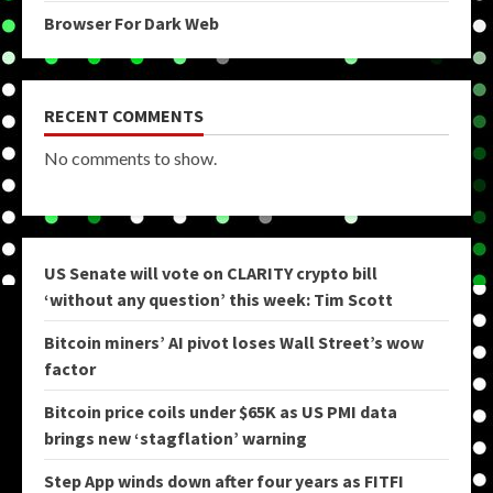
Browser For Dark Web
RECENT COMMENTS
No comments to show.
US Senate will vote on CLARITY crypto bill
‘without any question’ this week: Tim Scott
Bitcoin miners’ AI pivot loses Wall Street’s wow
factor
Bitcoin price coils under $65K as US PMI data
brings new ‘stagflation’ warning
Step App winds down after four years as FITFI