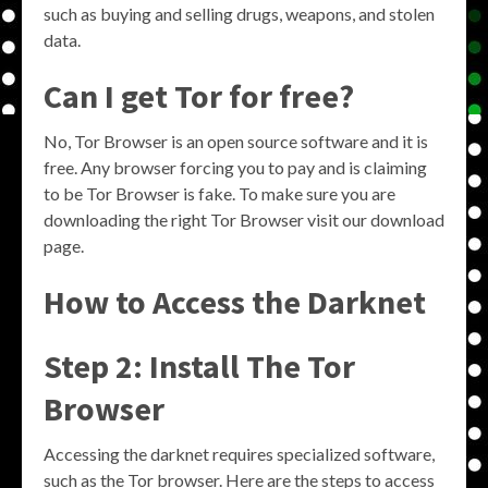
such as buying and selling drugs, weapons, and stolen
data.
Can I get Tor for free?
No, Tor Browser is an open source software and it is
free. Any browser forcing you to pay and is claiming
to be Tor Browser is fake. To make sure you are
downloading the right Tor Browser visit our download
page.
How to Access the Darknet
Step 2: Install The Tor
Browser
Accessing the darknet requires specialized software,
such as the Tor browser. Here are the steps to access