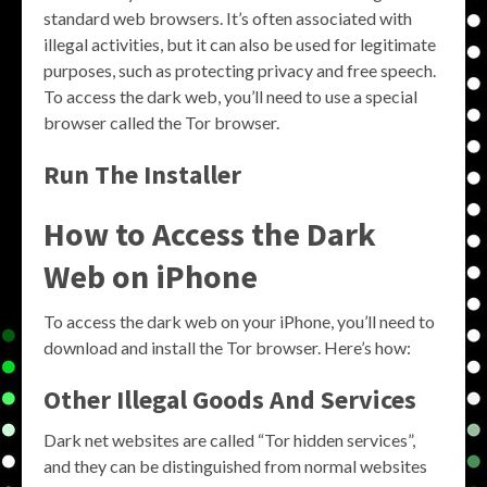
standard web browsers. It’s often associated with
illegal activities, but it can also be used for legitimate
purposes, such as protecting privacy and free speech.
To access the dark web, you’ll need to use a special
browser called the Tor browser.
Run The Installer
How to Access the Dark
Web on iPhone
To access the dark web on your iPhone, you’ll need to
download and install the Tor browser. Here’s how:
Other Illegal Goods And Services
Dark net websites are called “Tor hidden services”,
and they can be distinguished from normal websites