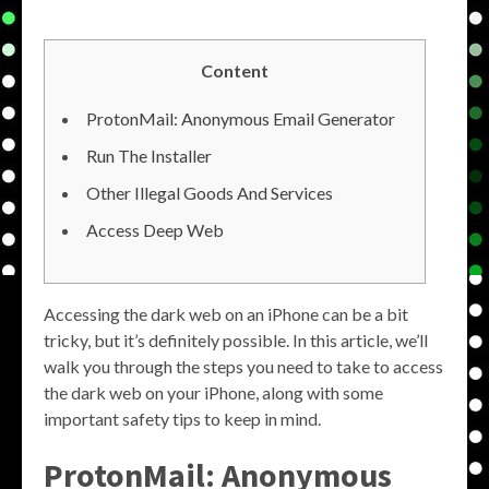
Content
ProtonMail: Anonymous Email Generator
Run The Installer
Other Illegal Goods And Services
Access Deep Web
Accessing the dark web on an iPhone can be a bit
tricky, but it’s definitely possible. In this article, we’ll
walk you through the steps you need to take to access
the dark web on your iPhone, along with some
important safety tips to keep in mind.
ProtonMail: Anonymous