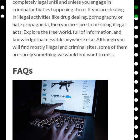
completely legal until and unless you engage in
criminal activities happening there. If you are dealing
in illegal activities like drug dealing, pornography, or
hate propaganda, then you are sure to be doing illegal
acts. Explore the free world, full of information, and
knowledge inaccessible anywhere else. Although you
will find mostly illegal and criminal sites, some of them
are surely something we would not want to miss.
FAQs