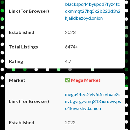
blackspq44byupod7fyz4tc
ckmmqt27hq5x2b222d3h2
hjaiidbez6yd.onion
2023
6474+
4.7
Mega Market
mega44tvt2vly6t5zvfxae2s
nvbgvrgzvmq343huruwwps
c4kevaxhyd.onion
2022