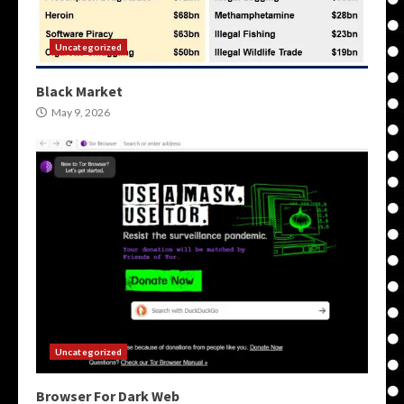
Uncategorized
Black Market
May 9, 2026
Uncategorized
Browser For Dark Web