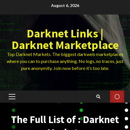
Skip
August 6, 2026
to
content
Darknet Links |
Darknet Marketplace
Top Darknet Markets. The biggest darkweb marketplaces
where you can to purchase anything. No logs, no traces, just
pure anonymity. Join now before it’s too late.
Primary
Menu
The Full List of : Darknet