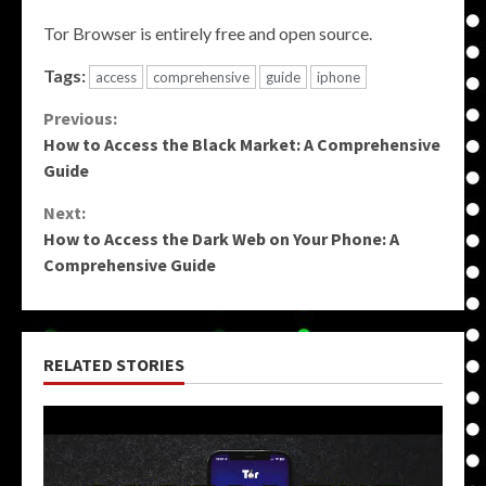
Tor Browser is entirely free and open source.
Tags:
access
comprehensive
guide
iphone
Continue
Previous:
How to Access the Black Market: A Comprehensive
Reading
Guide
Next:
How to Access the Dark Web on Your Phone: A
Comprehensive Guide
RELATED STORIES