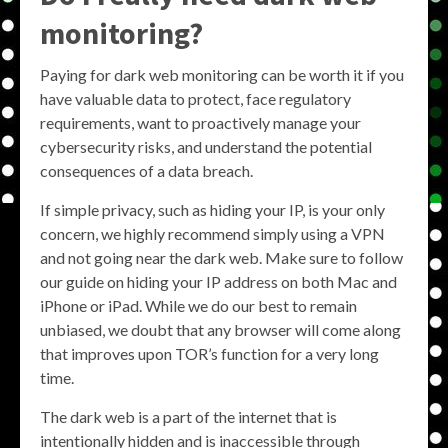
monitoring?
Paying for dark web monitoring can be worth it if you
have valuable data to protect, face regulatory
requirements, want to proactively manage your
cybersecurity risks, and understand the potential
consequences of a data breach.
If simple privacy, such as hiding your IP, is your only
concern, we highly recommend simply using a VPN
and not going near the dark web. Make sure to follow
our guide on hiding your IP address on both Mac and
iPhone or iPad. While we do our best to remain
unbiased, we doubt that any browser will come along
that improves upon TOR’s function for a very long
time.
The dark web is a part of the internet that is
intentionally hidden and is inaccessible through