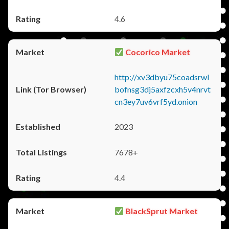
4.6
Cocorico Market
http://xv3dbyu75coadsrwl
bofnsg3dj5axfzcxh5v4nrvt
cn3ey7uv6vrf5yd.onion
2023
7678+
4.4
BlackSprut Market