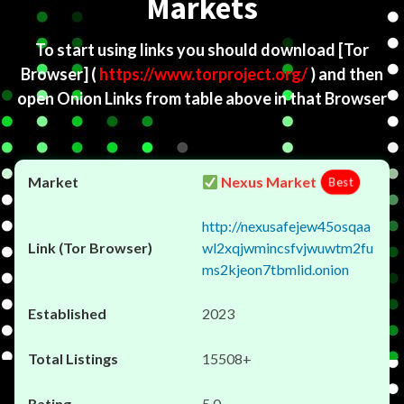
Markets
To start using links you should download
[Tor
Browser]
(
https://www.torproject.org/
) and then
open Onion Links from table above in that Browser
Nexus Market
Best
http://nexusafejew45osqaa
wl2xqjwmincsfvjwuwtm2fu
ms2kjeon7tbmlid.onion
2023
15508+
5.0