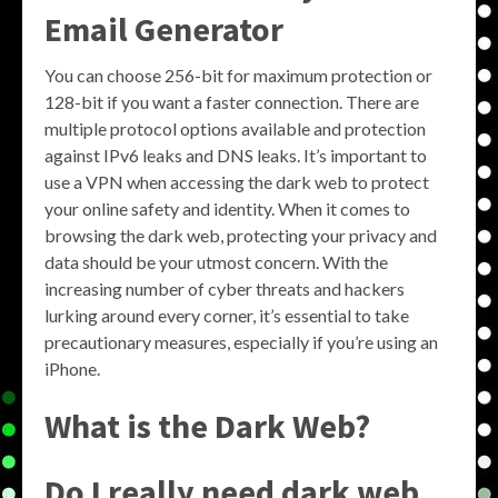
Email Generator
You can choose 256-bit for maximum protection or
128-bit if you want a faster connection. There are
multiple protocol options available and protection
against IPv6 leaks and DNS leaks. It’s important to
use a VPN when accessing the dark web to protect
your online safety and identity. When it comes to
browsing the dark web, protecting your privacy and
data should be your utmost concern. With the
increasing number of cyber threats and hackers
lurking around every corner, it’s essential to take
precautionary measures, especially if you’re using an
iPhone.
What is the Dark Web?
Do I really need dark web