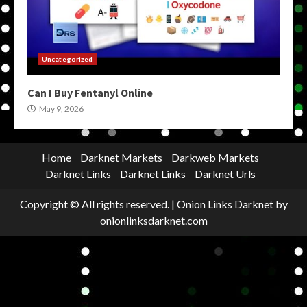
Uncategorized
Can I Buy Fentanyl Online
May 9, 2026
Home
Darknet Markets
Darkweb Markets
Darknet Links
Darknet Links
Darknet Urls
Copyright © All rights reserved.
|
Onion Links Darknet
by
onionlinksdarknet.com