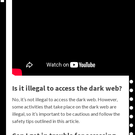
Is it illegal to access the dark web?
No, it’s not illegal to access the dark web. However,
some activities that take place on the dark web are
illegal, so it’s important to be cautious and follow the
safety tips outlined in this article.