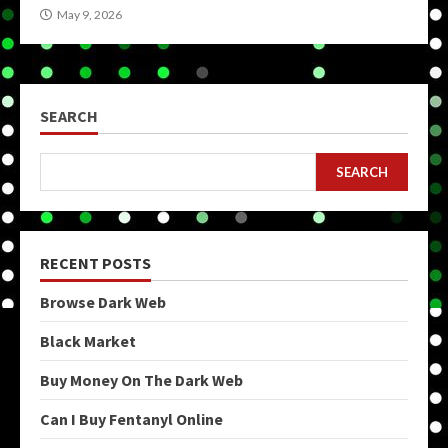
May 9, 2026
SEARCH
SEARCH
RECENT POSTS
Browse Dark Web
Black Market
Buy Money On The Dark Web
Can I Buy Fentanyl Online