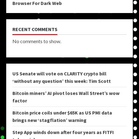
Browser For Dark Web
RECENT COMMENTS
No comments to show.
US Senate will vote on CLARITY crypto bill
‘without any question’ this week: Tim Scott
Bitcoin miners’ AI pivot loses Wall Street’s wow
factor
Bitcoin price coils under $65K as US PMI data
brings new ‘stagflation’ warning
Step App winds down after four years as FITFI