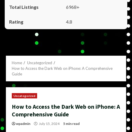
6968+
4.8
Home
Uncategorized
How to Access the Dark Web on iPhone: A Comprehensive
Guide
Uncategorized
How to Access the Dark Web on iPhone: A
Comprehensive Guide
wpadmin
July 15, 2024
5 min read