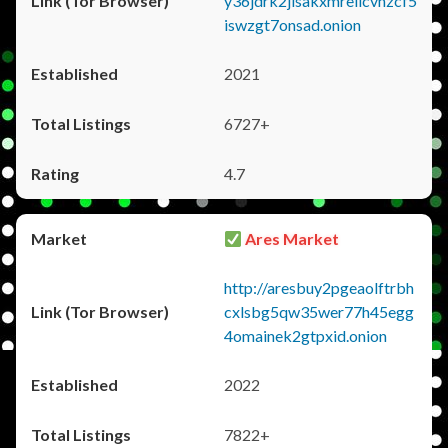
y36jdrk2jlsakxmrellcvhzcf5
iswzgt7onsad.onion
2021
6727+
4.7
Ares Market
http://aresbuy2pgeaolftrbh
cxlsbg5qw35wer77h45egg
4omainek2gtpxid.onion
2022
7822+