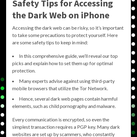
Safety Tips for Accessing
the Dark Web on iPhone
Accessing the dark web can be risky, so it’s important
to take some precautions to protect yourself. Here
are some safety tips to keep in mind:
In this comprehensive guide, we’ll reveal our top
picks and explain how to set them up for optimal
protection.
Many experts advise against using third-party
mobile browsers that utilize the Tor Network.
Hence, several dark web pages contain harmful
elements, such as child pornography and malware.
Every communication is encrypted, so even the
simplest transaction requires a PGP key. Many dark
websites are set up by scammers, who constantly