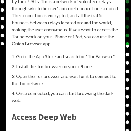
by their URLs. Tor is a network of volunteer relays
through which the user’s internet connection is routed.
The connection is encrypted, and all the traffic
bounces between relays located around the world,
making the user anonymous. If you want to access the
Tor network on your iPhone or iPad, you can use the
Onion Browser app.
Go to the App Store and search for “Tor Browser.”
Install the Tor browser on your iPhone.
Open the Tor browser and wait for it to connect to
the Tor network.
Once connected, you can start browsing the dark
web.
Access Deep Web