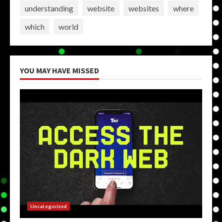
understanding
website
websites
where
which
world
YOU MAY HAVE MISSED
Uncategorized