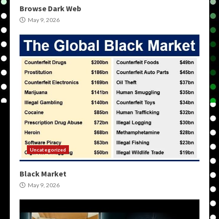
Browse Dark Web
May 9, 2026
Uncategorized
Black Market
May 9, 2026