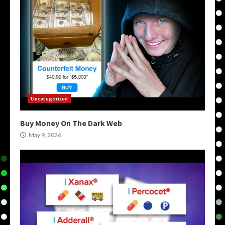
Uncategorized
Buy Money On The Dark Web
May 9, 2026