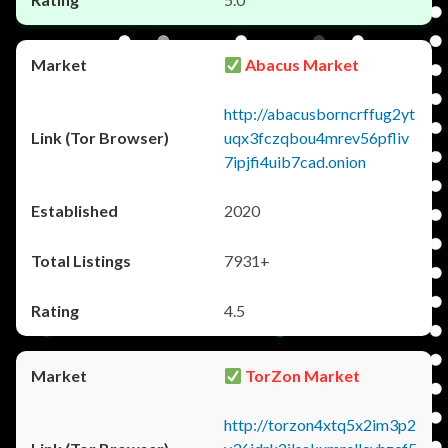
Abacus Market
http://abacusborncrffug2yt
uqx3fczqbou4mrev56pfliv
7ipjfi4uib7cad.onion
2020
7931+
4.5
TorZon Market
http://torzon4xtq5x2im3p2