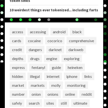
token sinks
10 weirdest things ever tokenized... including farts
access
accessing
android
black
cards
cocaine
cocorico
comprehensive
credit
dangers
darknet
darkweb
depths
drugs
engine
exploring
express
fentanyl
guide
heineken
hidden
illegal
internet
iphone
links
market
markets
molly
monitoring
number
onion
onions
online
reddit
safely
search
sites
still
ultimate