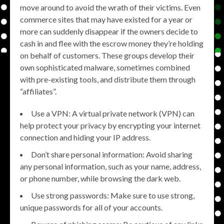
move around to avoid the wrath of their victims. Even
commerce sites that may have existed for a year or
more can suddenly disappear if the owners decide to
cash in and flee with the escrow money they’re holding
on behalf of customers. These groups develop their
own sophisticated malware, sometimes combined
with pre-existing tools, and distribute them through
“affiliates”.
Use a VPN: A virtual private network (VPN) can
help protect your privacy by encrypting your internet
connection and hiding your IP address.
Don’t share personal information: Avoid sharing
any personal information, such as your name, address,
or phone number, while browsing the dark web.
Use strong passwords: Make sure to use strong,
unique passwords for all of your accounts.