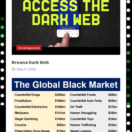
Uncategorized
Browse Dark Web
May 9, 2026