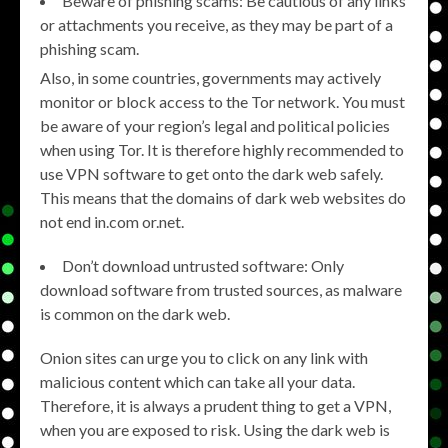
Beware of phishing scams: Be cautious of any links
or attachments you receive, as they may be part of a
phishing scam.
Also, in some countries, governments may actively
monitor or block access to the Tor network. You must
be aware of your region’s legal and political policies
when using Tor. It is therefore highly recommended to
use VPN software to get onto the dark web safely.
This means that the domains of dark web websites do
not end in.com or.net.
Don’t download untrusted software: Only
download software from trusted sources, as malware
is common on the dark web.
Onion sites can urge you to click on any link with
malicious content which can take all your data.
Therefore, it is always a prudent thing to get a VPN,
when you are exposed to risk. Using the dark web is