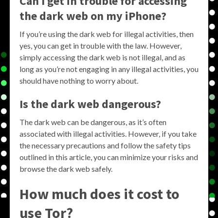
Can I get in trouble for accessing
the dark web on my iPhone?
If you’re using the dark web for illegal activities, then
yes, you can get in trouble with the law. However,
simply accessing the dark web is not illegal, and as
long as you’re not engaging in any illegal activities, you
should have nothing to worry about.
Is the dark web dangerous?
The dark web can be dangerous, as it’s often
associated with illegal activities. However, if you take
the necessary precautions and follow the safety tips
outlined in this article, you can minimize your risks and
browse the dark web safely.
How much does it cost to
use Tor?