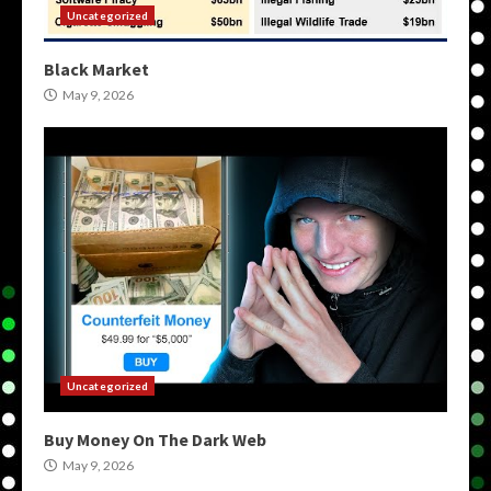
Uncategorized
Black Market
May 9, 2026
Uncategorized
Buy Money On The Dark Web
May 9, 2026