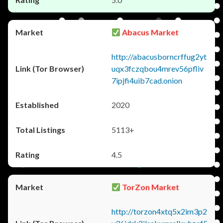
Abacus Market
http://abacusborncrffug2yt
uqx3fczqbou4mrev56pfliv
7ipjfi4uib7cad.onion
2020
5113+
4.5
TorZon Market
http://torzon4xtq5x2im3p2