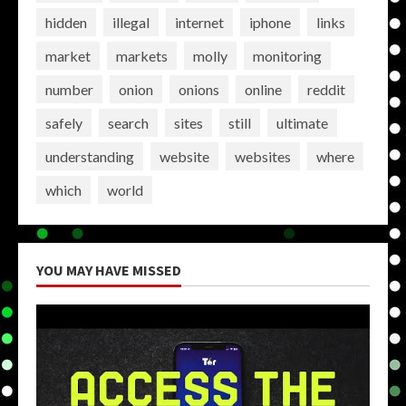
hidden
illegal
internet
iphone
links
market
markets
molly
monitoring
number
onion
onions
online
reddit
safely
search
sites
still
ultimate
understanding
website
websites
where
which
world
YOU MAY HAVE MISSED