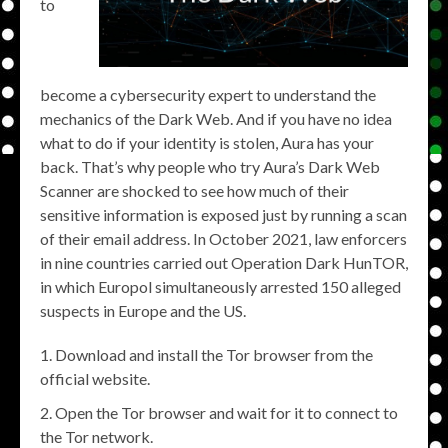
to
become a cybersecurity expert to understand the
mechanics of the Dark Web. And if you have no idea
what to do if your identity is stolen, Aura has your
back. That’s why people who try Aura’s Dark Web
Scanner are shocked to see how much of their
sensitive information is exposed just by running a scan
of their email address. In October 2021, law enforcers
in nine countries carried out Operation Dark HunTOR,
in which Europol simultaneously arrested 150 alleged
suspects in Europe and the US.
Download and install the Tor browser from the
official website.
Open the Tor browser and wait for it to connect to
the Tor network.