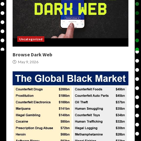
Uncategorized
Browse Dark Web
May 9, 2026