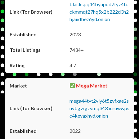
blackspq44byupod7fyz4tc
ckmmqt27hq5x2b222d3h2
hjaiidbez6yd.onion
2023
7434+
4.7
Mega Market
mega44tvt2vly6t5zvfxae2s
nvbgvrgzvmq343huruwwps
c4kevaxhyd.onion
2022