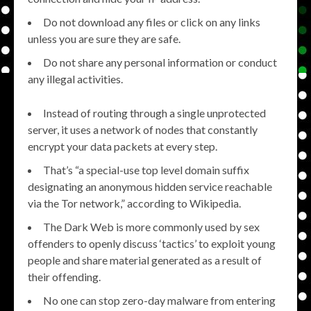
Do not download any files or click on any links
unless you are sure they are safe.
Do not share any personal information or conduct
any illegal activities.
Instead of routing through a single unprotected
server, it uses a network of nodes that constantly
encrypt your data packets at every step.
That’s “a special-use top level domain suffix
designating an anonymous hidden service reachable
via the Tor network,” according to Wikipedia.
The Dark Web is more commonly used by sex
offenders to openly discuss ‘tactics’ to exploit young
people and share material generated as a result of
their offending.
No one can stop zero-day malware from entering