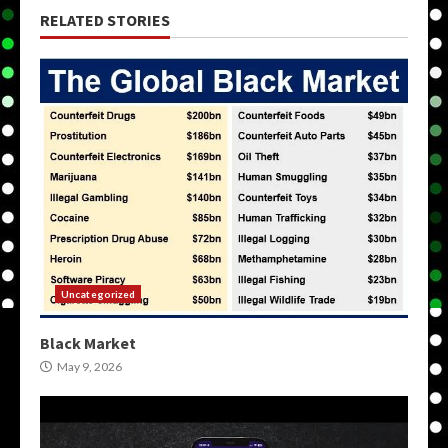
RELATED STORIES
Uncategorized
Black Market
May 9, 2026