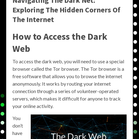
Navigating The Dark Net:
Exploring The Hidden Corners Of
The Internet
How to Access the Dark
Web
To access the dark web, you will need to use a special
browser called the Tor browser. The Tor browser is a
free software that allows you to browse the internet
anonymously. It works by routing your internet
connection through a series of volunteer-operated
servers, which makes it difficult for anyone to track
your online activity.
You
don’t
have