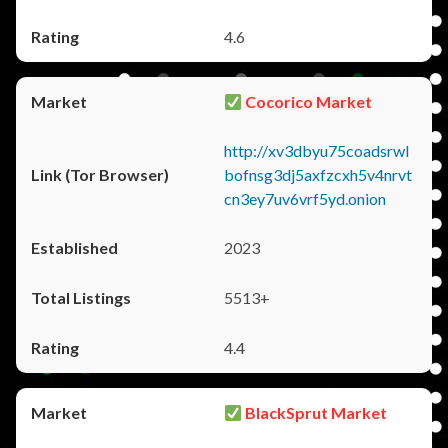
4.6
Cocorico Market
http://xv3dbyu75coadsrwl
bofnsg3dj5axfzcxh5v4nrvt
cn3ey7uv6vrf5yd.onion
2023
5513+
4.4
BlackSprut Market