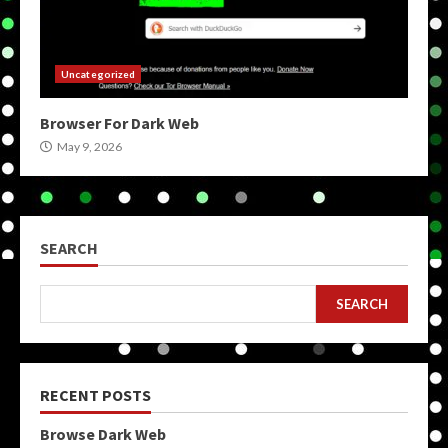
Uncategorized
Browser For Dark Web
May 9, 2026
SEARCH
SEARCH
RECENT POSTS
Browse Dark Web