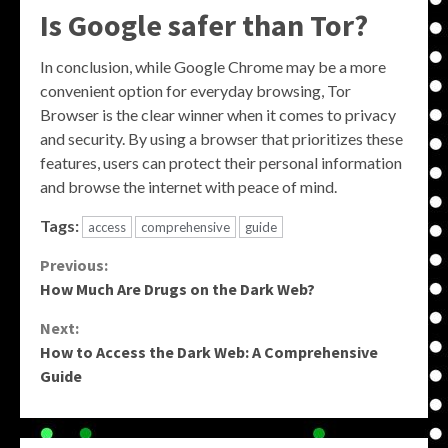
Is Google safer than Tor?
In conclusion, while Google Chrome may be a more
convenient option for everyday browsing, Tor
Browser is the clear winner when it comes to privacy
and security. By using a browser that prioritizes these
features, users can protect their personal information
and browse the internet with peace of mind.
Tags:
access
comprehensive
guide
Continue
Previous:
How Much Are Drugs on the Dark Web?
Reading
Next:
How to Access the Dark Web: A Comprehensive
Guide