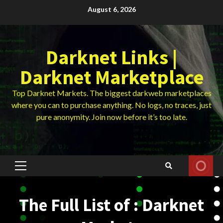
Skip
August 6, 2026
to
content
Darknet Links |
Darknet Marketplace
Top Darknet Markets. The biggest darkweb marketplaces
where you can to purchase anything. No logs, no traces, just
pure anonymity. Join now before it’s too late.
Primary
Menu
The Full List of : Darknet