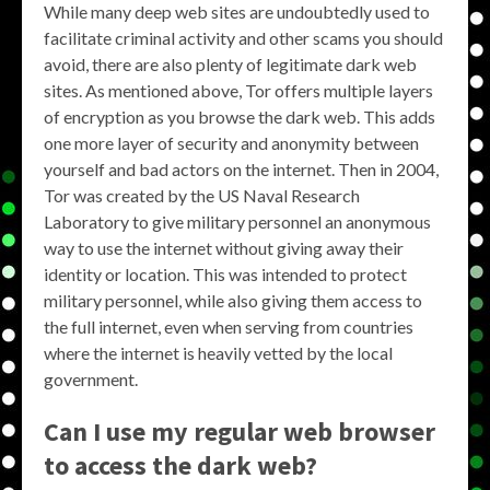
While many deep web sites are undoubtedly used to
facilitate criminal activity and other scams you should
avoid, there are also plenty of legitimate dark web
sites. As mentioned above, Tor offers multiple layers
of encryption as you browse the dark web. This adds
one more layer of security and anonymity between
yourself and bad actors on the internet. Then in 2004,
Tor was created by the US Naval Research
Laboratory to give military personnel an anonymous
way to use the internet without giving away their
identity or location. This was intended to protect
military personnel, while also giving them access to
the full internet, even when serving from countries
where the internet is heavily vetted by the local
government.
Can I use my regular web browser
to access the dark web?