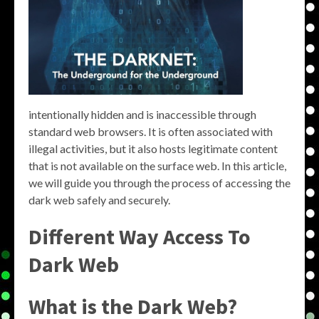
intentionally hidden and is inaccessible through
standard web browsers. It is often associated with
illegal activities, but it also hosts legitimate content
that is not available on the surface web. In this article,
we will guide you through the process of accessing the
dark web safely and securely.
Different Way Access To
Dark Web
What is the Dark Web?