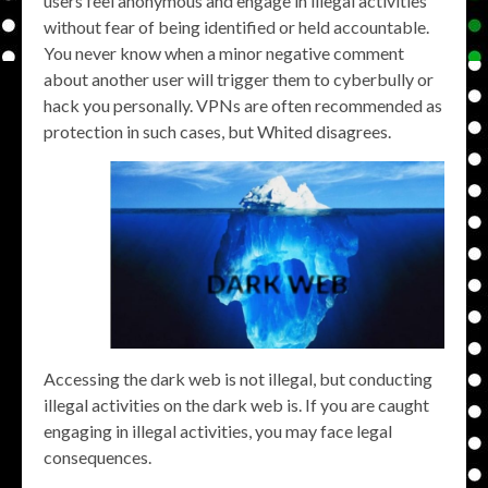
users feel anonymous and engage in illegal activities
without fear of being identified or held accountable.
You never know when a minor negative comment
about another user will trigger them to cyberbully or
hack you personally. VPNs are often recommended as
protection in such cases, but Whited disagrees.
Accessing the dark web is not illegal, but conducting
illegal activities on the dark web is. If you are caught
engaging in illegal activities, you may face legal
consequences.