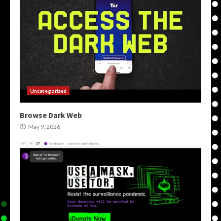
Uncategorized
Browse Dark Web
May 9, 2026