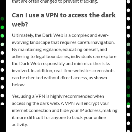
that are often changed to prevent tracking.
Can I use a VPN to access the dark
web?
Ultimately, the Dark Web is a complex and ever-
evolving landscape that requires careful navigation.
By maintaining vigilance, educating oneself, and
adhering to legal boundaries, individuals can explore
the Dark Web responsibly and minimize the risks
involved. In addition, real-time website screenshots
can be checked without direct access, as shown
below.
Yes, using a VPN is highly recommended when
accessing the dark web. A VPN will encrypt your
internet connection and hide your IP address, making
it more difficult for anyone to track your online
activity.