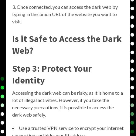
Once connected, you can access the dark web by
typing in the .onion URL of the website you want to
visit.
Is it Safe to Access the Dark
Web?
Step 3: Protect Your
Identity
Accessing the dark web can be risky, as it is home to a
lot of illegal activities. However, if you take the
necessary precautions, it is possible to access the
dark web safely.
Use a trusted VPN service to encrypt your internet
connection and hide your IP address.