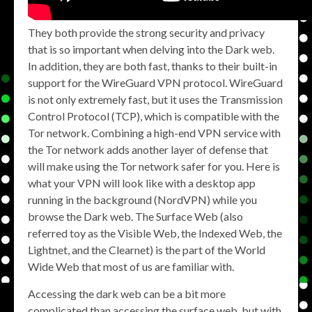
They both provide the strong security and privacy
that is so important when delving into the Dark web.
In addition, they are both fast, thanks to their built-in
support for the WireGuard VPN protocol. WireGuard
is not only extremely fast, but it uses the Transmission
Control Protocol (TCP), which is compatible with the
Tor network. Combining a high-end VPN service with
the Tor network adds another layer of defense that
will make using the Tor network safer for you. Here is
what your VPN will look like with a desktop app
running in the background (NordVPN) while you
browse the Dark web. The Surface Web (also
referred toy as the Visible Web, the Indexed Web, the
Lightnet, and the Clearnet) is the part of the World
Wide Web that most of us are familiar with.
Accessing the dark web can be a bit more
complicated than accessing the surface web, but with