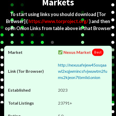
Markets
To start using links you should download
[Tor
Browser]
(
https://www.torproject.org/
) and then
open Onion Links from table above in that Browser
Nexus Market
Best
http://nexusafejew45osqaa
wl2xqjwmincsfvjwuwtm2fu
ms2kjeon7tbmlid.onion
2023
23791+
5.0