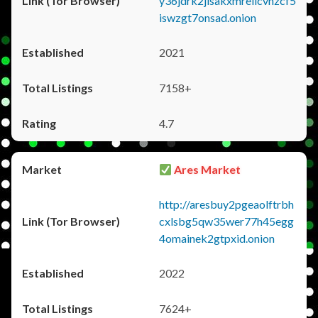
y36jdrk2jlsakxmrellcvhzcf5
iswzgt7onsad.onion
2021
7158+
4.7
Ares Market
http://aresbuy2pgeaolftrbh
cxlsbg5qw35wer77h45egg
4omainek2gtpxid.onion
2022
7624+