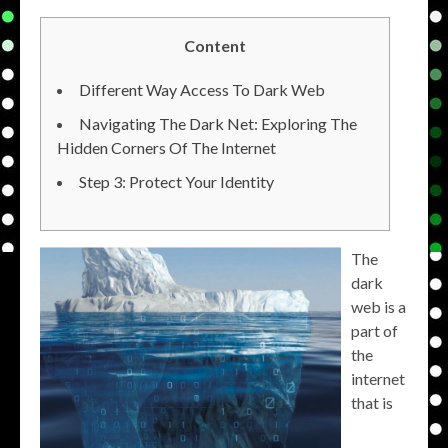
Content
Different Way Access To Dark Web
Navigating The Dark Net: Exploring The
Hidden Corners Of The Internet
Step 3: Protect Your Identity
The
dark
web is a
part of
the
internet
that is