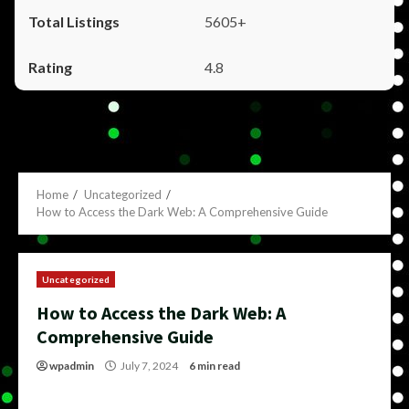
5605+
4.8
Home
Uncategorized
How to Access the Dark Web: A Comprehensive Guide
Uncategorized
How to Access the Dark Web: A
Comprehensive Guide
wpadmin
July 7, 2024
6 min read