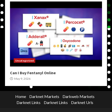
Uncategorized
Can I Buy Fentanyl Online
May 9, 2026
Home
Darknet Markets
Darkweb Markets
Darknet Links
Darknet Links
Darknet Urls