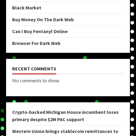
Black Market
Buy Money On The Dark Web
Can I Buy Fentanyl Online
Browser For Dark Web
RECENT COMMENTS
No comments to show.
Crypto-backed Michigan House incumbent loses
primary despite $2M PAC support
Western Union brings stablecoin remittances to