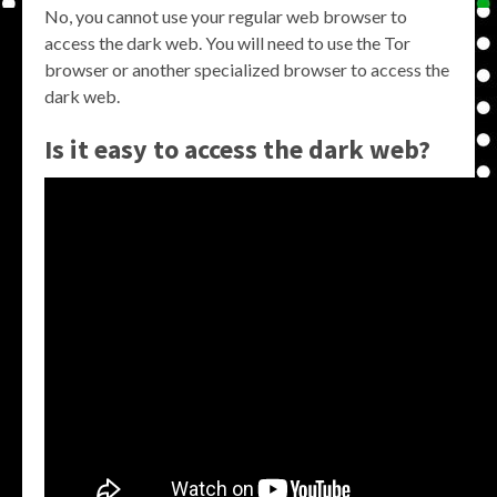
No, you cannot use your regular web browser to
access the dark web. You will need to use the Tor
browser or another specialized browser to access the
dark web.
Is it easy to access the dark web?