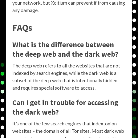
your network, but Xcitium can prevent if from causing
any damage.
FAQs
What is the difference between
the deep web and the dark web?
The deep web refers to all the websites that are not
indexed by search engines, while the dark web is a
subset of the deep web that is intentionally hidden
and requires special software to access.
Can I get in trouble for accessing
the dark web?
It’s one of the few search engines that index .onion
websites – the domain of all Tor sites. Most dark web