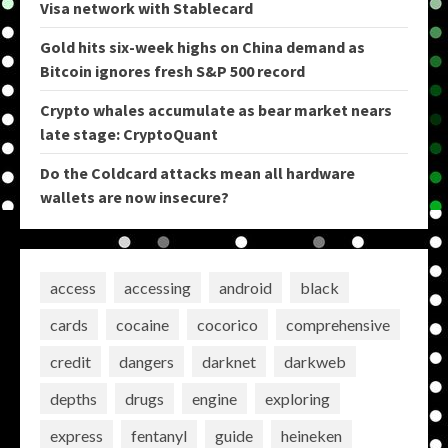
Visa network with Stablecard
Gold hits six-week highs on China demand as
Bitcoin ignores fresh S&P 500 record
Crypto whales accumulate as bear market nears
late stage: CryptoQuant
Do the Coldcard attacks mean all hardware
wallets are now insecure?
access
accessing
android
black
cards
cocaine
cocorico
comprehensive
credit
dangers
darknet
darkweb
depths
drugs
engine
exploring
express
fentanyl
guide
heineken