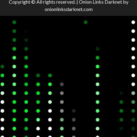
Copyright © All rights reserved.
|
Onion Links Darknet
by
onionlinksdarknet.com