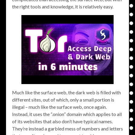
the right tools and knowledge, it is relatively easy.
Much like the surface web, the dark web is filled with
different sites, out of which, only a small portion is
illegal – much like the surface web, once again.
Instead, it uses the “.onion” domain which applies to all
of its websites that also don’t have typical names.
They’re instead a garbled mess of numbers and letters