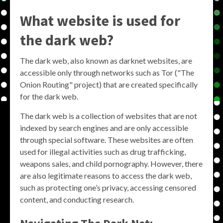
What website is used for
the dark web?
The dark web, also known as darknet websites, are
accessible only through networks such as Tor ("The
Onion Routing" project) that are created specifically
for the dark web.
The dark web is a collection of websites that are not
indexed by search engines and are only accessible
through special software. These websites are often
used for illegal activities such as drug trafficking,
weapons sales, and child pornography. However, there
are also legitimate reasons to access the dark web,
such as protecting one’s privacy, accessing censored
content, and conducting research.