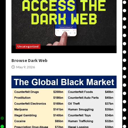
Uncategorized
Browse Dark Web
May 9, 2026