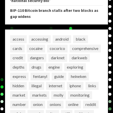
‘national security bill’
BIP-110 Bitcoin branch stalls after two blocks as
gap widens
access
accessing
android
black
cards
cocaine
cocorico
comprehensive
credit
dangers
darknet
darkweb
depths
drugs
engine
exploring
express
fentanyl
guide
heineken
hidden
illegal
internet
iphone
links
market
markets
molly
monitoring
number
onion
onions
online
reddit