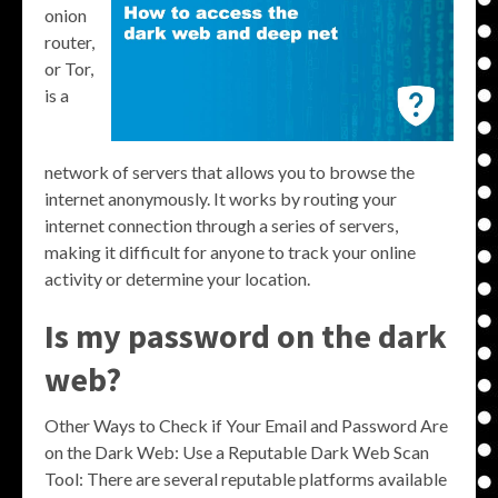
onion
router,
or Tor,
is a
network of servers that allows you to browse the
internet anonymously. It works by routing your
internet connection through a series of servers,
making it difficult for anyone to track your online
activity or determine your location.
Is my password on the dark
web?
Other Ways to Check if Your Email and Password Are
on the Dark Web: Use a Reputable Dark Web Scan
Tool: There are several reputable platforms available