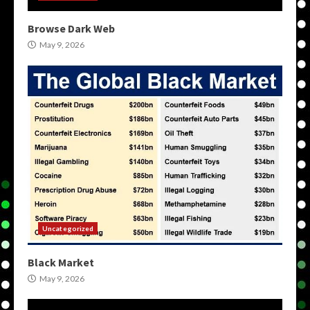
Browse Dark Web
May 9, 2026
Uncategorized
Black Market
May 9, 2026