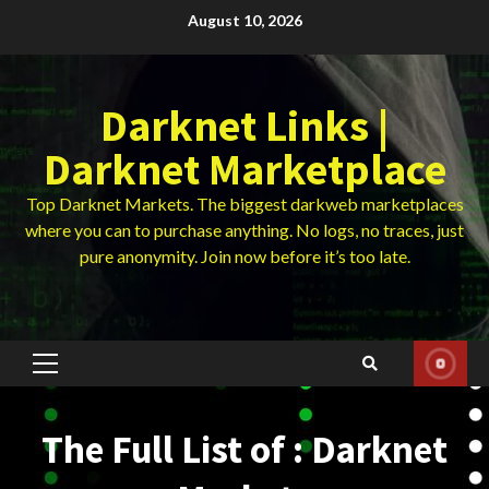
Skip
August 10, 2026
to
content
Darknet Links |
Darknet Marketplace
Top Darknet Markets. The biggest darkweb marketplaces
where you can to purchase anything. No logs, no traces, just
pure anonymity. Join now before it’s too late.
Primary
Menu
The Full List of : Darknet