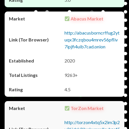
Abacus Market
http://abacusborncrffug2yt
uqx3fczqbou4mrev56pfliv
7ipjfi4uib7cad.onion
2020
9263+
4.5
TorZon Market
http://torzon4xtq5x2im3p2