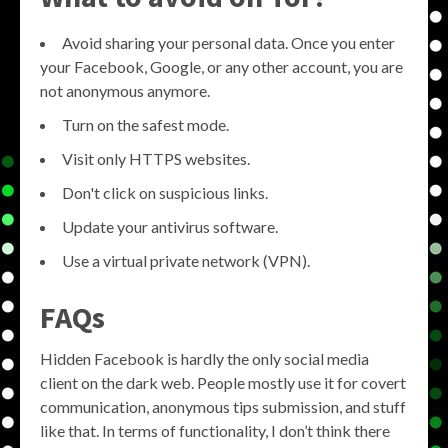
Avoid sharing your personal data. Once you enter
your Facebook, Google, or any other account, you are
not anonymous anymore.
Turn on the safest mode.
Visit only HTTPS websites.
Don't click on suspicious links.
Update your antivirus software.
Use a virtual private network (VPN).
FAQs
Hidden Facebook is hardly the only social media
client on the dark web. People mostly use it for covert
communication, anonymous tips submission, and stuff
like that. In terms of functionality, I don’t think there