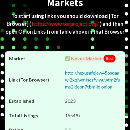
Markets
To start using links you should download
[Tor
Browser]
(
https://www.torproject.org/
) and then
open Onion Links from table above in that Browser
Nexus Market
Best
http://nexusafejew45osqaa
wl2xqjwmincsfvjwuwtm2fu
ms2kjeon7tbmlid.onion
2023
15549+
5.0