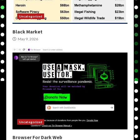
Uncategorized
Black Market
May 9, 2026
Uncategorized
Browser For Dark Web