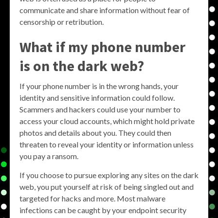
communicate and share information without fear of
censorship or retribution.
What if my phone number
is on the dark web?
If your phone number is in the wrong hands, your
identity and sensitive information could follow.
Scammers and hackers could use your number to
access your cloud accounts, which might hold private
photos and details about you. They could then
threaten to reveal your identity or information unless
you pay a ransom.
If you choose to pursue exploring any sites on the dark
web, you put yourself at risk of being singled out and
targeted for hacks and more. Most malware
infections can be caught by your endpoint security