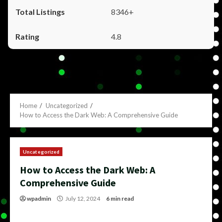
8346+
4.8
Home
Uncategorized
How to Access the Dark Web: A Comprehensive Guide
Uncategorized
How to Access the Dark Web: A
Comprehensive Guide
wpadmin
July 12, 2024
6 min read