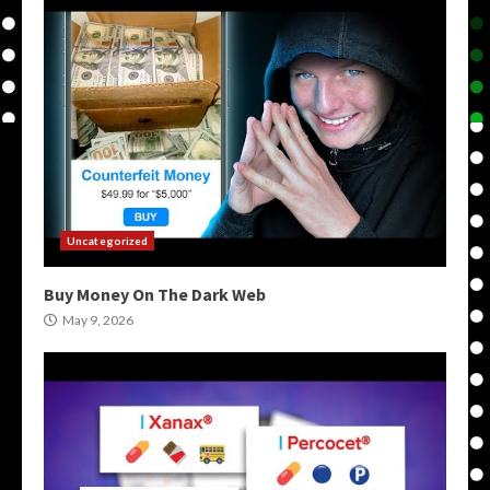
Uncategorized
Buy Money On The Dark Web
May 9, 2026