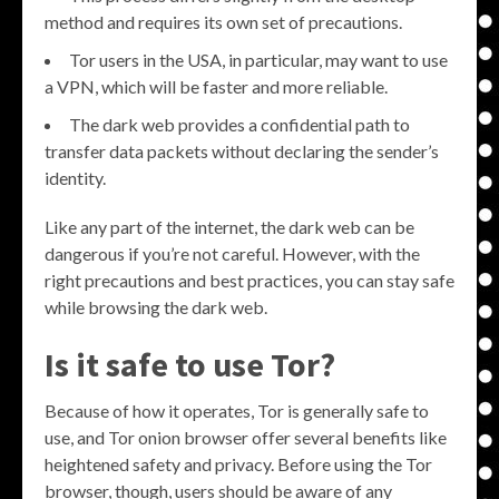
method and requires its own set of precautions.
Tor users in the USA, in particular, may want to use
a VPN, which will be faster and more reliable.
The dark web provides a confidential path to
transfer data packets without declaring the sender’s
identity.
Like any part of the internet, the dark web can be
dangerous if you’re not careful. However, with the
right precautions and best practices, you can stay safe
while browsing the dark web.
Is it safe to use Tor?
Because of how it operates, Tor is generally safe to
use, and Tor onion browser offer several benefits like
heightened safety and privacy. Before using the Tor
browser, though, users should be aware of any