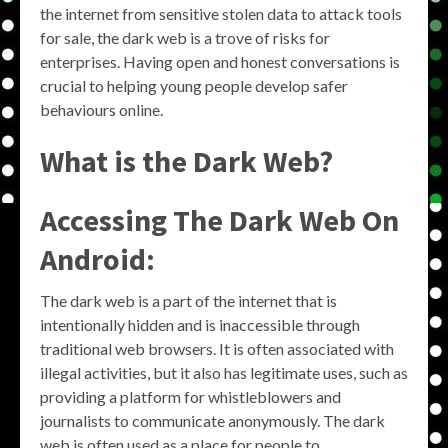
the internet from sensitive stolen data to attack tools
for sale, the dark web is a trove of risks for
enterprises. Having open and honest conversations is
crucial to helping young people develop safer
behaviours online.
What is the Dark Web?
Accessing The Dark Web On
Android:
The dark web is a part of the internet that is
intentionally hidden and is inaccessible through
traditional web browsers. It is often associated with
illegal activities, but it also has legitimate uses, such as
providing a platform for whistleblowers and
journalists to communicate anonymously. The dark
web is often used as a place for people to