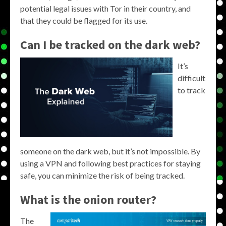
potential legal issues with Tor in their country, and
that they could be flagged for its use.
Can I be tracked on the dark web?
It’s
difficult
to track
someone on the dark web, but it’s not impossible. By
using a VPN and following best practices for staying
safe, you can minimize the risk of being tracked.
What is the onion router?
The