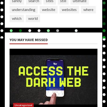
safely
search
sites
still
ultimate
understanding
website
websites
where
which
world
YOU MAY HAVE MISSED
Uncategorized