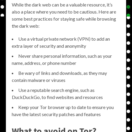
While the dark web can be a valuable resource, it’s
also a place where you need to be cautious. Here are
some best practices for staying safe while browsing
the dark web:
Use a virtual private network (VPN) to add an
extra layer of security and anonymity
Never share personal information, such as your
name, address, or phone number
Be wary of links and downloads, as they may
contain malware or viruses
Use a reputable search engine, such as
DuckDuckGo, to find websites and resources
Keep your Tor browser up to date to ensure you
have the latest security patches and features
What to avoid on Tor?