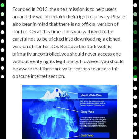
Founded in 2013, the site’s mission is to help users
around the world reclaim their right to privacy. Please
also bear in mind that there is no official version of
Tor for iOS at this time. Thus you will need to be
careful not to be tricked into downloading a cloned
version of Tor for iOS. Because the dark web is
primarily uncontrolled, you should never access one
without verifying its legitimacy. However, you should
be aware that there are valid reasons to access this
obscure internet section.