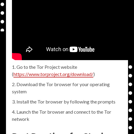
Go to the Tor Project website
(
https://www.torproject.org/download/
)
Download the Tor browser for your operating
system
Install the Tor browser by following the prompts
Launch the Tor browser and connect to the Tor
network