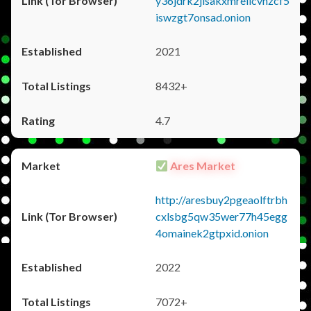
y36jdrk2jlsakxmrellcvhzcf5
iswzgt7onsad.onion
2021
8432+
4.7
Ares Market
http://aresbuy2pgeaolftrbh
cxlsbg5qw35wer77h45egg
4omainek2gtpxid.onion
2022
7072+