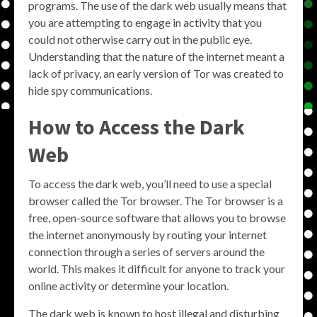
programs. The use of the dark web usually means that
you are attempting to engage in activity that you
could not otherwise carry out in the public eye.
Understanding that the nature of the internet meant a
lack of privacy, an early version of Tor was created to
hide spy communications.
How to Access the Dark
Web
To access the dark web, you’ll need to use a special
browser called the Tor browser. The Tor browser is a
free, open-source software that allows you to browse
the internet anonymously by routing your internet
connection through a series of servers around the
world. This makes it difficult for anyone to track your
online activity or determine your location.
The dark web is known to host illegal and disturbing