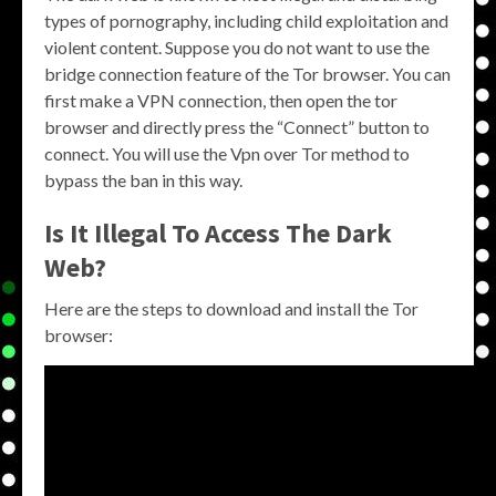
types of pornography, including child exploitation and
violent content. Suppose you do not want to use the
bridge connection feature of the Tor browser. You can
first make a VPN connection, then open the tor
browser and directly press the “Connect” button to
connect. You will use the Vpn over Tor method to
bypass the ban in this way.
Is It Illegal To Access The Dark
Web?
Here are the steps to download and install the Tor
browser: