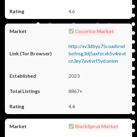
4.6
Cocorico Market
http://xv3dbyu75coadsrwl
bofnsg3dj5axfzcxh5v4nrvt
cn3ey7uv6vrf5yd.onion
2023
8867+
4.4
BlackSprut Market