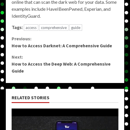
online that can scan the dark web for your data. Some
examples include HaveIBeenPwned, Experian, and
IdentityGuard.
Tags:
access
comprehensive
guide
Continue
Previous:
How to Access Darknet: A Comprehensive Guide
Reading
Next:
How to Access the Deep Web: A Comprehensive
Guide
RELATED STORIES