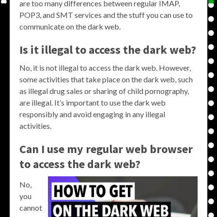
are too many differences between regular IMAP,
POP3, and SMT services and the stuff you can use to
communicate on the dark web.
Is it illegal to access the dark web?
No, it is not illegal to access the dark web. However,
some activities that take place on the dark web, such
as illegal drug sales or sharing of child pornography,
are illegal. It’s important to use the dark web
responsibly and avoid engaging in any illegal
activities.
Can I use my regular web browser
to access the dark web?
No,
you
cannot