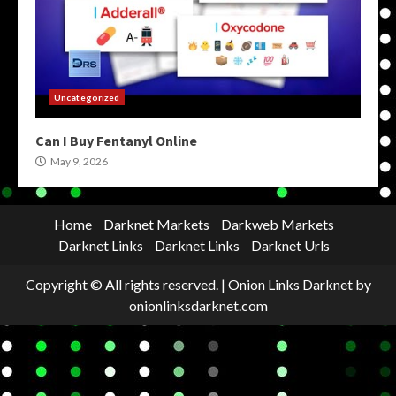
Uncategorized
Can I Buy Fentanyl Online
May 9, 2026
Home
Darknet Markets
Darkweb Markets
Darknet Links
Darknet Links
Darknet Urls
Copyright © All rights reserved.
|
Onion Links Darknet
by
onionlinksdarknet.com