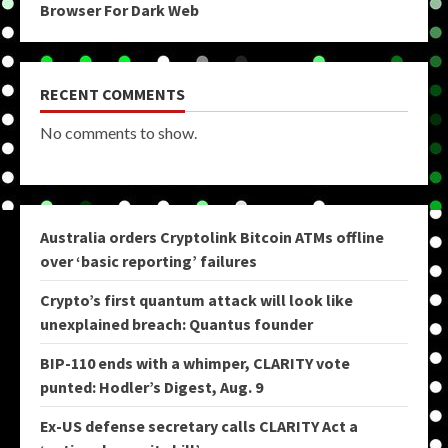
Browser For Dark Web
RECENT COMMENTS
No comments to show.
Australia orders Cryptolink Bitcoin ATMs offline
over ‘basic reporting’ failures
Crypto’s first quantum attack will look like
unexplained breach: Quantus founder
BIP-110 ends with a whimper, CLARITY vote
punted: Hodler’s Digest, Aug. 9
Ex-US defense secretary calls CLARITY Act a