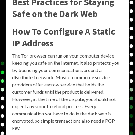
Best Practices for Staying
Safe on the Dark Web
How To Configure A Static
IP Address
The Tor browser can run on your computer device,
keeping you safe on the Internet. It also protects you
by bouncing your communications around a
distributed network. Most e-commerce service
providers offer escrow service that holds the
customer funds until the product is delivered.
However, at the time of the dispute, you should not
expect any smooth refund process. Every
communication you have to do in the dark web is
encrypted, so simple transactions also need a PGP
key.