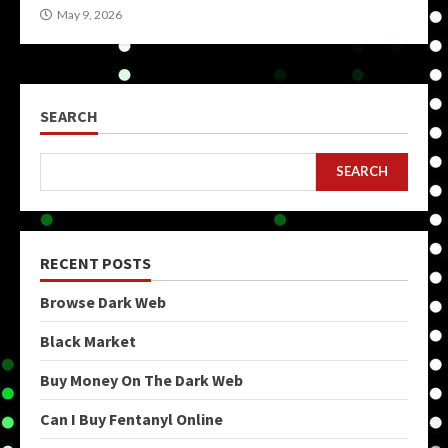
May 9, 2026
SEARCH
SEARCH
RECENT POSTS
Browse Dark Web
Black Market
Buy Money On The Dark Web
Can I Buy Fentanyl Online