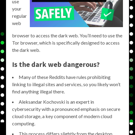
use
your
regular
web
browser to access the dark web. You’ll need to use the
Tor browser, which is specifically designed to access
the dark web.
Is the dark web dangerous?
Many of these Reddits have rules prohibiting
linking to illegal sites and services, so you likely won’t
find anything illegal there.
Aleksandar Kochovski is an expert in
cybersecurity with a pronounced emphasis on secure
cloud storage, a key component of modern cloud
computing.
This process differs slightly from the desktop