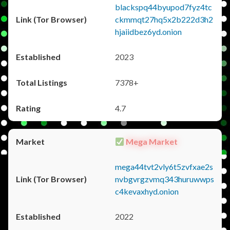
blackspq44byupod7fyz4tc
ckmmqt27hq5x2b222d3h2
hjaiidbez6yd.onion
2023
7378+
4.7
Mega Market
mega44tvt2vly6t5zvfxae2s
nvbgvrgzvmq343huruwwps
c4kevaxhyd.onion
2022