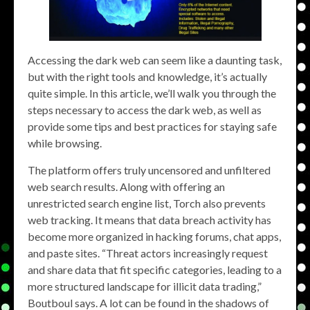
Accessing the dark web can seem like a daunting task,
but with the right tools and knowledge, it’s actually
quite simple. In this article, we’ll walk you through the
steps necessary to access the dark web, as well as
provide some tips and best practices for staying safe
while browsing.
The platform offers truly uncensored and unfiltered
web search results. Along with offering an
unrestricted search engine list, Torch also prevents
web tracking. It means that data breach activity has
become more organized in hacking forums, chat apps,
and paste sites. “Threat actors increasingly request
and share data that fit specific categories, leading to a
more structured landscape for illicit data trading,”
Boutboul says. A lot can be found in the shadows of