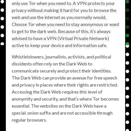
only use Tor when you need to. A VPN protects your
privacy without making it hard for you to browse the
web and use the internet as you normally would.
Choose Tor when you need to stay anonymous or want
to get to the dark web. Because of this, it’s always
advised to have a VPN (Virtual Private Network)
active to keep your device and information safe.
Whistleblowers, journalists, activists, and political
dissidents often rely on the Dark Web to
communicate securely and protect their identities.
The Dark Web can provide an avenue for free speech
and privacy in places where their rights are restricted.
Accessing the Dark Web requires this level of
anonymity and security, and that’s where Tor becomes
essential. The websites on the Dark Web have a
special .onion suffix and are not accessible through
regular browsers.