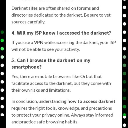
Darknet sites are often shared on forums and
directories dedicated to the darknet. Be sure to vet
sources carefully.
4. Will my ISP know I accessed the darknet?
If you use a
VPN
while accessing the darknet, your ISP
will not be able to see your activity.
5. Can I browse the darknet on my
smartphone?
Yes, there are mobile browsers like Orbot that
facilitate access to the darknet, but they come with
their own risks and limitations.
In conclusion, understanding
how to access darknet
requires the right tools, knowledge, and precautions
to protect your privacy online. Always stay informed
and practice safe browsing habits.