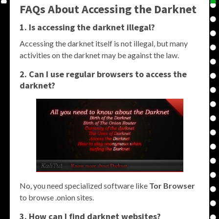
FAQs About Accessing the Darknet
1. Is accessing the darknet illegal?
Accessing the darknet itself is not illegal, but many
activities on the darknet may be against the law.
2. Can I use regular browsers to access the
darknet?
No, you need specialized software like
Tor Browser
to browse .onion sites.
3. How can I find darknet websites?