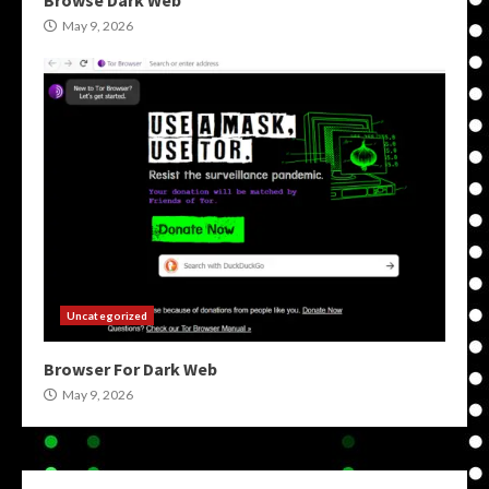
Browse Dark Web
May 9, 2026
Uncategorized
Browser For Dark Web
May 9, 2026