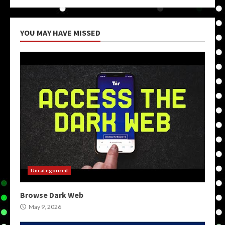
YOU MAY HAVE MISSED
Uncategorized
Browse Dark Web
May 9, 2026