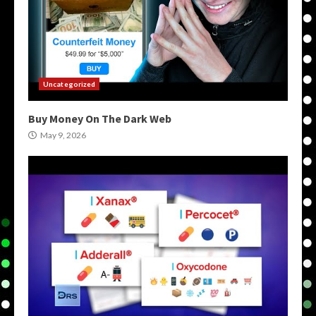
Uncategorized
Buy Money On The Dark Web
May 9, 2026