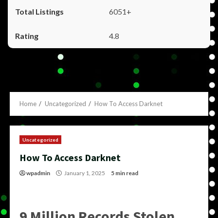
6051+
4.8
Home
Uncategorized
How To Access Darknet
Uncategorized
How To Access Darknet
wpadmin
January 1, 2025
5 min read
9 Million Records Stolen