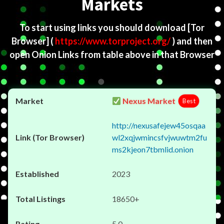
Markets
To start using links you should download
[Tor
Browser]
(
https://www.torproject.org/
) and then
open Onion Links from table above in that Browser
Nexus Market
Best
http://nexusafejew45osqaa
wl2xqjwmincsfvjwuwtm2fu
ms2kjeon7tbmlid.onion
2023
18650+
5.0