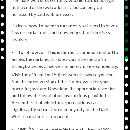
The dark web sites on Tor have .onion attached right
at the end of the web address, and can only be
accessed by said web browser.
To learn
how to access darknet
, you’ll need to have a
few essential tools and knowledge about the risks
involved.
Tor Browser:
This is the most common method to
access the darknet. It routes your internet traffic
through a series of servers to anonymize your identity.
Visit the official Tor Project website, where you can
find the latest version of the Tor browser for your
operating system. Download the appropriate version
and follow the installation instructions provided.
Remember that while these precautions can
significantly enhance your anonymity on the Dark
Web, no method is foolproof.
VPN (Virtual Private Network):
Using a VPN