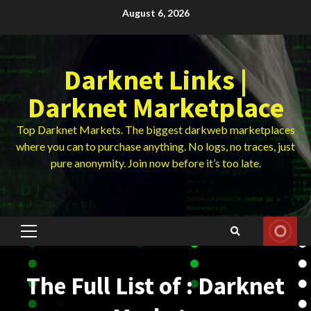
Skip
August 6, 2026
to
content
Darknet Links |
Darknet Marketplace
Top Darknet Markets. The biggest darkweb marketplaces
where you can to purchase anything. No logs, no traces, just
pure anonymity. Join now before it’s too late.
Primary
Menu
The Full List of : Darknet