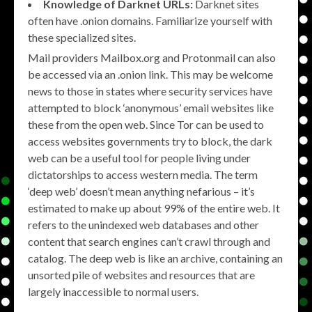
Knowledge of Darknet URLs:
Darknet sites
often have .onion domains. Familiarize yourself with
these specialized sites.
Mail providers Mailbox.org and Protonmail can also
be accessed via an .onion link. This may be welcome
news to those in states where security services have
attempted to block ‘anonymous’ email websites like
these from the open web. Since Tor can be used to
access websites governments try to block, the dark
web can be a useful tool for people living under
dictatorships to access western media. The term
‘deep web’ doesn’t mean anything nefarious – it’s
estimated to make up about 99% of the entire web. It
refers to the unindexed web databases and other
content that search engines can’t crawl through and
catalog. The deep web is like an archive, containing an
unsorted pile of websites and resources that are
largely inaccessible to normal users.