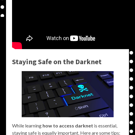
Staying Safe on the Darknet
While learning
how to access darknet
is essential,
staying safe is equally important. Here are some tips: