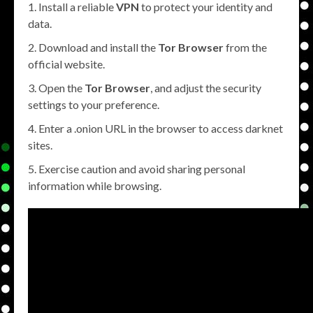
Install a reliable
VPN
to protect your identity and
data.
Download and install the
Tor Browser
from the
official website.
Open the
Tor Browser
, and adjust the security
settings to your preference.
Enter a .onion URL in the browser to access darknet
sites.
Exercise caution and avoid sharing personal
information while browsing.