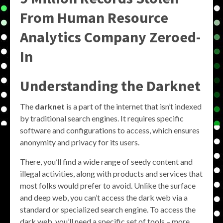
From Human Resource
Analytics Company Zeroed-
In
Understanding the Darknet
The
darknet
is a part of the internet that isn’t indexed
by traditional search engines. It requires specific
software and configurations to access, which ensures
anonymity and privacy for its users.
There, you’ll find a wide range of seedy content and
illegal activities, along with products and services that
most folks would prefer to avoid. Unlike the surface
and deep web, you can’t access the dark web via a
standard or specialized search engine. To access the
dark web, you’ll need a specific set of tools – more