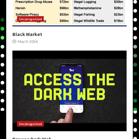
Uncategorized
Black Market
May 9, 2026
Uncategorized