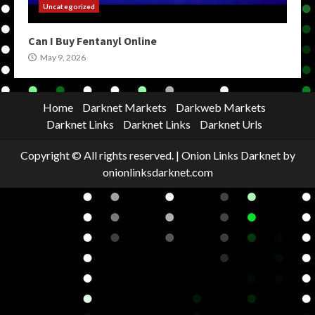
Uncategorized
Can I Buy Fentanyl Online
May 9, 2026
Home
Darknet Markets
Darkweb Markets
Darknet Links
Darknet Links
Darknet Urls
Copyright © All rights reserved.
|
Onion Links Darknet
by
onionlinksdarknet.com