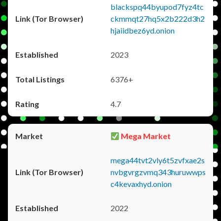
blackspq44byupod7fyz4tc
ckmmqt27hq5x2b222d3h2
hjaiidbez6yd.onion
2023
6376+
4.7
Mega Market
mega44tvt2vly6t5zvfxae2s
nvbgvrgzvmq343huruwwps
c4kevaxhyd.onion
2022