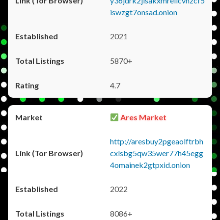
y36jdrk2jlsakxmrellcvhzcf5
iswzgt7onsad.onion
2021
5870+
4.7
Ares Market
http://aresbuy2pgeaolftrbh
cxlsbg5qw35wer77h45egg
4omainek2gtpxid.onion
2022
8086+