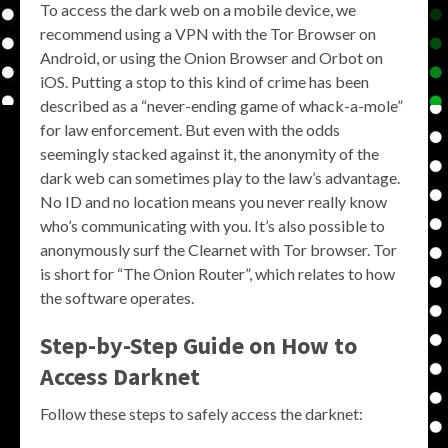
To access the dark web on a mobile device, we
recommend using a VPN with the Tor Browser on
Android, or using the Onion Browser and Orbot on
iOS. Putting a stop to this kind of crime has been
described as a “never-ending game of whack-a-mole”
for law enforcement. But even with the odds
seemingly stacked against it, the anonymity of the
dark web can sometimes play to the law’s advantage.
No ID and no location means you never really know
who’s communicating with you. It’s also possible to
anonymously surf the Clearnet with Tor browser. Tor
is short for “The Onion Router”, which relates to how
the software operates.
Step-by-Step Guide on How to
Access Darknet
Follow these steps to safely access the darknet: