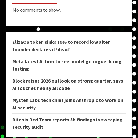
No comments to show.
ElizaOS token sinks 19% to record low after
founder declares it ‘dead’
Meta latest AI firm to see model go rogue during
testing
Block raises 2026 outlook on strong quarter, says
AI touches nearly all code
Mysten Labs tech chief joins Anthropic to work on
AI security
Bitcoin Red Team reports 5K findings in sweeping
security audit