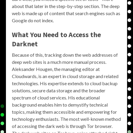
about that later in the step-by-step section. The deep
web is made up of content that search engines such as
Google do not index.
What You Need to Access the
Darknet
Because of this, tracking down the web addresses of
deep web sites is a much more manual process.
Aleksander Hougen, the managing editor at
Cloudwards, is an expert in cloud storage and related
technologies. His expertise extends to cloud backup
solutions, secure data storage and the broader
spectrum of cloud services. His educational
background enables him to demystify technical
topics, making them accessible and empowering for
technology enthusiasts. The most well-known method
of accessing the dark web is through Tor browser.