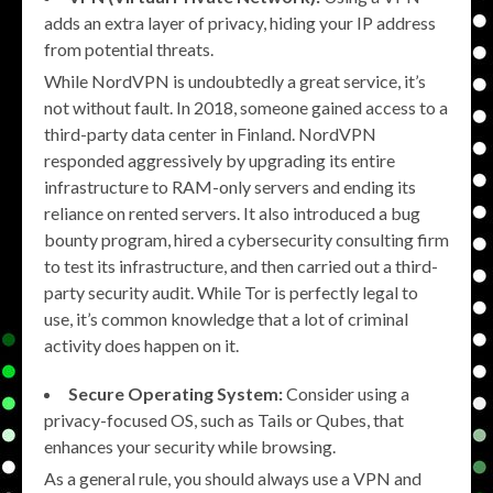
adds an extra layer of privacy, hiding your IP address
from potential threats.
While NordVPN is undoubtedly a great service, it’s
not without fault. In 2018, someone gained access to a
third-party data center in Finland. NordVPN
responded aggressively by upgrading its entire
infrastructure to RAM-only servers and ending its
reliance on rented servers. It also introduced a bug
bounty program, hired a cybersecurity consulting firm
to test its infrastructure, and then carried out a third-
party security audit. While Tor is perfectly legal to
use, it’s common knowledge that a lot of criminal
activity does happen on it.
Secure Operating System:
Consider using a
privacy-focused OS, such as Tails or Qubes, that
enhances your security while browsing.
As a general rule, you should always use a VPN and