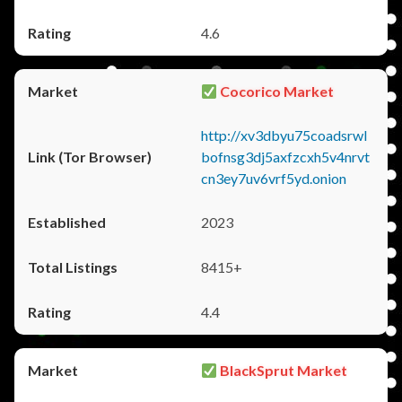
4.6
Cocorico Market
http://xv3dbyu75coadsrwl
bofnsg3dj5axfzcxh5v4nrvt
cn3ey7uv6vrf5yd.onion
2023
8415+
4.4
BlackSprut Market