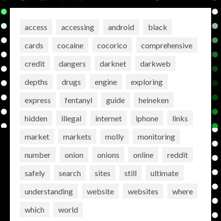
access
accessing
android
black
cards
cocaine
cocorico
comprehensive
credit
dangers
darknet
darkweb
depths
drugs
engine
exploring
express
fentanyl
guide
heineken
hidden
illegal
internet
iphone
links
market
markets
molly
monitoring
number
onion
onions
online
reddit
safely
search
sites
still
ultimate
understanding
website
websites
where
which
world