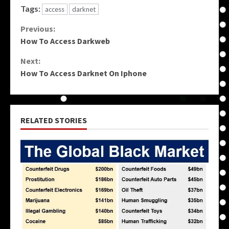
Tags:
access
darknet
Continue
Previous:
How To Access Darkweb
Reading
Next:
How To Access Darknet On Iphone
RELATED STORIES