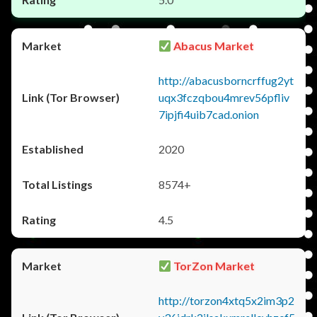
Abacus Market
http://abacusborncrffug2yt
uqx3fczqbou4mrev56pfliv
7ipjfi4uib7cad.onion
2020
8574+
4.5
TorZon Market
http://torzon4xtq5x2im3p2