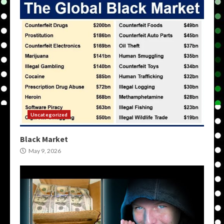
Uncategorized
Black Market
May 9, 2026