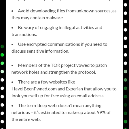
Avoid downloading files from unknown sources, as
they may contain malware.
Be wary of engaging in illegal activities and
transactions.
Use encrypted communications if you need to
discuss sensitive information.
Members of the TOR project vowed to patch
network holes and strengthen the protocol.
There are a few websites like
HaveIBeenPwned.com and Experian that allow you to
look yourself up for free using an email address.
The term ‘deep web’ doesn’t mean anything
nefarious – it’s estimated to make up about 99% of
the entire web.