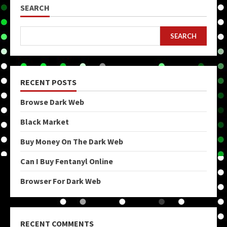
SEARCH
SEARCH
RECENT POSTS
Browse Dark Web
Black Market
Buy Money On The Dark Web
Can I Buy Fentanyl Online
Browser For Dark Web
RECENT COMMENTS