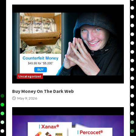
Uncategorized
Buy Money On The Dark Web
May 9, 2026