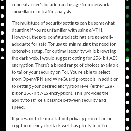
conceal a user’s location and usage from network
surveillance or traffic analysis.
The multitude of security settings can be somewhat
daunting if you’re unfamiliar with using a VPN.
However, the pre-configured settings are generally
adequate for safe Tor usage, minimizing the need for
extensive setup. For optimal security while browsing
the dark web, I would suggest opting for 256-bit AES
encryption. There’s a broad range of choices available
to tailor your security on Tor. You’re able to select
from OpenVPN and WireGuard protocols, in addition
to setting your desired encryption level (either 128-
bit or 256-bit AES encryption). This provides the
ability to strike a balance between security and
speed.
If you want to learn all about privacy protection or
cryptocurrency, the dark web has plenty to offer.