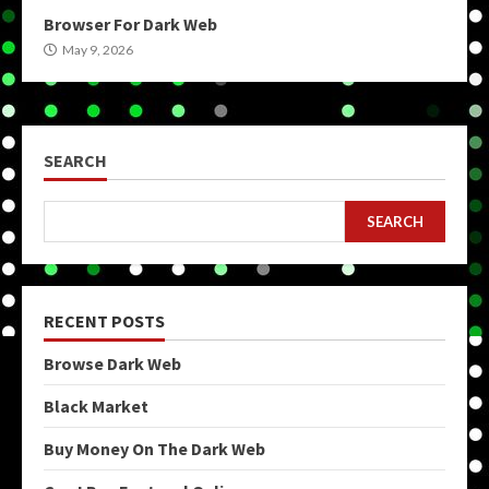
Browser For Dark Web
May 9, 2026
SEARCH
SEARCH
RECENT POSTS
Browse Dark Web
Black Market
Buy Money On The Dark Web