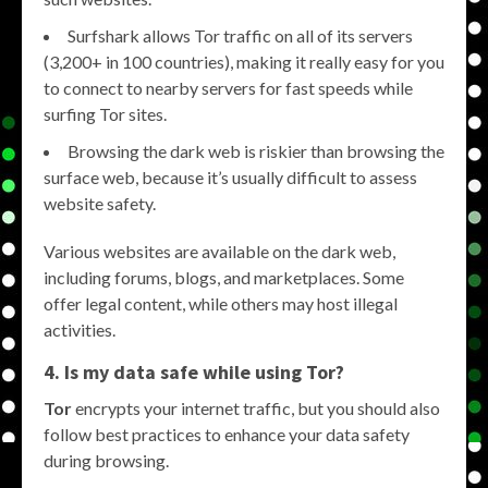
Surfshark allows Tor traffic on all of its servers
(3,200+ in 100 countries), making it really easy for you
to connect to nearby servers for fast speeds while
surfing Tor sites.
Browsing the dark web is riskier than browsing the
surface web, because it’s usually difficult to assess
website safety.
Various websites are available on the dark web,
including forums, blogs, and marketplaces. Some
offer legal content, while others may host illegal
activities.
4. Is my data safe while using Tor?
Tor
encrypts your internet traffic, but you should also
follow best practices to enhance your data safety
during browsing.