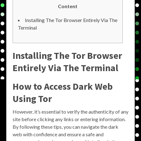
Content
Installing The Tor Browser Entirely Via The
Terminal
Installing The Tor Browser
Entirely Via The Terminal
How to Access Dark Web
Using Tor
However, it’s essential to verify the authenticity of any
site before clicking any links or entering information.
By following these tips, you can navigate the dark
web with confidence and ensure a safe and