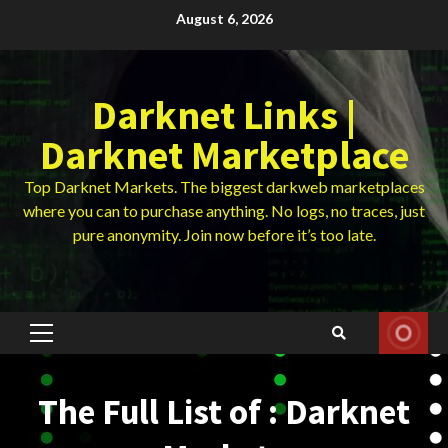
Skip
August 6, 2026
to
content
Darknet Links |
Darknet Marketplace
Top Darknet Markets. The biggest darkweb marketplaces
where you can to purchase anything. No logs, no traces, just
pure anonymity. Join now before it’s too late.
Primary
Menu
The Full List of : Darknet