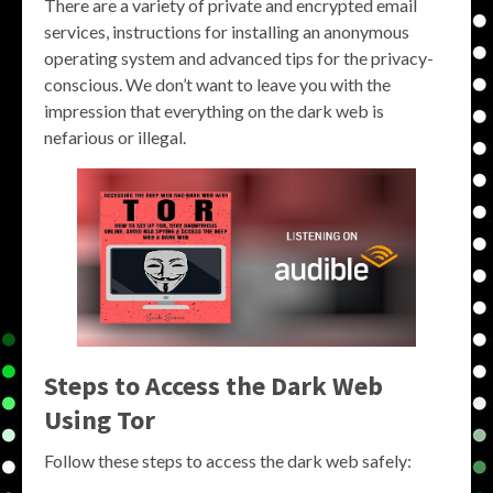
There are a variety of private and encrypted email
services, instructions for installing an anonymous
operating system and advanced tips for the privacy-
conscious. We don’t want to leave you with the
impression that everything on the dark web is
nefarious or illegal.
Steps to Access the Dark Web
Using Tor
Follow these steps to access the dark web safely: