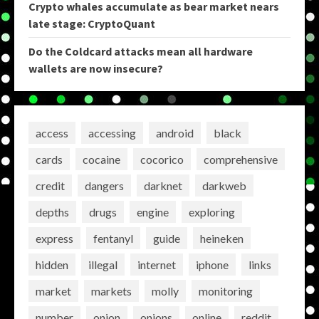
Crypto whales accumulate as bear market nears
late stage: CryptoQuant
Do the Coldcard attacks mean all hardware
wallets are now insecure?
access
accessing
android
black
cards
cocaine
cocorico
comprehensive
credit
dangers
darknet
darkweb
depths
drugs
engine
exploring
express
fentanyl
guide
heineken
hidden
illegal
internet
iphone
links
market
markets
molly
monitoring
number
onion
onions
online
reddit