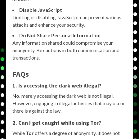
Disable JavaScript
Limiting or disabling JavaScript can prevent various
attacks and enhance your security.
Do Not Share Personal Information
Any information shared could compromise your
anonymity. Be cautious in both communication and
transactions.
FAQs
1. Is accessing the dark web illegal?
No,
merely accessing the dark web is not illegal.
However, engaging in illegal activities that may occur
there is against the law.
2. Can I get caught while using Tor?
While
Tor
offers a degree of anonymity, it does not