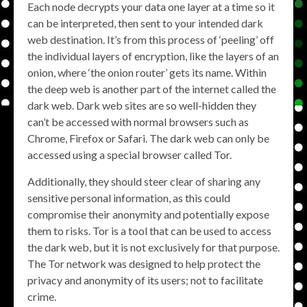
Each node decrypts your data one layer at a time so it
can be interpreted, then sent to your intended dark
web destination. It’s from this process of ‘peeling’ off
the individual layers of encryption, like the layers of an
onion, where ‘the onion router’ gets its name. Within
the deep web is another part of the internet called the
dark web. Dark web sites are so well-hidden they
can’t be accessed with normal browsers such as
Chrome, Firefox or Safari. The dark web can only be
accessed using a special browser called Tor.
Additionally, they should steer clear of sharing any
sensitive personal information, as this could
compromise their anonymity and potentially expose
them to risks. Tor is a tool that can be used to access
the dark web, but it is not exclusively for that purpose.
The Tor network was designed to help protect the
privacy and anonymity of its users; not to facilitate
crime.