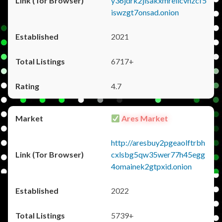
y36jdrk2jlsakxmrellcvhzcf5
iswzgt7onsad.onion
2021
6717+
4.7
Ares Market
http://aresbuy2pgeaolftrbh
cxlsbg5qw35wer77h45egg
4omainek2gtpxid.onion
2022
5739+