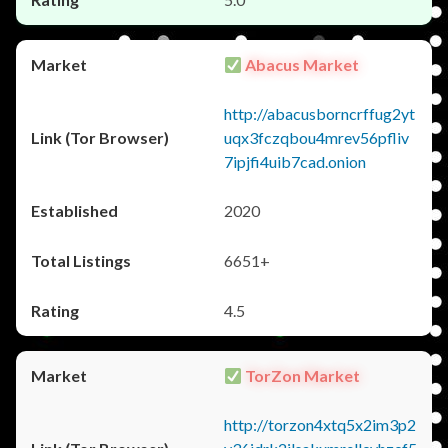
Abacus Market
http://abacusborncrffug2yt
uqx3fczqbou4mrev56pfliv
7ipjfi4uib7cad.onion
2020
6651+
4.5
TorZon Market
http://torzon4xtq5x2im3p2