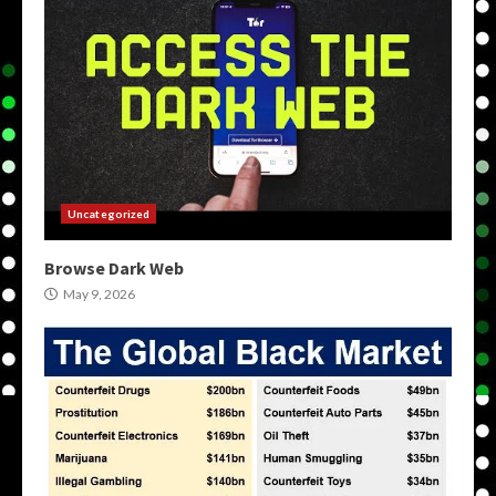
Uncategorized
Browse Dark Web
May 9, 2026