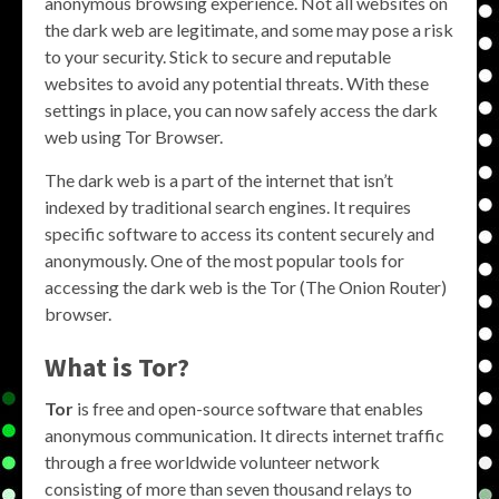
anonymous browsing experience. Not all websites on
the dark web are legitimate, and some may pose a risk
to your security. Stick to secure and reputable
websites to avoid any potential threats. With these
settings in place, you can now safely access the dark
web using Tor Browser.
The dark web is a part of the internet that isn’t
indexed by traditional search engines. It requires
specific software to access its content securely and
anonymously. One of the most popular tools for
accessing the dark web is the Tor (The Onion Router)
browser.
What is Tor?
Tor
is free and open-source software that enables
anonymous communication. It directs internet traffic
through a free worldwide volunteer network
consisting of more than seven thousand relays to