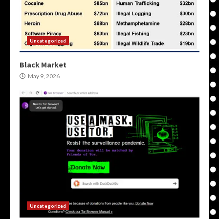
Uncategorized
Black Market
May 9, 2026
Uncategorized