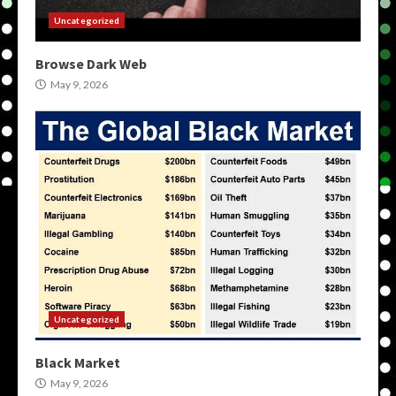
Uncategorized
Browse Dark Web
May 9, 2026
Uncategorized
Black Market
May 9, 2026