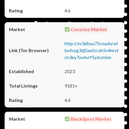
4.6
Cocorico Market
http://xv3dbyu75coadsrwl
bofnsg3dj5axfzcxh5v4nrvt
cn3ey7uv6vrf5yd.onion
2023
9181+
4.4
BlackSprut Market