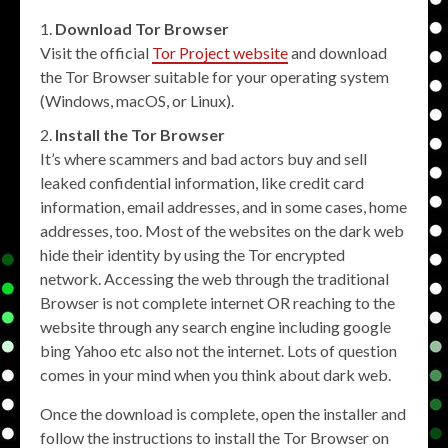
Download Tor Browser
Visit the official
Tor Project website
and download
the Tor Browser suitable for your operating system
(Windows, macOS, or Linux).
Install the Tor Browser
It’s where scammers and bad actors buy and sell
leaked confidential information, like credit card
information, email addresses, and in some cases, home
addresses, too. Most of the websites on the dark web
hide their identity by using the Tor encrypted
network. Accessing the web through the traditional
Browser is not complete internet OR reaching to the
website through any search engine including google
bing Yahoo etc also not the internet. Lots of question
comes in your mind when you think about dark web.
Once the download is complete, open the installer and
follow the instructions to install the Tor Browser on