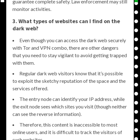
guarantee complete safety. Law enforcement may still
monitor activities.
3. What types of websites can I find on the
dark web?
Even though you can access the dark web securely
with Tor and VPN combo, there are other dangers
that you need to stay vigilant to avoid getting trapped
with them.
Regular dark web visitors know that it’s possible
to exploit the sketchy reputation of the space and the
services offered.
The entry node can identify your IP address, while
the exit node sees which sites you visit (though neither
can see the reverse information).
Therefore, this content is inaccessible to most
online users, and it is difficult to track the visitors of
such websites.