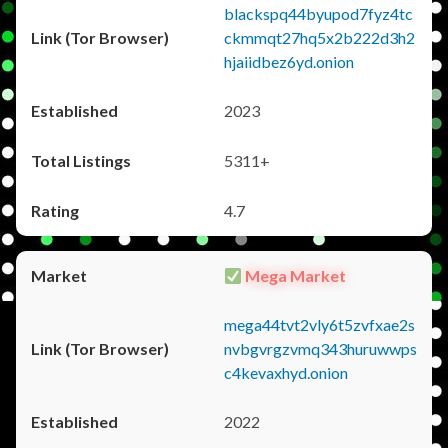
blackspq44byupod7fyz4tc
ckmmqt27hq5x2b222d3h2
hjaiidbez6yd.onion
2023
5311+
4.7
Mega Market
mega44tvt2vly6t5zvfxae2s
nvbgvrgzvmq343huruwwps
c4kevaxhyd.onion
2022