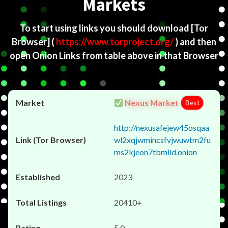
Markets
To start using links you should download
[Tor
Browser]
(
https://www.torproject.org/
) and then
open Onion Links from table above in that Browser
Nexus Market
Best
http://nexusafejew45osqaa
wl2xqjwmincsfvjwuwtm2fu
ms2kjeon7tbmlid.onion
2023
20410+
5.0