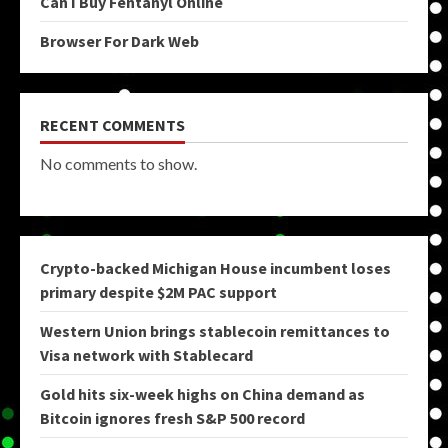
Can I Buy Fentanyl Online
Browser For Dark Web
RECENT COMMENTS
No comments to show.
Crypto-backed Michigan House incumbent loses
primary despite $2M PAC support
Western Union brings stablecoin remittances to
Visa network with Stablecard
Gold hits six-week highs on China demand as
Bitcoin ignores fresh S&P 500 record