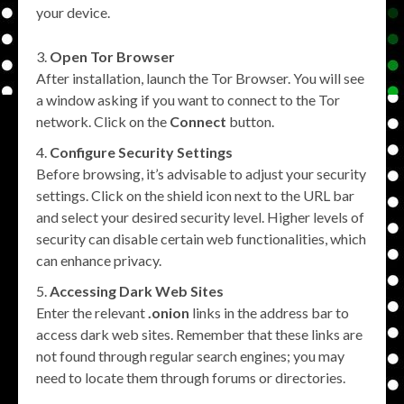
your device.
Open Tor Browser
After installation, launch the Tor Browser. You will see
a window asking if you want to connect to the Tor
network. Click on the
Connect
button.
Configure Security Settings
Before browsing, it’s advisable to adjust your security
settings. Click on the shield icon next to the URL bar
and select your desired security level. Higher levels of
security can disable certain web functionalities, which
can enhance privacy.
Accessing Dark Web Sites
Enter the relevant
.onion
links in the address bar to
access dark web sites. Remember that these links are
not found through regular search engines; you may
need to locate them through forums or directories.