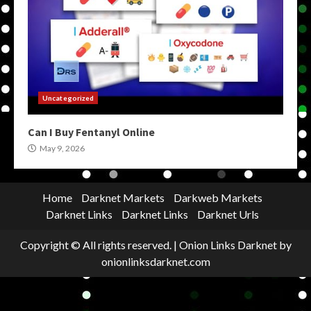
Uncategorized
Can I Buy Fentanyl Online
May 9, 2026
Home
Darknet Markets
Darkweb Markets
Darknet Links
Darknet Links
Darknet Urls
Copyright © All rights reserved.
|
Onion Links Darknet
by
onionlinksdarknet.com