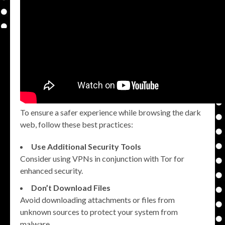
To ensure a safer experience while browsing the dark
web, follow these best practices:
Use Additional Security Tools
Consider using VPNs in conjunction with Tor for
enhanced security.
Don’t Download Files
Avoid downloading attachments or files from
unknown sources to protect your system from
malware.