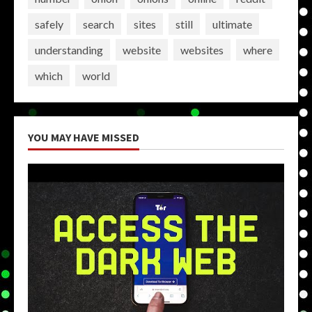
safely
search
sites
still
ultimate
understanding
website
websites
where
which
world
YOU MAY HAVE MISSED