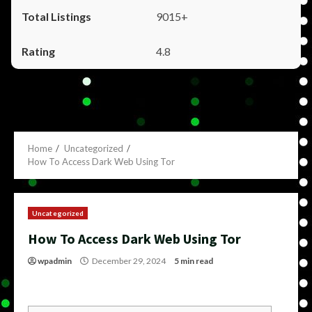
9015+
4.8
Home
Uncategorized
How To Access Dark Web Using Tor
Uncategorized
How To Access Dark Web Using Tor
wpadmin
December 29, 2024
5 min read