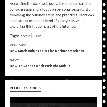
Accessing the dark web using Tor requires careful
consideration and a focus on personal security. By
following the outlined steps and practices, users can
maintain an enhanced level of anonymity while
exploring this hidden part of the internet.
Tags:
access
using
Continue
Previous:
How Much Value Is On The Darknet Markets
Reading
Next:
How To Access Dark Web Via Mobile
RELATED STORIES