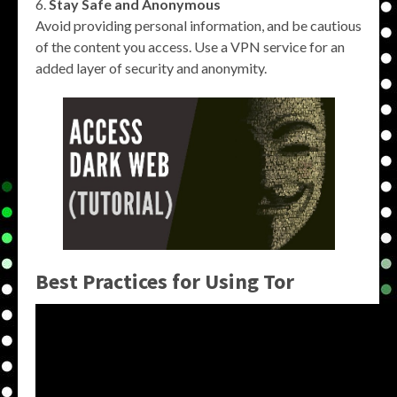
Stay Safe and Anonymous
Avoid providing personal information, and be cautious
of the content you access. Use a VPN service for an
added layer of security and anonymity.
Best Practices for Using Tor