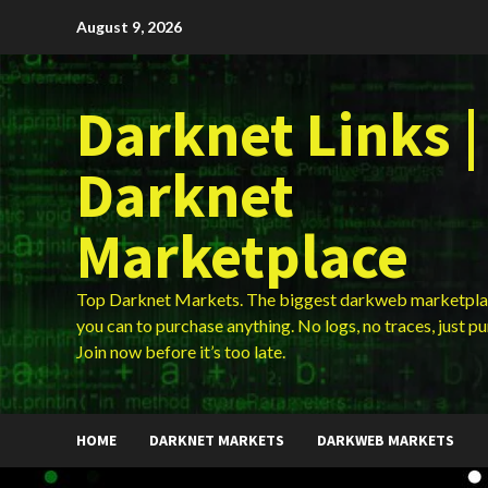
Skip
August 9, 2026
to
content
Darknet Links |
Darknet
Marketplace
Top Darknet Markets. The biggest darkweb marketpla
you can to purchase anything. No logs, no traces, just p
Join now before it’s too late.
HOME
DARKNET MARKETS
DARKWEB MARKETS