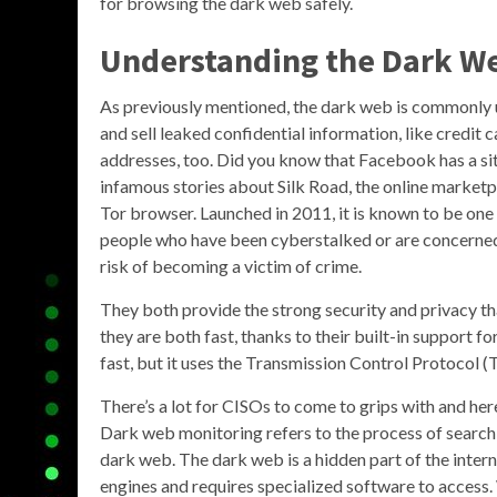
for browsing the dark web safely.
Understanding the Dark W
As previously mentioned, the dark web is commonly u
and sell leaked confidential information, like credit
addresses, too. Did you know that Facebook has a si
infamous stories about Silk Road, the online marketpla
Tor browser. Launched in 2011, it is known to be one 
people who have been cyberstalked or are concerned a
risk of becoming a victim of crime.
They both provide the strong security and privacy tha
they are both fast, thanks to their built-in support
fast, but it uses the Transmission Control Protocol 
There’s a lot for CISOs to come to grips with and he
Dark web monitoring refers to the process of search
dark web. The dark web is a hidden part of the inter
engines and requires specialized software to access. W