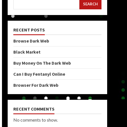
SEARCH
RECENT POSTS
Browse Dark Web
Black Market
Buy Money On The Dark Web
Can I Buy Fentanyl Online
Browser For Dark Web
RECENT COMMENTS
No comments to show.