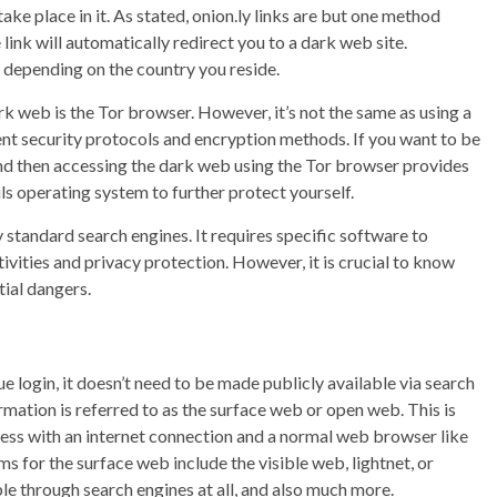
 take place in it. As stated, onion.ly links are but one method
 link will automatically redirect you to a dark web site.
 depending on the country you reside.
k web is the Tor browser. However, it’s not the same as using a
nt security protocols and encryption methods. If you want to be
nd then accessing the dark web using the Tor browser provides
ils operating system to further protect yourself.
y standard search engines. It requires specific software to
vities and privacy protection. However, it is crucial to know
ial dangers.
ue login, it doesn’t need to be made publicly available via search
rmation is referred to as the surface web or open web. This is
ccess with an internet connection and a normal web browser like
s for the surface web include the visible web, lightnet, or
ble through search engines at all, and also much more.