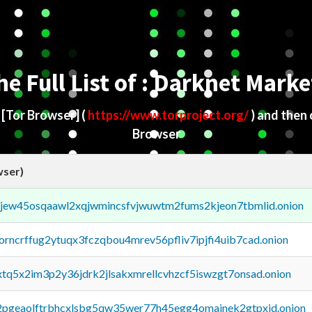
he Full List of : Darknet Marke
d
[Tor Browser]
(
https://www.torproject.org/
) and then
Browser
wser)
fejew45osqaawl2xqjwmincsfvjwuwtm2fums2kjeon7tbmlid.onion
borncrffug2ytuqx3fczqbou4mrev56pfliv7ipjfi4uib7cad.onion
4xtq5x2im3p2y36jdrk2jlsakxmrellcvhzcf5iswzgt7onsad.onion
y2pgeaolftrbhcxlsbg5qw35wer77h45egg4omainek2gtpxid.onion