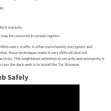
de:
llicit markets.
 may be censored in certain regions.
Web users; traffic is often more heavily encrypted, and
er, these techniques make it very difficult (but not
ctivity. This heightened attention to security and anonymity is
ess the dark web is to install the Tor Browser.
eb Safely