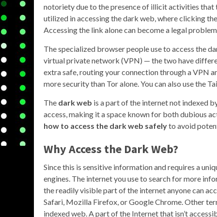
notoriety due to the presence of illicit activities that
utilized in accessing the dark web, where clicking the
Accessing the link alone can become a legal problem
The specialized browser people use to access the dar
virtual private network (VPN) — the two have differe
extra safe, routing your connection through a VPN a
more security than Tor alone. You can also use the Ta
The
dark web
is a part of the internet not indexed b
access, making it a space known for both dubious acti
how to access the dark web safely
to avoid potent
Why Access the Dark Web?
Since this is sensitive information and requires a uniq
engines. The internet you use to search for more info
the readily visible part of the internet anyone can a
Safari, Mozilla Firefox, or Google Chrome. Other term
indexed web. A part of the Internet that isn’t accessi