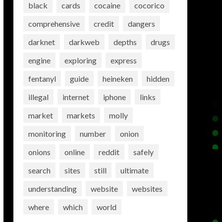
black
cards
cocaine
cocorico
comprehensive
credit
dangers
darknet
darkweb
depths
drugs
engine
exploring
express
fentanyl
guide
heineken
hidden
illegal
internet
iphone
links
market
markets
molly
monitoring
number
onion
onions
online
reddit
safely
search
sites
still
ultimate
understanding
website
websites
where
which
world