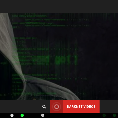
DARKNET VIDEOS