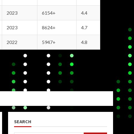
2023
6154+
4.4
2023
8624+
4.7
2022
5947+
4.8
SEARCH