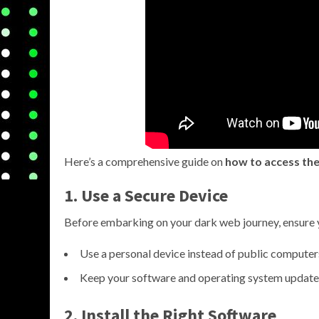
Here’s a comprehensive guide on
how to access the
1. Use a Secure Device
Before embarking on your dark web journey, ensure 
Use a personal device instead of public computer
Keep your software and operating system update
2. Install the Right Software