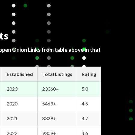
ts
 open Onion Links from table above in that
Established
Total Listings
Rating
2023
23360+
5.0
2020
5469+
4.5
2021
8329+
4.7
2022
9309+
4.6