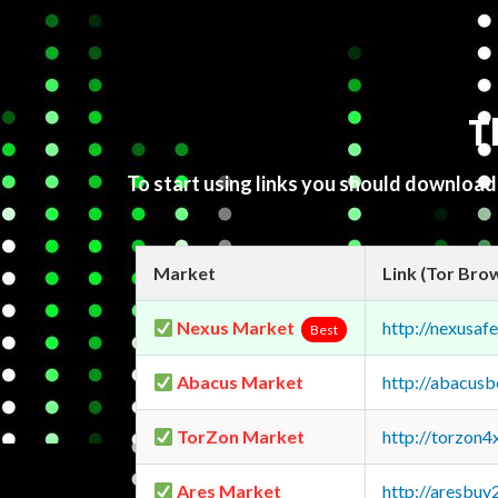
T
To start using links you should downloa
Market
Link (Tor Bro
Nexus Market
http://nexusa
Best
Abacus Market
http://abacus
TorZon Market
http://torzon
Ares Market
http://aresbu