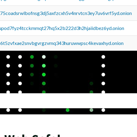
u75coadsrwlbofnsg3dj5axfzcxh5v4nrvtcn3ey7uv6vrf5yd.onion
upod7fyz4tcckmmqt27hq5x2b222d3h2hjaiidbez6yd.onion
y6t5zvfxae2snvbgvrgzvmq343huruwwpsc4kevaxhyd.onion