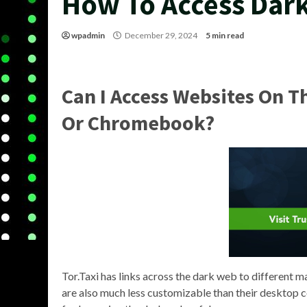
How To Access Dar
wpadmin
December 29, 2024
5 min read
Can I Access Websites On 
Or Chromebook?
Tor.Taxi has links across the dark web to different m
are also much less customizable than their desktop 