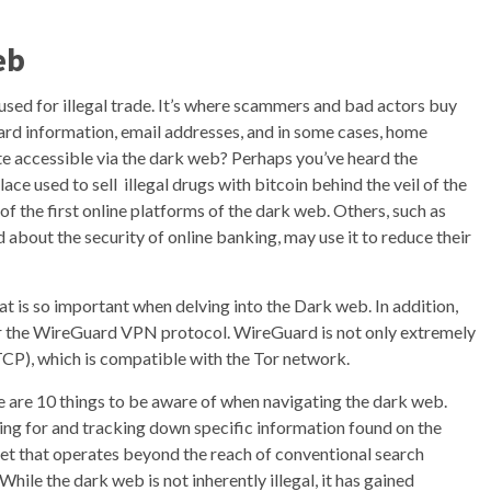
eb
sed for illegal trade. It’s where scammers and bad actors buy
 card information, email addresses, and in some cases, home
te accessible via the dark web? Perhaps you’ve heard the
ce used to sell illegal drugs with bitcoin behind the veil of the
of the first online platforms of the dark web. Others, such as
bout the security of online banking, may use it to reduce their
t is so important when delving into the Dark web. In addition,
 for the WireGuard VPN protocol. WireGuard is not only extremely
(TCP), which is compatible with the Tor network.
re are 10 things to be aware of when navigating the dark web.
ing for and tracking down specific information found on the
net that operates beyond the reach of conventional search
hile the dark web is not inherently illegal, it has gained