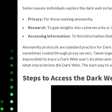
Some reasons individuals explore the dark web inclu
Privacy:
For those seeking anonymity.
Research:
To gain insights into cybersecurity or i
Accessing Information:
To find information that
Anonymity protocols are standard practice for Dark 
sometimes routed through proxy servers. Taken togeth
impossible) to trace a Dark Web user’s location and a
what characterizes the Dark Web. The best way to acc
Steps to Access the Dark W