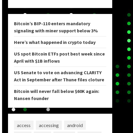
Bitcoin’s BIP-110 enters mandatory
signaling with miner support below 3%
Here’s what happened in crypto today
US spot Bitcoin ETFs post best week since
April with $1B inflows
US Senate to vote on advancing CLARITY
Act in September after Thune files cloture
Bitcoin will never fall below $60K again:
Nansen founder
access
accessing
android