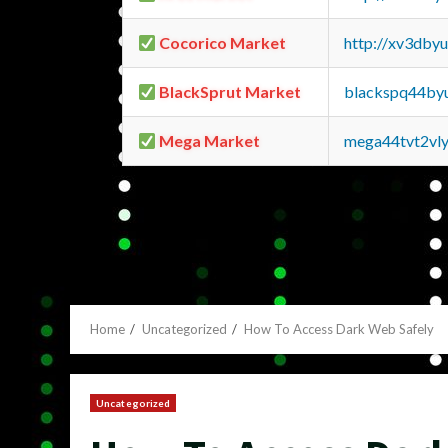
Cocorico Market
http://xv3dby
BlackSprut Market
blackspq44by
Mega Market
mega44tvt2vl
Home
Uncategorized
How To Access Dark Web Safely
Uncategorized