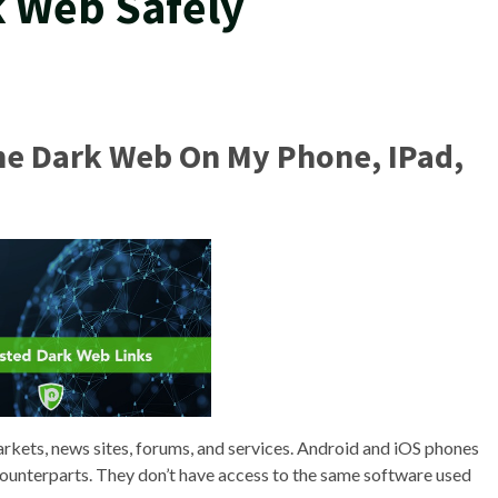
k Web Safely
The Dark Web On My Phone, IPad,
arkets, news sites, forums, and services. Android and iOS phones
counterparts. They don’t have access to the same software used