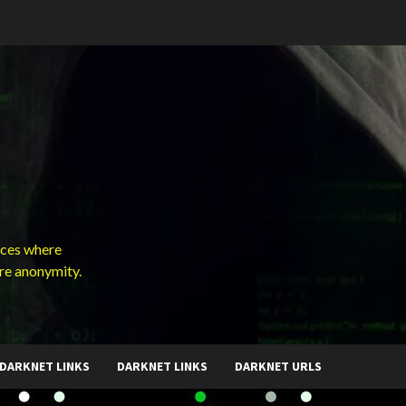
ces where
ure anonymity.
DARKNET LINKS
DARKNET LINKS
DARKNET URLS