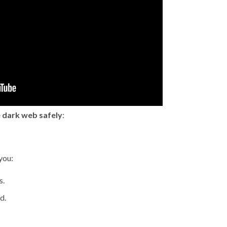
 dark web safely
:
you:
s.
d.