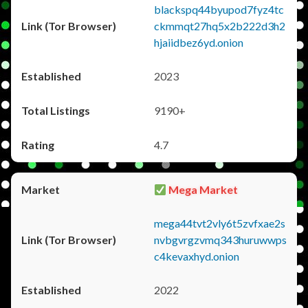
blackspq44byupod7fyz4tc
ckmmqt27hq5x2b222d3h2
hjaiidbez6yd.onion
2023
9190+
4.7
Mega Market
mega44tvt2vly6t5zvfxae2s
nvbgvrgzvmq343huruwwps
c4kevaxhyd.onion
2022