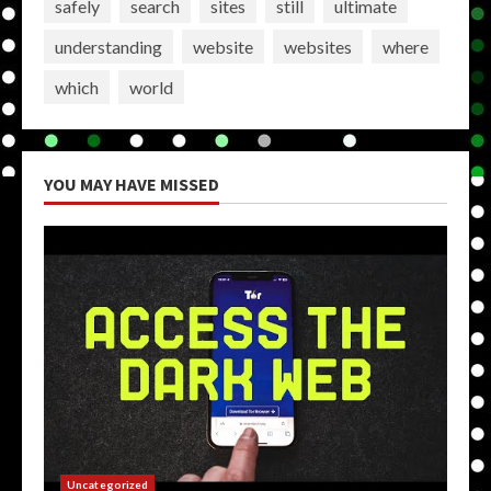
safely
search
sites
still
ultimate
understanding
website
websites
where
which
world
YOU MAY HAVE MISSED
Uncategorized