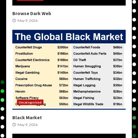
Browse Dark Web
May 9, 2026
Uncategorized
Black Market
May 9, 2026