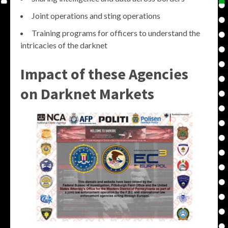
Joint operations and sting operations
Training programs for officers to understand the
intricacies of the darknet
Impact of these Agencies
on Darknet Markets