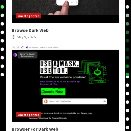
Uncategorized
Browse Dark Web
May 9, 2026
Uncategorized
Browser For Dark Web