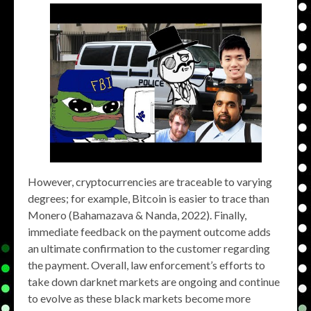
However, cryptocurrencies are traceable to varying
degrees; for example, Bitcoin is easier to trace than
Monero (Bahamazava & Nanda, 2022). Finally,
immediate feedback on the payment outcome adds
an ultimate confirmation to the customer regarding
the payment. Overall, law enforcement’s efforts to
take down darknet markets are ongoing and continue
to evolve as these black markets become more