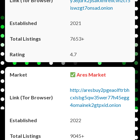
y36jdrk2jlsakxmrellcvhzcf5
iswzgt7onsad.onion
2021
7653+
4.7
Ares Market
http://aresbuy2pgeaolftrbh
cxlsbg5qw35wer77h45egg
4omainek2gtpxid.onion
2022
9045+