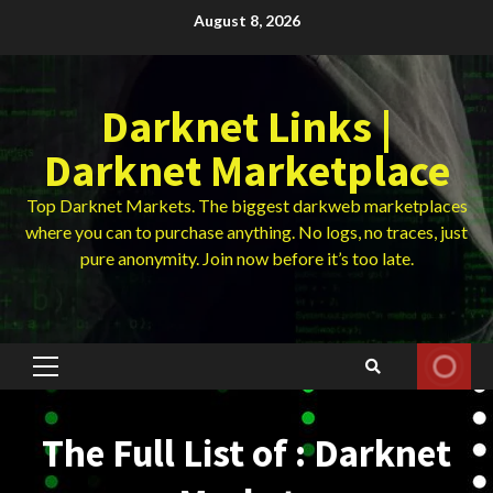
Skip
August 8, 2026
to
content
Darknet Links |
Darknet Marketplace
Top Darknet Markets. The biggest darkweb marketplaces
where you can to purchase anything. No logs, no traces, just
pure anonymity. Join now before it’s too late.
Primary
Menu
The Full List of : Darknet