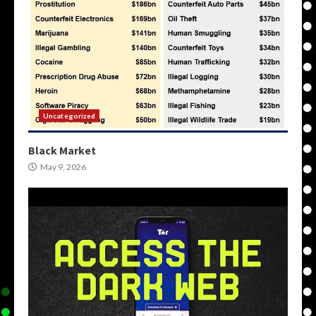
Uncategorized
Black Market
May 9, 2026