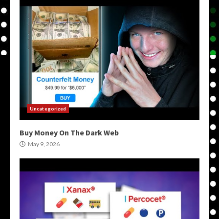
Uncategorized
Buy Money On The Dark Web
May 9, 2026