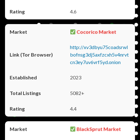
4.6
Cocorico Market
http://xv3dbyu75coadsrwl
bofnsg3dj5axfzcxh5v4nrvt
cn3ey7uv6vrf5yd.onion
2023
5082+
4.4
BlackSprut Market