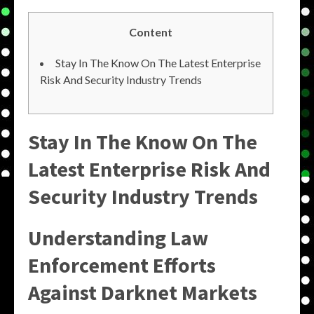
Content
Stay In The Know On The Latest Enterprise
Risk And Security Industry Trends
Stay In The Know On The
Latest Enterprise Risk And
Security Industry Trends
Understanding Law
Enforcement Efforts
Against Darknet Markets