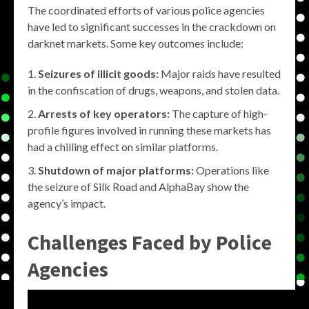
The coordinated efforts of various police agencies
have led to significant successes in the crackdown on
darknet markets. Some key outcomes include:
Seizures of illicit goods:
Major raids have resulted
in the confiscation of drugs, weapons, and stolen data.
Arrests of key operators:
The capture of high-
profile figures involved in running these markets has
had a chilling effect on similar platforms.
Shutdown of major platforms:
Operations like
the seizure of Silk Road and AlphaBay show the
agency’s impact.
Challenges Faced by Police
Agencies