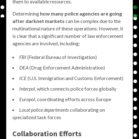
them to available resources.
Determining
how many police agencies are going
after darknet markets
can be complex due to the
multinational nature of these operations. However, it
is clear that a significant number of law enforcement
agencies are involved, including:
FBI
(Federal Bureau of Investigation)
DEA
(Drug Enforcement Administration)
ICE
(U.S. Immigration and Customs Enforcement)
Interpol
, which connects police forces globally
Europol
, coordinating efforts across Europe
Local police departments
collaborating on
specialized task forces
Collaboration Efforts