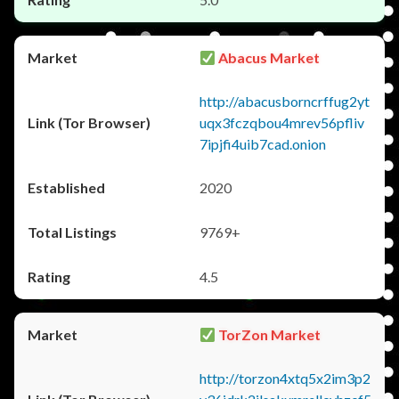
Abacus Market
http://abacusborncrffug2yt
uqx3fczqbou4mrev56pfliv
7ipjfi4uib7cad.onion
2020
9769+
4.5
TorZon Market
http://torzon4xtq5x2im3p2