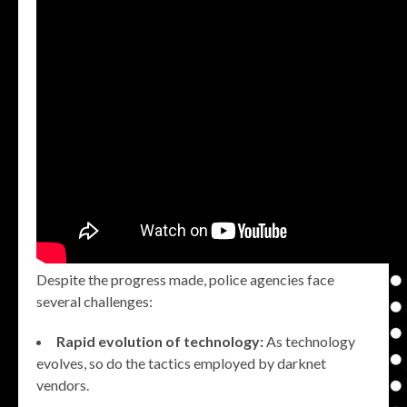
Despite the progress made, police agencies face
several challenges:
Rapid evolution of technology:
As technology
evolves, so do the tactics employed by darknet
vendors.