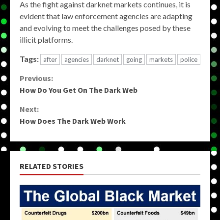
As the fight against darknet markets continues, it is
evident that law enforcement agencies are adapting
and evolving to meet the challenges posed by these
illicit platforms.
Tags:
after
agencies
darknet
going
markets
police
Continue
Previous:
How Do You Get On The Dark Web
Reading
Next:
How Does The Dark Web Work
RELATED STORIES