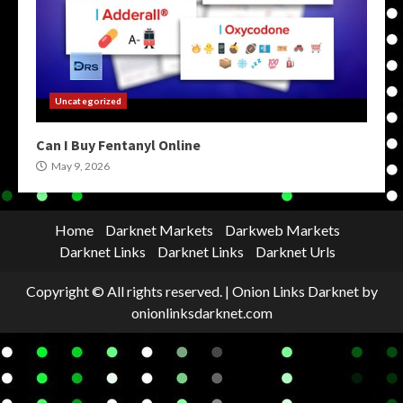
Uncategorized
Can I Buy Fentanyl Online
May 9, 2026
Home
Darknet Markets
Darkweb Markets
Darknet Links
Darknet Links
Darknet Urls
Copyright © All rights reserved.
|
Onion Links Darknet
by
onionlinksdarknet.com