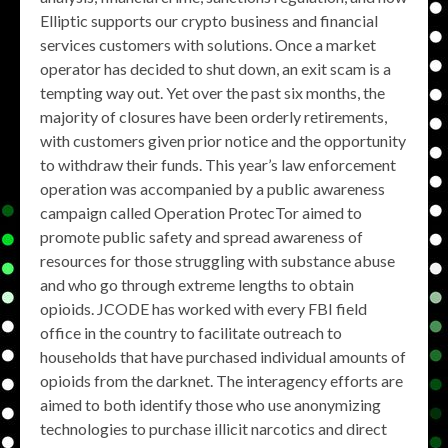
Elliptic supports our crypto business and financial
services customers with solutions. Once a market
operator has decided to shut down, an exit scam is a
tempting way out. Yet over the past six months, the
majority of closures have been orderly retirements,
with customers given prior notice and the opportunity
to withdraw their funds. This year’s law enforcement
operation was accompanied by a public awareness
campaign called Operation ProtecTor aimed to
promote public safety and spread awareness of
resources for those struggling with substance abuse
and who go through extreme lengths to obtain
opioids. JCODE has worked with every FBI field
office in the country to facilitate outreach to
households that have purchased individual amounts of
opioids from the darknet. The interagency efforts are
aimed to both identify those who use anonymizing
technologies to purchase illicit narcotics and direct