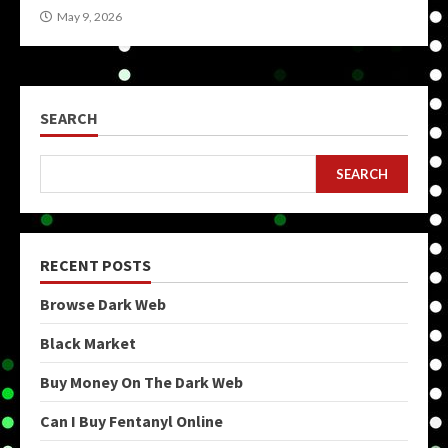
May 9, 2026
SEARCH
SEARCH
RECENT POSTS
Browse Dark Web
Black Market
Buy Money On The Dark Web
Can I Buy Fentanyl Online