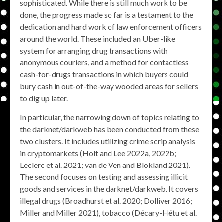
sophisticated. While there is still much work to be
done, the progress made so far is a testament to the
dedication and hard work of law enforcement officers
around the world. These included an Uber-like
system for arranging drug transactions with
anonymous couriers, and a method for contactless
cash-for-drugs transactions in which buyers could
bury cash in out-of-the-way wooded areas for sellers
to dig up later.
In particular, the narrowing down of topics relating to
the darknet/darkweb has been conducted from these
two clusters. It includes utilizing crime scrip analysis
in cryptomarkets (Holt and Lee 2022a, 2022b;
Leclerc et al. 2021; van de Ven and Blokland 2021).
The second focuses on testing and assessing illicit
goods and services in the darknet/darkweb. It covers
illegal drugs (Broadhurst et al. 2020; Dolliver 2016;
Miller and Miller 2021), tobacco (Décary-Hétu et al.