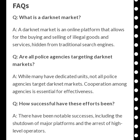
FAQs
Q: What is a darknet market?
A: A darknet market is an online platform that allows
for the buying and selling of illegal goods and
services, hidden from traditional search engines.
Q: Are all police agencies targeting darknet
markets?
A: While many have dedicated units, not all police
agencies target darknet markets. Cooperation among
agencies is essential for effectiveness.
Q: How successful have these efforts been?
A: There have been notable successes, including the
shutdown of major platforms and the arrest of high-
level operators.