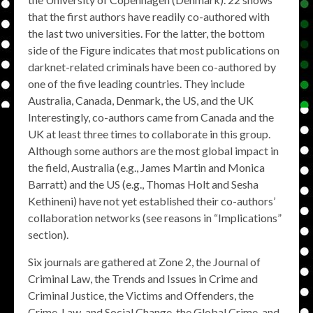
that the first authors have readily co-authored with
the last two universities. For the latter, the bottom
side of the Figure indicates that most publications on
darknet-related criminals have been co-authored by
one of the five leading countries. They include
Australia, Canada, Denmark, the US, and the UK
Interestingly, co-authors came from Canada and the
UK at least three times to collaborate in this group.
Although some authors are the most global impact in
the field, Australia (e.g., James Martin and Monica
Barratt) and the US (e.g., Thomas Holt and Sesha
Kethineni) have not yet established their co-authors’
collaboration networks (see reasons in “Implications”
section).
Six journals are gathered at Zone 2, the Journal of
Criminal Law, the Trends and Issues in Crime and
Criminal Justice, the Victims and Offenders, the
Crime, Law, and Social Change, the Global Crime, and