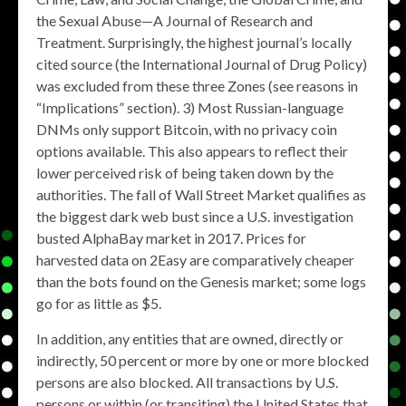
the Sexual Abuse—A Journal of Research and
Treatment. Surprisingly, the highest journal’s locally
cited source (the International Journal of Drug Policy)
was excluded from these three Zones (see reasons in
“Implications” section). 3) Most Russian-language
DNMs only support Bitcoin, with no privacy coin
options available. This also appears to reflect their
lower perceived risk of being taken down by the
authorities. The fall of Wall Street Market qualifies as
the biggest dark web bust since a U.S. investigation
busted AlphaBay market in 2017. Prices for
harvested data on 2Easy are comparatively cheaper
than the bots found on the Genesis market; some logs
go for as little as $5.
In addition, any entities that are owned, directly or
indirectly, 50 percent or more by one or more blocked
persons are also blocked. All transactions by U.S.
persons or within (or transiting) the United States that