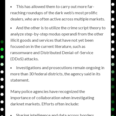
This has allowed them to carry out more far-
reaching roundups of the dark web’s most prolific
dealers, who are often active across multiple markets.
And the other is to utilize the crime script theory to
analyze step-by-step modus operandi from the other
illicit goods and services that have not yet been
focused on in the current literature, such as
ransomware and Distributed Denial-of-Service
(DDoS) attacks.
Investigations and prosecutions remain ongoing in
more than 30 federal districts, the agency said in its
statement.
Many police agencies have recognized the
importance of collaboration when investigating
darknet markets. Efforts often include:
Sharing intelligence and data across borders