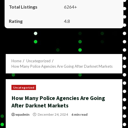
6264+
4.8
Home
Uncategorized
How Many Police Agencies Are Going After Darknet Markets
Uncategorized
How Many Police Agencies Are Going
After Darknet Markets
wpadmin
December 24, 2024
6 min read