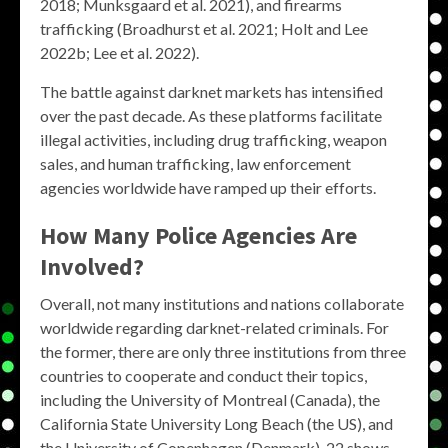
2018; Munksgaard et al. 2021), and firearms
trafficking (Broadhurst et al. 2021; Holt and Lee
2022b; Lee et al. 2022).
The battle against darknet markets has intensified
over the past decade. As these platforms facilitate
illegal activities, including drug trafficking, weapon
sales, and human trafficking, law enforcement
agencies worldwide have ramped up their efforts.
How Many Police Agencies Are
Involved?
Overall, not many institutions and nations collaborate
worldwide regarding darknet-related criminals. For
the former, there are only three institutions from three
countries to cooperate and conduct their topics,
including the University of Montreal (Canada), the
California State University Long Beach (the US), and
the University of Copenhagen (Denmark). 22 shows