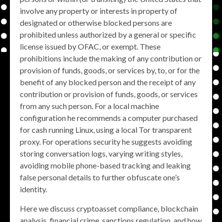
involve any property or interests in property of
designated or otherwise blocked persons are
prohibited unless authorized by a general or specific
license issued by OFAC, or exempt. These
prohibitions include the making of any contribution or
provision of funds, goods, or services by, to, or for the
benefit of any blocked person and the receipt of any
contribution or provision of funds, goods, or services
from any such person. For a local machine
configuration he recommends a computer purchased
for cash running Linux, using a local Tor transparent
proxy. For operations security he suggests avoiding
storing conversation logs, varying writing styles,
avoiding mobile phone-based tracking and leaking
false personal details to further obfuscate one’s
identity.
Here we discuss cryptoasset compliance, blockchain
analysis, financial crime, sanctions regulation, and how