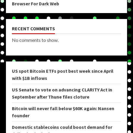
Browser For Dark Web
RECENT COMMENTS
No comments to show.
US spot Bitcoin ETFs post best week since April
with $1B inflows
US Senate to vote on advancing CLARITY Act in
September after Thune files cloture
Bitcoin will never fall below $60K again: Nansen
founder
Domestic stablecoins could boost demand for