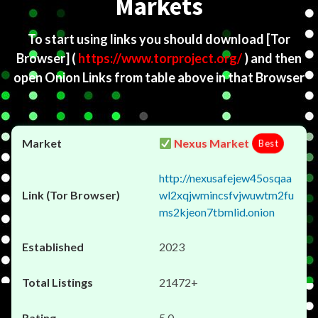
Markets
To start using links you should download
[Tor
Browser]
(
https://www.torproject.org/
) and then
open Onion Links from table above in that Browser
Nexus Market
Best
http://nexusafejew45osqaa
wl2xqjwmincsfvjwuwtm2fu
ms2kjeon7tbmlid.onion
2023
21472+
5.0