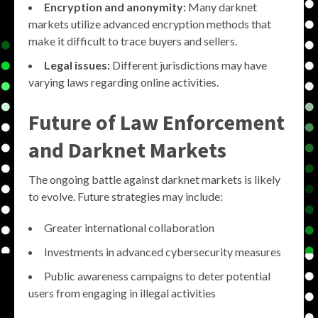
Encryption and anonymity:
Many darknet
markets utilize advanced encryption methods that
make it difficult to trace buyers and sellers.
Legal issues:
Different jurisdictions may have
varying laws regarding online activities.
Future of Law Enforcement
and Darknet Markets
The ongoing battle against darknet markets is likely
to evolve. Future strategies may include:
Greater international collaboration
Investments in advanced cybersecurity measures
Public awareness campaigns to deter potential
users from engaging in illegal activities