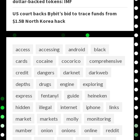
dollar-backed tokens: IMF
US court backs Bybit’s bid to trace funds from
$1.5B North Korea hack
access
accessing
android
black
cards
cocaine
cocorico
comprehensive
credit
dangers
darknet
darkweb
depths
drugs
engine
exploring
express
fentanyl
guide
heineken
hidden
illegal
internet
iphone
links
market
markets
molly
monitoring
number
onion
onions
online
reddit