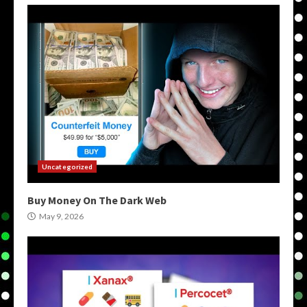
Uncategorized
Buy Money On The Dark Web
May 9, 2026