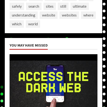
safely
search
sites
still
ultimate
understanding
website
websites
where
which
world
YOU MAY HAVE MISSED