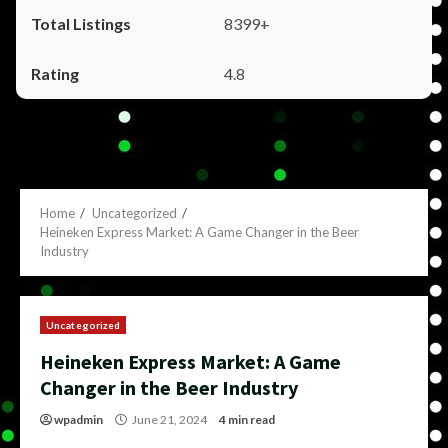
8399+
4.8
Home
Uncategorized
Heineken Express Market: A Game Changer in the Beer
Industry
Uncategorized
Heineken Express Market: A Game
Changer in the Beer Industry
wpadmin
June 21, 2024
4 min read