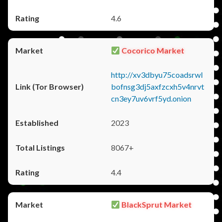
4.6
Cocorico Market
http://xv3dbyu75coadsrwl
bofnsg3dj5axfzcxh5v4nrvt
cn3ey7uv6vrf5yd.onion
2023
8067+
4.4
BlackSprut Market