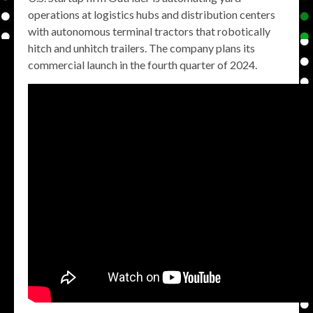
operations at logistics hubs and distribution centers
with autonomous terminal tractors that robotically
hitch and unhitch trailers. The company plans its
commercial launch in the fourth quarter of 2024.