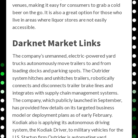
venues, making it easy for consumers to grab a cold
beer on the go. It is also a great option for those who
live in areas where liquor stores are not easily
accessible.
Darknet Market Links
The company’s unmanned, electric-powered yard
trucks autonomously move trailers to and from
loading docks and parking spots. The Outrider
system hitches and unhitches trailers, robotically
connects and disconnects trailer brake lines and
integrates with supply chain management systems.
The company, which publicly launched in September,
has provided few details on its targeted business
model or deployment plans as of early February.
Kodiak also is applying its autonomous driving
system, the Kodiak Driver, to military vehicles for the
U.S. Startup firm Outrider is automating yard