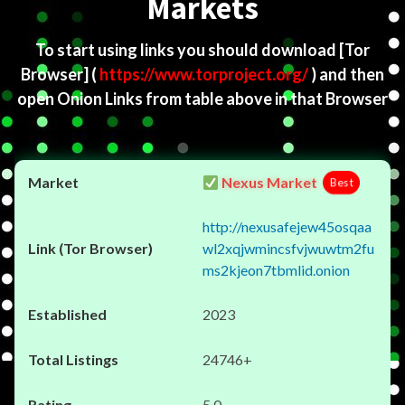
Markets
To start using links you should download
[Tor
Browser]
(
https://www.torproject.org/
) and then
open Onion Links from table above in that Browser
Nexus Market
Best
http://nexusafejew45osqaa
wl2xqjwmincsfvjwuwtm2fu
ms2kjeon7tbmlid.onion
2023
24746+
5.0