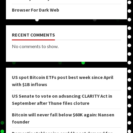
Browser For Dark Web
RECENT COMMENTS
No comments to show.
US spot Bitcoin ETFs post best week since April
with $1B inflows
US Senate to vote on advancing CLARITY Act in
September after Thune files cloture
Bitcoin will never fall below $60K again: Nansen
founder