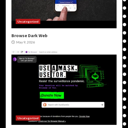
Uncategorized
Browse Dark Web
May 9, 2026
Uncategorized