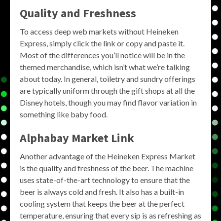
Quality and Freshness
To access deep web markets without Heineken
Express, simply click the link or copy and paste it.
Most of the differences you’ll notice will be in the
themed merchandise, which isn’t what we’re talking
about today. In general, toiletry and sundry offerings
are typically uniform through the gift shops at all the
Disney hotels, though you may find flavor variation in
something like baby food.
Alphabay Market Link
Another advantage of the Heineken Express Market
is the quality and freshness of the beer. The machine
uses state-of-the-art technology to ensure that the
beer is always cold and fresh. It also has a built-in
cooling system that keeps the beer at the perfect
temperature, ensuring that every sip is as refreshing as