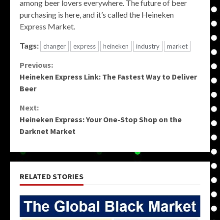
among beer lovers everywhere. The future of beer
purchasing is here, and it’s called the Heineken
Express Market.
Tags:
changer
express
heineken
industry
market
Continue
Previous:
Heineken Express Link: The Fastest Way to Deliver
Reading
Beer
Next:
Heineken Express: Your One-Stop Shop on the
Darknet Market
RELATED STORIES