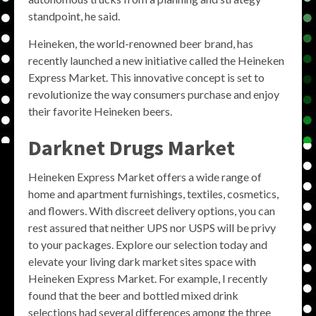
standpoint, he said.
Heineken, the world-renowned beer brand, has
recently launched a new initiative called the Heineken
Express Market. This innovative concept is set to
revolutionize the way consumers purchase and enjoy
their favorite Heineken beers.
Darknet Drugs Market
Heineken Express Market offers a wide range of
home and apartment furnishings, textiles, cosmetics,
and flowers. With discreet delivery options, you can
rest assured that neither UPS nor USPS will be privy
to your packages. Explore our selection today and
elevate your living dark market sites space with
Heineken Express Market. For example, I recently
found that the beer and bottled mixed drink
selections had several differences among the three