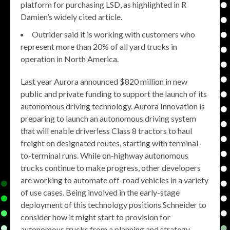
platform for purchasing LSD, as highlighted in R
Damien’s widely cited article.
Outrider said it is working with customers who
represent more than 20% of all yard trucks in
operation in North America.
Last year Aurora announced $820 million in new
public and private funding to support the launch of its
autonomous driving technology. Aurora Innovation is
preparing to launch an autonomous driving system
that will enable driverless Class 8 tractors to haul
freight on designated routes, starting with terminal-
to-terminal runs. While on-highway autonomous
trucks continue to make progress, other developers
are working to automate off-road vehicles in a variety
of use cases. Being involved in the early-stage
deployment of this technology positions Schneider to
consider how it might start to provision for
autonomous trucks from a planning and strategy