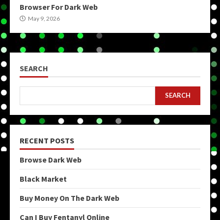
Browser For Dark Web
May 9, 2026
SEARCH
SEARCH
RECENT POSTS
Browse Dark Web
Black Market
Buy Money On The Dark Web
Can I Buy Fentanyl Online