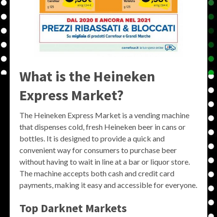
What is the Heineken
Express Market?
The Heineken Express Market is a vending machine
that dispenses cold, fresh Heineken beer in cans or
bottles. It is designed to provide a quick and
convenient way for consumers to purchase beer
without having to wait in line at a bar or liquor store.
The machine accepts both cash and credit card
payments, making it easy and accessible for everyone.
Top Darknet Markets