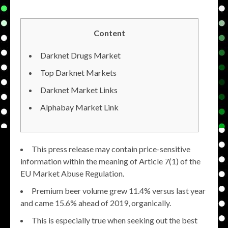
Content
Darknet Drugs Market
Top Darknet Markets
Darknet Market Links
Alphabay Market Link
This press release may contain price-sensitive
information within the meaning of Article 7(1) of the
EU Market Abuse Regulation.
Premium beer volume grew 11.4% versus last year
and came 15.6% ahead of 2019, organically.
This is especially true when seeking out the best