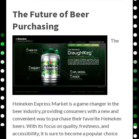
The Future of Beer
Purchasing
The
Heineken Express Market is a game changer in the
beer industry, providing consumers with a new and
convenient way to purchase their favorite Heineken
beers. With its focus on quality, freshness, and
accessibility, it is sure to become a popular choice