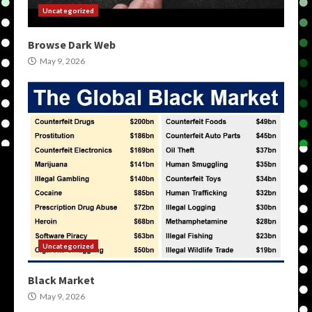
Uncategorized
Browse Dark Web
May 9, 2026
Uncategorized
Black Market
May 9, 2026