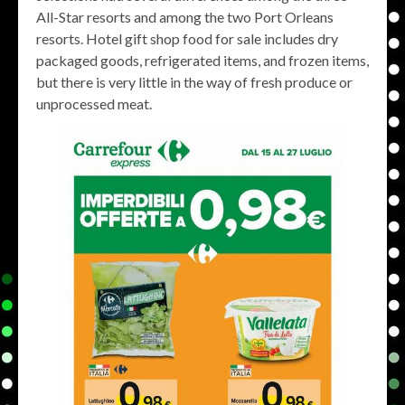
All-Star resorts and among the two Port Orleans
resorts. Hotel gift shop food for sale includes dry
packaged goods, refrigerated items, and frozen items,
but there is very little in the way of fresh produce or
unprocessed meat.