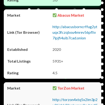
Abacus Market
http://abacusborncrffug2yt
uqx3fczqbou4mrev56pfliv
7ipjfi4uib7cad.onion
2020
5931+
4.5
TorZon Market
http://torzon4xtq5x2im3p2