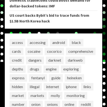
Domestic stablecoins could boost demand for
dollar-backed tokens: IMF
US court backs Bybit’s bid to trace funds from
$1.5B North Korea hack
access
accessing
android
black
cards
cocaine
cocorico
comprehensive
credit
dangers
darknet
darkweb
depths
drugs
engine
exploring
express
fentanyl
guide
heineken
hidden
illegal
internet
iphone
links
market
markets
molly
monitoring
number
onion
onions
online
reddit