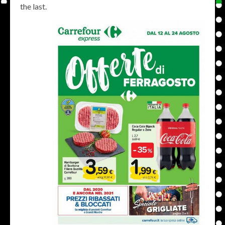
the last.