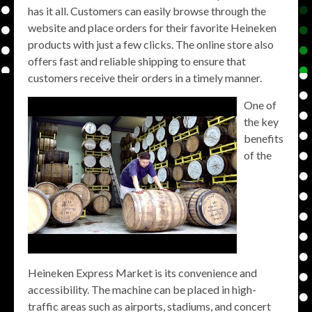
has it all. Customers can easily browse through the
website and place orders for their favorite Heineken
products with just a few clicks. The online store also
offers fast and reliable shipping to ensure that
customers receive their orders in a timely manner.
One of
the key
benefits
of the
Heineken Express Market is its convenience and
accessibility. The machine can be placed in high-
traffic areas such as airports, stadiums, and concert