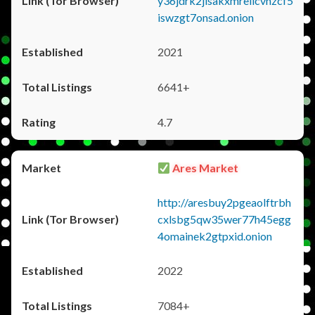
y36jdrk2jlsakxmrellcvhzcf5
iswzgt7onsad.onion
2021
6641+
4.7
Ares Market
http://aresbuy2pgeaolftrbh
cxlsbg5qw35wer77h45egg
4omainek2gtpxid.onion
2022
7084+