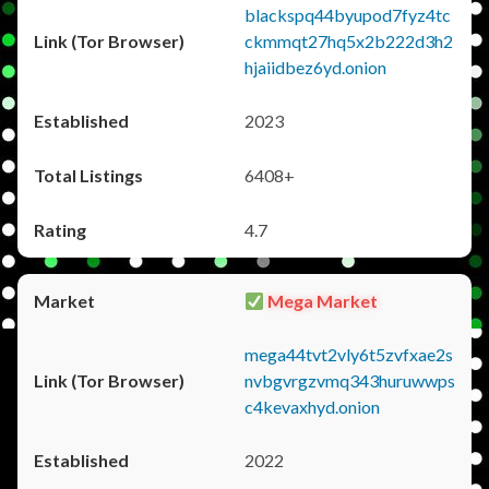
blackspq44byupod7fyz4tc
ckmmqt27hq5x2b222d3h2
hjaiidbez6yd.onion
2023
6408+
4.7
Mega Market
mega44tvt2vly6t5zvfxae2s
nvbgvrgzvmq343huruwwps
c4kevaxhyd.onion
2022