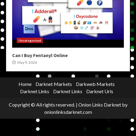
Uncategorized
Can I Buy Fentanyl Online
May 9, 2026
Home
Darknet Markets
Darkweb Markets
Darknet Links
Darknet Links
Darknet Urls
Copyright © All rights reserved.
|
Onion Links Darknet
by
onionlinksdarknet.com