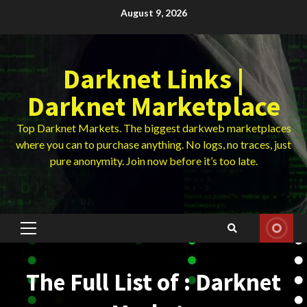
Skip
August 9, 2026
to
content
Darknet Links |
Darknet Marketplace
Top Darknet Markets. The biggest darkweb marketplaces
where you can to purchase anything. No logs, no traces, just
pure anonymity. Join now before it’s too late.
Primary
Menu
The Full List of : Darknet