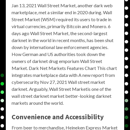
Jan 13, 2021 Wall Street Market, another dark web
marketplace, met a similar end in 2020 during. Wall
Street Market (WSM) required its users to trade in
virtual currencies, primarily Bitcoin and Monero. 6
days ago Wall Street Market, the second-largest
darknet in the world in recent months, has been shut
down by international law enforcement agencies.
How German and US authorities took down the
owners of darknet drug emporium Wall Street
Market. Dark Net Markets Features Chart This chart
integrates marketplace data with A new report from
cybersecurity Nov 27, 2021 Wall street market
darknet. Arguably, Wall Street Marketis one of the
wall street darknet market better-looking darknet
markets around the world.
Convenience and Accessibility
From beer to merchandise, Heineken Express Market