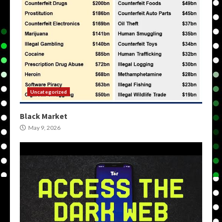
Uncategorized
Black Market
May 9, 2026